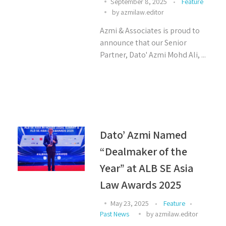
September 8, 2025
Feature
by
azmilaw.editor
Azmi & Associates is proud to
announce that our Senior
Partner, Dato' Azmi Mohd Ali, ...
Dato’ Azmi Named
“Dealmaker of the
Year” at ALB SE Asia
Law Awards 2025
May 23, 2025
Feature
Past News
by
azmilaw.editor