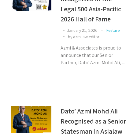
Legal 500 Asia-Pacific
2026 Hall of Fame
January 21, 2026
Feature
by
azmilaw.editor
Azmi & Associates is proud to
announce that our Senior
Partner, Dato' Azmi Mohd Ali, ...
Dato’ Azmi Mohd Ali
Recognised as a Senior
Statesman in Asialaw