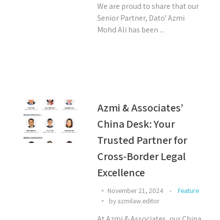
We are proud to share that our
Senior Partner, Dato' Azmi
Mohd Ali has been ...
Azmi & Associates’
China Desk: Your
Trusted Partner for
Cross-Border Legal
Excellence
November 21, 2024
Feature
by
azmilaw.editor
At Azmi & Associates, our China