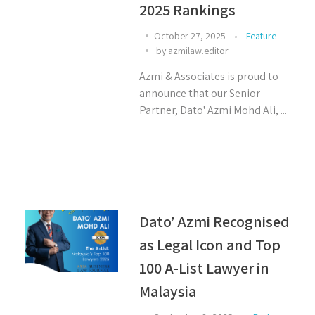
2025 Rankings
October 27, 2025
Feature
by
azmilaw.editor
Azmi & Associates is proud to
announce that our Senior
Partner, Dato' Azmi Mohd Ali, ...
Dato’ Azmi Recognised
as Legal Icon and Top
100 A-List Lawyer in
Malaysia