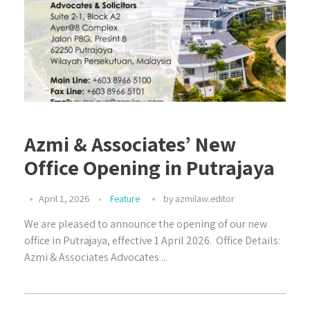
Azmi & Associates’ New
Office Opening in Putrajaya⁣⁣
April 1, 2026
Feature
by
azmilaw.editor
We are pleased to announce the opening of our new
office in Putrajaya, effective 1 April 2026.⁣⁣ ⁣⁣ Office Details:⁣⁣ ⁣⁣
Azmi & Associates⁣⁣ Advocates ...