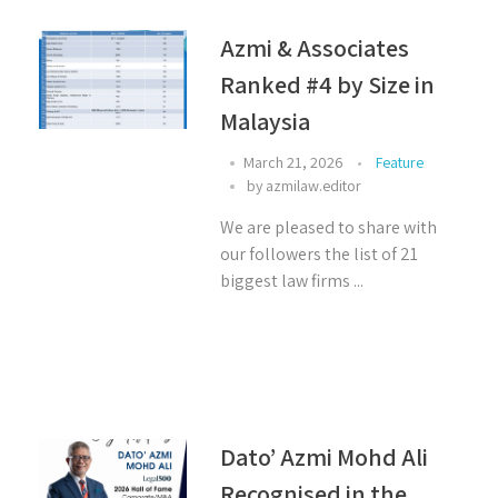
Azmi & Associates
Ranked #4 by Size in
Malaysia ⁣
March 21, 2026
Feature
by
azmilaw.editor
We are pleased to share with
our followers the list of 21
biggest law firms ...
Dato’ Azmi Mohd Ali
Recognised in the