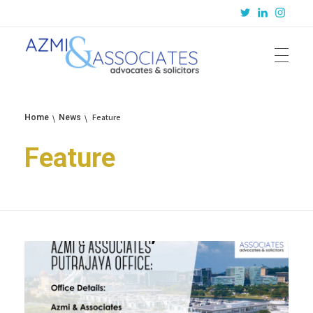
Azmi & Associates
Legal Consulting : Conception to Completion
Feature
Home
News
Feature