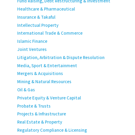
Fund Raising, Debt Restructuring & Investment
Healthcare & Pharmaceutical
Insurance & Takaful
Intellectual Property
International Trade & Commerce
Islamic Finance
Joint Ventures
Litigation, Arbitration & Dispute Resolution
Media, Sport & Entertainment
Mergers & Acquisitions
Mining & Natural Resources
Oil & Gas
Private Equity & Venture Capital
Probate & Trusts
Projects & Infrastructure
Real Estate & Property
Regulatory Compliance & Licensing