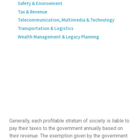
Safety & Environment
Tax & Revenue
Telecommunication, Multimedia & Technology
Transportation & Logistics
Wealth Management & Legacy Planning
Generally, each profitable stratum of society is liable to
pay their taxes to the government annually based on
their revenue. The exemption given by the government