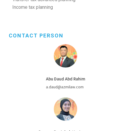
Income tax planning
CONTACT PERSON
Abu Daud Abd Rahim
a.daud@azmilaw.com