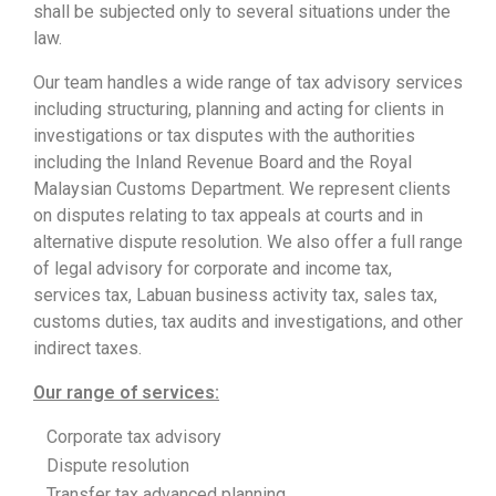
shall be subjected only to several situations under the
law.
Our team handles a wide range of tax advisory services
including structuring, planning and acting for clients in
investigations or tax disputes with the authorities
including the Inland Revenue Board and the Royal
Malaysian Customs Department. We represent clients
on disputes relating to tax appeals at courts and in
alternative dispute resolution. We also offer a full range
of legal advisory for corporate and income tax,
services tax, Labuan business activity tax, sales tax,
customs duties, tax audits and investigations, and other
indirect taxes.
Our range of services:
Corporate tax advisory
Dispute resolution
Transfer tax advanced planning