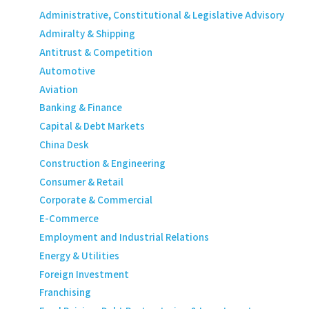
Administrative, Constitutional & Legislative Advisory
Admiralty & Shipping
Antitrust & Competition
Automotive
Aviation
Banking & Finance
Capital & Debt Markets
China Desk
Construction & Engineering
Consumer & Retail
Corporate & Commercial
E-Commerce
Employment and Industrial Relations
Energy & Utilities
Foreign Investment
Franchising