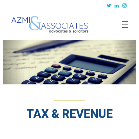
Azmi & Associates
Legal Consulting : Conception to Completion
TAX & REVENUE