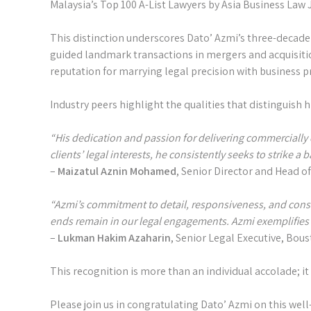
Malaysia’s Top 100 A-List Lawyers by Asia Business Law J
This distinction underscores Dato’ Azmi’s three-decade 
guided landmark transactions in mergers and acquisition
reputation for marrying legal precision with business 
Industry peers highlight the qualities that distinguish h
“His dedication and passion for delivering commercially 
clients’ legal interests, he consistently seeks to strike a 
–
Maizatul Aznin Mohamed
, Senior Director and Head o
“Azmi’s commitment to detail, responsiveness, and cons
ends remain in our legal engagements. Azmi exemplifies wh
–
Lukman Hakim Azaharin
, Senior Legal Executive, Bou
This recognition is more than an individual accolade; it
Please join us in congratulating Dato’ Azmi on this well