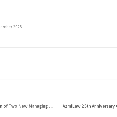
tember 2025
Azmi & Associates Announces Promotion of Two New Managing Associates