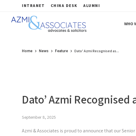
INTRANET
CHINA DESK
ALUMNI
WHO W
Azmi & Associates
Legal Consulting : Conception to Completion
Dato’ Azmi Recognised as...
Home
News
Feature
Dato’ Azmi Recognised a
September 8, 2025
Azmi & Associates is proud to announce that our Senior