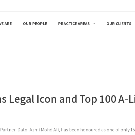
E ARE
OUR PEOPLE
PRACTICE AREAS
OUR CLIENTS
s Legal Icon and Top 100 A-L
 Partner, Dato’ Azmi Mohd Ali, has been honoured as one of only 1