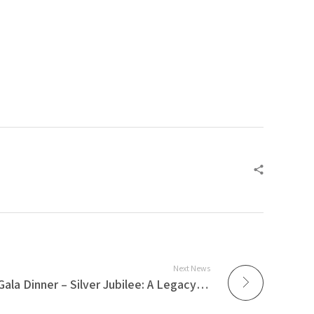
Next News
AzmiLaw 25th Anniversary Gala Dinner – Silver Jubilee: A Legacy of Excellence⁣