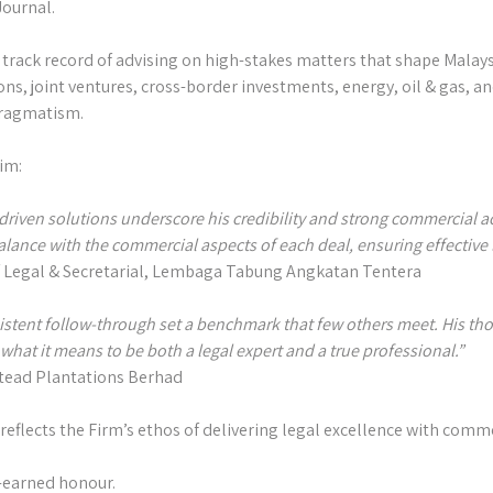
ournal.⁣
track record of advising on high-stakes matters that shape Malays
s, joint ventures, cross-border investments, energy, oil & gas, an
pragmatism.⁣
im:⁣
driven solutions underscore his credibility and strong commercial a
balance with the commercial aspects of each deal, ensuring effective leg
f Legal & Secretarial, Lembaga Tabung Angkatan Tentera⁣⁣
istent follow-through set a benchmark that few others meet. His th
at it means to be both a legal expert and a true professional.”⁣⁣
stead Plantations Berhad⁣
 reflects the Firm’s ethos of delivering legal excellence with comme
-earned honour.⁣