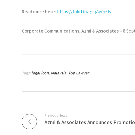
Read more here:
https://lnkd.in/gsqAymEB
Corporate Communications, Azmi & Associates –
8 Sep
Tags:
legal icon
,
Malaysia
,
Top Lawyer
Previous News