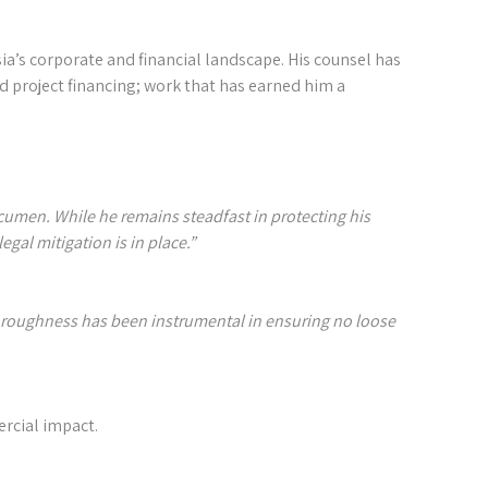
ia’s corporate and financial landscape. His counsel has
d project financing; work that has earned him a
cumen. While he remains steadfast in protecting his
al mitigation is in place.”⁣⁣
oroughness has been instrumental in ensuring no loose
rcial impact.⁣