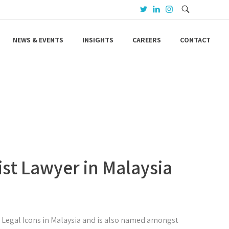
NEWS & EVENTS
INSIGHTS
CAREERS
CONTACT
ist Lawyer in Malaysia
5 Legal Icons in Malaysia and is also named amongst