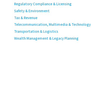
Regulatory Compliance & Licensing
Safety & Environment
Tax & Revenue
Telecommunication, Multimedia & Technology
Transportation & Logistics
Wealth Management & Legacy Planning