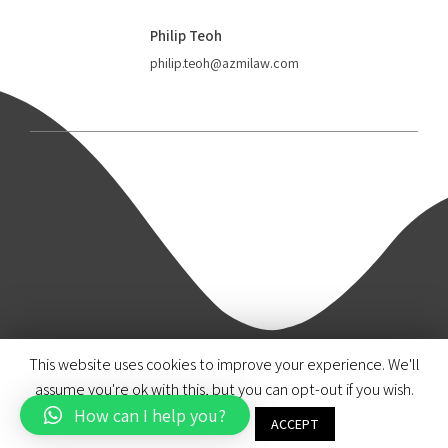
Philip Teoh
philip.teoh@azmilaw.com
This website uses cookies to improve your experience. We'll
© 2020 Azmi & Associates.
assume you're ok with this, but you can opt-out if you wish.
How can I help you?
Brand & Design by Paul & Marigold
Cookie settings
ACCEPT