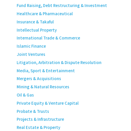
Fund Raising, Debt Restructuring & Investment
Healthcare & Pharmaceutical
Insurance & Takaful
Intellectual Property
International Trade & Commerce
Islamic Finance
Joint Ventures
Litigation, Arbitration & Dispute Resolution
Media, Sport & Entertainment
Mergers & Acquisitions
Mining & Natural Resources
Oil & Gas
Private Equity & Venture Capital
Probate & Trusts
Projects & Infrastructure
Real Estate & Property