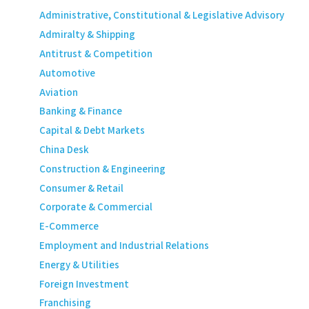
Administrative, Constitutional & Legislative Advisory
Admiralty & Shipping
Antitrust & Competition
Automotive
Aviation
Banking & Finance
Capital & Debt Markets
China Desk
Construction & Engineering
Consumer & Retail
Corporate & Commercial
E-Commerce
Employment and Industrial Relations
Energy & Utilities
Foreign Investment
Franchising