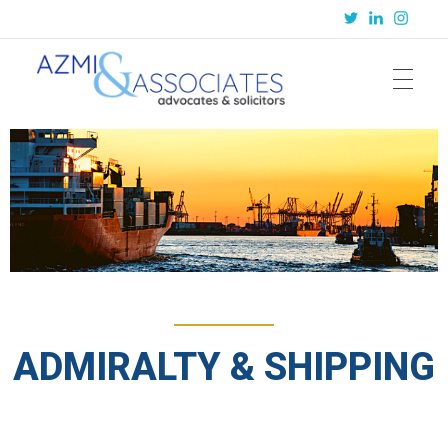
Azmi & Associates
Legal Consulting : Conception to Completion
ADMIRALTY & SHIPPING