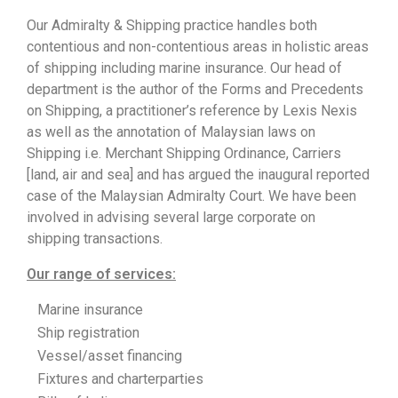
Our Admiralty & Shipping practice handles both
contentious and non-contentious areas in holistic areas
of shipping including marine insurance. Our head of
department is the author of the Forms and Precedents
on Shipping, a practitioner’s reference by Lexis Nexis
as well as the annotation of Malaysian laws on
Shipping i.e. Merchant Shipping Ordinance, Carriers
[land, air and sea] and has argued the inaugural reported
case of the Malaysian Admiralty Court. We have been
involved in advising several large corporate on
shipping transactions.
Our range of services:
Marine insurance
Ship registration
Vessel/asset financing
Fixtures and charterparties