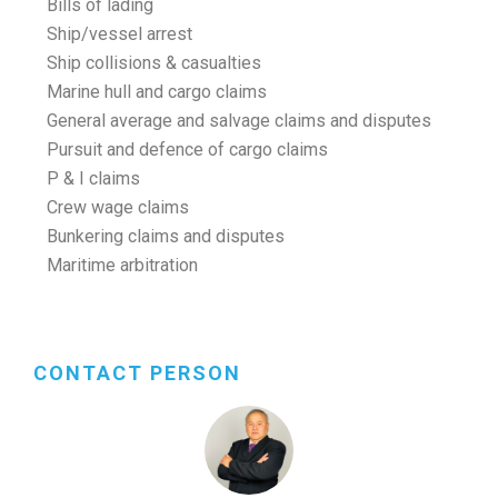
Bills of lading
Ship/vessel arrest
Ship collisions & casualties
Marine hull and cargo claims
General average and salvage claims and disputes
Pursuit and defence of cargo claims
P & I claims
Crew wage claims
Bunkering claims and disputes
Maritime arbitration
CONTACT PERSON