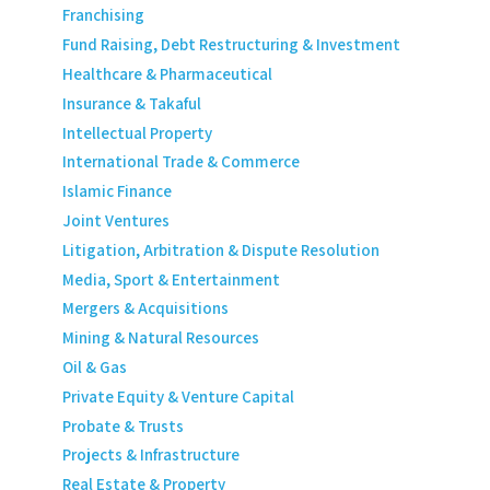
Franchising
Fund Raising, Debt Restructuring & Investment
Healthcare & Pharmaceutical
Insurance & Takaful
Intellectual Property
International Trade & Commerce
Islamic Finance
Joint Ventures
Litigation, Arbitration & Dispute Resolution
Media, Sport & Entertainment
Mergers & Acquisitions
Mining & Natural Resources
Oil & Gas
Private Equity & Venture Capital
Probate & Trusts
Projects & Infrastructure
Real Estate & Property