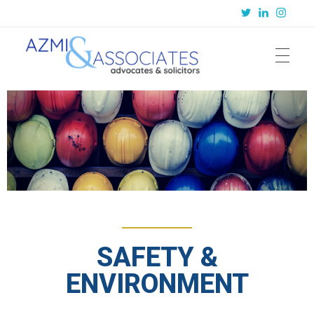
Azmi & Associates
Legal Consulting : Conception to Completion
SAFETY &
ENVIRONMENT