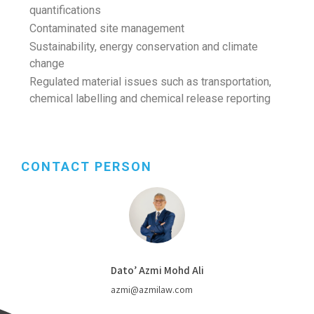
quantifications
Contaminated site management
Sustainability, energy conservation and climate
change
Regulated material issues such as transportation,
chemical labelling and chemical release reporting
CONTACT PERSON
Dato’ Azmi Mohd Ali
azmi@azmilaw.com