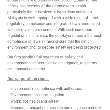
entities hold responsibility and accountability for the
safety and security of their employees’ health
particularly those involved in hazardous activities.
Malaysia is well-equipped with a wide range of strict
regulatory compliance and integrated laws associated
with safety and environment. With such numerous
legislations in this area, the employers need a thorough
compliance of laws in making sure that the nation
environment and its people safety are being protected.
Our firm handles full spectrum of safety and
environmental aspects including litigation, regulatory
and transaction matters.
Our range of services:
Environmental compliance with authorities
Environmental and tort litigation
Workplace health and safety
Business transactions such as due diligence and risk