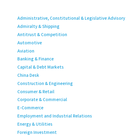
Administrative, Constitutional & Legislative Advisory
Admiralty & Shipping
Antitrust & Competition
Automotive
Aviation
Banking & Finance
Capital & Debt Markets
China Desk
Construction & Engineering
Consumer & Retail
Corporate & Commercial
E-Commerce
Employment and Industrial Relations
Energy & Utilities
Foreign Investment