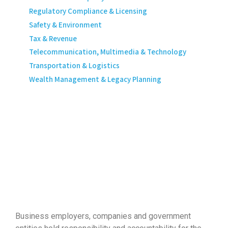
Regulatory Compliance & Licensing
Safety & Environment
Tax & Revenue
Telecommunication, Multimedia & Technology
Transportation & Logistics
Wealth Management & Legacy Planning
Business employers, companies and government