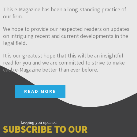
This e-Magazine has been a long-standing practice of
our firm.
We hope to provide our respected readers on updates
on intriguing recent and current developments in the
legal field.
It is our greatest hope that this will be an insightful
read for you and we are committed to strive to make
each e-Magazine better than ever before.
READ MORE
keeping you updated
SUBSCRIBE TO OUR