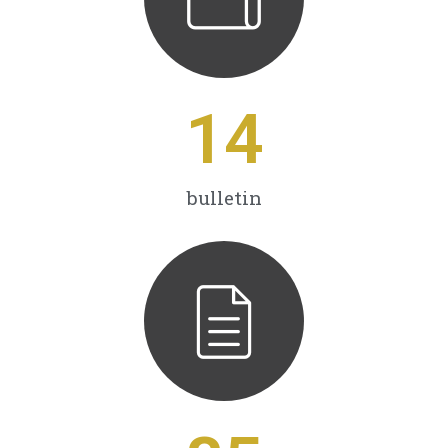
14
bulletin