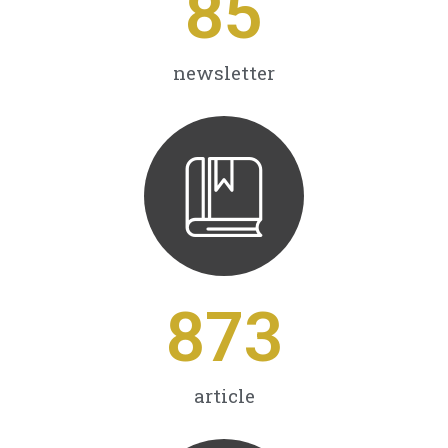
85
newsletter
873
article