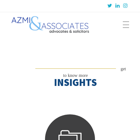
Azmi & Associates
Legal Consulting : Conception to Completion
get
to know more
INSIGHTS