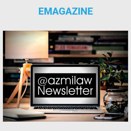
EMAGAZINE