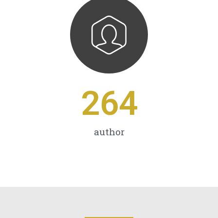
264
author