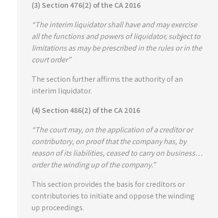
(3) Section 476(2) of the CA 2016
“The interim liquidator shall have and may exercise
all the functions and powers of liquidator, subject to
limitations as may be prescribed in the rules or in the
court order”
The section further affirms the authority of an
interim liquidator.
(4) Section 486(2) of the CA 2016
“The court may, on the application of a creditor or
contributory, on proof that the company has, by
reason of its liabilities, ceased to carry on business…
order the winding up of the company.”
This section provides the basis for creditors or
contributories to initiate and oppose the winding
up proceedings.