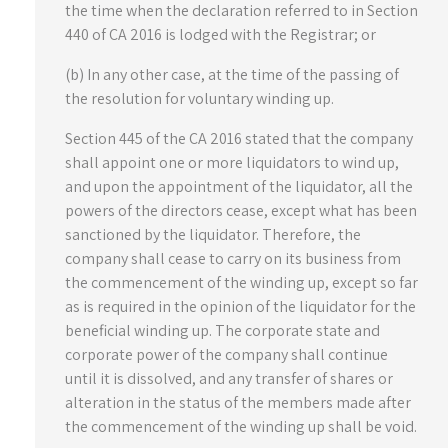
the time when the declaration referred to in Section
440 of CA 2016 is lodged with the Registrar; or
(b) In any other case, at the time of the passing of
the resolution for voluntary winding up.
Section 445 of the CA 2016 stated that the company
shall appoint one or more liquidators to wind up,
and upon the appointment of the liquidator, all the
powers of the directors cease, except what has been
sanctioned by the liquidator. Therefore, the
company shall cease to carry on its business from
the commencement of the winding up, except so far
as is required in the opinion of the liquidator for the
beneficial winding up. The corporate state and
corporate power of the company shall continue
until it is dissolved, and any transfer of shares or
alteration in the status of the members made after
the commencement of the winding up shall be void.