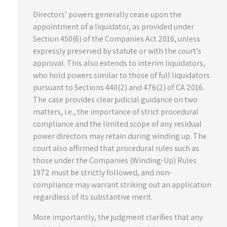
Directors’ powers generally cease upon the
appointment of a liquidator, as provided under
Section 450(6) of the Companies Act 2016, unless
expressly preserved by statute or with the court’s
approval. This also extends to interim liquidators,
who hold powers similar to those of full liquidators
pursuant to Sections 440(2) and 476(2) of CA 2016.
The case provides clear judicial guidance on two
matters, i.e., the importance of strict procedural
compliance and the limited scope of any residual
power directors may retain during winding up. The
court also affirmed that procedural rules such as
those under the Companies (Winding-Up) Rules
1972 must be strictly followed, and non-
compliance may warrant striking out an application
regardless of its substantive merit.
More importantly, the judgment clarifies that any