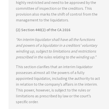
highly restricted and need to be approved by the
committee of inspection or the creditors. This
provision also marks the shift of control from the
management to the liquidators.
(2) Section 440(2) of the CA 2016
“An interim liquidator shall have all the functions
and powers of a liquidator in a creditors’ voluntary
winding up, subject to limitations and restrictions
prescribed in the rules relating to the winding up.”
This section clarifies that an interim liquidator
possesses almost all the powers of a fully
appointed liquidator, including the authority to act
in relation to the company’s affairs in the interim.
This power, however, is subject to the rules or
limitations as prescribed by law or the court’s
specific order.