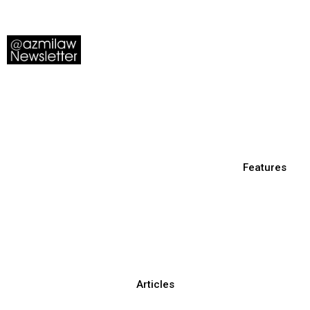
Features
Articles