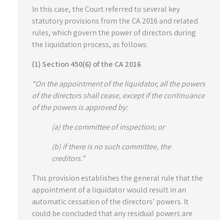
In this case, the Court referred to several key
statutory provisions from the CA 2016 and related
rules, which govern the power of directors during
the liquidation process, as follows:
(1) Section 450(6) of the CA 2016
“On the appointment of the liquidator, all the powers
of the directors shall cease, except if the continuance
of the powers is approved by:
(a) the committee of inspection; or
(b) if there is no such committee, the
creditors.”
This provision establishes the general rule that the
appointment of a liquidator would result in an
automatic cessation of the directors’ powers. It
could be concluded that any residual powers are