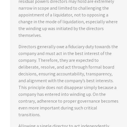
residual powers directors may hold are extremely
narrow in scope and limited to challenging the
appointment of a liquidator, not to opposing a
change in the mode of liquidation, especially where
the winding up was initiated by the directors
themselves.
Directors generally owe a fiduciary duty towards the
company and must act in the best interest of the
company. Therefore, they are expected to
deliberate, resolve, and act through formal board
decisions, ensuring accountability, transparency,
and alignment with the company’s best interests.
This principle does not disappear simply because a
company has entered into winding up. On the
contrary, adherence to proper governance becomes
even more important during such critical
transitions.
Allowing a single director to act independently