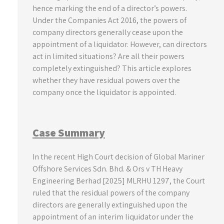
hence marking the end of a director’s powers.
Under the Companies Act 2016, the powers of
company directors generally cease upon the
appointment of a liquidator. However, can directors
act in limited situations? Are all their powers
completely extinguished? This article explores
whether they have residual powers over the
company once the liquidator is appointed.
Case Summary
In the recent High Court decision of Global Mariner
Offshore Services Sdn. Bhd. & Ors v TH Heavy
Engineering Berhad [2025] MLRHU 1297, the Court
ruled that the residual powers of the company
directors are generally extinguished upon the
appointment of an interim liquidator under the