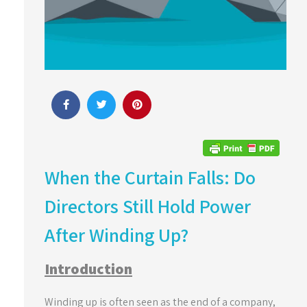
When the Curtain Falls: Do
Directors Still Hold Power
After Winding Up?
Introduction
Winding up is often seen as the end of a company,