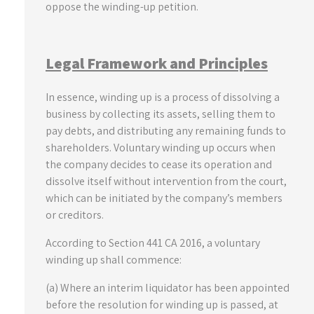
oppose the winding-up petition.
Legal Framework and Principles
In essence, winding up is a process of dissolving a
business by collecting its assets, selling them to
pay debts, and distributing any remaining funds to
shareholders. Voluntary winding up occurs when
the company decides to cease its operation and
dissolve itself without intervention from the court,
which can be initiated by the company’s members
or creditors.
According to Section 441 CA 2016, a voluntary
winding up shall commence:
(a) Where an interim liquidator has been appointed
before the resolution for winding up is passed, at