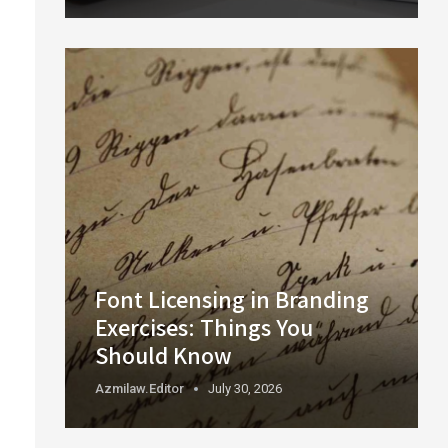
Font Licensing in Branding
Exercises: Things You
Should Know
Azmilaw.editor
July 30, 2026