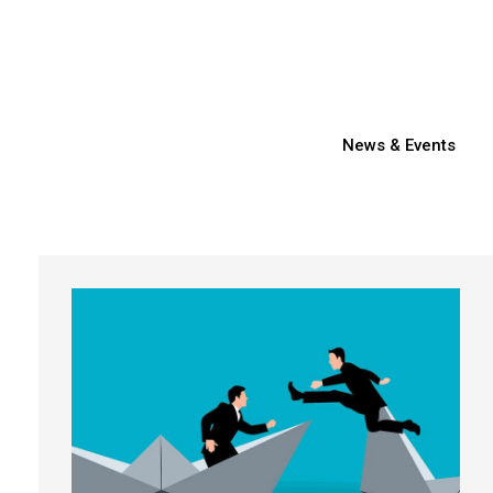
News & Events