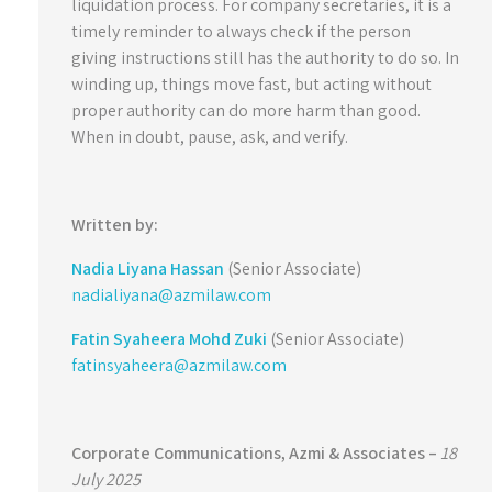
liquidation process. For company secretaries, it is a
timely reminder to always check if the person
giving instructions still has the authority to do so. In
winding up, things move fast, but acting without
proper authority can do more harm than good.
When in doubt, pause, ask, and verify.
Written by:
Nadia Liyana Hassan
(Senior Associate)
nadialiyana@azmilaw.com
Fatin Syaheera Mohd Zuki
(Senior Associate)
fatinsyaheera@azmilaw.com
Corporate Communications,
Azmi & Associates –
18
July 2025