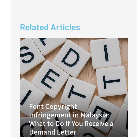
Related Articles
Font Copyright
Infringement in Malaysia:
What to Do If You Receive a
Demand Letter