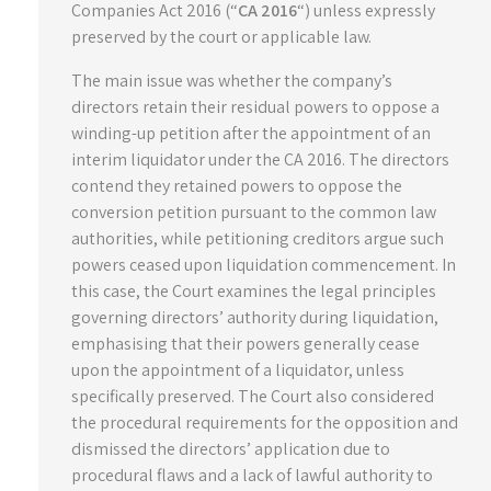
Companies Act 2016 (“
CA 2016
“) unless expressly
preserved by the court or applicable law.
The main issue was whether the company’s
directors retain their residual powers to oppose a
winding-up petition after the appointment of an
interim liquidator under the CA 2016. The directors
contend they retained powers to oppose the
conversion petition pursuant to the common law
authorities, while petitioning creditors argue such
powers ceased upon liquidation commencement. In
this case, the Court examines the legal principles
governing directors’ authority during liquidation,
emphasising that their powers generally cease
upon the appointment of a liquidator, unless
specifically preserved. The Court also considered
the procedural requirements for the opposition and
dismissed the directors’ application due to
procedural flaws and a lack of lawful authority to