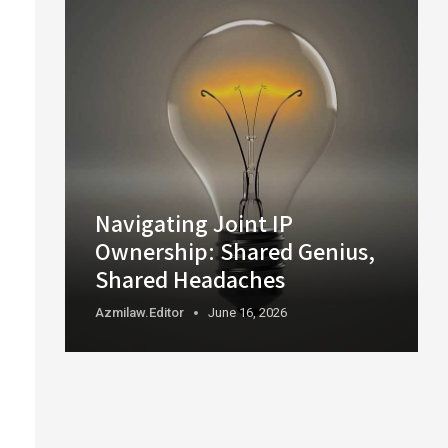
Navigating Joint IP
Ownership: Shared Genius,
Shared Headaches
Azmilaw.editor
June 16, 2026