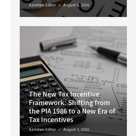
Azmilaw.editor
August 6, 2026
The New Tax Incentive
Framework: Shifting from
the PIA 1986 to a New Era of
Tax Incentives
Azmilaw.editor
August 5, 2026