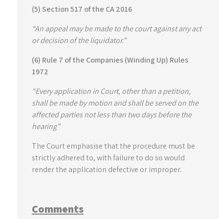
(5) Section 517 of the CA 2016
“An appeal may be made to the court against any act
or decision of the liquidator.”
(6) Rule 7 of the Companies (Winding Up) Rules
1972
“Every application in Court, other than a petition,
shall be made by motion and shall be served on the
affected parties not less than two days before the
hearing”
The Court emphasise that the procedure must be
strictly adhered to, with failure to do so would
render the application defective or improper.
Comments