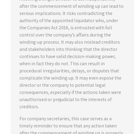
after the commencement of winding up can lead to
serious implications. It risks contradicting the
authority of the appointed liquidator who, under
the Companies Act 2016, is entrusted with full
control over the company’s affairs during the
winding-up process. It may also mislead creditors
and stakeholders into thinking that the director
continues to have valid decision-making power,
when in fact they do not. This can result in
procedural irregularities, delays, or disputes that
complicate the winding up. It may even expose the
director or the company to potential legal
consequences, especially if the actions taken were
unauthorised or prejudicial to the interests of
creditors.
For company secretaries, this case serves as a
timely reminder to ensure that any action taken
after the commencement of winding up is properly