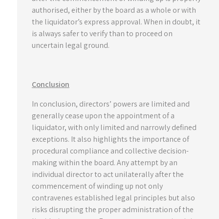
authorised, either by the board as a whole or with
the liquidator’s express approval. When in doubt, it
is always safer to verify than to proceed on
uncertain legal ground.
Conclusion
In conclusion, directors’ powers are limited and
generally cease upon the appointment of a
liquidator, with only limited and narrowly defined
exceptions. It also highlights the importance of
procedural compliance and collective decision-
making within the board. Any attempt by an
individual director to act unilaterally after the
commencement of winding up not only
contravenes established legal principles but also
risks disrupting the proper administration of the