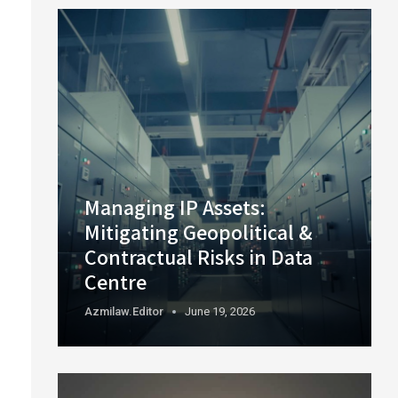
Managing IP Assets:
Mitigating Geopolitical &
Contractual Risks in Data
Centre
Azmilaw.editor
June 19, 2026