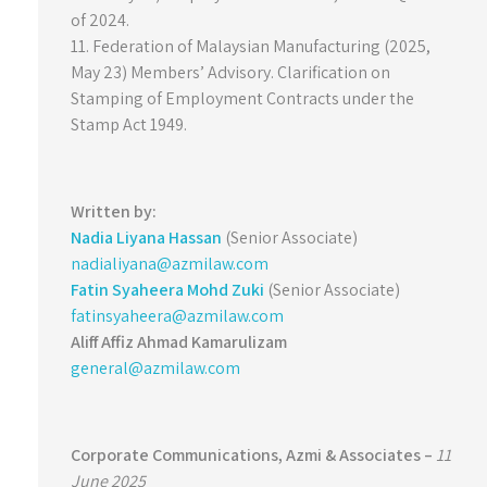
of 2024.
11. Federation of Malaysian Manufacturing (2025,
May 23) Members’ Advisory. Clarification on
Stamping of Employment Contracts under the
Stamp Act 1949.
Written by:
Nadia Liyana Hassan
(Senior Associate)
nadialiyana@azmilaw.com
Fatin Syaheera Mohd Zuki
(Senior Associate)
fatinsyaheera@azmilaw.com
Aliff Affiz Ahmad Kamarulizam
general@azmilaw.com
Corporate Communications,
Azmi & Associates –
11
June 2025