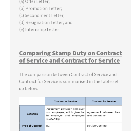
(a) Offer Letter;
(b) Promotion Letter;
(c) Secondment Letter;
(d) Resignation Letter; and
(e) Internship Letter.
Comparing Stamp Duty on Contract
of Service and Contract for Service
The comparison between Contract of Service and
Contract for Service is summarised in the table set
up below: