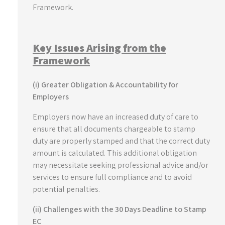
Framework.
Key Issues Arising from the
Framework
(i) Greater Obligation & Accountability for
Employers
Employers now have an increased duty of care to
ensure that all documents chargeable to stamp
duty are properly stamped and that the correct duty
amount is calculated. This additional obligation
may necessitate seeking professional advice and/or
services to ensure full compliance and to avoid
potential penalties.
(ii) Challenges with the 30 Days Deadline to Stamp
EC