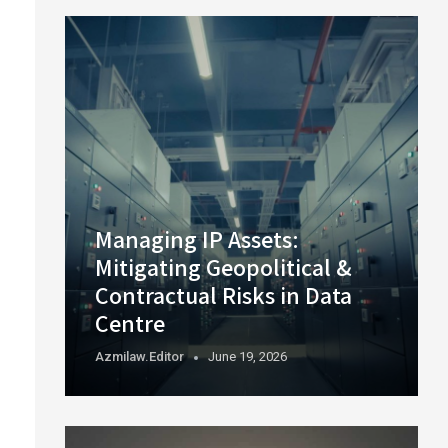
Managing IP Assets:
Mitigating Geopolitical &
Contractual Risks in Data
Centre
Azmilaw.editor
June 19, 2026