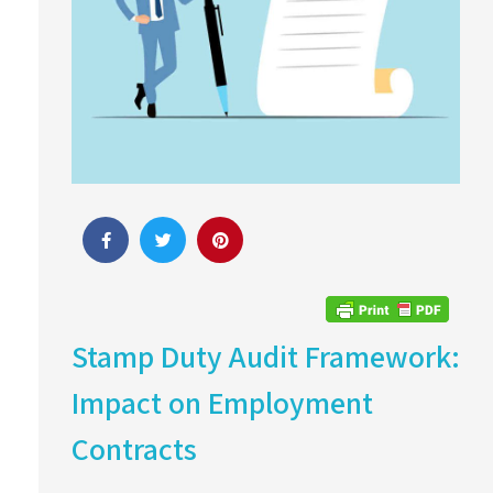
Stamp Duty Audit Framework:
Impact on Employment
Contracts