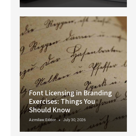
Font Licensing in Branding
Exercises: Things You
Should Know
Azmilaw.editor
July 30, 2026