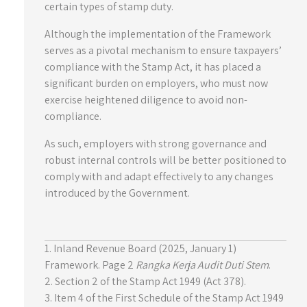
certain types of stamp duty.
Although the implementation of the Framework
serves as a pivotal mechanism to ensure taxpayers’
compliance with the Stamp Act, it has placed a
significant burden on employers, who must now
exercise heightened diligence to avoid non-
compliance.
As such, employers with strong governance and
robust internal controls will be better positioned to
comply with and adapt effectively to any changes
introduced by the Government.
1. Inland Revenue Board (2025, January 1)
Framework. Page 2
Rangka Kerja Audit Duti Stem
.
2. Section 2 of the Stamp Act 1949 (Act 378).
3. Item 4 of the First Schedule of the Stamp Act 1949