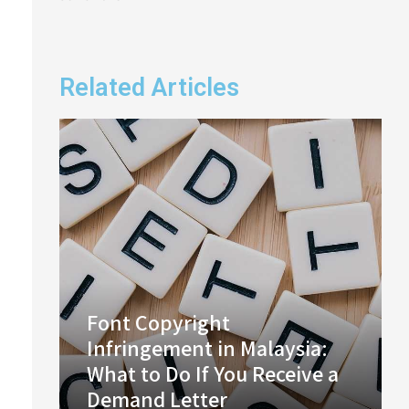
Related Articles
Font Copyright
Infringement in Malaysia:
What to Do If You Receive a
Demand Letter