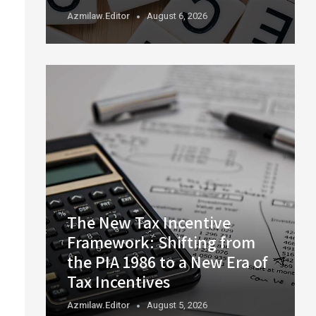
Azmilaw.editor
August 6, 2026
The New Tax Incentive
Framework: Shifting from
the PIA 1986 to a New Era of
Tax Incentives
Azmilaw.editor
August 5, 2026