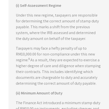
(i) Self-Assessment Regime
Under this new regime, taxpayers are responsible
for determining the correct amount of stamp duty
payable. This marks a shift from the previous
system, where the IRB assessed and determined
the duty amount on behalf of the taxpayer.
Taxpayers may face a hefty penalty of up to
RM10,000.00 for non-compliance under this new
8
regime.
As a result, they are expected to exercise a
higher degree of care and diligence when stamping
their contracts. This includes identifying which
documents are chargeable to duty and accurately
determining the correct amount of duty payable.
(ii) Minimum Amount of Duty
The Finance Act introduced a minimum stamp duty
of RM10.00 on instruments, excluding cheques and