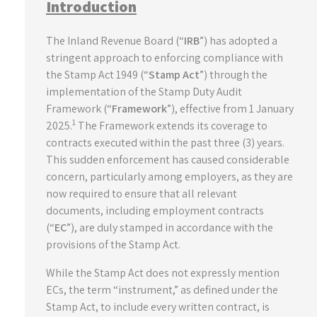
Introduction
The Inland Revenue Board (“
IRB
”) has adopted a
stringent approach to enforcing compliance with
the Stamp Act 1949 (“
Stamp Act
”) through the
implementation of the Stamp Duty Audit
Framework (“
Framework
”), effective from 1 January
1
2025.
The Framework extends its coverage to
contracts executed within the past three (3) years.
This sudden enforcement has caused considerable
concern, particularly among employers, as they are
now required to ensure that all relevant
documents, including employment contracts
(“
EC
”), are duly stamped in accordance with the
provisions of the Stamp Act.
While the Stamp Act does not expressly mention
ECs, the term “instrument,” as defined under the
Stamp Act, to include every written contract, is