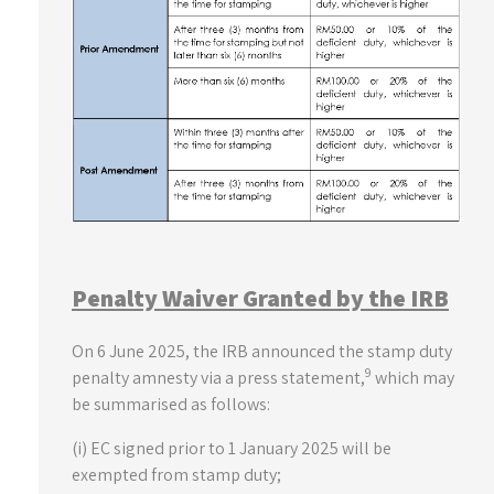
Penalty Waiver Granted by the IRB
On 6 June 2025, the IRB announced the stamp duty
9
penalty amnesty via a press statement,
which may
be summarised as follows:
(i) EC signed prior to 1 January 2025 will be
exempted from stamp duty;