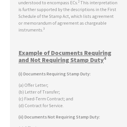
2
understood to encompass ECs.
This interpretation
is further supported by the descriptions in the First
Schedule of the Stamp Act, which lists agreement
or memorandum of agreement as chargeable
3
instruments.
Example of Documents Requiring
4
and Not Requiring Stamp Duty
(i) Documents Requiring Stamp Duty:
(a) Offer Letter;
(b) Letter of Transfer;
(c) Fixed-Term Contract; and
(d) Contract for Service.
(ii) Documents Not Requiring Stamp Duty: