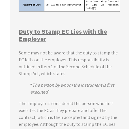
Duty to Stamp EC Lies with the
Employer
Some may not be aware that the duty to stamp the
EC falls on the employer. This responsibility is
outlined in Item 1 of the Second Schedule of the
Stamp Act, which states:
“
The person by whom the instrument is first
executed
”
The employer is considered the person who first
executes the EC as they prepare and offer the
contract, which is then accepted and signed by the
employee. Although the duty to stamp the EC lies