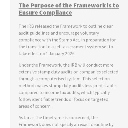
The Purpose of the Framework is to
Ensure Compliance
The IRB released the Framework to outline clear
audit guidelines and encourage voluntary
compliance with the Stamp Act, in preparation for
the transition to a self-assessment system set to
take effect on 1 January 2026.
Under the Framework, the IRB will conduct more
extensive stamp duty audits on companies selected
through a computerised system. This selection
method makes stamp duty audits less predictable
compared to income tax audits, which typically
follow identifiable trends or focus on targeted
areas of concern.
As far as the timeframe is concerned, the
Framework does not specify an exact deadline by