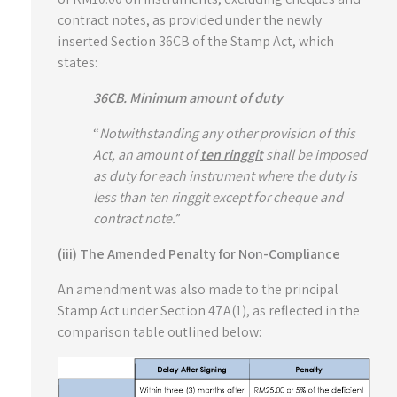
contract notes, as provided under the newly
inserted Section 36CB of the Stamp Act, which
states:
36CB. Minimum amount of duty
“
Notwithstanding any other provision of this
Act, an amount of
ten ringgit
shall be imposed
as duty for each instrument where the duty is
less than ten ringgit except for cheque and
contract note.
”
(iii) The Amended Penalty for Non-Compliance
An amendment was also made to the principal
Stamp Act under Section 47A(1), as reflected in the
comparison table outlined below: