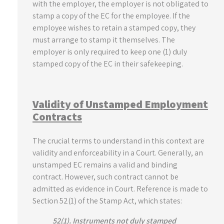
with the employer, the employer is not obligated to
stamp a copy of the EC for the employee. If the
employee wishes to retain a stamped copy, they
must arrange to stamp it themselves. The
employer is only required to keep one (1) duly
stamped copy of the EC in their safekeeping.
Validity of Unstamped Employment
Contracts
The crucial terms to understand in this context are
validity and enforceability in a Court. Generally, an
unstamped EC remains a valid and binding
contract. However, such contract cannot be
admitted as evidence in Court. Reference is made to
Section 52(1) of the Stamp Act, which states:
52(1). Instruments not duly stamped