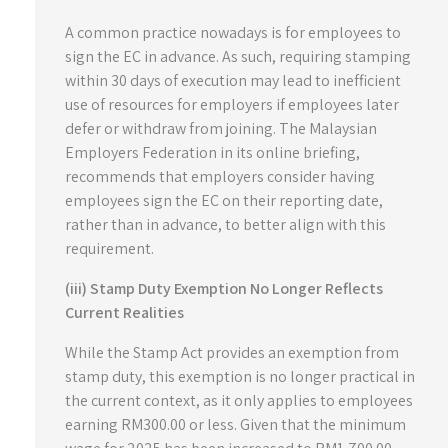
A common practice nowadays is for employees to
sign the EC in advance. As such, requiring stamping
within 30 days of execution may lead to inefficient
use of resources for employers if employees later
defer or withdraw from joining. The Malaysian
Employers Federation in its online briefing,
recommends that employers consider having
employees sign the EC on their reporting date,
rather than in advance, to better align with this
requirement.
(iii) Stamp Duty Exemption No Longer Reflects
Current Realities
While the Stamp Act provides an exemption from
stamp duty, this exemption is no longer practical in
the current context, as it only applies to employees
earning RM300.00 or less. Given that the minimum