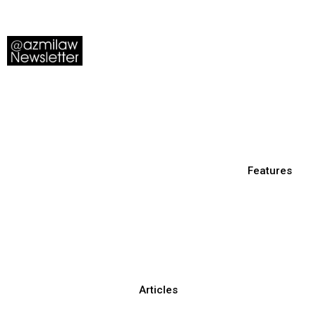
Features
Articles