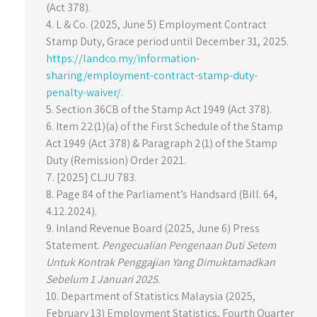
(Act 378).
4. L & Co. (2025, June 5) Employment Contract
Stamp Duty, Grace period until December 31, 2025.
https://landco.my/information-
sharing/employment-contract-stamp-duty-
penalty-waiver/
.
5. Section 36CB of the Stamp Act 1949 (Act 378).
6. Item 22(1)(a) of the First Schedule of the Stamp
Act 1949 (Act 378) & Paragraph 2(1) of the Stamp
Duty (Remission) Order 2021.
7. [2025] CLJU 783.
8. Page 84 of the Parliament’s Handsard (Bill. 64,
4.12.2024).
9. Inland Revenue Board (2025, June 6) Press
Statement.
Pengecualian Pengenaan Duti Setem
Untuk Kontrak Penggajian Yang Dimuktamadkan
Sebelum 1 Januari 2025
.
10. Department of Statistics Malaysia (2025,
February 13) Employment Statistics, Fourth Quarter