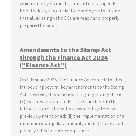
which employers must stamp all unstamped EC.
Nonetheless, it is crucial for employers to ensure
that all existing valid ECs are ready and properly
prepared for audit.
Amendments to the Stamp Act
through the Finance Act 2024
(“Finance Act”)
On 1 January 2025, the Finance Act came into effect,
introducing several key amendments to the Stamp
Act. However, this article will highlight only three
(3) features relevant to EC. These include: (i) the
introduction of the self-assessment system, as
previously mentioned; (ii) the implementation of a
minimum stamp duty amount; and (iii) the revised
penalty rates for non-compliance.