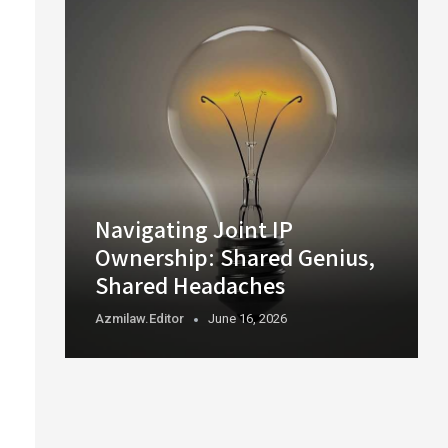
Navigating Joint IP
Ownership: Shared Genius,
Shared Headaches
Azmilaw.editor
June 16, 2026