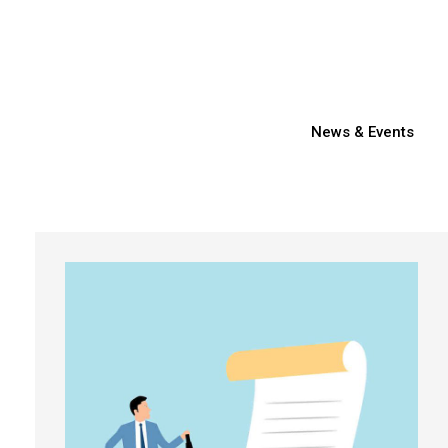
News & Events