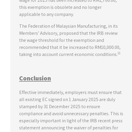
wage for 2025 has been increased to RM1,700.00,
this exemption is obsolete and no longer
applicable to any company.
The Federation of Malaysian Manufacturing, in its
Members’ Advisory, proposed that the IRB review
the wage threshold for the exemption and
recommended that it be increased to RM10,000.00,
11
taking into account current economic conditions.
Conclusion
Effective immediately, employers must ensure that
all existing EC signed on 1 January 2025 are duly
stamped by 31 December 2025 to ensure
compliance and avoid unnecessary penalties. This is
especially important in light of the IRB recent press
statement announcing the waiver of penalties for