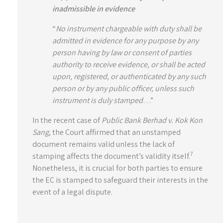
inadmissible in evidence
“
No instrument chargeable with duty shall be
admitted in evidence for any purpose by any
person having by law or consent of parties
authority to receive evidence, or shall be acted
upon, registered, or authenticated by any such
person or by any public officer, unless such
instrument is duly stamped
…”
In the recent case of
Public Bank Berhad v. Kok Kon
Sang
, the Court affirmed that an unstamped
document remains valid unless the lack of
7
stamping affects the document’s validity itself.
Nonetheless, it is crucial for both parties to ensure
the EC is stamped to safeguard their interests in the
event of a legal dispute.