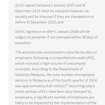
(ii) EC signed between 1 January 2025 and 31
December 2025 must be stamped however, no
penalty will be imposed if they are stamped on or
before 31 December 2025; and
(iii) EC signed on or after 1 January 2026 will be
subject to penalties if not stamped within 30 days of
execution.
The amnesty was announced to ease the burden on
employers following a comprehensive audit of EC,
which revealed a high volume of unstamped
contracts. According to the Department of
Statistics Malaysia, the total number of employed
persons in Malaysia as of the fourth quarter of 2024
10
was approximately 9.05 million.
Assuming only a
small portion of ECs have been duly stamped by
employers, a significant number of employers are
likely to be impacted by the implementation of the