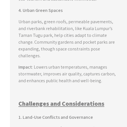
4. Urban Green Spaces
Urban parks, green roofs, permeable pavements,
and riverbank rehabilitation, like Kuala Lumpur’s
Taman Tugu park, help cities adapt to climate
change. Community gardens and pocket parks are
expanding, though space constraints pose
challenges.
Impact
: Lowers urban temperatures, manages
stormwater, improves air quality, captures carbon,
and enhances public health and well-being.
Challenges and Considerations
1. Land-Use Conflicts and Governance