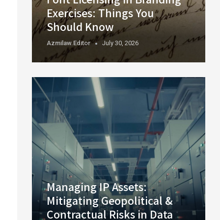
Exercises: Things You
Should Know
Azmilaw.editor
July 30, 2026
Managing IP Assets:
Mitigating Geopolitical &
Contractual Risks in Data