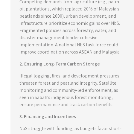
Competing demands from agriculture (e.g., palm
oil plantations, which replaced 20% of Malaysia’s
peatlands since 2000), urban development, and
infrastructure prioritize economic gains over NbS.
Fragmented policies across forestry, water, and
disaster management hinder cohesive
implementation. A national NbS task force could
improve coordination across ASEAN and Malaysia.
2. Ensuring Long-Term Carbon Storage
Illegal logging, fires, and development pressures
threaten forest and peatland integrity. Satellite
monitoring and community-led enforcement, as
seen in Sabah’s indigenous forest monitoring,
ensure permanence and track carbon benefits.
3. Financing and Incentives
NbS struggle with funding, as budgets favor short-