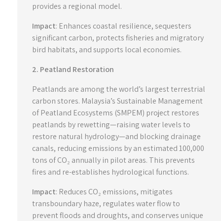
provides a regional model.
Impact
: Enhances coastal resilience, sequesters
significant carbon, protects fisheries and migratory
bird habitats, and supports local economies.
2. Peatland Restoration
Peatlands are among the world’s largest terrestrial
carbon stores. Malaysia’s Sustainable Management
of Peatland Ecosystems (SMPEM) project restores
peatlands by rewetting—raising water levels to
restore natural hydrology—and blocking drainage
canals, reducing emissions by an estimated 100,000
tons of CO₂ annually in pilot areas. This prevents
fires and re-establishes hydrological functions.
Impact
: Reduces CO₂ emissions, mitigates
transboundary haze, regulates water flow to
prevent floods and droughts, and conserves unique