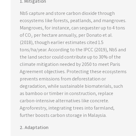
1. Mitigation
NbS capture and store carbon dioxide through
ecosystems like forests, peatlands, and mangroves.
Mangroves, for instance, can sequester up to 4 tons
of CO₂ per hectare annually, per Donato et al.
(2018), though earlier estimates cited 1.5
tons/ha/year. According to the IPCC (2019), NbS and
the land sector could contribute up to 30% of the
climate mitigation needed by 2050 to meet Paris
Agreement objectives. Protecting these ecosystems
prevents emissions from deforestation or
degradation, while sustainable biomaterials, such
as bamboo or timber in construction, replace
carbon-intensive alternatives like concrete.
Agroforestry, integrating trees into farmland,
further boosts carbon storage in Malaysia.
2. Adaptation