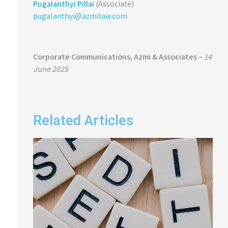
Pugalanthyi Pillai
(Associate)
pugalanthyi@azmilaw.com
Corporate Communications,
Azmi & Associates –
14
June 2025
Related Articles