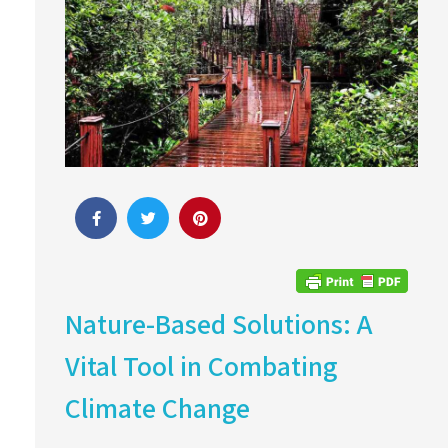
Nature-Based Solutions: A
Vital Tool in Combating
Climate Change