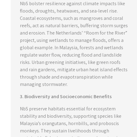
NbS bolster resilience against climate impacts like
floods, droughts, heatwaves, and sea-level rise.
Coastal ecosystems, such as mangroves and coral
reefs, act as natural barriers, buffering storm surges
and erosion. The Netherlands’ “Room for the River”
project, using wetlands to manage floods, offers a
global example. In Malaysia, forests and wetlands
regulate water flow, reducing flood and landslide
risks. Urban greening initiatives, like green roofs
and rain gardens, mitigate urban heat island effects
through shade and evapotranspiration while
managing stormwater.
3. Biodiversity and Socioeconomic Benefits
NbS preserve habitats essential for ecosystem
stability and biodiversity, supporting species like
Malaysia’s orangutans, hornbills, and proboscis
monkeys. They sustain livelihoods through