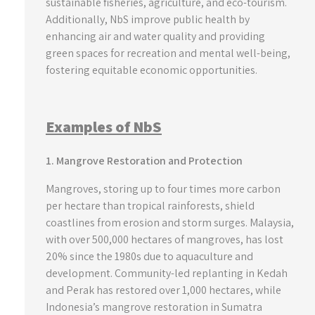
sustainable fisheries, agriculture, and eco-tourism.
Additionally, NbS improve public health by
enhancing air and water quality and providing
green spaces for recreation and mental well-being,
fostering equitable economic opportunities.
Examples of NbS
1. Mangrove Restoration and Protection
Mangroves, storing up to four times more carbon
per hectare than tropical rainforests, shield
coastlines from erosion and storm surges. Malaysia,
with over 500,000 hectares of mangroves, has lost
20% since the 1980s due to aquaculture and
development. Community-led replanting in Kedah
and Perak has restored over 1,000 hectares, while
Indonesia’s mangrove restoration in Sumatra