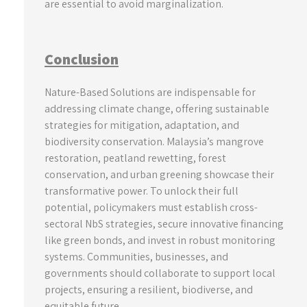
are essential to avoid marginalization.
Conclusion
Nature-Based Solutions are indispensable for
addressing climate change, offering sustainable
strategies for mitigation, adaptation, and
biodiversity conservation. Malaysia’s mangrove
restoration, peatland rewetting, forest
conservation, and urban greening showcase their
transformative power. To unlock their full
potential, policymakers must establish cross-
sectoral NbS strategies, secure innovative financing
like green bonds, and invest in robust monitoring
systems. Communities, businesses, and
governments should collaborate to support local
projects, ensuring a resilient, biodiverse, and
equitable future.