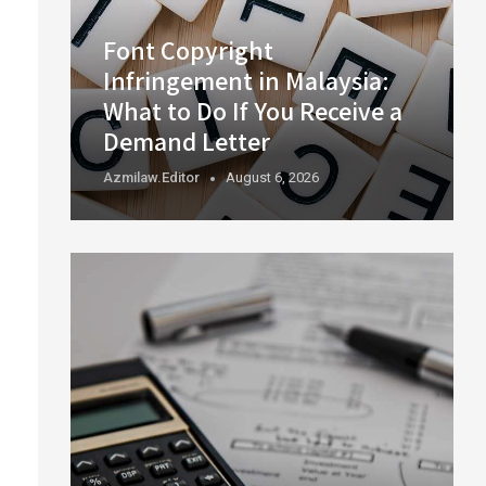
Font Copyright
Infringement in Malaysia:
What to Do If You Receive a
Demand Letter
Azmilaw.editor
August 6, 2026