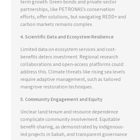
term growth. Green bonds and private-sector
partnerships, like PETRONAS’s conservation
efforts, offer solutions, but navigating REDD+ and
carbon markets remains complex.
4. Scientific Data and Ecosystem Resilience
Limited data on ecosystem services and cost-
benefits deters investment. Regional research
collaborations and open-access platforms could
address this. Climate threats like rising sea levels
require adaptive management, such as tailored
mangrove restoration techniques.
5. Community Engagement and Equity
Unclear land tenure and resource dependence
complicate community involvement. Equitable
benefit-sharing, as demonstrated by indigenous-
led projects in Sabah, and transparent governance