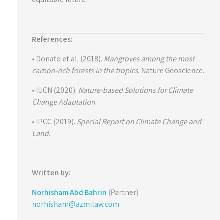
References
:
• Donato et al. (2018).
Mangroves among the most
carbon-rich forests in the tropics
. Nature Geoscience.
• IUCN (2020).
Nature-based Solutions for Climate
Change Adaptation
.
• IPCC (2019).
Special Report on Climate Change and
Land
.
Written by:
Norhisham Abd Bahrin
(Partner)
norhisham@azmilaw.com