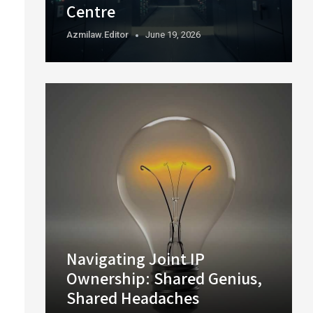
Centre
Azmilaw.editor
June 19, 2026
Navigating Joint IP
Ownership: Shared Genius,
Shared Headaches