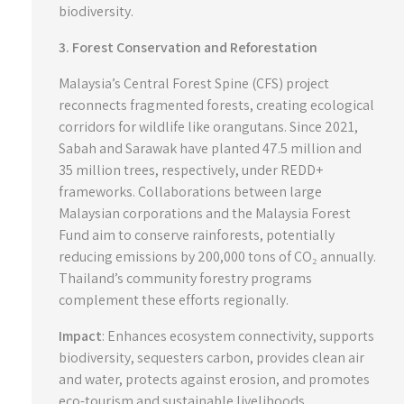
biodiversity.
3. Forest Conservation and Reforestation
Malaysia’s Central Forest Spine (CFS) project
reconnects fragmented forests, creating ecological
corridors for wildlife like orangutans. Since 2021,
Sabah and Sarawak have planted 47.5 million and
35 million trees, respectively, under REDD+
frameworks. Collaborations between large
Malaysian corporations and the Malaysia Forest
Fund aim to conserve rainforests, potentially
reducing emissions by 200,000 tons of CO₂ annually.
Thailand’s community forestry programs
complement these efforts regionally.
Impact
: Enhances ecosystem connectivity, supports
biodiversity, sequesters carbon, provides clean air
and water, protects against erosion, and promotes
eco-tourism and sustainable livelihoods.