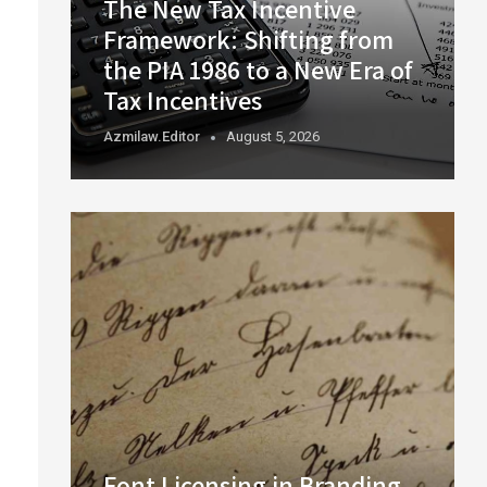
The New Tax Incentive
Framework: Shifting from
the PIA 1986 to a New Era of
Tax Incentives
Azmilaw.editor
August 5, 2026
Font Licensing in Branding