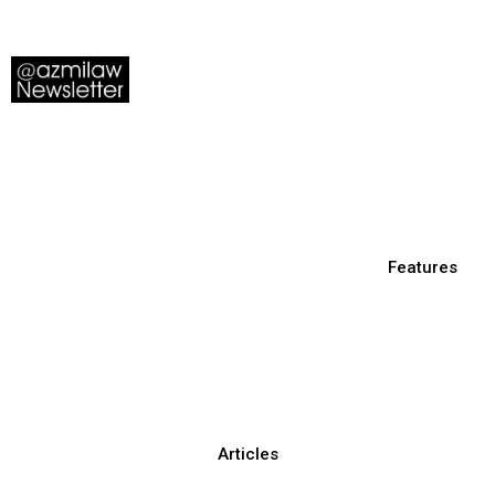
Features
Articles