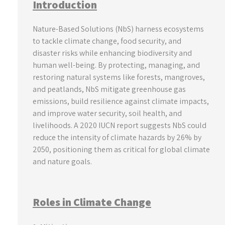
Introduction
Nature-Based Solutions (NbS) harness ecosystems
to tackle climate change, food security, and
disaster risks while enhancing biodiversity and
human well-being. By protecting, managing, and
restoring natural systems like forests, mangroves,
and peatlands, NbS mitigate greenhouse gas
emissions, build resilience against climate impacts,
and improve water security, soil health, and
livelihoods. A 2020 IUCN report suggests NbS could
reduce the intensity of climate hazards by 26% by
2050, positioning them as critical for global climate
and nature goals.
Roles in Climate Change