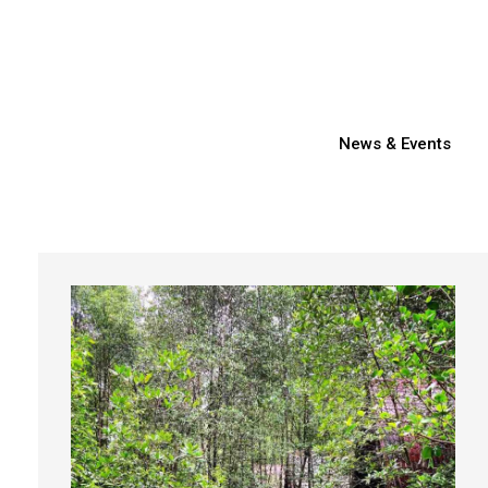
News & Events