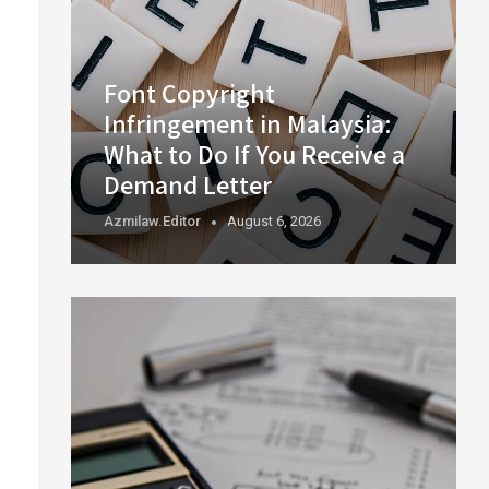
Font Copyright
Infringement in Malaysia:
What to Do If You Receive a
Demand Letter
Azmilaw.editor
August 6, 2026