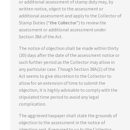
or additional assessment of stamp duty may, by
written notice, object to the assessment or
additional assessment and apply to the Collector of
Stamp Duties (“
the Collector
”) to review the
assessment or additional assessment under
Section 38A of the Act.
The notice of objection shall be made within thirty
(30) days after the date of the assessment notice or
such further period as the Collector may allow in
any particular case. Though Section 38A(2) of the
Act seems to give discretion to the Collector to
allow for an extension of time to submit the
objection, it is highly advisable to comply with the
stipulated time period to avoid any legal
complication.
The aggrieved taxpayer shall state the grounds of
objection to the assessment in the notice of
objection and, if required to so by the Collector,