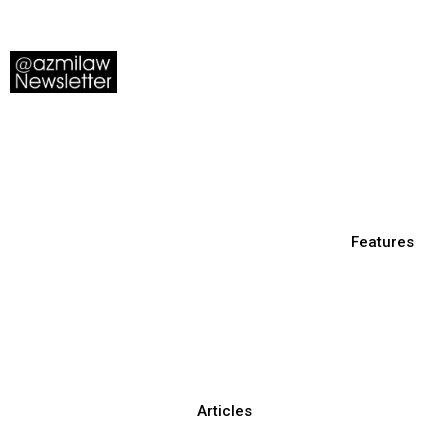
Features
Articles