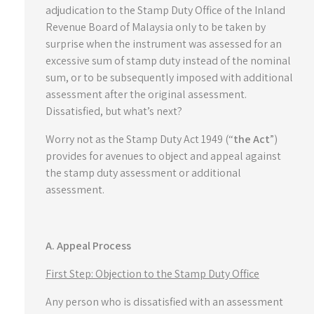
adjudication to the Stamp Duty Office of the Inland
Revenue Board of Malaysia only to be taken by
surprise when the instrument was assessed for an
excessive sum of stamp duty instead of the nominal
sum, or to be subsequently imposed with additional
assessment after the original assessment.
Dissatisfied, but what’s next?
Worry not as the Stamp Duty Act 1949 (“
the Act
”)
provides for avenues to object and appeal against
the stamp duty assessment or additional
assessment.
A. Appeal Process
First Step: Objection to the Stamp Duty Office
Any person who is dissatisfied with an assessment