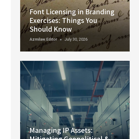
Font Licensing in Branding
Exercises: Things You
Should Know
Azmilaw.editor
July 30, 2026
Managing IP Assets:
Mitigating Geopolitical &