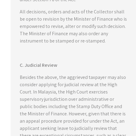
All decisions, orders and acts of the Collector shall
be open to revision by the Minister of Finance who is
empowered to revise, alter or modify such decision.
The Minister of Finance may also order any
instrument to be stamped or re-stamped.
C. Judicial Review
Besides the above, the aggrieved taxpayer may also
consider applying for judicial review at the High
Court. In Malaysia, the High Court exercises
supervisory jurisdiction over administrative or
public bodies including the Stamp Duty Office and
the Minister of Finance. However, given that there is
an appeal procedure provided for under the Act, an
applicant seeking leave to judicially review that
there are exceptional circumstances, such as a clear