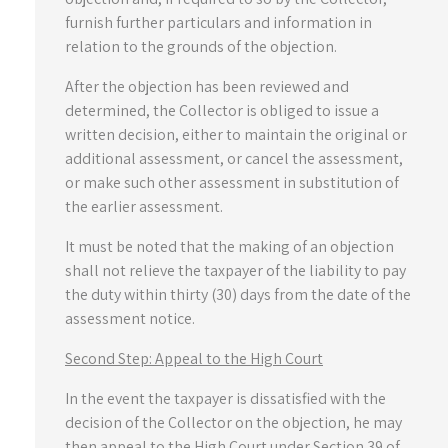
furnish further particulars and information in
relation to the grounds of the objection.
After the objection has been reviewed and
determined, the Collector is obliged to issue a
written decision, either to maintain the original or
additional assessment, or cancel the assessment,
or make such other assessment in substitution of
the earlier assessment.
It must be noted that the making of an objection
shall not relieve the taxpayer of the liability to pay
the duty within thirty (30) days from the date of the
assessment notice.
Second Step: Appeal to the High Court
In the event the taxpayer is dissatisfied with the
decision of the Collector on the objection, he may
then appeal to the High Court under Section 39 of