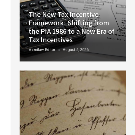
The New Tax Incentive
Framework: Shifting from
the PIA 1986 to a New Era of
Tax Incentives
Azmilaw.editor
August 5, 2026