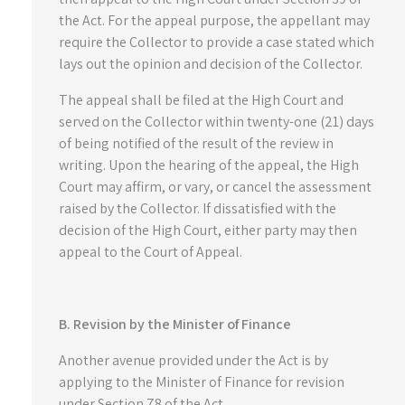
the Act. For the appeal purpose, the appellant may
require the Collector to provide a case stated which
lays out the opinion and decision of the Collector.
The appeal shall be filed at the High Court and
served on the Collector within twenty-one (21) days
of being notified of the result of the review in
writing. Upon the hearing of the appeal, the High
Court may affirm, or vary, or cancel the assessment
raised by the Collector. If dissatisfied with the
decision of the High Court, either party may then
appeal to the Court of Appeal.
B. Revision by the Minister of Finance
Another avenue provided under the Act is by
applying to the Minister of Finance for revision
under Section 78 of the Act.