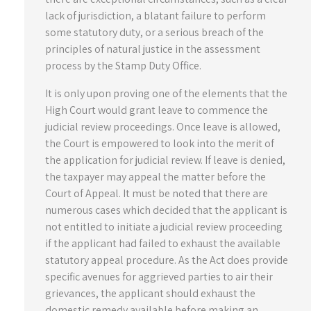
lack of jurisdiction, a blatant failure to perform
some statutory duty, or a serious breach of the
principles of natural justice in the assessment
process by the Stamp Duty Office.
It is only upon proving one of the elements that the
High Court would grant leave to commence the
judicial review proceedings. Once leave is allowed,
the Court is empowered to look into the merit of
the application for judicial review. If leave is denied,
the taxpayer may appeal the matter before the
Court of Appeal. It must be noted that there are
numerous cases which decided that the applicant is
not entitled to initiate a judicial review proceeding
if the applicant had failed to exhaust the available
statutory appeal procedure. As the Act does provide
specific avenues for aggrieved parties to air their
grievances, the applicant should exhaust the
domestic remedy available before making an