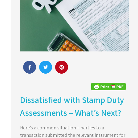
Dissatisfied with Stamp Duty
Assessments – What’s Next?
Here’s a common situation – parties to a
transaction submitted the relevant instrument for