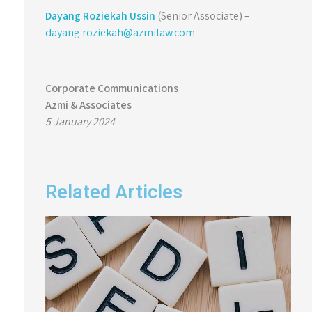
Dayang Roziekah Ussin
(Senior Associate) –
dayang.roziekah@azmilaw.com
Corporate Communications
Azmi & Associates
5 January 2024
Related Articles