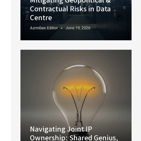
Contractual Risks in Data
Centre
Azmilaw.editor
June 19, 2026
Navigating Joint IP
Ownership: Shared Genius,