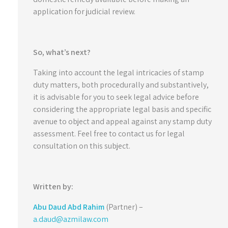
application for judicial review.
So, what’s next?
Taking into account the legal intricacies of stamp
duty matters, both procedurally and substantively,
it is advisable for you to seek legal advice before
considering the appropriate legal basis and specific
avenue to object and appeal against any stamp duty
assessment. Feel free to contact us for legal
consultation on this subject.
Written by:
Abu Daud Abd Rahim
(Partner) –
a.daud@azmilaw.com