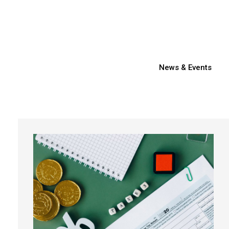
News & Events