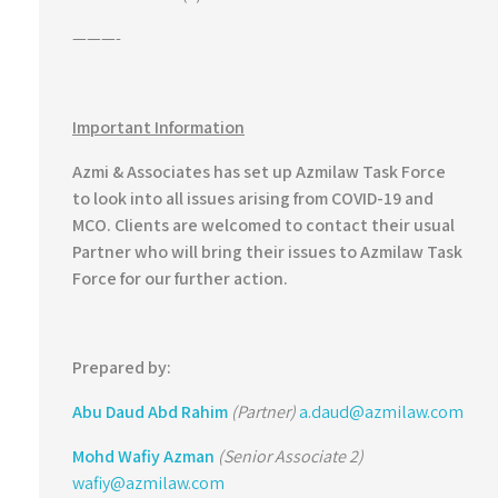
———-
Important Information
Azmi & Associates has set up Azmilaw Task Force
to look into all issues arising from COVID-19 and
MCO. Clients are welcomed to contact their usual
Partner who will bring their issues to Azmilaw Task
Force for our further action.
Prepared by:
Abu Daud Abd Rahim
(Partner)
a.daud@azmilaw.com
Mohd Wafiy Azman
(Senior Associate 2)
wafiy@azmilaw.com