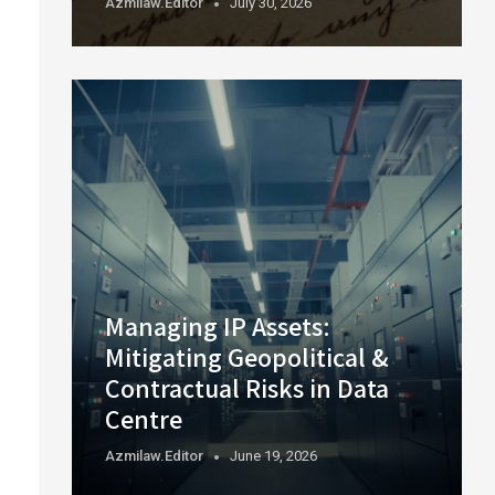
Azmilaw.editor
July 30, 2026
Managing IP Assets:
Mitigating Geopolitical &
Contractual Risks in Data
Centre
Azmilaw.editor
June 19, 2026