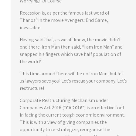
Worrying? Of Course.
Recession is, as per the famous last word of
6
Thanos
in the movie Avengers: End Game,
inevitable.
Having said that, as we all know, the movie didn’t
end there. Iron Man then said, “I am Iron Man” and
snapped his fingers which save half population of
7
the world
.
This time around there will be no Iron Man, but let
us lawyers save you! Let’s rescue your company. Let’s
restructure!
Corporate Restructuring Mechanism under
Companies Act 2016 (“
CA 2016
”) is an effective tool
in facing the current tough economic environment.
This is with a view of giving companies the
opportunity to re-strategize, reorganise the