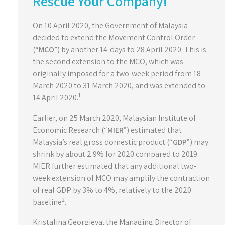
Rescue Your Company!
On 10 April 2020, the Government of Malaysia
decided to extend the Movement Control Order
(“
MCO
”) by another 14-days to 28 April 2020. This is
the second extension to the MCO, which was
originally imposed for a two-week period from 18
March 2020 to 31 March 2020, and was extended to
1
14 April 2020.
Earlier, on 25 March 2020, Malaysian Institute of
Economic Research (“
MIER
”) estimated that
Malaysia’s real gross domestic product (“
GDP
”) may
shrink by about 2.9% for 2020 compared to 2019.
MIER further estimated that any additional two-
week extension of MCO may amplify the contraction
of real GDP by 3% to 4%, relatively to the 2020
2
baseline
.
Kristalina Georgieva, the Managing Director of