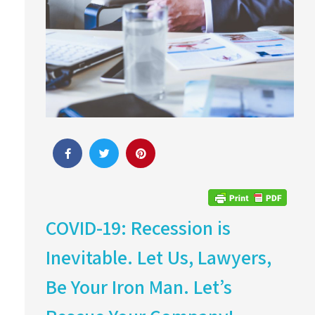
COVID-19: Recession is
Inevitable. Let Us, Lawyers,
Be Your Iron Man. Let’s