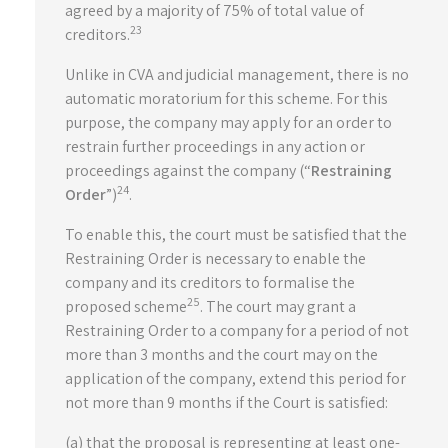
agreed by a majority of 75% of total value of
23
creditors.
Unlike in CVA and judicial management, there is no
automatic moratorium for this scheme. For this
purpose, the company may apply for an order to
restrain further proceedings in any action or
proceedings against the company (“
Restraining
24
Order
”)
.
To enable this, the court must be satisfied that the
Restraining Order is necessary to enable the
company and its creditors to formalise the
25
proposed scheme
. The court may grant a
Restraining Order to a company for a period of not
more than 3 months and the court may on the
application of the company, extend this period for
not more than 9 months if the Court is satisfied:
(a) that the proposal is representing at least one-