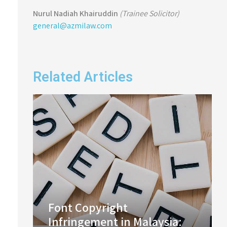
Nurul Nadiah Khairuddin
(Trainee Solicitor)
general@azmilaw.com
Related Articles
Font Copyright
Infringement in Malaysia: