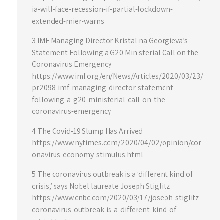
ia-will-face-recession-if-partial-lockdown-
extended-mier-warns
3 IMF Managing Director Kristalina Georgieva’s
Statement Following a G20 Ministerial Call on the
Coronavirus Emergency
https://www.imf.org/en/News/Articles/2020/03/23/
pr2098-imf-managing-director-statement-
following-a-g20-ministerial-call-on-the-
coronavirus-emergency
4 The Covid-19 Slump Has Arrived
https://www.nytimes.com/2020/04/02/opinion/cor
onavirus-economy-stimulus.html
5 The coronavirus outbreak is a ‘different kind of
crisis,’ says Nobel laureate Joseph Stiglitz
https://www.cnbc.com/2020/03/17/joseph-stiglitz-
coronavirus-outbreak-is-a-different-kind-of-