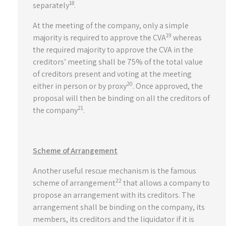
18
separately
.
At the meeting of the company, only a simple
19
majority is required to approve the CVA
whereas
the required majority to approve the CVA in the
creditors’ meeting shall be 75% of the total value
of creditors present and voting at the meeting
20
either in person or by proxy
. Once approved, the
proposal will then be binding on all the creditors of
21
the company
.
Scheme of Arrangement
Another useful rescue mechanism is the famous
22
scheme of arrangement
that allows a company to
propose an arrangement with its creditors. The
arrangement shall be binding on the company, its
members, its creditors and the liquidator if it is