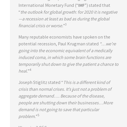
International Monetary Fund (“
IMF
”) stated that
“
the outlook for global growth: for 2020 it is negative
—a recession at least as bad as during the global
3
financial crisis or worse.
”
Many reputable economists have spoken on the
potential recession, Paul Krugman stated
“…we’re
going into the economic equivalent of a medically
induced coma, in which some brain functions are
temporarily shut down to give the patient a chance to
4
heal.
”
Joseph Stiglitz stated “
This is a different kind of
crisis than normal crises. It’s just not a problem of
aggregate demand…. Because of the disease,
people are shutting down their businesses…More
demand is not going to save that particular
5
problem.
”