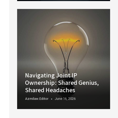
Navigating Joint IP
Ownership: Shared Genius,
Shared Headaches
Azmilaw.editor
June 16, 2026