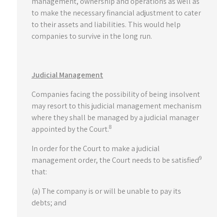
management, ownership and operations as well as
to make the necessary financial adjustment to cater
to their assets and liabilities. This would help
companies to survive in the long run.
Judicial Management
Companies facing the possibility of being insolvent
may resort to this judicial management mechanism
where they shall be managed by a judicial manager
8
appointed by the Court.
In order for the Court to make a judicial
9
management order, the Court needs to be satisfied
that:
(a) The company is or will be unable to pay its
debts; and