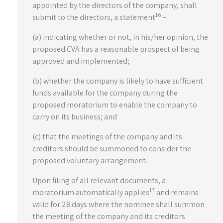
appointed by the directors of the company, shall
16
submit to the directors, a statement
–
(a) indicating whether or not, in his/her opinion, the
proposed CVA has a reasonable prospect of being
approved and implemented;
(b) whether the company is likely to have sufficient
funds available for the company during the
proposed moratorium to enable the company to
carry on its business; and
(c) that the meetings of the company and its
creditors should be summoned to consider the
proposed voluntary arrangement.
Upon filing of all relevant documents, a
17
moratorium automatically applies
and remains
valid for 28 days where the nominee shall summon
the meeting of the company and its creditors