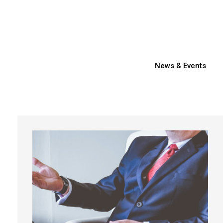
News & Events