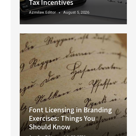
Tax Incentives
Azmilaw.editor
August 5, 2026
Font Licensing in Branding
Exercises: Things You
Should Know