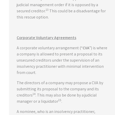
judicial management order if it is opposed by a
13
secured creditor.
This could be a disadvantage for
this rescue option.
Corporate Voluntary Agreements
A corporate voluntary arrangement (“
CVA
”) is where
a company is allowed to present a proposal to its
unsecured creditors under the supervision of an
insolvency practitioner with minimal intervention
from court.
The directors of a company may propose a CVA by
submitting its proposal to the company and its
14
creditors
. This may also be done by a judicial
15
manager or a liquidator
.
A nominee, who is an insolvency practitioner,