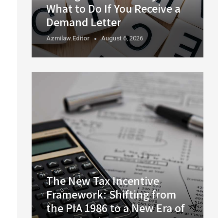
What to Do If You Receive a
Demand Letter
Azmilaw.editor
August 6, 2026
The New Tax Incentive
Framework: Shifting from
the PIA 1986 to a New Era of