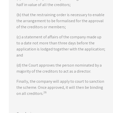
half in value of all the creditors;
(b) that the restraining order is necessary to enable
the arrangement to be formalised for the approval
of the creditors or members;
(c) a statement of affairs of the company made up
to a date not more than three days before the
application is lodged together with the application;
and
(d) the Court approves the person nominated by a
majority of the creditors to act as a director.
Finally, the company will apply to court to sanction
the scheme. Once approved, it will then be binding
26
on all creditors.