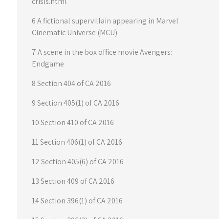
crisis.html
6 A fictional supervillain appearing in Marvel
Cinematic Universe (MCU)
7 A scene in the box office movie Avengers:
Endgame
8 Section 404 of CA 2016
9 Section 405(1) of CA 2016
10 Section 410 of CA 2016
11 Section 406(1) of CA 2016
12 Section 405(6) of CA 2016
13 Section 409 of CA 2016
14 Section 396(1) of CA 2016