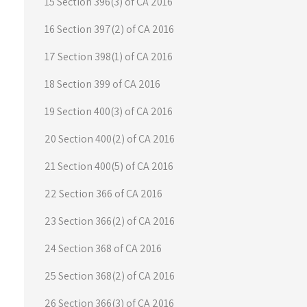
15 Section 396(3) of CA 2016
16 Section 397(2) of CA 2016
17 Section 398(1) of CA 2016
18 Section 399 of CA 2016
19 Section 400(3) of CA 2016
20 Section 400(2) of CA 2016
21 Section 400(5) of CA 2016
22 Section 366 of CA 2016
23 Section 366(2) of CA 2016
24 Section 368 of CA 2016
25 Section 368(2) of CA 2016
26 Section 366(3) of CA 2016