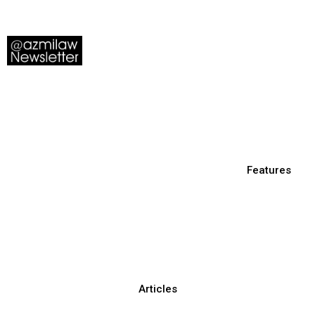
Features
Articles