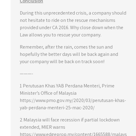
Conclusion
During this unprecedented crisis, a company should
not hesitate to ride on the rescue mechanisms
provided under CA 2016. Why close down when the
Law allows you to rescue your company.
Remember, after the rain, comes the sun and
hopefully the better days will be back again and
your company will be back on track soon!
———-
1 Perutusan Khas YAB Perdana Menteri, Prime
Minister’s Office of Malaysia
https://www.pmo.gov.my/2020/03/perutusan-khas-
yab-perdana-menteri-25-mac-2020/
2 Malaysia will face recession if partial lockdown
extended, MIER warns
https://www.edgeprop.my/content/1665588/malays