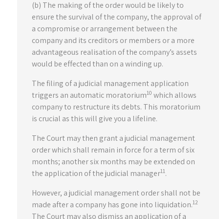
(b) The making of the order would be likely to
ensure the survival of the company, the approval of
a compromise or arrangement between the
company and its creditors or members or a more
advantageous realisation of the company’s assets
would be effected than on a winding up.
The filing of a judicial management application
10
triggers an automatic moratorium
which allows
company to restructure its debts. This moratorium
is crucial as this will give you a lifeline.
The Court may then grant a judicial management
order which shall remain in force for a term of six
months; another six months may be extended on
11
the application of the judicial manager
.
However, a judicial management order shall not be
12
made after a company has gone into liquidation.
The Court may also dismiss an application of a