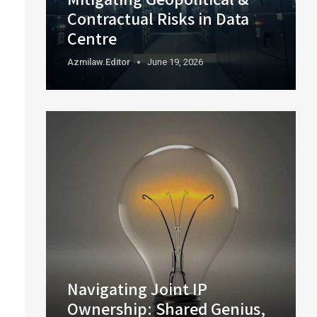
Contractual Risks in Data
Centre
Azmilaw.editor
June 19, 2026
Navigating Joint IP
Ownership: Shared Genius,