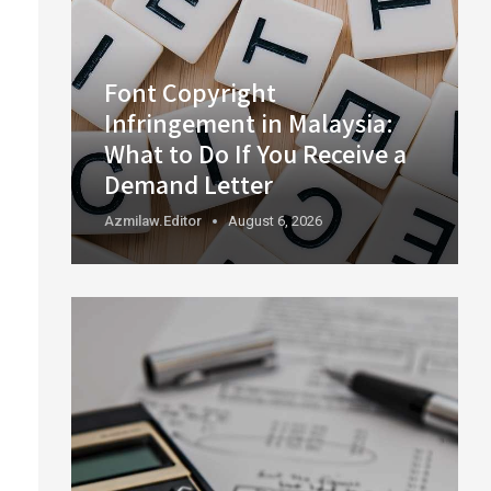
Font Copyright
Infringement in Malaysia:
What to Do If You Receive a
Demand Letter
Azmilaw.editor
August 6, 2026