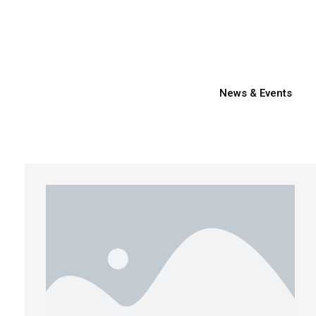
News & Events