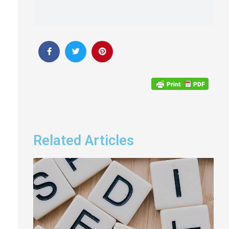
Related Articles