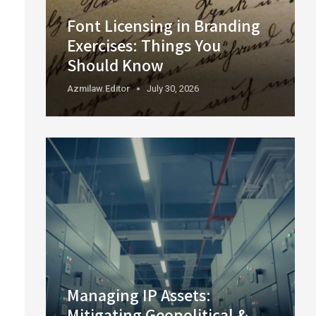
Font Licensing in Branding
Exercises: Things You
Should Know
Azmilaw.editor
July 30, 2026
Managing IP Assets:
Mitigating Geopolitical &