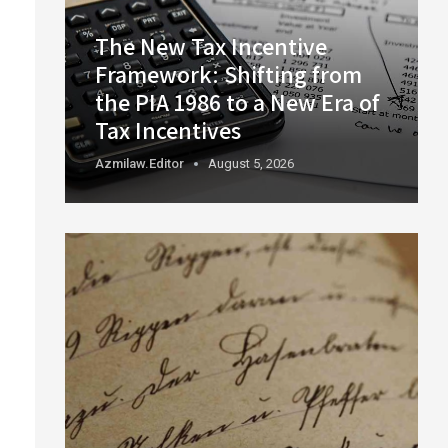
The New Tax Incentive
Framework: Shifting from
the PIA 1986 to a New Era of
Tax Incentives
Azmilaw.editor
August 5, 2026