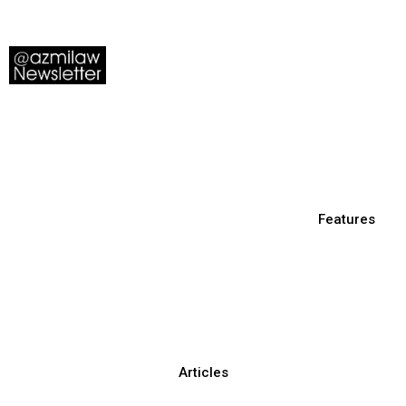
Features
Articles