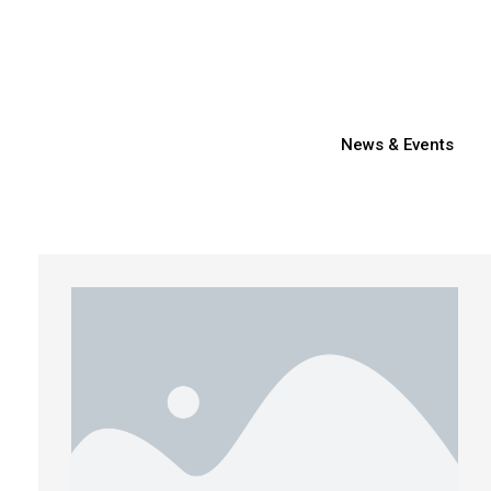
News & Events