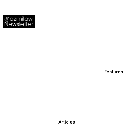
Features
Articles