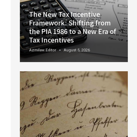
The New Tax Incentive
Framework: Shifting from
the PIA 1986 to a New Era of
Tax Incentives
Azmilaw.editor
August 5, 2026