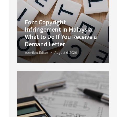
Font Copyright
Infringement in Malaysia:
What to Do If You Receive a
Demand Letter
Azmilaw.editor
August 6, 2026