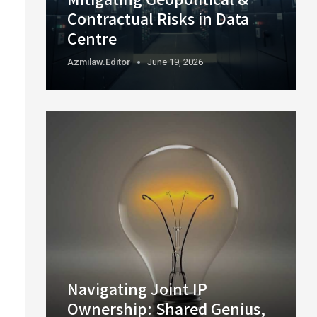
Contractual Risks in Data
Centre
Azmilaw.editor
June 19, 2026
Navigating Joint IP
Ownership: Shared Genius,