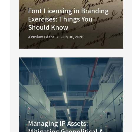
Font Licensing in Branding
Exercises: Things You
Should Know
Azmilaw.editor
July 30, 2026
Managing IP Assets:
Mitigating Geopolitical &