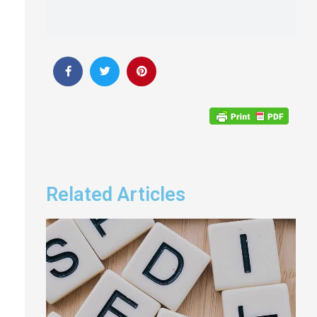
Related Articles