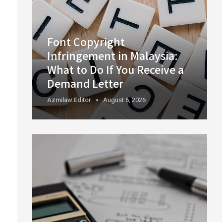
Font Copyright
Infringement in Malaysia:
What to Do If You Receive a
Demand Letter
Azmilaw.editor
August 6, 2026