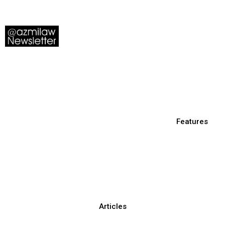
Features
Articles