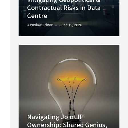
Contractual Risks in Data
Centre
Azmilaw.editor
June 19, 2026
Navigating Joint IP
Ownership: Shared Genius,