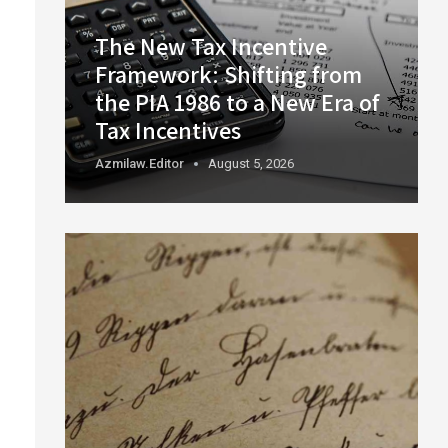
The New Tax Incentive
Framework: Shifting from
the PIA 1986 to a New Era of
Tax Incentives
Azmilaw.editor
August 5, 2026