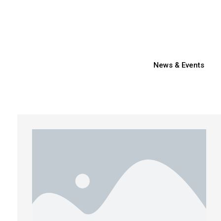
News & Events