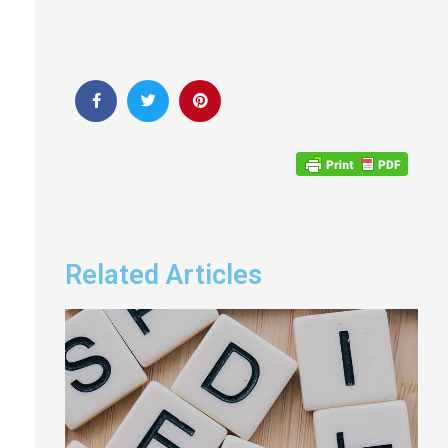
Related Articles