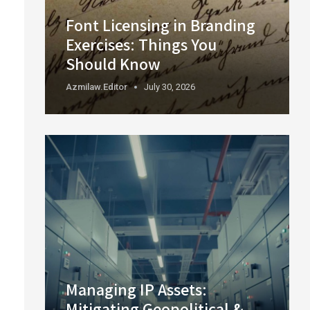
Font Licensing in Branding
Exercises: Things You
Should Know
Azmilaw.editor
July 30, 2026
Managing IP Assets:
Mitigating Geopolitical &