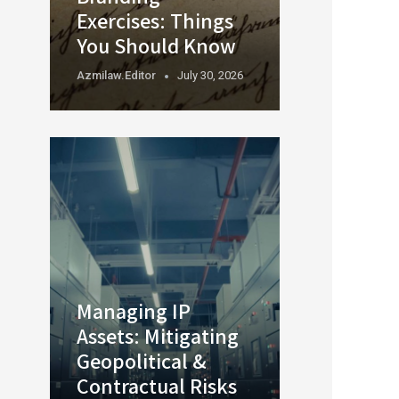
Exercises: Things
You Should Know
Azmilaw.editor
July 30, 2026
Managing IP
Assets: Mitigating
Geopolitical &
Contractual Risks