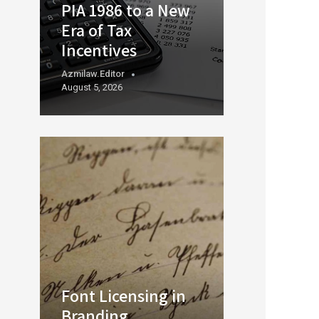
PIA 1986 to a New
Era of Tax
Incentives
Azmilaw.editor
August 5, 2026
Font Licensing in
Branding