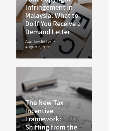
Infringement in
Malaysia: What to
Do If You Receive a
Demand Letter
Azmilaw.editor
August 6, 2026
The New Tax
Incentive
Framework:
Shifting from the