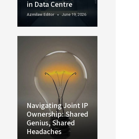
in Data Centre
Azmilaw.editor
June 19, 2026
Navigating Joint IP
Ownership: Shared
Genius, Shared
Headaches