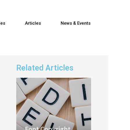
res
Articles
News & Events
Related Articles
Font Copyright