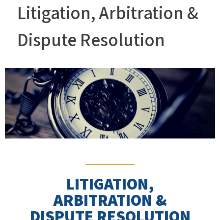
Litigation, Arbitration &
Dispute Resolution
LITIGATION,
ARBITRATION &
DISPUTE RESOLUTION