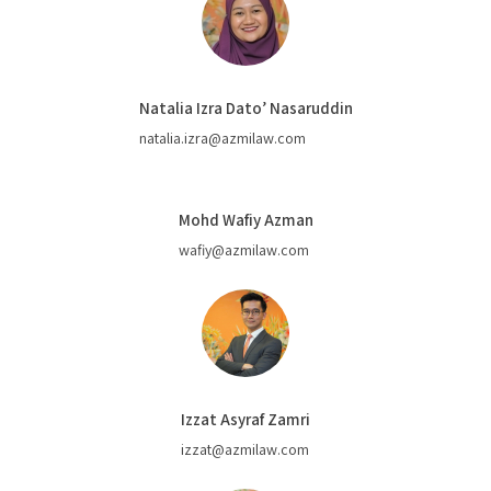
Natalia Izra Dato’ Nasaruddin
natalia.izra@azmilaw.com
Mohd Wafiy Azman
wafiy@azmilaw.com
Izzat Asyraf Zamri
izzat@azmilaw.com