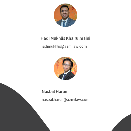
Hadi Mukhlis Khairulmaini
hadimukhlis@azmilaw.com
Nasbal Harun
nasbal.harun@azmilaw.com