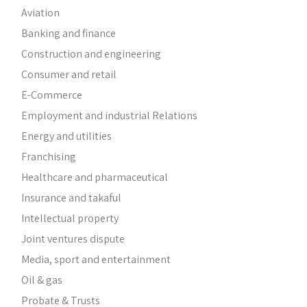
Aviation
Banking and finance
Construction and engineering
Consumer and retail
E-Commerce
Employment and industrial Relations
Energy and utilities
Franchising
Healthcare and pharmaceutical
Insurance and takaful
Intellectual property
Joint ventures dispute
Media, sport and entertainment
Oil & gas
Probate & Trusts