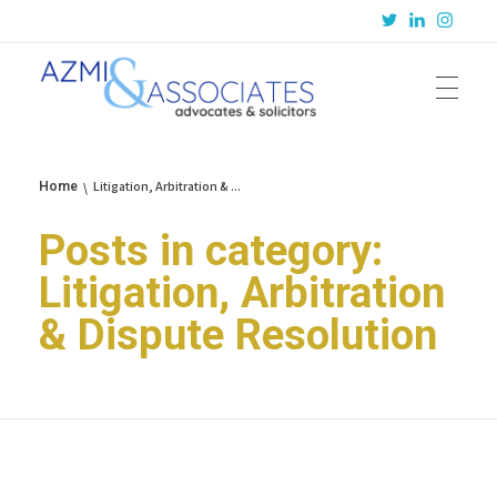
Azmi & Associates
Legal Consulting : Conception to Completion
Litigation, Arbitration & ...
Home
Posts in category:
Litigation, Arbitration
& Dispute Resolution