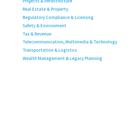
Projects & Infrastructure
Real Estate & Property
Regulatory Compliance & Licensing
Safety & Environment
Tax & Revenue
Telecommunication, Multimedia & Technology
Transportation & Logistics
Wealth Management & Legacy Planning