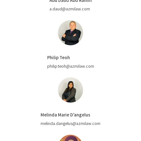
Abu Daud Abd Rahim
a.daud@azmilaw.com
Philip Teoh
philip.teoh@azmilaw.com
Melinda Marie D’angelus
melinda.dangelus@azmilaw.com