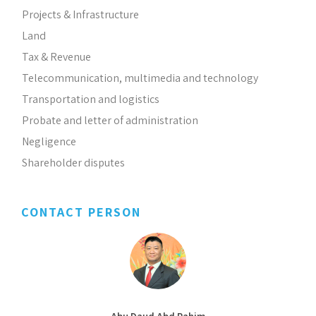
Projects & Infrastructure
Land
Tax & Revenue
Telecommunication, multimedia and technology
Transportation and logistics
Probate and letter of administration
Negligence
Shareholder disputes
CONTACT PERSON