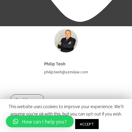
Philip Teoh
philip.teoh@azmilaw.com
Read More
This website uses cookies to improve your experience. We'll
© 2020 Azmi & Associates.
assume you're ok with this, but you can opt-out if you wish.
How can I help you?
Brand & Design by Paul & Marigold
Cookie settings
ACCEPT