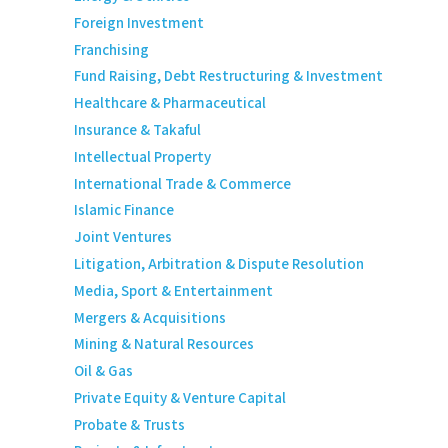
Foreign Investment
Franchising
Fund Raising, Debt Restructuring & Investment
Healthcare & Pharmaceutical
Insurance & Takaful
Intellectual Property
International Trade & Commerce
Islamic Finance
Joint Ventures
Litigation, Arbitration & Dispute Resolution
Media, Sport & Entertainment
Mergers & Acquisitions
Mining & Natural Resources
Oil & Gas
Private Equity & Venture Capital
Probate & Trusts