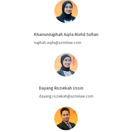
Khairunnajihah Aqila Mohd Sofian
najihah.aqila@azmilaw.com
Dayang Roziekah Ussin
dayang.roziekah@azmilaw.com