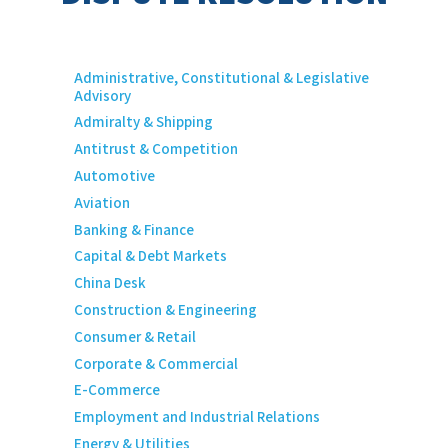
Administrative, Constitutional & Legislative
Advisory
Admiralty & Shipping
Antitrust & Competition
Automotive
Aviation
Banking & Finance
Capital & Debt Markets
China Desk
Construction & Engineering
Consumer & Retail
Corporate & Commercial
E-Commerce
Employment and Industrial Relations
Energy & Utilities