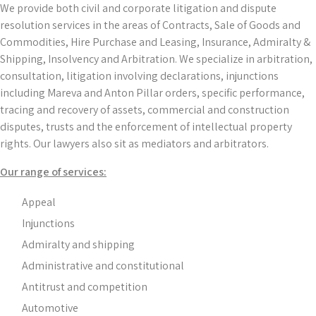
We provide both civil and corporate litigation and dispute
resolution services in the areas of Contracts, Sale of Goods and
Commodities, Hire Purchase and Leasing, Insurance, Admiralty &
Shipping, Insolvency and Arbitration. We specialize in arbitration,
consultation, litigation involving declarations, injunctions
including Mareva and Anton Pillar orders, specific performance,
tracing and recovery of assets, commercial and construction
disputes, trusts and the enforcement of intellectual property
rights. Our lawyers also sit as mediators and arbitrators.
Our range of services:
Appeal
Injunctions
Admiralty and shipping
Administrative and constitutional
Antitrust and competition
Automotive