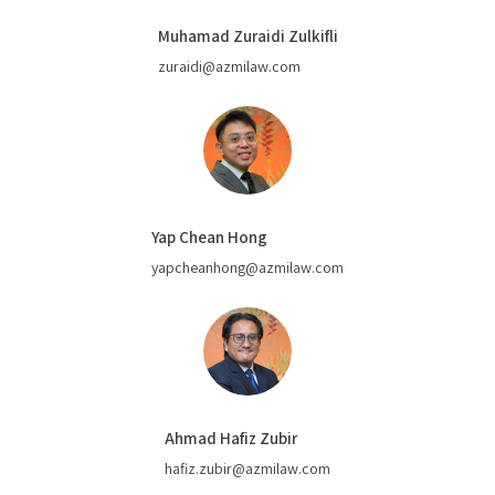
Muhamad Zuraidi Zulkifli
zuraidi@azmilaw.com
Yap Chean Hong
yapcheanhong@azmilaw.com
Ahmad Hafiz Zubir
hafiz.zubir@azmilaw.com