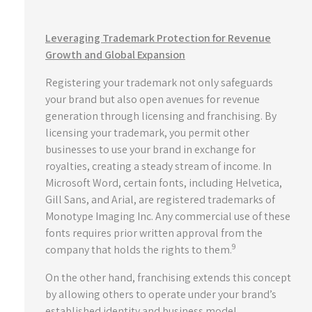
Leveraging Trademark Protection for Revenue
Growth and Global Expansion
Registering your trademark not only safeguards
your brand but also open avenues for revenue
generation through licensing and franchising. By
licensing your trademark, you permit other
businesses to use your brand in exchange for
royalties, creating a steady stream of income. In
Microsoft Word, certain fonts, including Helvetica,
Gill Sans, and Arial, are registered trademarks of
Monotype Imaging Inc. Any commercial use of these
fonts requires prior written approval from the
9
company that holds the rights to them.
On the other hand, franchising extends this concept
by allowing others to operate under your brand’s
established identity and business model,