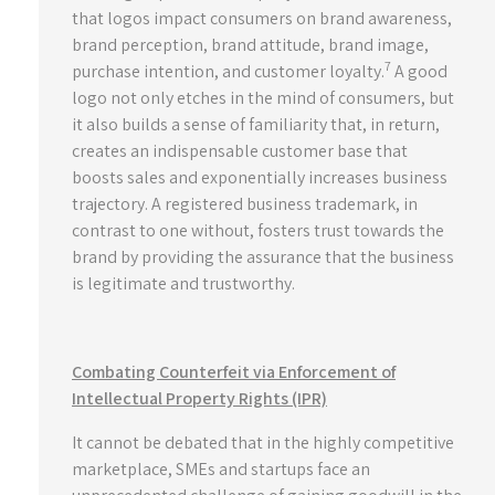
that logos impact consumers on brand awareness,
brand perception, brand attitude, brand image,
7
purchase intention, and customer loyalty.
A good
logo not only etches in the mind of consumers, but
it also builds a sense of familiarity that, in return,
creates an indispensable customer base that
boosts sales and exponentially increases business
trajectory. A registered business trademark, in
contrast to one without, fosters trust towards the
brand by providing the assurance that the business
is legitimate and trustworthy.
Combating Counterfeit via Enforcement of
Intellectual Property Rights (IPR)
It cannot be debated that in the highly competitive
marketplace, SMEs and startups face an