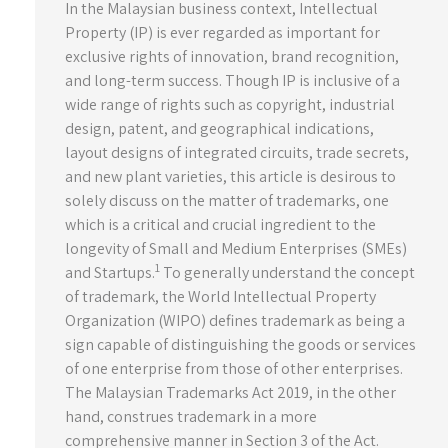
In the Malaysian business context, Intellectual
Property (IP) is ever regarded as important for
exclusive rights of innovation, brand recognition,
and long-term success. Though IP is inclusive of a
wide range of rights such as copyright, industrial
design, patent, and geographical indications,
layout designs of integrated circuits, trade secrets,
and new plant varieties, this article is desirous to
solely discuss on the matter of trademarks, one
which is a critical and crucial ingredient to the
longevity of Small and Medium Enterprises (SMEs)
1
and Startups.
To generally understand the concept
of trademark, the World Intellectual Property
Organization (WIPO) defines trademark as being a
sign capable of distinguishing the goods or services
of one enterprise from those of other enterprises.
The Malaysian Trademarks Act 2019, in the other
hand, construes trademark in a more
comprehensive manner in Section 3 of the Act.