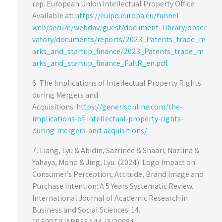
rep. European Union Intellectual Property Office.
Available at:
https://euipo.europa.eu/tunnel-
web/secure/webdav/guest/document_library/obser
vatory/documents/reports/2023_Patents_trade_m
arks_and_startup_finance/2023_Patents_trade_m
arks_and_startup_finance_FullR_en.pdf.
6. The Implications of Intellectual Property Rights
during Mergers and
Acquisitions.
https://generisonline.com/the-
implications-of-intellectual-property-rights-
during-mergers-and-acquisitions/
.
7. Liang, Lyu & Abidin, Sazrinee & Shaari, Nazlina &
Yahaya, Mohd & Jing, Lyu. (2024). Logo Impact on
Consumer’s Perception, Attitude, Brand Image and
Purchase Intention: A 5 Years Systematic Review.
International Journal of Academic Research in
Business and Social Sciences. 14.
10.6007/IJARBSS/v14-i3/20084.