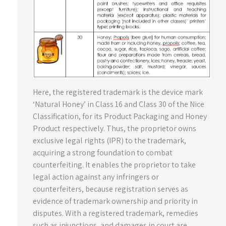
Here, the registered trademark is the device mark
‘Natural Honey’ in Class 16 and Class 30 of the Nice
Classification, for its Product Packaging and Honey
Product respectively. Thus, the proprietor owns
exclusive legal rights (IPR) to the trademark,
acquiring a strong foundation to combat
counterfeiting. It enables the proprietor to take
legal action against any infringers or
counterfeiters, because registration serves as
evidence of trademark ownership and priority in
disputes. With a registered trademark, remedies
such as injunctions, and damages in court are