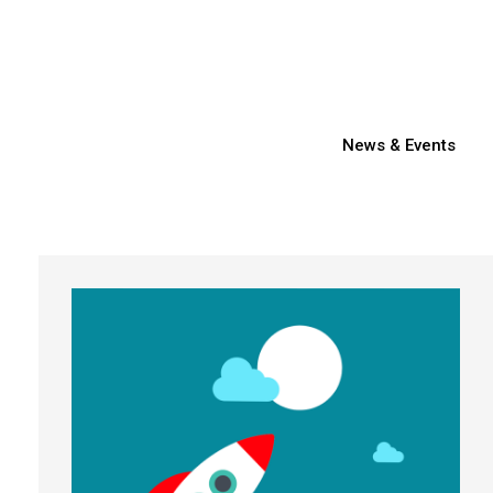
News & Events