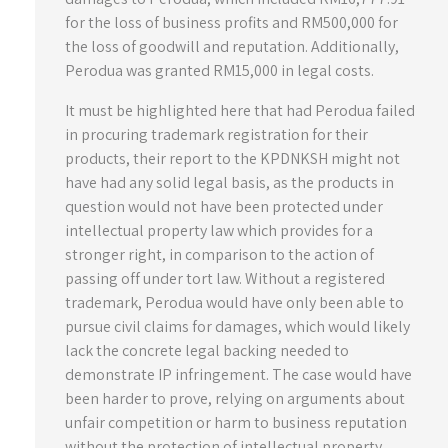
for the loss of business profits and RM500,000 for
the loss of goodwill and reputation. Additionally,
Perodua was granted RM15,000 in legal costs.
It must be highlighted here that had Perodua failed
in procuring trademark registration for their
products, their report to the KPDNKSH might not
have had any solid legal basis, as the products in
question would not have been protected under
intellectual property law which provides for a
stronger right, in comparison to the action of
passing off under tort law. Without a registered
trademark, Perodua would have only been able to
pursue civil claims for damages, which would likely
lack the concrete legal backing needed to
demonstrate IP infringement. The case would have
been harder to prove, relying on arguments about
unfair competition or harm to business reputation
without the protection of intellectual property