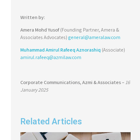
Written by:
Amera Mohd Yusof
(Founding Partner, Amera &
Associates Advocates)
general@ameralaw.com
Muhammad Amirul Rafeeq Aznorashiq
(Associate)
amirul.rafeeq@azmilaw.com
Corporate Communications, Azmi & Associates –
16
January 2025
Related Articles