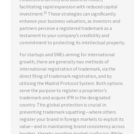
facilitating rapid expansion with reduced capital
10
investment.
These strategies can significantly
enhance your business valuation, as investors and
partners perceive a registered trademark as a
testament to your company’s credibility and
commitment to protecting its intellectual property.
For startups and SMEs aiming for international
growth, there are generally two methods of
international registration of trademark, via the
direct filing of trademark registration, and by
utilising the Madrid Protocol System. Both options
serve the purpose to register a proprietor’s
trademark and acquire IPR in the designated
country. This global protection is crucial in
preventing trademark squatting—where others
register your brand in foreign markets to exploit its
value—and in maintaining brand consistency across
borders, thereby avoiding market confusion. While