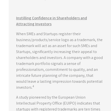
Instilling Confidence in Shareholders and
Attracting Investors
When SMEs and Startups register their
business/products/service logo as a trademark, the
trademark will act as an asset for such SMEs and
Startups, significantly increasing their appeal to
shareholders and investors. A company with a good
trademark portfolio signals a sense of
professionalism, commitment to quality, and an
intricate future planning of the company, that
would leave a lasting impression towards potential
4
investors.
A study pioneered by the European Union
Intellectual Property Office (EUIPO) indicates that
startups with registered trademarks are ten times