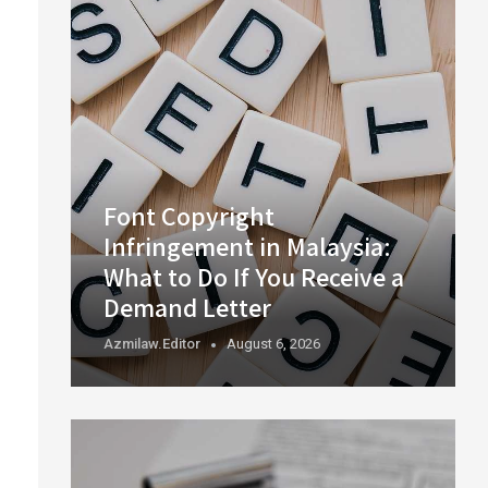
Font Copyright
Infringement in Malaysia:
What to Do If You Receive a
Demand Letter
Azmilaw.editor
August 6, 2026