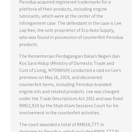
Perodua acquired registered trademarks for a
plethora of their products, including engine
lubricants, which were at the center of the
infringement case. The defendant in the case is Lee
Lap Kee, the sole proprietor of Eco Auto Supply,
who was found in possession of counterfeit Perodua
products.
The Kementerian Perdagangan Dalam Negeri dan
Kos Sara Hidup (Ministry of Domestic Trade and
Cost of Living, KPDNKSH) conducted a raid on Lee’s
premises on May 16, 2019, and discovered
counterfeit items, including Perodua-branded
engine oils and related products. Lee was charged
under the Trade Descriptions Act 2011 and was fined
RM52,920 by the Shah Alam Sessions Court for his
involvement in the counterfeit activities.
The court awarded a total of RM516,777 in
damages to Perodua, which included RM16,777.91