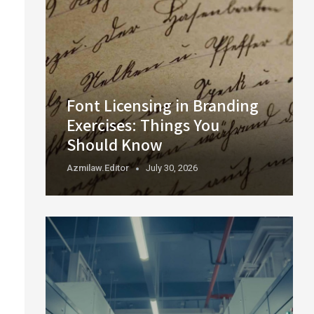
Font Licensing in Branding
Exercises: Things You
Should Know
Azmilaw.editor
July 30, 2026