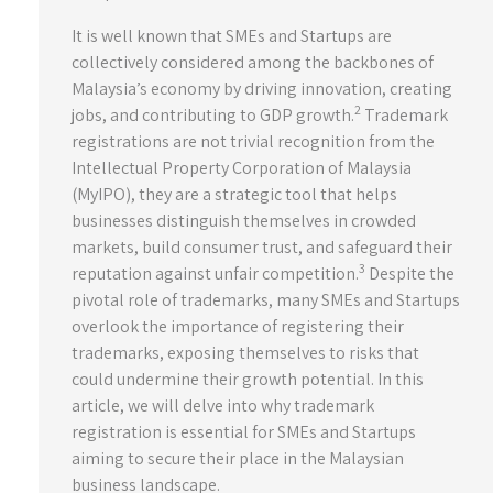
It is well known that SMEs and Startups are
collectively considered among the backbones of
Malaysia’s economy by driving innovation, creating
2
jobs, and contributing to GDP growth.
Trademark
registrations are not trivial recognition from the
Intellectual Property Corporation of Malaysia
(MyIPO), they are a strategic tool that helps
businesses distinguish themselves in crowded
markets, build consumer trust, and safeguard their
3
reputation against unfair competition.
Despite the
pivotal role of trademarks, many SMEs and Startups
overlook the importance of registering their
trademarks, exposing themselves to risks that
could undermine their growth potential. In this
article, we will delve into why trademark
registration is essential for SMEs and Startups
aiming to secure their place in the Malaysian
business landscape.