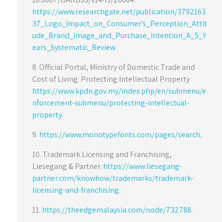
https://www.researchgate.net/publication/3792163
37_Logo_Impact_on_Consumer’s_Perception_Attit
ude_Brand_Image_and_Purchase_Intention_A_5_Y
ears_Systematic_Review
.
8. Official Portal, Ministry of Domestic Trade and
Cost of Living: Protecting Intellectual Property
https://www.kpdn.gov.my/index.php/en/submenu/e
nforcement-submenu/protecting-intellectual-
property
.
9.
https://www.monotypefonts.com/pages/search
.
10. Trademark Licensing and Franchising,
Liesegang & Partner.
https://www.liesegang-
partner.com/knowhow/trademarks/trademark-
licensing-and-franchising
.
11.
https://theedgemalaysia.com/node/732788
.