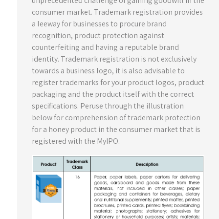
unprecedented challenge of gaining goodwill in the
consumer market. Trademark registration provides
a leeway for businesses to procure brand
recognition, product protection against
counterfeiting and having a reputable brand
identity. Trademark registration is not exclusively
towards a business logo, it is also advisable to
register trademarks for your product logos, product
packaging and the product itself with the correct
specifications. Peruse through the illustration
below for comprehension of trademark protection
for a honey product in the consumer market that is
registered with the MyIPO.