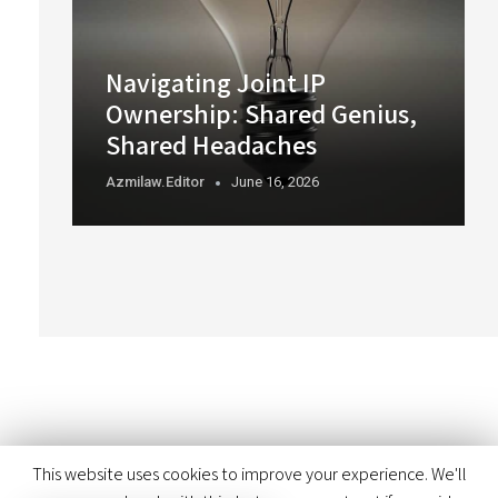
Navigating Joint IP
Ownership: Shared Genius,
Shared Headaches
Azmilaw.editor
June 16, 2026
This website uses cookies to improve your experience. We'll