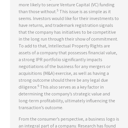
more likely to secure Venture Capital (VC) funding
5
than those without.
This issue is as simple as it
seems. Investors would like for their investments to
have returns, and trademark registration signals
that the company has initiatives to be competitive
in the long run through their show of commitment.
To add to that, Intellectual Property Rights are
assets of a company that possesses financial value,
a strong IPR portfolio significantly impacts
negotiations of the business for any mergers or
acquisitions (M&A) exercise, as well as having a
strong outcome should there be any legal due
6
diligence.
This also serves as a key factor in
determining the company’s strategic value and
long-term profitability, ultimately influencing the
transaction’s outcome.
From the consumer’s perspective, a business logo is
an integral part of a company. Research has found