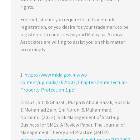
rights.
Fret not, should you require local trademark
registration, or you desire for your trademark to be
registered to countries beyond Malaysia, Azmi &
Associates are willing to assist you on this matter
accordingly.
1.
https://www.mida.gov.my/wp-
content/uploads/2020/07/Chapter-7-Intellectual-
Property-Protection-1.pdf
.
2. Fauzi, Siti & Ghazali, Puspa & Abdul Razak, Roslida
& Mohamad Zain, Eni Noreni & Muhammad,
Norhilmi. (2022). Risk Management of Start-up
Business for SMEs: A Review Paper. The Journal of
Management Theory and Practice (JMTP).
https://www.researchgate.net/publication/3677003