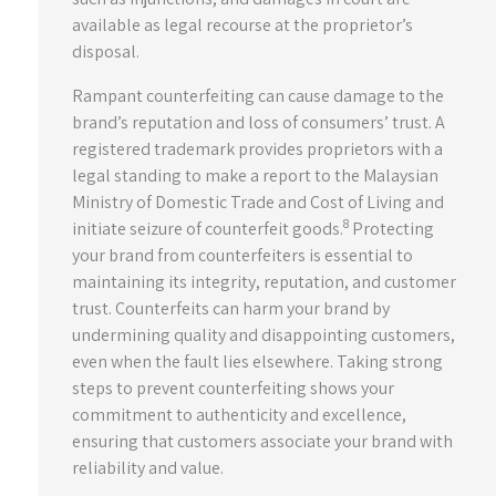
available as legal recourse at the proprietor’s
disposal.
Rampant counterfeiting can cause damage to the
brand’s reputation and loss of consumers’ trust. A
registered trademark provides proprietors with a
legal standing to make a report to the Malaysian
Ministry of Domestic Trade and Cost of Living and
8
initiate seizure of counterfeit goods.
Protecting
your brand from counterfeiters is essential to
maintaining its integrity, reputation, and customer
trust. Counterfeits can harm your brand by
undermining quality and disappointing customers,
even when the fault lies elsewhere. Taking strong
steps to prevent counterfeiting shows your
commitment to authenticity and excellence,
ensuring that customers associate your brand with
reliability and value.