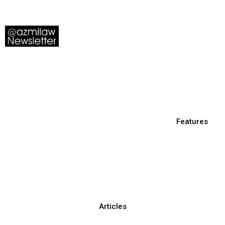
Features
Articles