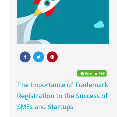
The Importance of Trademark
Registration to the Success of
SMEs and Startups