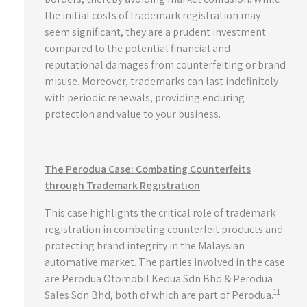
the initial costs of trademark registration may
seem significant, they are a prudent investment
compared to the potential financial and
reputational damages from counterfeiting or brand
misuse. Moreover, trademarks can last indefinitely
with periodic renewals, providing enduring
protection and value to your business.
The Perodua Case: Combating Counterfeits
through Trademark Registration
This case highlights the critical role of trademark
registration in combating counterfeit products and
protecting brand integrity in the Malaysian
automative market. The parties involved in the case
are Perodua Otomobil Kedua Sdn Bhd & Perodua
11
Sales Sdn Bhd, both of which are part of Perodua.