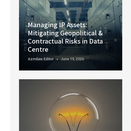
Managing IP Assets:
Mitigating Geopolitical &
Contractual Risks in Data
Centre
Azmilaw.editor
June 19, 2026