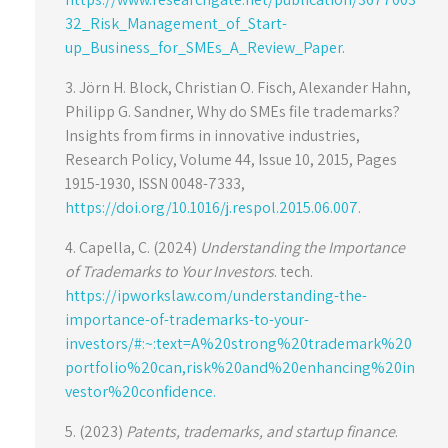
32_Risk_Management_of_Start-
up_Business_for_SMEs_A_Review_Paper
.
3. Jörn H. Block, Christian O. Fisch, Alexander Hahn,
Philipp G. Sandner, Why do SMEs file trademarks?
Insights from firms in innovative industries,
Research Policy, Volume 44, Issue 10, 2015, Pages
1915-1930, ISSN 0048-7333,
https://doi.org/10.1016/j.respol.2015.06.007
.
4. Capella, C. (2024)
Understanding the Importance
of Trademarks to Your Investors
. tech.
https://ipworkslaw.com/understanding-the-
importance-of-trademarks-to-your-
investors/#:~:text=A%20strong%20trademark%20
portfolio%20can,risk%20and%20enhancing%20in
vestor%20confidence.
5. (2023)
Patents, trademarks, and startup finance
.