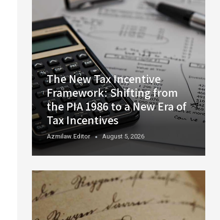
The New Tax Incentive
Framework: Shifting from
the PIA 1986 to a New Era of
Tax Incentives
Azmilaw.editor
August 5, 2026