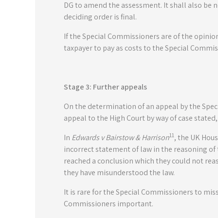
DG to amend the assessment. It shall also be n
deciding order is final.
If the Special Commissioners are of the opinion
taxpayer to pay as costs to the Special Commi
Stage 3: Further appeals
On the determination of an appeal by the Specia
appeal to the High Court by way of case stated, b
11
In
Edwards v Bairstow & Harrison
, the UK House
incorrect statement of law in the reasoning o
reached a conclusion which they could not re
they have misunderstood the law.
It is rare for the Special Commissioners to mis
Commissioners important.