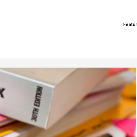
Featu