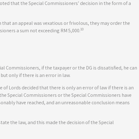
oted that the Special Commissioners’ decision in the form of a
 that an appeal was vexatious or frivolous, they may order the
10
ssioners a sum not exceeding RM 5,000.
l Commissioners, if the taxpayer or the DG is dissatisfied, he can
ut only if there is an error in law.
 of Lords decided that there is only an error of law if there is an
f the Special Commissioners or the Special Commissioners have
asonably have reached, and an unreasonable conclusion means
state the law, and this made the decision of the Special