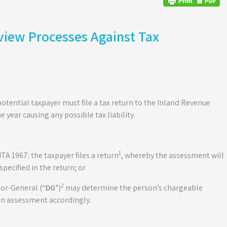
view Processes Against Tax
 potential taxpayer must file a tax return to the Inland Revenue
he year causing any possible tax liability.
1
TA 1967: the taxpayer files a return
, whereby the assessment will
ecified in the return; or
2
ctor-General (“
DG
”)
may determine the person’s chargeable
an assessment accordingly.