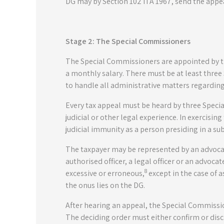
DG may by Section 102 ITA 1967, send the appe
Stage 2: The Special Commissioners
The Special Commissioners are appointed by th
a monthly salary. There must be at least thre
to handle all administrative matters regarding
Every tax appeal must be heard by three Speci
judicial or other legal experience. In exercisi
judicial immunity as a person presiding in a su
The taxpayer may be represented by an advocat
authorised officer, a legal officer or an advoca
8
excessive or erroneous,
except in the case of 
the onus lies on the DG.
After hearing an appeal, the Special Commission
The deciding order must either confirm or disc