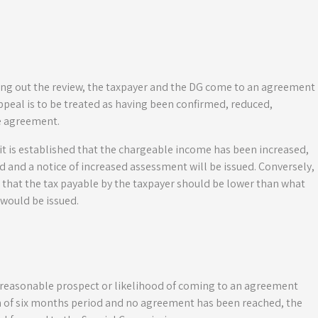
rying out the review, the taxpayer and the DG come to an agreement
peal is to be treated as having been confirmed, reduced,
e agreement.
it is established that the chargeable income has been increased,
and a notice of increased assessment will be issued. Conversely,
ed that the tax payable by the taxpayer should be lower than what
would be issued.
o reasonable prospect or likelihood of coming to an agreement
on of six months period and no agreement has been reached, the