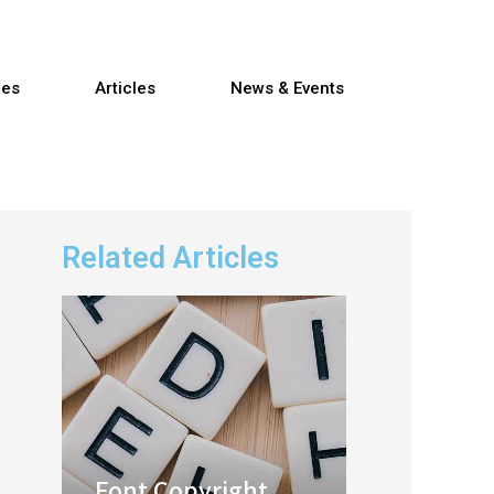
res
Articles
News & Events
Related Articles
Font Copyright