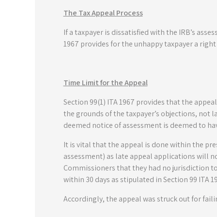
The Tax Appeal Process
If a taxpayer is dissatisfied with the IRB’s as
1967 provides for the unhappy taxpayer a right
Time Limit for the Appeal
Section 99(1) ITA 1967 provides that the appeal
the grounds of the taxpayer’s objections, not la
deemed notice of assessment is deemed to hav
It is vital that the appeal is done within the pre
assessment) as late appeal applications will n
Commissioners that they had no jurisdiction to 
within 30 days as stipulated in Section 99 ITA 1
Accordingly, the appeal was struck out for fail