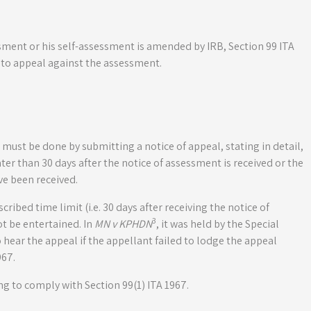
sessment or his self-assessment is amended by IRB, Section 99 ITA
 to appeal against the assessment.
 must be done by submitting a notice of appeal, stating in detail,
ter than 30 days after the notice of assessment is received or the
e been received.
scribed time limit (i.e. 30 days after receiving the notice of
3
ot be entertained. In
MN v KPHDN
, it was held by the Special
hear the appeal if the appellant failed to lodge the appeal
967.
ing to comply with Section 99(1) ITA 1967.