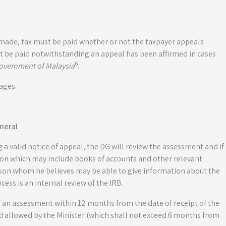
 made, tax must be paid whether or not the taxpayer appeals
t be paid notwithstanding an appeal has been affirmed in cases
6
overnment of Malaysia
.
ages.
neral
g a valid notice of appeal, the DG will review the assessment and if
tion which may include books of accounts and other relevant
n whom he believes may be able to give information about the
ss is an internal review of the IRB.
of an assessment within 12 months from the date of receipt of the
d allowed by the Minister (which shall not exceed 6 months from