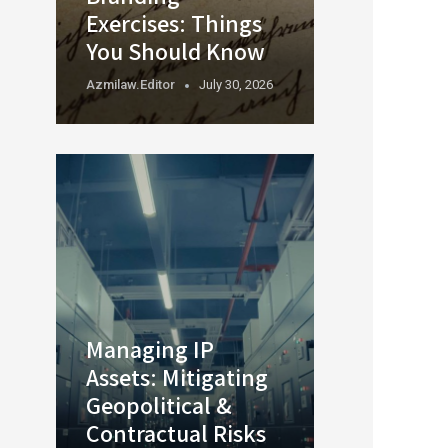
Exercises: Things
You Should Know
Azmilaw.editor
July 30, 2026
Managing IP
Assets: Mitigating
Geopolitical &
Contractual Risks