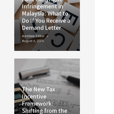
Infringement in
Malaysia: What to
Do If You Receive a
Demand Letter
Azmilaw.editor
August 6, 2026
The New Tax
Incentive
Framework:
Shifting from the