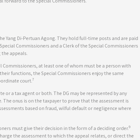
al forward to the Special Commissioners.
e Yang Di-Pertuan Agong. They hold full-time posts and are paid
e Special Commissioners and a Clerk of the Special Commissioners
 the appeals.
al Commissioners, at least one of whom must be a person with
ng their functions, the Special Commissioners enjoy the same
7
bordinate court.
e or a tax agent or both. The DG may be represented by any
te. The onus is on the taxpayer to prove that the assessment is
assessments based on fraud, wilful default or negligence where
9
ers must give their decision in the form of a deciding order.
harge the assessment to which the appeal relates, or direct the