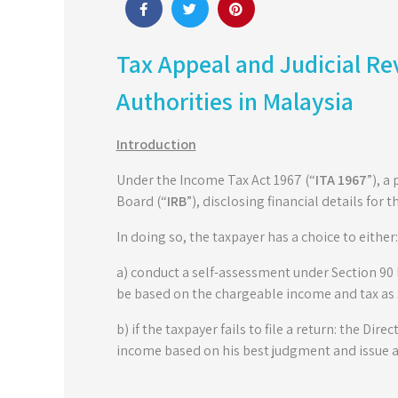
Tax Appeal and Judicial Re
Authorities in Malaysia
Introduction
Under the Income Tax Act 1967 (“
ITA 1967
”), a
Board (“
IRB
”), disclosing financial details for t
In doing so, the taxpayer has a choice to either:
a) conduct a self-assessment under Section 90 I
be based on the chargeable income and tax as sp
b) if the taxpayer fails to file a return: the Dire
income based on his best judgment and issue 