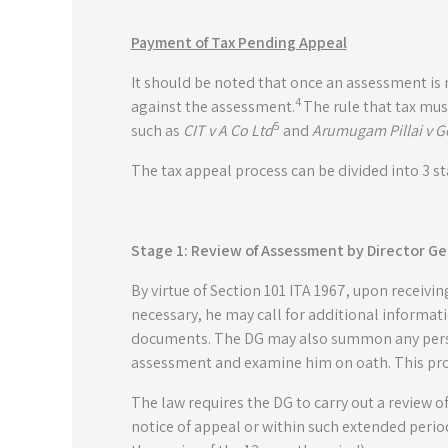
Payment of Tax Pending Appeal
It should be noted that once an assessment is
4
against the assessment.
The rule that tax mus
5
such as
CIT v A Co Ltd
and
Arumugam Pillai v G
The tax appeal process can be divided into 3 st
Stage 1: Review of Assessment by Director Ge
By virtue of Section 101 ITA 1967, upon receivin
necessary, he may call for additional informa
documents. The DG may also summon any perso
assessment and examine him on oath. This proce
The law requires the DG to carry out a review 
notice of appeal or within such extended perio