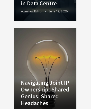
in Data Centre
Azmilaw.editor
June 19, 2026
Navigating Joint IP
Ownership: Shared
Genius, Shared
Headaches