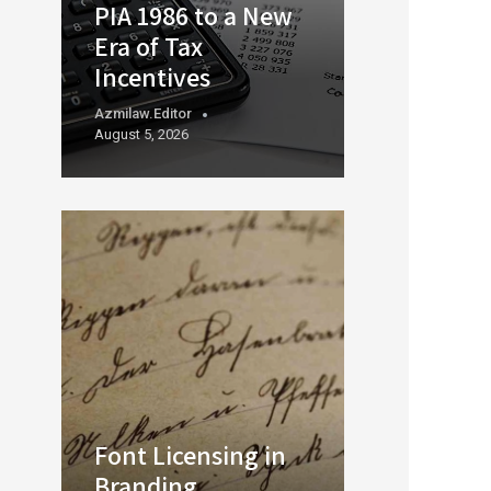
PIA 1986 to a New
Era of Tax
Incentives
Azmilaw.editor
August 5, 2026
Font Licensing in
Branding