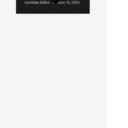
Azmilaw.editor
June 16, 2026