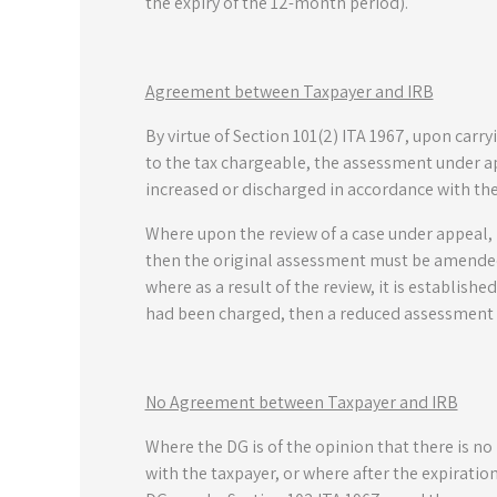
the expiry of the 12-month period).
Agreement between Taxpayer and IRB
By virtue of Section 101(2) ITA 1967, upon car
to the tax chargeable, the assessment under ap
increased or discharged in accordance with th
Where upon the review of a case under appeal, 
then the original assessment must be amended 
where as a result of the review, it is establish
had been charged, then a reduced assessment 
No Agreement between Taxpayer and IRB
Where the DG is of the opinion that there is n
with the taxpayer, or where after the expirati