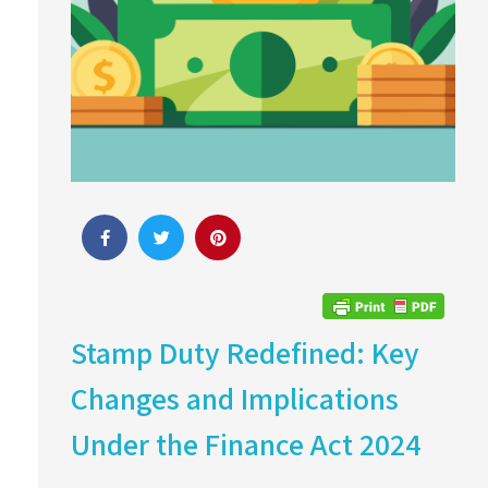
Stamp Duty Redefined: Key
Changes and Implications
Under the Finance Act 2024