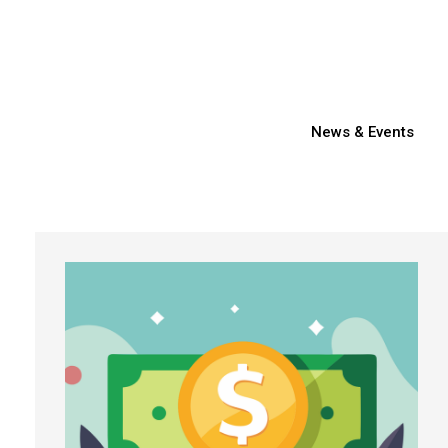
News & Events