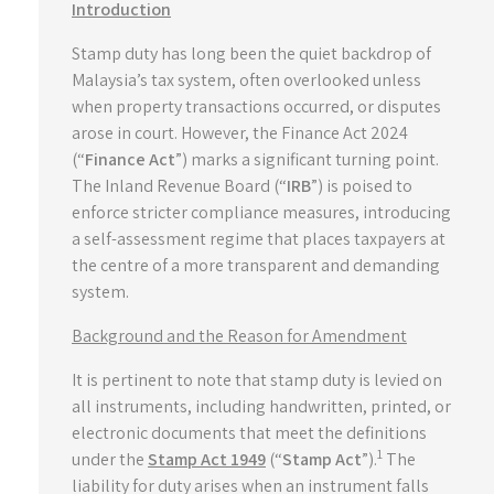
Introduction
Stamp duty has long been the quiet backdrop of
Malaysia’s tax system, often overlooked unless
when property transactions occurred, or disputes
arose in court. However, the Finance Act 2024
(“
Finance Act
”) marks a significant turning point.
The Inland Revenue Board (“
IRB
”) is poised to
enforce stricter compliance measures, introducing
a self-assessment regime that places taxpayers at
the centre of a more transparent and demanding
system.
Background and the Reason for Amendment
It is pertinent to note that stamp duty is levied on
all instruments, including handwritten, printed, or
electronic documents that meet the definitions
1
under the
Stamp Act 1949
(“
Stamp
Act
”).
The
liability for duty arises when an instrument falls