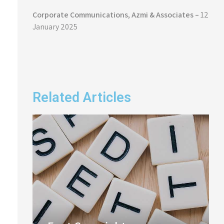
Corporate Communications,
Azmi & Associates –
12
January 2025
Related Articles