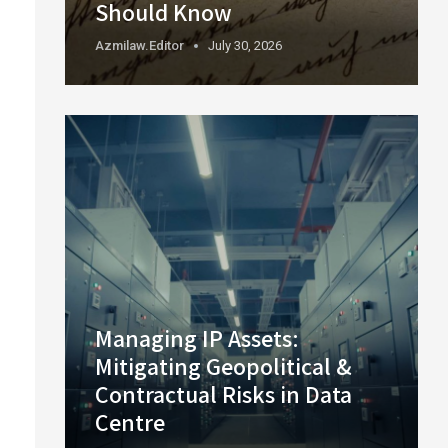
Should Know
Azmilaw.editor
July 30, 2026
Managing IP Assets:
Mitigating Geopolitical &
Contractual Risks in Data
Centre