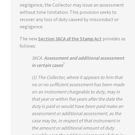
negligence, the Collector may issue an assessment
without time limitation. This provision seeks to
recover any loss of duty caused by misconduct or
negligence.
The new
Section 36CA of the Stamp Act
provides as
follows:
36CA.
Assessment and additional assessment
7
in certain cases
(1) The Collector, where it appears to him that
no or no sufficient assessment has been made
on an instrument chargeable to duty, may in
that year or within five years after the date the
duty is paid or would have been paid make an
assessment or additional assessment, as the
case may be, in respect of that instrument in
the amount or additional amount of duty