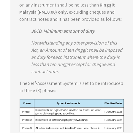
on any instrument shall be no less than
Ringgit
Malaysia (RM10.00) only
, excluding cheques and
contract notes and it has been provided as follows:
36CB. Minimum amount of duty
Notwithstanding any other provision of this
Act, an Amount of ten ringgit shall be imposed
as duty for each instrument where the duty is
less than ten ringgit except for cheque and
contract note.
The Self-Assessment System is set to be introduced
in three (3) phases: