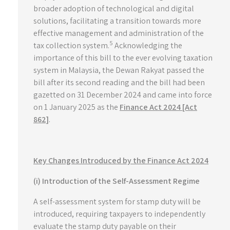
broader adoption of technological and digital
solutions, facilitating a transition towards more
effective management and administration of the
5
tax collection system.
Acknowledging the
importance of this bill to the ever evolving taxation
system in Malaysia, the Dewan Rakyat passed the
bill after its second reading and the bill had been
gazetted on 31 December 2024 and came into force
on 1 January 2025 as the
Finance Act 2024 [Act
862]
.
Key Changes Introduced by the Finance Act 2024
(i) Introduction of the Self-Assessment Regime
A self-assessment system for stamp duty will be
introduced, requiring taxpayers to independently
evaluate the stamp duty payable on their