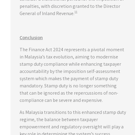
penalties, with discretion granted to the Director
11
General of Inland Revenue.
Conclusion
The Finance Act 2024 represents a pivotal moment
in Malaysia’s tax evolution, aiming to modernise
stamp duty compliance while enhancing taxpayer
accountability by the imposition self-assessment
system which makes the payment of stamp duty
mandatory. Stamp duty is no longer something
that can be ignored as the repercussions of non-
compliance can be severe and expensive.
As Malaysia transitions to this enhanced stamp duty
regime, the balance between taxpayer
empowerment and regulatory oversight will play a
key role in determining the system’s success.