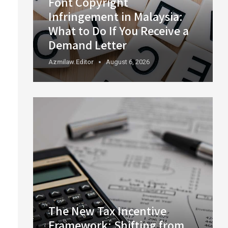
Font Copyright
Infringement in Malaysia:
What to Do If You Receive a
Demand Letter
Azmilaw.editor
August 6, 2026
The New Tax Incentive
Framework: Shifting from