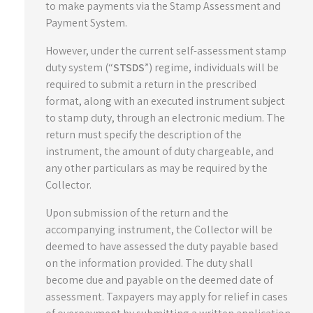
to make payments via the Stamp Assessment and
Payment System.
However, under the current self-assessment stamp
duty system (“
STSDS
”) regime, individuals will be
required to submit a return in the prescribed
format, along with an executed instrument subject
to stamp duty, through an electronic medium. The
return must specify the description of the
instrument, the amount of duty chargeable, and
any other particulars as may be required by the
Collector.
Upon submission of the return and the
accompanying instrument, the Collector will be
deemed to have assessed the duty payable based
on the information provided. The duty shall
become due and payable on the deemed date of
assessment. Taxpayers may apply for relief in cases