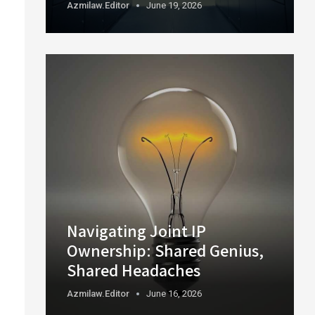
Azmilaw.editor
June 19, 2026
Navigating Joint IP
Ownership: Shared Genius,
Shared Headaches
Azmilaw.editor
June 16, 2026