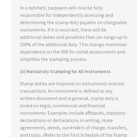
In a nutshell, taxpayers will now be fully
responsible for independently assessing and
determining the stamp duty payable on chargeable
instruments. If it is incorrect, there will be
additional duties and penalties that can range up to
100% of the additional duty. This change minimises
dependence on the IRB for initial assessments and
simplifies the stamping process.
(ii) Mandatory Stamping for All Instruments
Stamp duties are imposed on instruments and not
transactions. An instrument is defined as any
written document and in general, stamp duty is
levied on legal, commercial and financial
instruments. Examples include affidavits, statutory
declarations or declarations in writing, lease
agreements, deeds, surrenders of charge, transfers,
and trusts. (Refer to the First Schedule of the Stamp