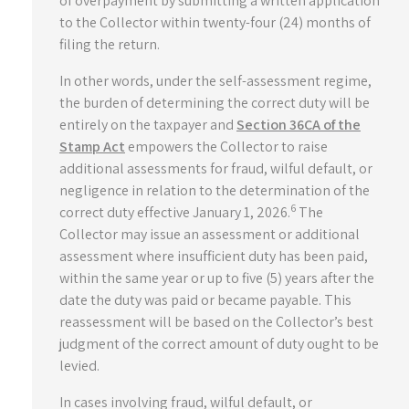
of overpayment by submitting a written application
to the Collector within twenty-four (24) months of
filing the return.
In other words, under the self-assessment regime,
the burden of determining the correct duty will be
entirely on the taxpayer and
Section 36CA of the
Stamp Act
empowers the Collector to raise
additional assessments for fraud, wilful default, or
negligence in relation to the determination of the
6
correct duty effective January 1, 2026.
The
Collector may issue an assessment or additional
assessment where insufficient duty has been paid,
within the same year or up to five (5) years after the
date the duty was paid or became payable. This
reassessment will be based on the Collector’s best
judgment of the correct amount of duty ought to be
levied.
In cases involving fraud, wilful default, or