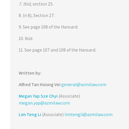
7. Ibid
, section 25.
8. (n 8), Section 27.
9. See page 108 of the Hansard.
10. Ibid.
11. See page 107 and 108 of the Hansard.
Written by:
Alfred Tan Hsiong Vei
general@azmilaw.com
Megan Yap Sze Chyi
(Associate)
megan.yap@azmilaw.com
Lim Teng Li
(Associate)
limtengli@azmilaw.com