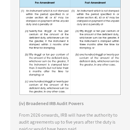
(iv) Broadened IRB Audit Powers
From 2026 onwards, IRB will have the authority to
audit agreements up to five years after the duty is
paid or would have been paid.