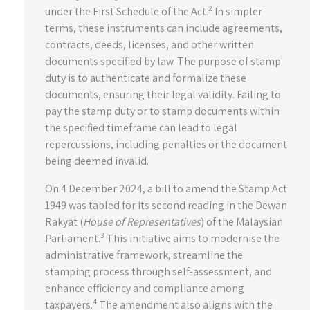
2
under the First Schedule of the Act.
In simpler
terms, these instruments can include agreements,
contracts, deeds, licenses, and other written
documents specified by law. The purpose of stamp
duty is to authenticate and formalize these
documents, ensuring their legal validity. Failing to
pay the stamp duty or to stamp documents within
the specified timeframe can lead to legal
repercussions, including penalties or the document
being deemed invalid.
On 4 December 2024, a bill to amend the Stamp Act
1949 was tabled for its second reading in the Dewan
Rakyat (
House of Representatives
) of the Malaysian
3
Parliament.
This initiative aims to modernise the
administrative framework, streamline the
stamping process through self-assessment, and
enhance efficiency and compliance among
4
taxpayers.
The amendment also aligns with the