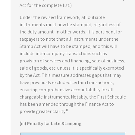
Act for the complete list.)
Under the revised framework, all dutiable
instruments must now be stamped, regardless of
the duty amount. In other words, it is pertinent for
taxpayers to note that all instruments under the
Stamp Act will have to be stamped, and this will
include intercompany transactions such as
provision of services and financing, sale of business,
sale of goods, etc. unless it is specifically exempted
by the Act. This measure addresses gaps that may
have previously excluded certain transactions,
ensuring comprehensive accountability for all
chargeable instruments. Notably, the First Schedule
has been amended through the Finance Act to
8
provide greater clarity.
(iii) Penalty for Late Stamping