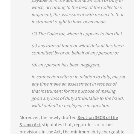
payable or in the additional amount of duty in
which, according to the best of the Collector’s
judgment, the assessment with respect to that
instrument ought to have been made.
(2)
The Collector, where it appears to him that-
(a) any form of fraud or wilful default has been
committed by or on behalf of any person; or
(b) any person has been negligent,
in connection with or in relation to duty, may at
any time make an assessment in respect of
that instrument for the purpose of making
good any loss of duty attributable to the fraud,
wilful default or negligence in question.
Moreover, the newly drafted
Section 36CB of the
Stamp Act
stipulates that, regardless of other
provisions in the Act, the minimum duty chargeable