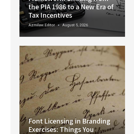
the PIA 1986 to a New Era of
Tax Incentives
Azmilaw.editor
August 5, 2026
Font Licensing in Branding
Exercises: Things You