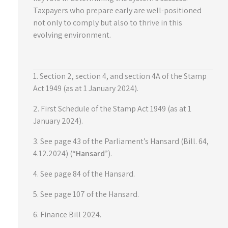
Taxpayers who prepare early are well-positioned
not only to comply but also to thrive in this
evolving environment.
1. Section 2, section 4, and section 4A of the Stamp
Act 1949 (as at 1 January 2024).
2. First Schedule of the Stamp Act 1949 (as at 1
January 2024).
3. See page 43 of the Parliament’s Hansard (Bill. 64,
4.12.2024) (“
Hansard
”).
4. See page 84 of the Hansard.
5. See page 107 of the Hansard.
6. Finance Bill 2024.