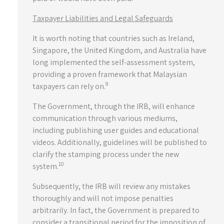
Taxpayer Liabilities and Legal Safeguards
It is worth noting that countries such as Ireland,
Singapore, the United Kingdom, and Australia have
long implemented the self-assessment system,
providing a proven framework that Malaysian
9
taxpayers can rely on.
The Government, through the IRB, will enhance
communication through various mediums,
including publishing user guides and educational
videos. Additionally, guidelines will be published to
clarify the stamping process under the new
10
system.
Subsequently, the IRB will review any mistakes
thoroughly and will not impose penalties
arbitrarily. In fact, the Government is prepared to
consider a transitional period for the imposition of