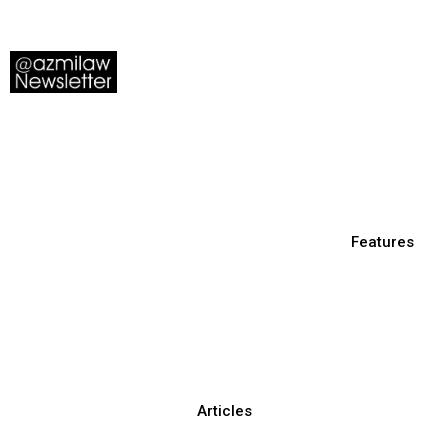
Features
Articles