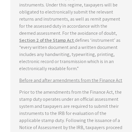
instruments. Under this regime, taxpayers will be
obligated to electronically submit the relevant
returns and instruments, as well as remit payment
for the assessed duty in accordance with the
deemed assessment. For the avoidance of doubt,
Section 2 of the Stamp Act
defines ‘instrument’ as
“every written document and a written document
includes any handwriting, typewriting, printing,
electronic record or transmission which is in an
electronically readable form.”
Before and after amendments from the Finance Act
Prior to the amendments from the Finance Act, the
stamp duty operates under an official assessment
system and taxpayers are required to submit their
instruments to the IRB for evaluation of the
applicable stamp duty. Following the issuance of a
Notice of Assessment by the IRB, taxpayers proceed