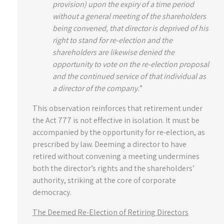
provision) upon the expiry of a time period
without a general meeting of the shareholders
being convened, that director is deprived of his
right to stand for re-election and the
shareholders are likewise denied the
opportunity to vote on the re-election proposal
and the continued service of that individual as
a director of the company.
”
This observation reinforces that retirement under
the Act 777 is not effective in isolation. It must be
accompanied by the opportunity for re-election, as
prescribed by law. Deeming a director to have
retired without convening a meeting undermines
both the director’s rights and the shareholders’
authority, striking at the core of corporate
democracy.
The Deemed Re-Election of Retiring Directors