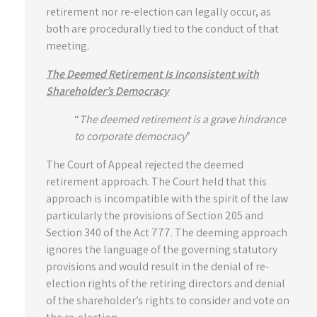
retirement nor re-election can legally occur, as
both are procedurally tied to the conduct of that
meeting.
The Deemed Retirement Is Inconsistent with
Shareholder’s Democracy
“
The deemed retirement is a grave hindrance
to corporate democracy
”
The Court of Appeal rejected the deemed
retirement approach. The Court held that this
approach is incompatible with the spirit of the law
particularly the provisions of Section 205 and
Section 340 of the Act 777. The deeming approach
ignores the language of the governing statutory
provisions and would result in the denial of re-
election rights of the retiring directors and denial
of the shareholder’s rights to consider and vote on