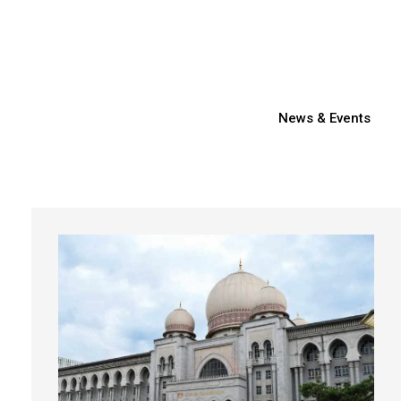
News & Events