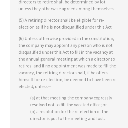
directors to retire shall be determined by lot,
unless they otherwise agreed among themselves.
(5)
A retiring director shall be eligible for re-
election as if he is not disqualified under this Act
.
(6) Unless otherwise provided in the constitution,
the company may appoint any person who is not
disqualified under this Act to fill in the vacancy at
the annual general meeting at which a director so
retires, and if no appointment was made to fill the
vacancy, the retiring director shall, if he offers
himself for re-election, be deemed to have been re-
elected, unless—
(a) at that meeting the company expressly
resolved not to fill the vacated office; or
(b) a resolution for the re-election of the
director is put to the meeting and lost.