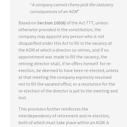
“
A company cannot cherry pick the statutory
consequences of an AGM
”
Based on
Section 205(6)
of the Act 777, unless
otherwise provided in the constitution, the
company may appoint any person who is not
disqualified under this Act to fill in the vacancy at
the AGM at which a director so retires, and if no
appointment was made to fill the vacancy, the
retiring director shall, if he offers himself for re-
election, be deemed to have been re-elected, unless
at that meeting the company expressly resolved
not to fill the vacated office; or a resolution for the
re-election of the director is put to the meeting and
lost.
This provision further reinforces the
interdependency of retirement and re-election,
both of which must take place within an AGM. A