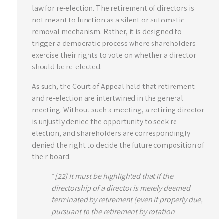
law for re-election. The retirement of directors is
not meant to function as a silent or automatic
removal mechanism. Rather, it is designed to
trigger a democratic process where shareholders
exercise their rights to vote on whether a director
should be re-elected.
As such, the Court of Appeal held that retirement
and re-election are intertwined in the general
meeting. Without such a meeting, a retiring director
is unjustly denied the opportunity to seek re-
election, and shareholders are correspondingly
denied the right to decide the future composition of
their board.
“
[22] It must be highlighted that if the
directorship of a director is merely deemed
terminated by retirement (even if properly due,
pursuant to the retirement by rotation