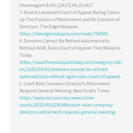
Shanmugam & Ors [2023] MLJU 1617.
3. Recent Landmark Court of Appeal Ruling Clears
Up The Position of Retirement and Re-Election of
Directors. The Edge Malaysia
https://theedgemalaysia.com/node/750501
.
4. Directors Cannot Be Retired Automatically
Without AGM, Rules Court of Appeal. Free Malaysia
Today
https://www.freemalaysiatoday.com/category/nati
on/2025/04/01/directors-cannot-be-retired-
automatically-without-agm-rules-court-of-appeal
.
5. Court Rule Company Director’s Retirement
Requires General Meeting. New Straits Times
https://www.nst.com.my/news/crime-
courts/2025/03/1195369/court-rules-company-
directors-retirement-requires-general-meeting
.