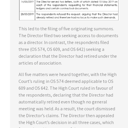
This led to the filing of five originating summons.
The Director filed two seeking access to documents
as a director. In contrast, the respondents filed
three (OS 574, OS 609, and OS 642) seeking a
declaration that the Director had retired under the
articles of association.
All five matters were heard together, with the High
Court’s ruling in OS 574 deemed applicable to OS
609 and OS 642. The High Court ruled in favour of
the respondents, declaring that the Director had
automatically retired even though no general
meeting was held. As a result, the court dismissed
the Director’s claims. The Director then appealed
the High Court’s decision in all three cases, which