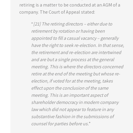
retiring is a matter to be conducted at an AGM of a
company. The Court of Appeal stated:
“
[21] The retiring directors – either due to
retirement by rotation or having been
appointed to fill a casual vacancy – generally
have the right to seek re-election. In that sense,
the retirement and re-election are intertwined
and are but a single process at the general
meeting. This is where the directors concerned
retire at the end of the meeting but whose re-
election, if voted for at the meeting, takes
effect upon the conclusion of the same
meeting. This is an important aspect of
shareholder democracy in modern company
law which did not appear to feature in any
substantive fashion in the submissions of
counsel for parties before us.
”