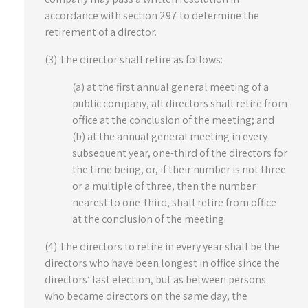
accordance with section 297 to determine the
retirement of a director.
(3) The director shall retire as follows:
(a) at the first annual general meeting of a
public company, all directors shall retire from
office at the conclusion of the meeting; and
(b) at the annual general meeting in every
subsequent year, one-third of the directors for
the time being, or, if their number is not three
or a multiple of three, then the number
nearest to one-third, shall retire from office
at the conclusion of the meeting.
(4) The directors to retire in every year shall be the
directors who have been longest in office since the
directors’ last election, but as between persons
who became directors on the same day, the