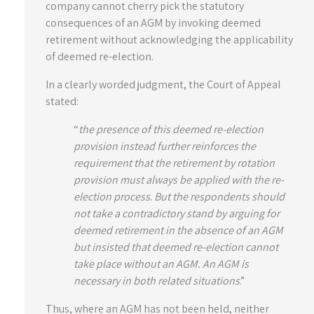
company cannot cherry pick the statutory
consequences of an AGM by invoking deemed
retirement without acknowledging the applicability
of deemed re-election.
In a clearly worded judgment, the Court of Appeal
stated:
“
the presence of this deemed re-election
provision instead further reinforces the
requirement that the retirement by rotation
provision must always be applied with the re-
election process
.
But the respondents should
not take a contradictory stand by arguing for
deemed retirement in the absence of an AGM
but insisted that deemed re-election cannot
take place without an AGM. An AGM is
necessary in both related situations
.”
Thus, where an AGM has not been held, neither