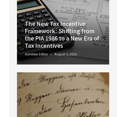
The New Tax Incentive
Framework: Shifting from
the PIA 1986 to a New Era of
Tax Incentives
Azmilaw.editor
August 5, 2026