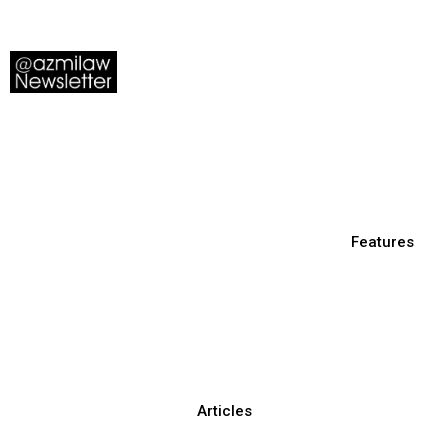
Features
Articles