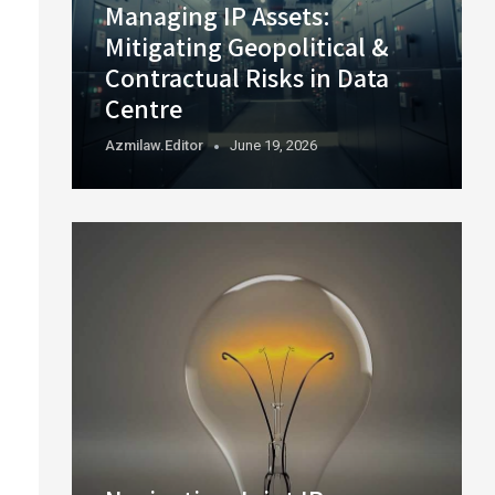
Managing IP Assets:
Mitigating Geopolitical &
Contractual Risks in Data
Centre
Azmilaw.editor
June 19, 2026