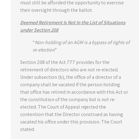
must still be afforded the opportunity to exercise
their oversight through the ballot.
Deemed Retirement Is Not In the List of Situations
under Section 208
“
Non-holding of an AGM is a bypass of rights of
re-election
”
Section 208 of the Act 777 provides for the
retirement of directors who are not re-elected.
Under subsection (b), the office of a director of a
company shall be vacated if the person holding
that office has retired in accordance with this Act or
the constitution of the company but is not re-
elected. The Court of Appeal rejected the
contention that the Director construed as having
vacated his office under this provision. The Court
stated: