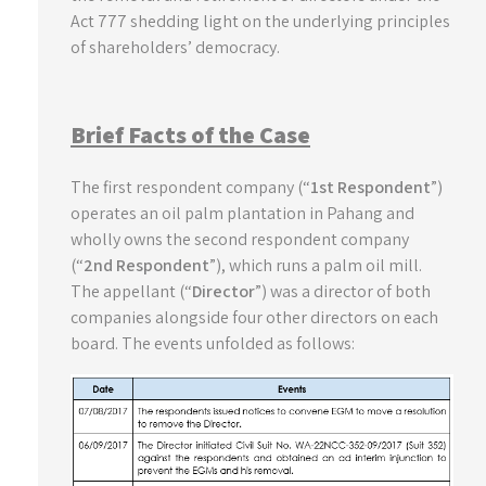
Act 777 shedding light on the underlying principles
of shareholders’ democracy.
Brief Facts of the Case
The first respondent company (“
1st Respondent
”)
operates an oil palm plantation in Pahang and
wholly owns the second respondent company
(“
2nd Respondent
”), which runs a palm oil mill.
The appellant (“
Director
”) was a director of both
companies alongside four other directors on each
board. The events unfolded as follows: