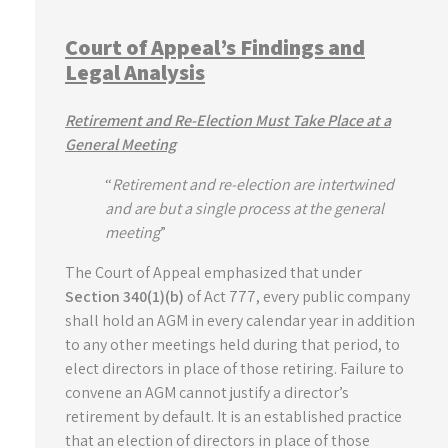
Court of Appeal’s Findings and
Legal Analysis
Retirement and Re-Election Must Take Place at a
General Meeting
“
Retirement and re-election are intertwined
and are but a single process at the general
meeting
”
The Court of Appeal emphasized that under
Section 340(1)(b)
of Act 777, every public company
shall hold an AGM in every calendar year in addition
to any other meetings held during that period, to
elect directors in place of those retiring. Failure to
convene an AGM cannot justify a director’s
retirement by default. It is an established practice
that an election of directors in place of those