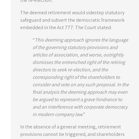
the re-election.
The deemed retirement would sidestep statutory
safeguard and subvert the democratic framework
embedded in the Act 777. The Court stated:
“
This deeming approach ignores the language
of the governing statutory provisions and
articles of association, and worse, outrightly
dismisses the entrenched right of the retiring
directors to seek re-election, and the
corresponding right of the shareholders to
consider and vote on any such proposal. In the
final analysis the deeming approach may even
be argued to represent a grave hindrance to
and an interference with corporate democracy
in modern company law.
”
In the absence of a general meeting, retirement
provisions cannot be triggered, and shareholders