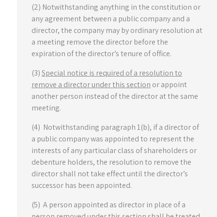
(2) Notwithstanding anything in the constitution or
any agreement between a public company and a
director, the company may by ordinary resolution at
a meeting remove the director before the
expiration of the director’s tenure of office.
(3)
Special notice is required of a resolution to
remove a director under this section
or appoint
another person instead of the director at the same
meeting.
(4) Notwithstanding paragraph 1(b), if a director of
a public company was appointed to represent the
interests of any particular class of shareholders or
debenture holders, the resolution to remove the
director shall not take effect until the director’s
successor has been appointed.
(5) A person appointed as director in place of a
person removed under this section shall be treated,