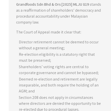
Grandfoods Sdn Bhd & Ors [2025] MLJU 819
stands
as a reaffirmation of shareholders’ democracy and
procedural accountability under Malaysian
company law.
The Court of Appeal made it clear that:
Director retirement cannot be deemed to occur
without a general meeting;
Re-election eligibility is a statutory right that
must be preserved;
Shareholders’ voting rights are central to
corporate governance and cannot be bypassed;
Deemed re-election and retirement are legally
inseparable, and both require the holding of an
AGM; and
Section 208 does not apply in circumstances
where directors are denied the opportunity to be
re-elected due to procedural lapses.