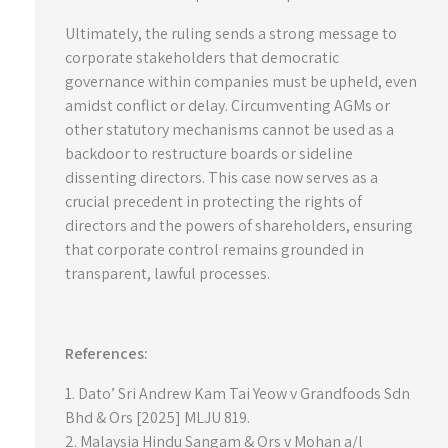
Ultimately, the ruling sends a strong message to
corporate stakeholders that democratic
governance within companies must be upheld, even
amidst conflict or delay. Circumventing AGMs or
other statutory mechanisms cannot be used as a
backdoor to restructure boards or sideline
dissenting directors. This case now serves as a
crucial precedent in protecting the rights of
directors and the powers of shareholders, ensuring
that corporate control remains grounded in
transparent, lawful processes.
References:
1. Dato’ Sri Andrew Kam Tai Yeow v Grandfoods Sdn
Bhd & Ors [2025] MLJU 819.
2. Malaysia Hindu Sangam & Ors v Mohan a/l