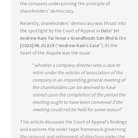
the company underpinning the principle of
shareholders’ democracy.
Recently, shareholders’ democracy was thrust into
the spotlight by the Court of Appeal in
Dato’ Sri
Andrew Kam Tai Yeow v Grandfoods Sdn Bhd & Ors
[2025] MLJU 819
(“
Andrew Kam’s Case
”). At the
heart of the dispute was the issue:
“
whether a company director who is due to
retire under the articles of association of the
company in an impending general meeting of
the shareholders can be deemed to have
retired upon the completion of the period the
meeting ought to have been convened if the
meeting could not be held for some reason
”
This article discusses the Court of Appeal’s findings
and explores the wider legal framework governing
the removal and retirement of directors under the