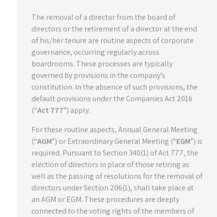
The removal of a director from the board of
directors or the retirement of a director at the end
of his/her tenure are routine aspects of corporate
governance, occurring regularly across
boardrooms. These processes are typically
governed by provisions in the company’s
constitution. In the absence of such provisions, the
default provisions under the Companies Act 2016
(“
Act 777
”) apply.
For these routine aspects, Annual General Meeting
(“
AGM
”) or Extraordinary General Meeting (“
EGM
”) is
required. Pursuant to Section 340(1) of Act 777, the
election of directors in place of those retiring as
well as the passing of resolutions for the removal of
directors under Section 206(1), shall take place at
an AGM or EGM. These procedures are deeply
connected to the voting rights of the members of