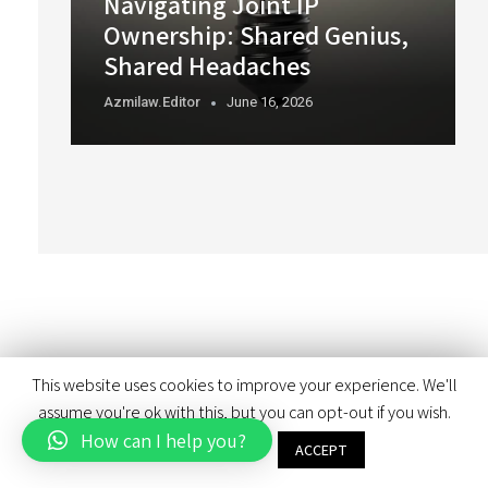
Navigating Joint IP
Ownership: Shared Genius,
Shared Headaches
Azmilaw.editor
June 16, 2026
This website uses cookies to improve your experience. We'll
assume you're ok with this, but you can opt-out if you wish.
How can I help you?
Cookie settings
ACCEPT