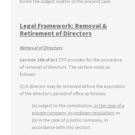
forms the subject matter of the present case.
Legal Framework: Removal &
Retirement of Directors
Removal of Directors
Section 206 of Act 777
provides for the procedure
of removal of directors. The section reads as
follows:
(1) A director may be removed before the expiration
of the director’s period of office as follows:
(a) subject to the constitution,
in the case of a
private company, by ordinary resolution
; or
(b) in the case of a public company, in
accordance with this section.