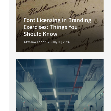
Font Licensing in Branding
Exercises: Things You
Should Know
Azmilaw.editor
July 30, 2026