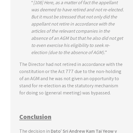
“
[108] Here, as a matter of fact the appellant
was deemed to have retired and not re-elected.
But it must be stressed that not only did the
appellant not retire in accordance with the
articles of the relevant companies in the
absence of an AGM but that he also did not get
to even exercise his eligibility to seek re-
election (due to the absence of AGM).
”
The Director had not retired in accordance with the
constitution or the Act 777 due to the non-holding
of an AGM and he was not given an opportunity to
stand for re-election as the statutory mechanism
for doing so (general meeting) was bypassed.
Conclusion
The decision in
Dato’ Sri Andrew Kam Tai Yeow v