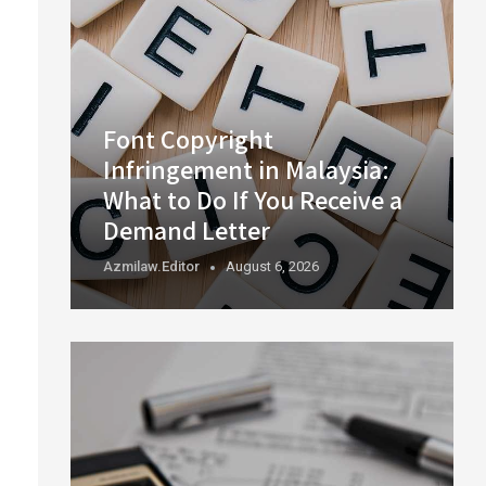
Font Copyright
Infringement in Malaysia:
What to Do If You Receive a
Demand Letter
Azmilaw.editor
August 6, 2026