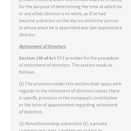
for the purpose of determining the time at which he
or any other director is to retire, as if he had
become a director on the day on which the person
in whose place he is appointed was last appointed a
director.
Retirement of Directors
Section 205 of Act 777
provides for the procedure
of retirement of directors. The section reads as
follows:
(1) The provision under this section shall apply with
regards to the retirement of directors unless there
is specific provision in the company’s constitution
or the term of appointment regarding retirement
of directors.
(2) Notwithstanding subsection (1), a private
company may pass a written resolution in