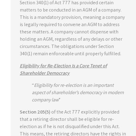
Section 340(1) of Act 777 has provided certain
matters to be conducted in an AGM of a company.
This is a mandatory provision, meaning a company
is legally required to convene an AGM to address
these matters. A company cannot dispense with
holding an AGM, regardless of any delays or other
circumstances. The obligations under Section
340(1) remain enforceable until properly fulfilled.
Eligibility for Re-Election Is a Core Tenet of
Shareholder Democracy
“
Eligibility for re-election is an important
aspect of shareholder’s democracy in modern
company law
”
Section 205(5)
of the Act 777 explicitly provided
that a retiring director shall be eligible for re-
election as if he is not disqualified under this Act.
This means, the retiring directors have the rights in