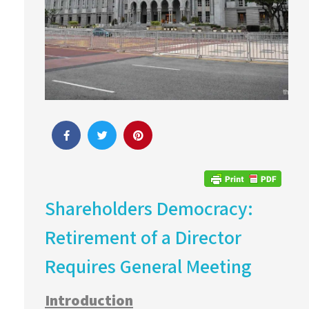
Shareholders Democracy:
Retirement of a Director
Requires General Meeting
Introduction