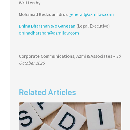
Written by
Mohamad Redzuan
Idrus
general@azmilaw.com
Dhina Dharshan s/o Ganesan
(Legal Executive)
dhinadharshan@azmilaw.com
Corporate Communications,
Azmi & Associates –
10
October 2025
Related Articles