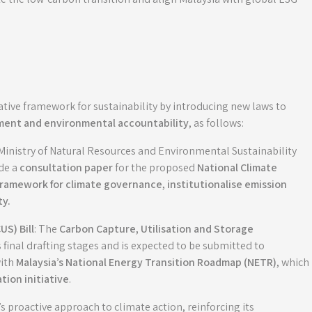
lative framework for sustainability by introducing new laws to
ent and environmental accountability
, as follows:
 Ministry of Natural Resources and Environmental Sustainability
de a
consultation paper
for the proposed
National Climate
 framework for climate governance, institutionalise emission
ty
.
US) Bill
: The
Carbon Capture, Utilisation and Storage
ts final drafting stages and is expected to be submitted to
with
Malaysia’s National Energy Transition Roadmap (NETR)
, which
tion initiative
.
’s proactive approach to climate action, reinforcing its