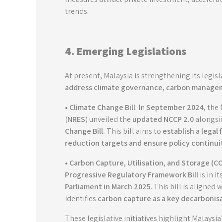
trends.
4. Emerging Legislations
At present, Malaysia is strengthening its legis
address climate governance, carbon managem
• Climate Change Bill
: In
September 2024
, the
(
NRES
) unveiled the
updated NCCP 2.0
alongsi
Change Bill
.
This bill aims to
establish a legal
reduction targets and ensure policy continui
• Carbon Capture, Utilisation, and Storage (CC
Progressive Regulatory Framework Bill
is in i
Parliament in March 2025
. This bill is aligned 
identifies
carbon capture as a key decarbonisa
These legislative initiatives highlight Malaysia