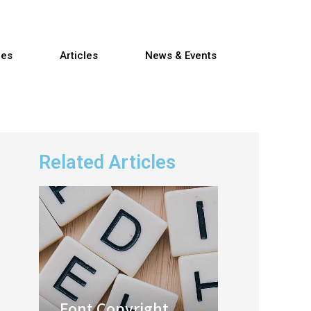
res
Articles
News & Events
Related Articles
Font Copyright