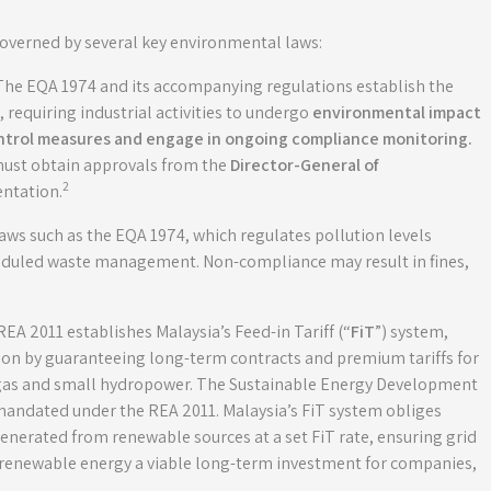
 governed by several key environmental laws:
 The EQA 1974 and its accompanying regulations establish the
requiring industrial activities to undergo
environmental impact
ontrol measures and engage in ongoing compliance monitoring
.
must obtain approvals from the
Director-General of
2
ntation.
s such as the EQA 1974, which regulates pollution levels
heduled waste management. Non-compliance may result in fines,
REA 2011 establishes Malaysia’s Feed-in Tariff (“
FiT
”) system,
n by guaranteeing long-term contracts and premium tariffs for
iogas and small hydropower. The Sustainable Energy Development
 mandated under the REA 2011. Malaysia’s FiT system obliges
generated from renewable sources at a set FiT rate, ensuring grid
g renewable energy a viable long-term investment for companies,