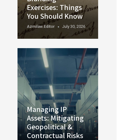
Exercises: Things
You Should Know
Azmilaw.editor
July 30, 2026
Managing IP
Assets: Mitigating
Geopolitical &
Contractual Risks