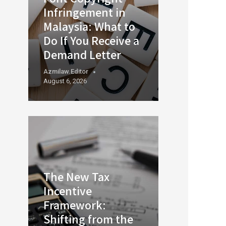
Infringement in
Malaysia: What to
Do If You Receive a
Demand Letter
Azmilaw.editor
August 6, 2026
The New Tax
Incentive
Framework:
Shifting from the