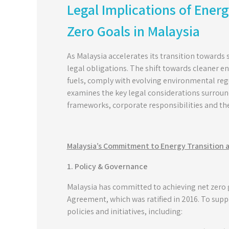
Legal Implications of Energ
Zero Goals in Malaysia
As Malaysia accelerates its transition towards 
legal obligations. The shift towards cleaner en
fuels, comply with evolving environmental reg
examines the key legal considerations surround
frameworks, corporate responsibilities and the
Malaysia’s Commitment to Energy Transition 
1. Policy & Governance
Malaysia has committed to achieving net zero
Agreement, which was ratified in 2016. To supp
policies and initiatives, including: