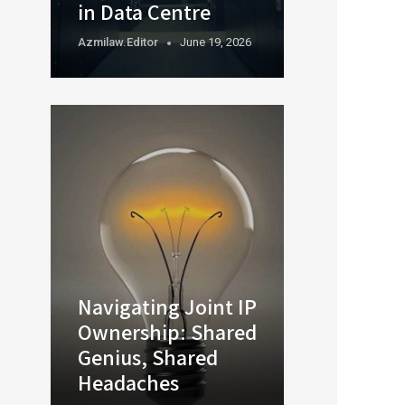
in Data Centre
Azmilaw.editor
June 19, 2026
Navigating Joint IP
Ownership: Shared
Genius, Shared
Headaches