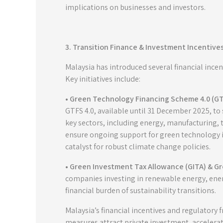
implications on businesses and investors.
3. Transition Finance & Investment Incentive
Malaysia has introduced several financial inc
Key initiatives include:
• Green Technology Financing Scheme 4.0 (GT
GTFS 4.0, available until 31 December 2025, to
key sectors, including energy, manufacturing, t
ensure ongoing support for green technology ini
catalyst for robust climate change policies.
• Green Investment Tax Allowance (GITA) & G
companies investing in renewable energy, energ
financial burden of sustainability transitions.
Malaysia’s financial incentives and regulatory
measures attract private investment, accelerat