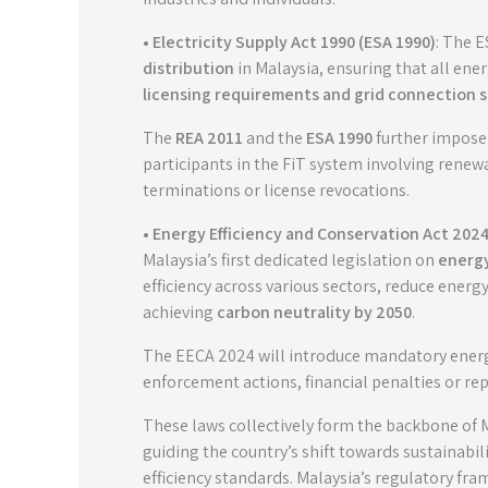
• Electricity Supply Act 1990 (ESA 1990)
: The 
distribution
in Malaysia, ensuring that all en
licensing requirements and grid connection 
The
REA 2011
and the
ESA 1990
further impose 
participants in the FiT system involving renew
terminations or license revocations.
• Energy Efficiency and Conservation Act 2024
Malaysia’s first dedicated legislation on
energy
efficiency across various sectors, reduce ener
achieving
carbon neutrality by 2050
.
The EECA 2024 will introduce mandatory energy 
enforcement actions, financial penalties or r
These laws collectively form the backbone of 
guiding the country’s shift towards sustainab
efficiency standards. Malaysia’s regulatory fra