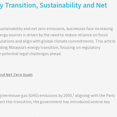
y Transition, Sustainability and Net
sustainability and net zero emissions, businesses face increasing
ergy sources is driven by the need to reduce reliance on fossil
ulations and align with global climate commitments. This article
ing Malaysia’s energy transition, focusing on regulatory
 potential legal challenges ahead.
and Net Zero Goals
1
 greenhouse gas (GHG) emissions by 2050,
aligning with the Paris
ort this transition, the government has introduced several key