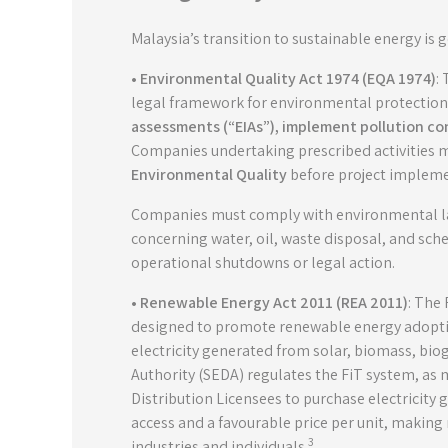
Malaysia’s transition to sustainable energy is
• Environmental Quality Act 1974 (EQA 1974)
:
legal framework for environmental protection, 
assessments (“EIAs”), implement pollution c
Companies undertaking prescribed activities 
Environmental Quality
before project impleme
Companies must comply with environmental law
concerning water, oil, waste disposal, and sc
operational shutdowns or legal action.
• Renewable Energy Act 2011 (REA 2011)
: The 
designed to promote renewable energy adoptio
electricity generated from solar, biomass, b
Authority (SEDA) regulates the FiT system, as
Distribution Licensees to purchase electricity 
access and a favourable price per unit, makin
3
industries and individuals.