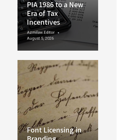
PIA 1986 to a New
Era of Tax
Incentives
Azmilaw.editor
August 5, 2026
Font Licensing in
Branding