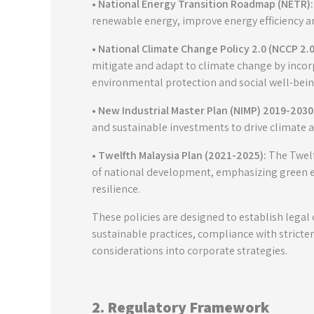
• National Energy Transition Roadmap (NETR):
renewable energy, improve energy efficiency a
• National Climate Change Policy 2.0 (NCCP 2.0
mitigate and adapt to climate change by incor
environmental protection and social well-bein
• New Industrial Master Plan (NIMP) 2019-2030
and sustainable investments to drive climate ac
• Twelfth Malaysia Plan (2021-2025):
The Twelft
of national development, emphasizing green 
resilience.
These policies are designed to establish legal
sustainable practices, compliance with stricte
considerations into corporate strategies.
2. Regulatory Framework