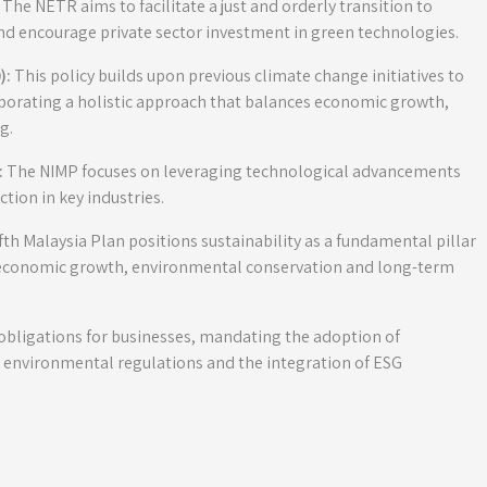
The NETR aims to facilitate a just and orderly transition to
nd encourage private sector investment in green technologies.
):
This policy builds upon previous climate change initiatives to
porating a holistic approach that balances economic growth,
g.
:
The NIMP focuses on leveraging technological advancements
tion in key industries.
h Malaysia Plan positions sustainability as a fundamental pillar
economic growth, environmental conservation and long-term
 obligations for businesses, mandating the adoption of
r environmental regulations and the integration of ESG