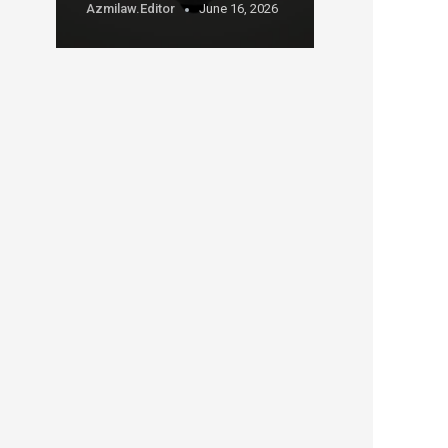
Azmilaw.editor
June 16, 2026