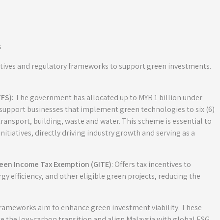
s
entives and regulatory frameworks to support green investments.
FS):
The government has allocated up to MYR 1 billion under
 support businesses that implement green technologies to six (6)
ransport, building, waste and water. This scheme is essential to
tiatives, directly driving industry growth and serving as a
reen Income Tax Exemption (GITE)
: Offers tax incentives to
y efficiency, and other eligible green projects, reducing the
 frameworks aim to enhance green investment viability. These
e the low-carbon transition and align Malaysia with global ESG