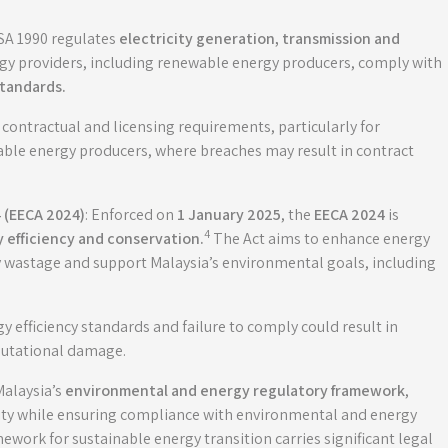
ESA 1990 regulates
electricity generation, transmission and
ergy providers, including renewable energy producers, comply with
standards.
contractual and licensing requirements, particularly for
able energy producers, where breaches may result in contract
 (EECA 2024)
: Enforced on
1 January 2025
, the
EECA 2024
is
4
 efficiency and conservation
.
The Act aims to enhance energy
gy wastage and support Malaysia’s environmental goals, including
efficiency standards and failure to comply could result in
eputational damage.
Malaysia’s
environmental and energy regulatory framework
,
ility while ensuring compliance with environmental and energy
mework for sustainable energy transition carries significant legal