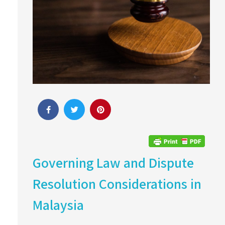
Governing Law and Dispute
Resolution Considerations in
Malaysia