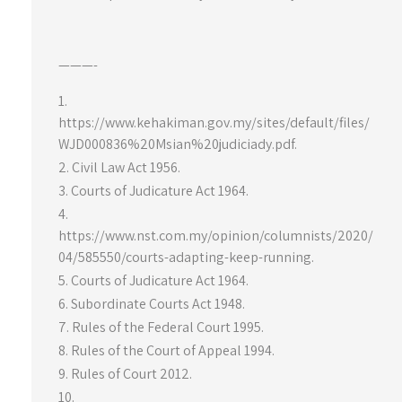
———-
https://www.kehakiman.gov.my/sites/default/files/
WJD000836%20Msian%20judiciady.pdf.
Civil Law Act 1956.
Courts of Judicature Act 1964.
https://www.nst.com.my/opinion/columnists/2020/
04/585550/courts-adapting-keep-running.
Courts of Judicature Act 1964.
Subordinate Courts Act 1948.
Rules of the Federal Court 1995.
Rules of the Court of Appeal 1994.
Rules of Court 2012.