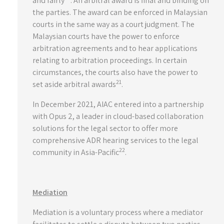
and fairly
. An arbitral award is final and binding on
the parties. The award can be enforced in Malaysian
courts in the same way as a court judgment. The
Malaysian courts have the power to enforce
arbitration agreements and to hear applications
relating to arbitration proceedings. In certain
circumstances, the courts also have the power to
21
set aside arbitral awards
.
In December 2021, AIAC entered into a partnership
with Opus 2, a leader in cloud-based collaboration
solutions for the legal sector to offer more
comprehensive ADR hearing services to the legal
22
community in Asia-Pacific
.
Mediation
Mediation is a voluntary process where a mediator