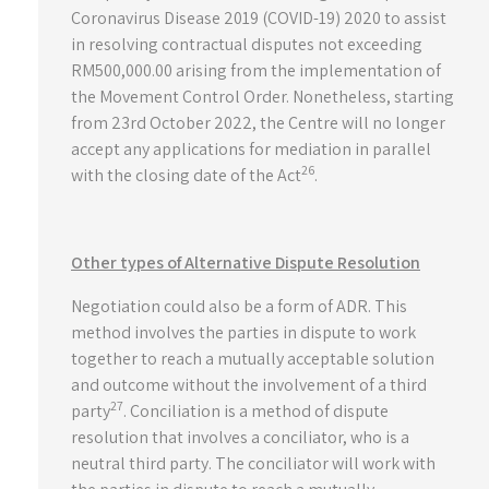
Coronavirus Disease 2019 (COVID-19) 2020 to assist
in resolving contractual disputes not exceeding
RM500,000.00 arising from the implementation of
the Movement Control Order. Nonetheless, starting
from 23rd October 2022, the Centre will no longer
accept any applications for mediation in parallel
26
with the closing date of the Act
.
Other types of Alternative Dispute Resolution
Negotiation could also be a form of ADR. This
method involves the parties in dispute to work
together to reach a mutually acceptable solution
and outcome without the involvement of a third
27
party
. Conciliation is a method of dispute
resolution that involves a conciliator, who is a
neutral third party. The conciliator will work with