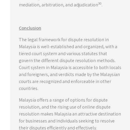
30
mediation, arbitration, and adjudication
.
Conclusion
The legal framework for dispute resolution in
Malaysia is well-established and organized, with a
tiered court system and various statutes that
govern the different dispute resolution methods.
Court system in Malaysia is accessible to both locals
and foreigners, and verdicts made by the Malaysian
courts are recognized and enforceable in other
countries.
Malaysia offers a range of options for dispute
resolution, and the rising use of online dispute
resolution makes Malaysia an attractive destination
for businesses and individuals seeking to resolve
their disputes efficiently and effectively.