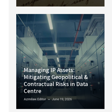
Managing IP Assets:
Mitigating Geopolitical &
Contractual Risks in Data
Centre
Azmilaw.editor
June 19, 2026