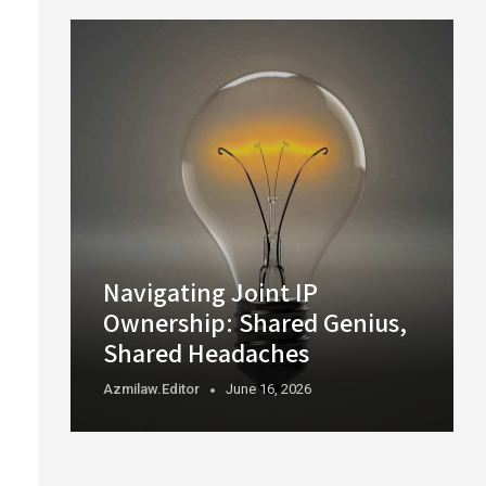
Navigating Joint IP
Ownership: Shared Genius,
Shared Headaches
Azmilaw.editor
June 16, 2026