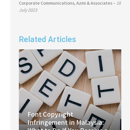
Corporate Communications, Azmi & Associates –
18
July 2023
Related Articles
Font Copyright
Infringement in Malaysia: