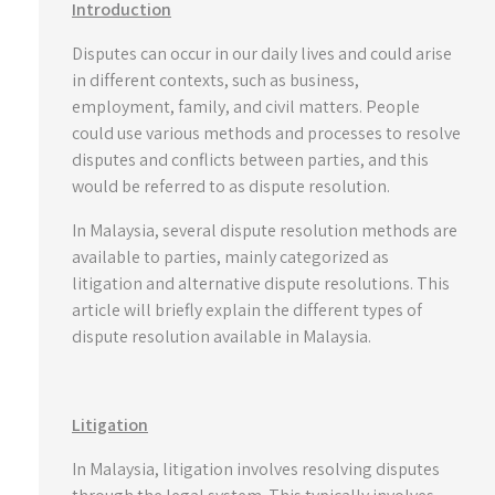
Introduction
Disputes can occur in our daily lives and could arise
in different contexts, such as business,
employment, family, and civil matters. People
could use various methods and processes to resolve
disputes and conflicts between parties, and this
would be referred to as dispute resolution.
In Malaysia, several dispute resolution methods are
available to parties, mainly categorized as
litigation and alternative dispute resolutions. This
article will briefly explain the different types of
dispute resolution available in Malaysia.
Litigation
In Malaysia, litigation involves resolving disputes