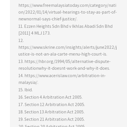
https://www.freemalaysiatoday.com/category/nati
on/2022/01/14/virtual-hearings-to-stay-as-part-of-
newnormal-says-chief-justice/.
Ezzen Heights Sdn Bhd v Ikhlas Abadi Sdn Bhd
[2011] 4 MLJ 173.
https://www.skrine.com/insights/alerts/june2022/j
ustice-is-not-an-ala-carte-menu-high-court-is.
https://hbr.org/1994/05/alternative-dispute-
resolutionwhy-it-doesnt-work-and-why-it-does.
https://www.acerislaw.com/arbitration-in-
malaysia/.
Ibid.
Section 4 Arbitration Act 2005.
Section 12 Arbitration Act 2005.
Section 13 Arbitration Act 2005.
Section 21 Arbitration Act 2005.
Section 20 Arbitration Act 2005.