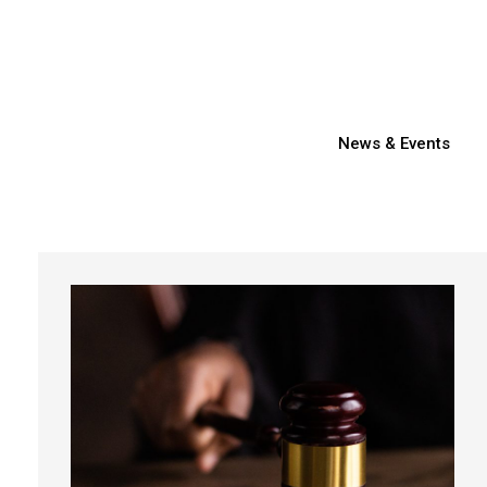
News & Events