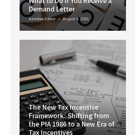
What to Do If You Receive a
Demand Letter
Azmilaw.editor
August 6, 2026
The New Tax Incentive
Framework: Shifting from
the PIA 1986 to a New Era of
Tax Incentives