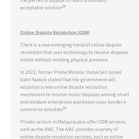
the parties in dispute to reach a mutually
28
acceptable solution
.
Online Dispute Resolution (ODR)
There is a new emerging trend of online dispute
resolution that uses technology to resolve disputes
online without needing physical presence.
In 2022, former Prime Minister Datuk Seri Ismail
Sabri Yaakob stated that the government will
establish a new online dispute resolution
mechanism to resolve minor disputes among small
and medium enterprises and boost cross-border e-
29
commerce activities
.
Private sectors in Malaysia also offer ODR services,
such as the AIAC. The AIAC provides a variety of
online dispute resolution services, such as online