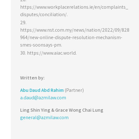
https://www.workplacerelations.ie/en/complaints_
disputes/conciliation/.
https://www.nst.com.my/news/nation/2022/09/828
964/new-online-dispute-resolution-mechanism-
smes-soonsays-pm.
https://www.aiac.world.
Written by:
Abu Daud Abd Rahim
(Partner)
a.daud@azmilaw.com
Ling Shin Ying &
Grace Wong Chai Lung
general@azmilaw.com