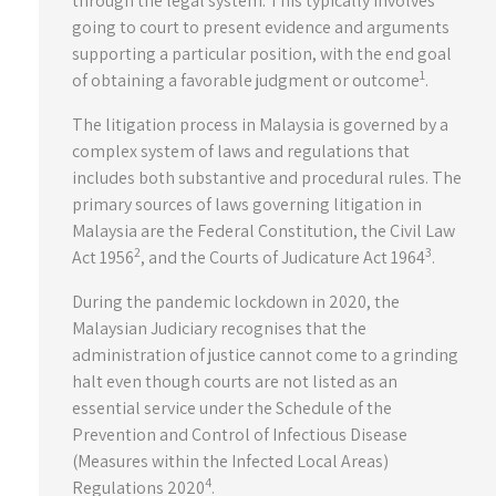
through the legal system. This typically involves
going to court to present evidence and arguments
supporting a particular position, with the end goal
1
of obtaining a favorable judgment or outcome
.
The litigation process in Malaysia is governed by a
complex system of laws and regulations that
includes both substantive and procedural rules. The
primary sources of laws governing litigation in
Malaysia are the Federal Constitution, the Civil Law
2
3
Act 1956
, and the Courts of Judicature Act 1964
.
During the pandemic lockdown in 2020, the
Malaysian Judiciary recognises that the
administration of justice cannot come to a grinding
halt even though courts are not listed as an
essential service under the Schedule of the
Prevention and Control of Infectious Disease
(Measures within the Infected Local Areas)
4
Regulations 2020
.