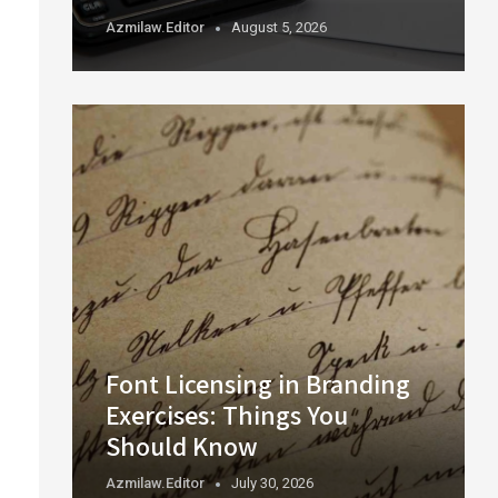
Azmilaw.editor
August 5, 2026
Font Licensing in Branding
Exercises: Things You
Should Know
Azmilaw.editor
July 30, 2026