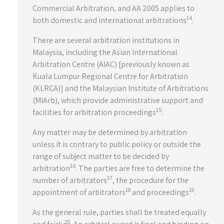
Commercial Arbitration, and AA 2005 applies to
14
both domestic and international arbitrations
.
There are several arbitration institutions in
Malaysia, including the Asian International
Arbitration Centre (AIAC) [previously known as
Kuala Lumpur Regional Centre for Arbitration
(KLRCA)] and the Malaysian Institute of Arbitrations
(MIArb), which provide administrative support and
15
facilities for arbitration proceedings
.
Any matter may be determined by arbitration
unless it is contrary to public policy or outside the
range of subject matter to be decided by
16
arbitration
. The parties are free to determine the
17
number of arbitrators
, the procedure for the
18
19
appointment of arbitrators
and proceedings
.
As the general rule, parties shall be treated equally
20