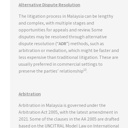
Alternative Dispute Resolution
The litigation process in Malaysia can be lengthy
and complex, with multiple stages and
opportunities for appeals and review. Some
disputes may be resolved through alternative
dispute resolution (“
ADR
”) methods, such as
arbitration or mediation, which might be faster and
less expensive than traditional litigation. These are
usually preferred in commercial settings to
13
preserve the parties’ relationship
.
Arbitration
Arbitration in Malaysia is governed under the
Arbitration Act 2005, with the latest amendment in
2021. Some of the clauses in the AA 2005 are drafted
based on the UNCITRAL Model Law on International