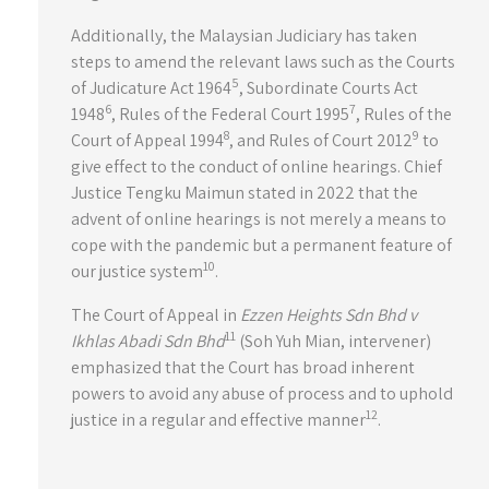
Additionally, the Malaysian Judiciary has taken
steps to amend the relevant laws such as the Courts
5
of Judicature Act 1964
, Subordinate Courts Act
6
7
1948
, Rules of the Federal Court 1995
, Rules of the
8
9
Court of Appeal 1994
, and Rules of Court 2012
to
give effect to the conduct of online hearings. Chief
Justice Tengku Maimun stated in 2022 that the
advent of online hearings is not merely a means to
cope with the pandemic but a permanent feature of
10
our justice system
.
The Court of Appeal in
Ezzen Heights Sdn Bhd v
11
Ikhlas Abadi Sdn Bhd
(Soh Yuh Mian, intervener)
emphasized that the Court has broad inherent
powers to avoid any abuse of process and to uphold
12
justice in a regular and effective manner
.