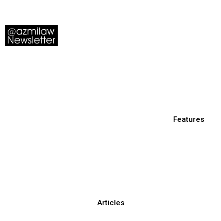
Features
Articles