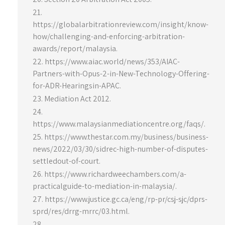
https://globalarbitrationreview.com/insight/know-
how/challenging-and-enforcing-arbitration-
awards/report/malaysia.
https://www.aiac.world/news/353/AIAC-
Partners-with-Opus-2-in-New-Technology-Offering-
for-ADR-Hearingsin-APAC.
Mediation Act 2012.
https://www.malaysianmediationcentre.org/faqs/.
https://www.thestar.com.my/business/business-
news/2022/03/30/sidrec-high-number-of-disputes-
settledout-of-court.
https://www.richardweechambers.com/a-
practicalguide-to-mediation-in-malaysia/.
https://www.justice.gc.ca/eng/rp-pr/csj-sjc/dprs-
sprd/res/drrg-mrrc/03.html.