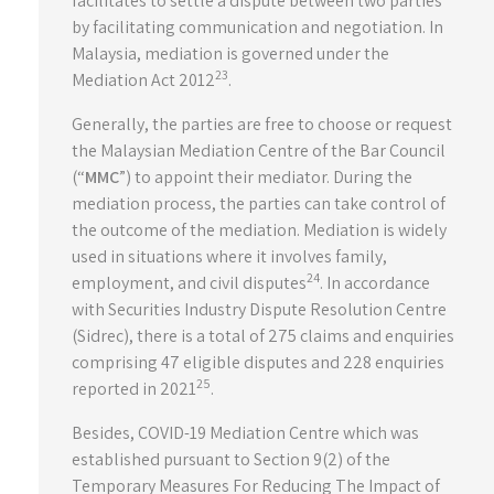
facilitates to settle a dispute between two parties
by facilitating communication and negotiation. In
Malaysia, mediation is governed under the
23
Mediation Act 2012
.
Generally, the parties are free to choose or request
the Malaysian Mediation Centre of the Bar Council
(“
MMC
”) to appoint their mediator. During the
mediation process, the parties can take control of
the outcome of the mediation. Mediation is widely
used in situations where it involves family,
24
employment, and civil disputes
. In accordance
with Securities Industry Dispute Resolution Centre
(Sidrec), there is a total of 275 claims and enquiries
comprising 47 eligible disputes and 228 enquiries
25
reported in 2021
.
Besides, COVID-19 Mediation Centre which was
established pursuant to Section 9(2) of the
Temporary Measures For Reducing The Impact of