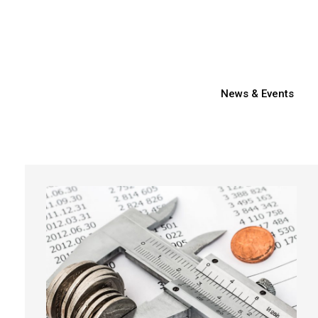
News & Events