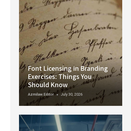
Font Licensing in Branding
Exercises: Things You
Should Know
Azmilaw.editor
July 30, 2026