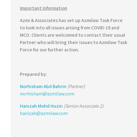
Important Information
Azmi & Associates has set up Azmilaw Task Force
to look into all issues arising from COVID-19 and
MCO. Clients are welcomed to contact their usual
Partner who will bring their issues to Azmilaw Task
Force for our further action.
Prepared by:
Norhisham Abd Bahrin
(Partner)
norhisham@azmilaw.com
Hanizah Mohd Huzin
(Senior Associate 2)
hanizah@azmilaw.com