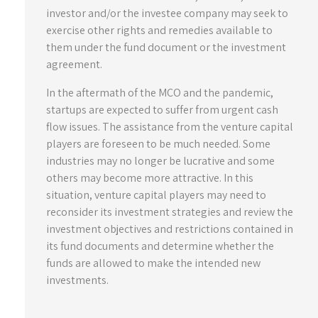
investor and/or the investee company may seek to
exercise other rights and remedies available to
them under the fund document or the investment
agreement.
In the aftermath of the MCO and the pandemic,
startups are expected to suffer from urgent cash
flow issues. The assistance from the venture capital
players are foreseen to be much needed. Some
industries may no longer be lucrative and some
others may become more attractive. In this
situation, venture capital players may need to
reconsider its investment strategies and review the
investment objectives and restrictions contained in
its fund documents and determine whether the
funds are allowed to make the intended new
investments.