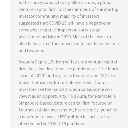
In the survey conducted by 500 Startups, a global
venture capital firm, on the members of the startup
investor community, majority of investors
suggested that COVID-19 will have a negative or
somewhat negative impact on early-stage
investment activity in 2020. Most of the investors
also believe that the impact could last between one
and two years.
Sequoia Capital, Silicon Valley’s top venture capital
firm, has also described the pandemic as “the black
swan of 2020” and urged its founders and CEOs to
brace themselves for turbulence. Even if some
investors see the pandemic as a curse, some will
view it as an opportunity. TNB Aura, for example, a
Singapore-based venture capital firm focused on
Southeast Asian investment, has recently launched
a new fund to invest US$2million in each startup
affected by the COVID-19 pandemic.