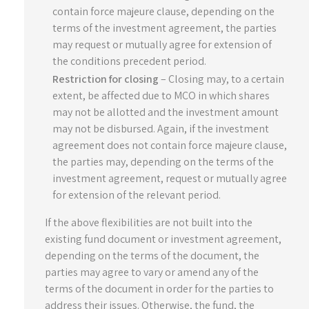
contain force majeure clause, depending on the
terms of the investment agreement, the parties
may request or mutually agree for extension of
the conditions precedent period.
Restriction for closing
– Closing may, to a certain
extent, be affected due to MCO in which shares
may not be allotted and the investment amount
may not be disbursed. Again, if the investment
agreement does not contain force majeure clause,
the parties may, depending on the terms of the
investment agreement, request or mutually agree
for extension of the relevant period.
If the above flexibilities are not built into the
existing fund document or investment agreement,
depending on the terms of the document, the
parties may agree to vary or amend any of the
terms of the document in order for the parties to
address their issues. Otherwise, the fund, the