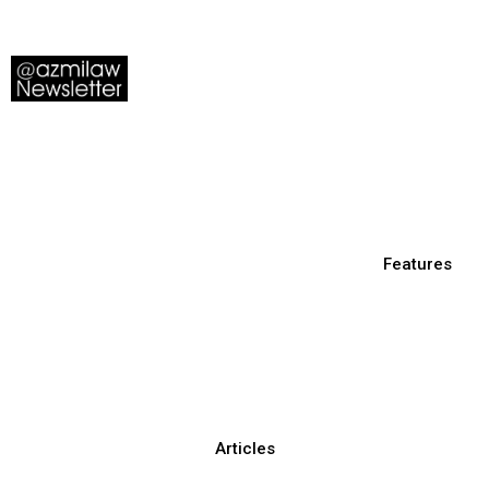
Features
Articles