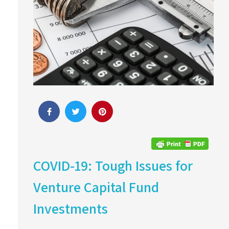
COVID-19: Tough Issues for
Venture Capital Fund
Investments