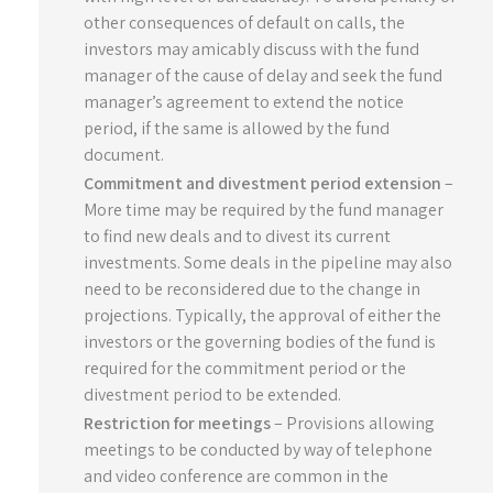
other consequences of default on calls, the
investors may amicably discuss with the fund
manager of the cause of delay and seek the fund
manager’s agreement to extend the notice
period, if the same is allowed by the fund
document.
Commitment and divestment period extension
–
More time may be required by the fund manager
to find new deals and to divest its current
investments. Some deals in the pipeline may also
need to be reconsidered due to the change in
projections. Typically, the approval of either the
investors or the governing bodies of the fund is
required for the commitment period or the
divestment period to be extended.
Restriction for meetings
– Provisions allowing
meetings to be conducted by way of telephone
and video conference are common in the