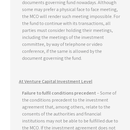
documents governing fund nowadays. Although
some may prefer a physical face to face meeting,
the MCO will render such meeting impossible. For
the fund to continue with its transactions, all
parties must consider holding their meetings,
including the meetings of the investment
committee, by way of telephone or video
conference, if the same is allowed by the
document governing the fund.
At Venture Capital Investment Level
Failure to fulfil conditions precedent
– Some of
the conditions precedent to the investment
agreement that, among others, relate to the
consents of the authorities and financial
institutions may not be able to be fulfilled due to
the MCO. If the investment agreement does not