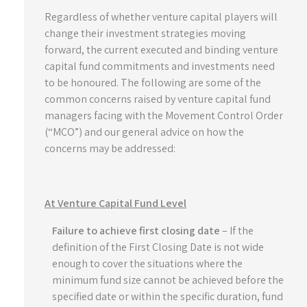
Regardless of whether venture capital players will
change their investment strategies moving
forward, the current executed and binding venture
capital fund commitments and investments need
to be honoured. The following are some of the
common concerns raised by venture capital fund
managers facing with the Movement Control Order
(“MCO”) and our general advice on how the
concerns may be addressed:
At Venture Capital Fund Level
Failure to achieve first closing date
– If the
definition of the First Closing Date is not wide
enough to cover the situations where the
minimum fund size cannot be achieved before the
specified date or within the specific duration, fund