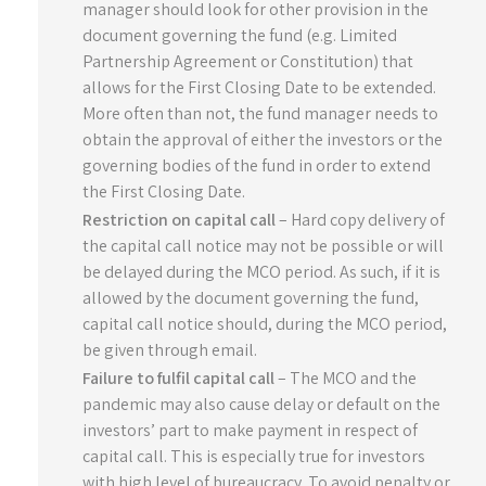
manager should look for other provision in the
document governing the fund (e.g. Limited
Partnership Agreement or Constitution) that
allows for the First Closing Date to be extended.
More often than not, the fund manager needs to
obtain the approval of either the investors or the
governing bodies of the fund in order to extend
the First Closing Date.
Restriction on capital call
– Hard copy delivery of
the capital call notice may not be possible or will
be delayed during the MCO period. As such, if it is
allowed by the document governing the fund,
capital call notice should, during the MCO period,
be given through email.
Failure to fulfil capital call
– The MCO and the
pandemic may also cause delay or default on the
investors’ part to make payment in respect of
capital call. This is especially true for investors
with high level of bureaucracy. To avoid penalty or