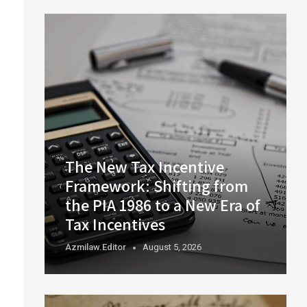
The New Tax Incentive
Framework: Shifting from
the PIA 1986 to a New Era of
Tax Incentives
Azmilaw.editor
August 5, 2026