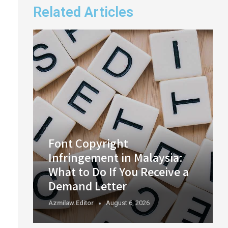
Related Articles
Font Copyright
Infringement in Malaysia:
What to Do If You Receive a
Demand Letter
Azmilaw.editor
August 6, 2026