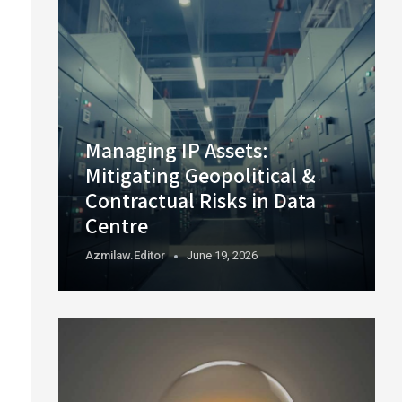
Managing IP Assets:
Mitigating Geopolitical &
Contractual Risks in Data
Centre
Azmilaw.editor
June 19, 2026