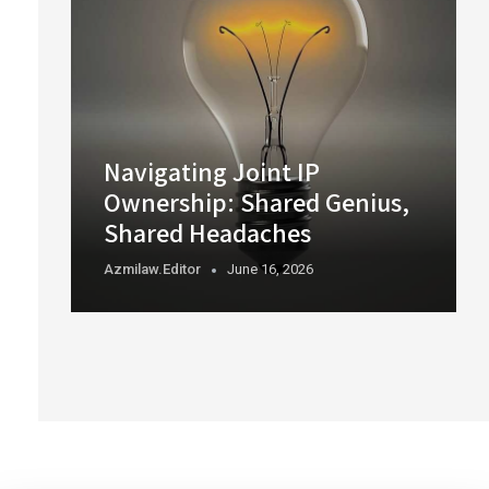
Navigating Joint IP
Ownership: Shared Genius,
Shared Headaches
Azmilaw.editor
June 16, 2026