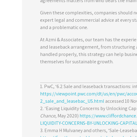
agreements matters from who bears the maint
Given these complexities, companies should no
expert legal and commercial advice at every st
and a problematic one.
At Azmi & Associates, our team has the experie
and leaseback arrangement, from structuring
handled properly, this strategy can help busine
themselves for sustainable growth.
1. PwC, ‘6.2 Sale and leaseback transactions: in
https://viewpoint.pwc.com/dt/us/en/pwc/acc
2_sale_and_leasebac_US.html
accessed 10 No
2. ‘Easing Liquidity Concerns by Unlocking Capi
Chance
, May 2020)
https://www.cliffordchanc
LIQUIDITY-CONCERNS-BY-UNLOCKING-CAPITAL
3. Emma H Mulvaney and others, ‘Sale-Leasebac