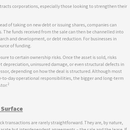
tracts corporations, especially those looking to strengthen their
 Instead of taking on new debt or issuing shares, companies can
ts. The funds received from the sale can then be channelled into
search and development, or debt reduction. For businesses in
ource of funding.
ure to certain ownership risks. Once the asset is sold, risks
 depreciation, uninsured damage, or even structural defects in
lessor, depending on how the deal is structured. Although most
day-to-day operational responsibilities, the bigger and long-term
2
tor.
 Surface
k transactions are rarely straightforward. They are, by nature,
arate but interdependent agreements – the sale and the lease. If