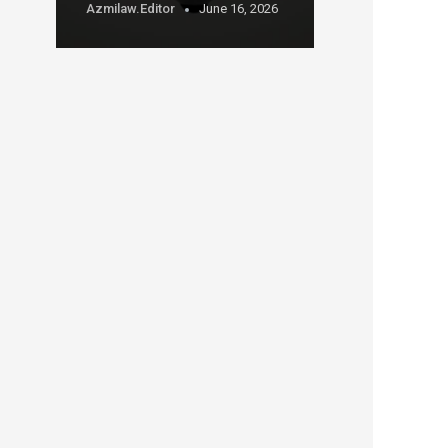
Azmilaw.editor
June 16, 2026