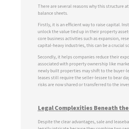
There are several reasons why this structure at
balance sheets.
Firstly, it is an efficient way to raise capital.
unlock the value tied up in their property asse
core business activities such as expansion, re
capital-heavy industries, this can be a crucial s
Secondly, it helps companies reduce their expos
associated with property ownership like market
newly built properties may shift to the buyer-
leases still require the seller-lessee to bear 
risks are now shared or transferred to the inves
Legal Complexities Beneath the
Despite the clear advantages, sale and leasebac
legally intricate because they combine two sep