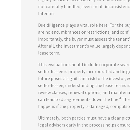
not carefully handled, even small inconsistenc
later on.
Due diligence plays a vital role here. For the bu
are no encumbrances or restrictions, and confi
importantly, the buyer must assess the tenant’s
After all, the investment’s value largely depen
lease term.
This evaluation should include corporate searc
seller-lessee is properly incorporated and in 
future poses a significant risk to the investor, 
seller-lessee, understanding the lease terms is
review clauses, renewal options, and maintena
4
can lead to disagreements down the line.
The 
happens if the property is damaged, compulsori
Ultimately, both parties must have a clear pict
legal advisers early in the process helps ensu