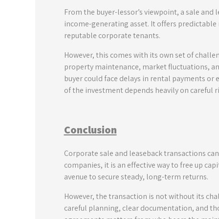
From the buyer-lessor’s viewpoint, a sale and l
income-generating asset. It offers predictabl
reputable corporate tenants.
However, this comes with its own set of challe
property maintenance, market fluctuations, and 
buyer could face delays in rental payments or e
of the investment depends heavily on careful 
Conclusion
Corporate sale and leaseback transactions can
companies, it is an effective way to free up capi
avenue to secure steady, long-term returns.
However, the transaction is not without its chal
careful planning, clear documentation, and tho