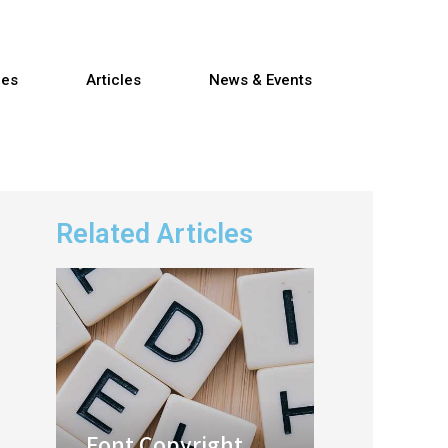
res
Articles
News & Events
Related Articles
Font Copyright