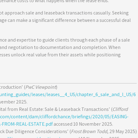
enance costs to what happens when the lease ends.
t approach sale and leaseback transactions casually. Seeking
age can make a significant difference between a successful deal
nce and expertise to guide clients through each phase of a sale
 and negotiation to documentation and completion. When
sses unlock real value from their assets while positioning
troduction’ (
PwC Viewpoint
)
ounting_guides/leases/leases__4_US/chapter_6_sale_and_l_US/6
vember 2025.
tal from Real Estate: Sale & Leaseback Transactions’ (
Clifford
e.com/content/dam/cliffordchance/briefings/2020/05/EASING-
-FROM-REAL-ESTATE.pdf
accessed 10 November 2025.
k Due Diligence Considerations’ (
Frost Brown Todd
, 29 May 2025)