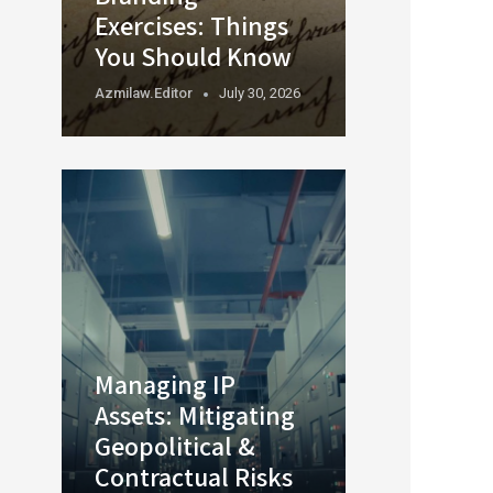
Exercises: Things
You Should Know
Azmilaw.editor
July 30, 2026
Managing IP
Assets: Mitigating
Geopolitical &
Contractual Risks