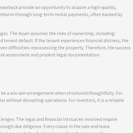
easeback provide an opportunity to acquire a high-quality,
e returns through long-term rental payments, often backed by
nges. The buyer assumes the risks of ownership, including
tenant default. If the tenant experiences financial distress, the
ven difficulties repossessing the property. Therefore, the success
risk assessment and prudent legal documentation.
 be a win-win arrangement when structured thoughtfully. For
tal without disrupting operations. For investors, it is a reliable
lenges. The legal and financial intricacies involved require
rough due diligence. Every clause in the sale and lease