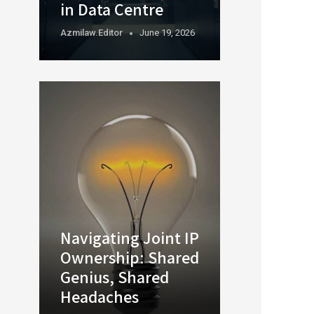
in Data Centre
Azmilaw.editor
June 19, 2026
Navigating Joint IP
Ownership: Shared
Genius, Shared
Headaches