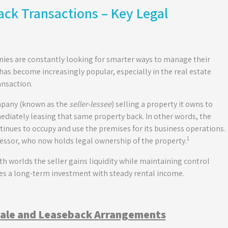
ck Transactions – Key Legal
ies are constantly looking for smarter ways to manage their
has become increasingly popular, especially in the real estate
ansaction.
ompany (known as the
seller-lessee
) selling a property it owns to
ediately leasing that same property back. In other words, the
tinues to occupy and use the premises for its business operations.
1
lessor, who now holds legal ownership of the property.
oth worlds the seller gains liquidity while maintaining control
res a long-term investment with steady rental income.
Sale and Leaseback Arrangements