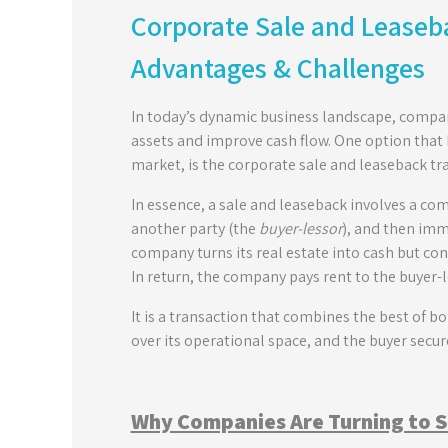
Corporate Sale and Leaseba
Advantages & Challenges
In today’s dynamic business landscape, compan
assets and improve cash flow. One option that 
market, is the corporate sale and leaseback tr
In essence, a sale and leaseback involves a c
another party (the
buyer-lessor
), and then imm
company turns its real estate into cash but con
In return, the company pays rent to the buyer-
It is a transaction that combines the best of b
over its operational space, and the buyer secu
Why Companies Are Turning to 