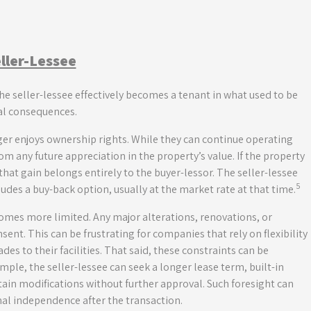
eller-Lessee
he seller-lessee effectively becomes a tenant in what used to be
cal consequences.
ger enjoys ownership rights. While they can continue operating
om any future appreciation in the property’s value. If the property
 that gain belongs entirely to the buyer-lessor. The seller-lessee
5
ludes a buy-back option, usually at the market rate at that time.
comes more limited. Any major alterations, renovations, or
nsent. This can be frustrating for companies that rely on flexibility
des to their facilities. That said, these constraints can be
ple, the seller-lessee can seek a longer lease term, built-in
rtain modifications without further approval. Such foresight can
nal independence after the transaction.