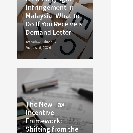
Infringement in
Malaysia: What to
Do If You Receive a
Demand Letter
Azmilaw.editor
August 6, 2026
The New Tax
Incentive
Framework:
Shifting from the