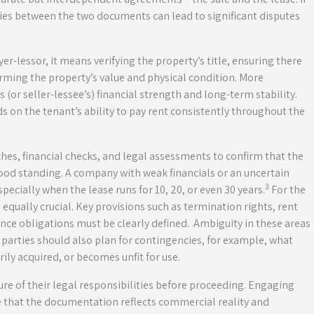
ies between the two documents can lead to significant disputes
yer-lessor, it means verifying the property’s title, ensuring there
rming the property’s value and physical condition. More
 (or seller-lessee’s) financial strength and long-term stability.
ds on the tenant’s ability to pay rent consistently throughout the
hes, financial checks, and legal assessments to confirm that the
good standing. A company with weak financials or an uncertain
3
especially when the lease runs for 10, 20, or even 30 years.
For the
 equally crucial. Key provisions such as termination rights, rent
nce obligations must be clearly defined. Ambiguity in these areas
parties should also plan for contingencies, for example, what
ly acquired, or becomes unfit for use.
ure of their legal responsibilities before proceeding. Engaging
re that the documentation reflects commercial reality and