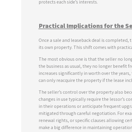
protects each side’s interests.
Practical Implications for the S
Once a sale and leaseback deal is completed, t
its own property. This shift comes with practi
The most obvious one is that the seller no lon
the business as usual, they no longer benefit fr
increases significantly in worth over the years,
can only reacquire the property if the lease inc
The seller’s control over the property also be
changes in use typically require the lessor’s co
in their operations or anticipate frequent upgra
mitigated through careful negotiation. For exam
renewal rights, or specific clauses allowing ce
make a big difference in maintaining operatio