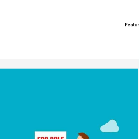
Featu