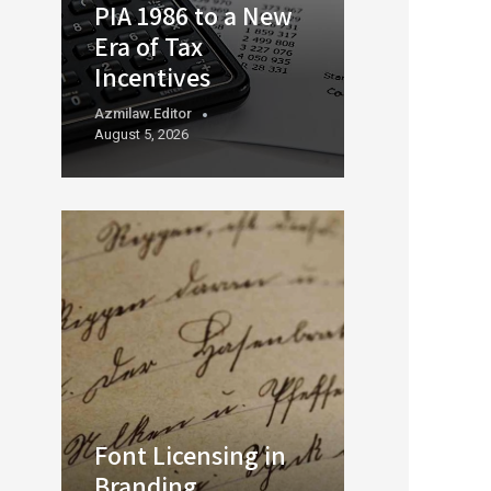
PIA 1986 to a New
Era of Tax
Incentives
Azmilaw.editor
August 5, 2026
Font Licensing in
Branding