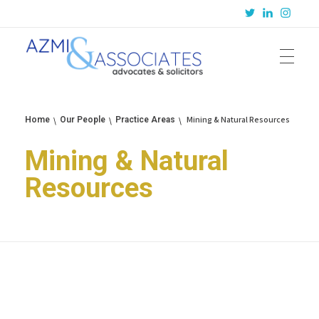
Azmi & Associates
Legal Consulting : Conception to Completion
Mining & Natural Resources
Home
Our People
Practice Areas
Mining & Natural
Resources