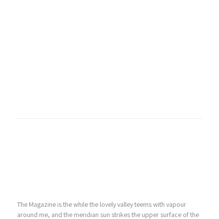
The Magazine is the while the lovely valley teems with vapour
around me, and the meridian sun strikes the upper surface of the