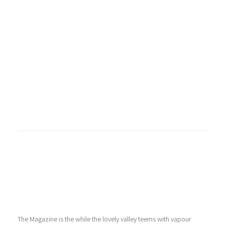
The Magazine is the while the lovely valley teems with vapour