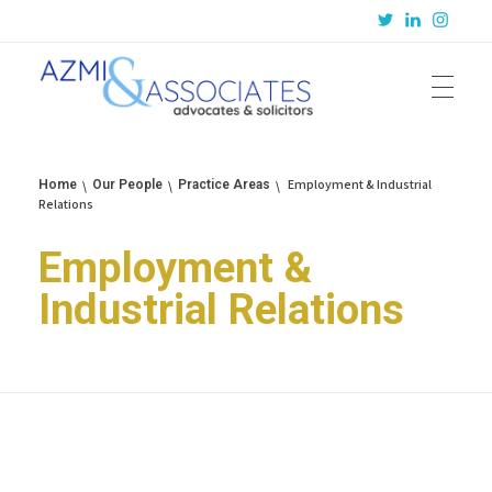
Azmi & Associates
Legal Consulting : Conception to Completion
Employment & Industrial
Home
Our People
Practice Areas
Relations
Employment &
Industrial Relations