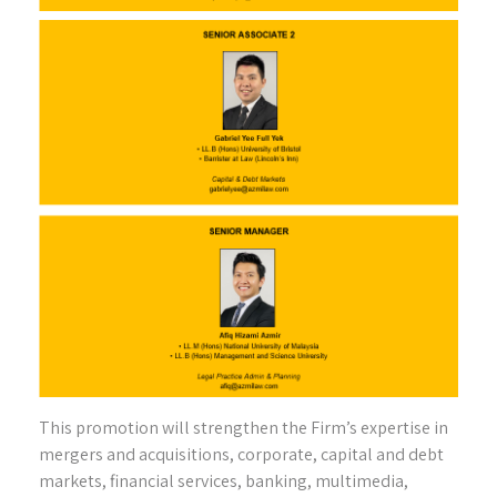
This promotion will strengthen the Firm’s expertise in
mergers and acquisitions, corporate, capital and debt
markets, financial services, banking, multimedia,