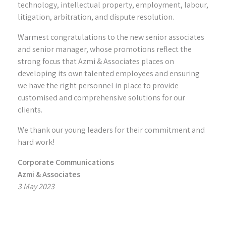
technology, intellectual property, employment, labour,
litigation, arbitration, and dispute resolution.
Warmest congratulations to the new senior associates
and senior manager, whose promotions reflect the
strong focus that Azmi & Associates places on
developing its own talented employees and ensuring
we have the right personnel in place to provide
customised and comprehensive solutions for our
clients.
We thank our young leaders for their commitment and
hard work!
Corporate Communications
Azmi & Associates
3 May 2023