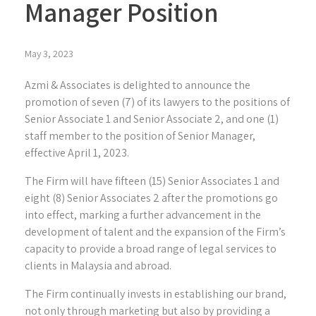
Manager Position
May 3, 2023
Azmi & Associates is delighted to announce the
promotion of seven (7) of its lawyers to the positions of
Senior Associate 1 and Senior Associate 2, and one (1)
staff member to the position of Senior Manager,
effective April 1, 2023.
The Firm will have fifteen (15) Senior Associates 1 and
eight (8) Senior Associates 2 after the promotions go
into effect, marking a further advancement in the
development of talent and the expansion of the Firm’s
capacity to provide a broad range of legal services to
clients in Malaysia and abroad.
The Firm continually invests in establishing our brand,
not only through marketing but also by providing a