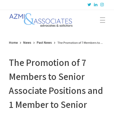
Azmi & Associates
Legal Consulting : Conception to Completion
The Promotion of 7 Members to ...
Home
News
Past News
The Promotion of 7
Members to Senior
Associate Positions and
1 Member to Senior