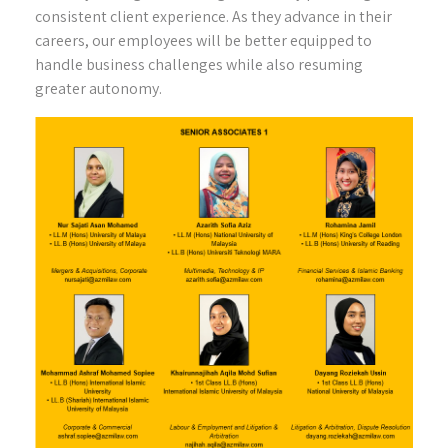
consistent client experience. As they advance in their
careers, our employees will be better equipped to
handle business challenges while also resuming
greater autonomy.