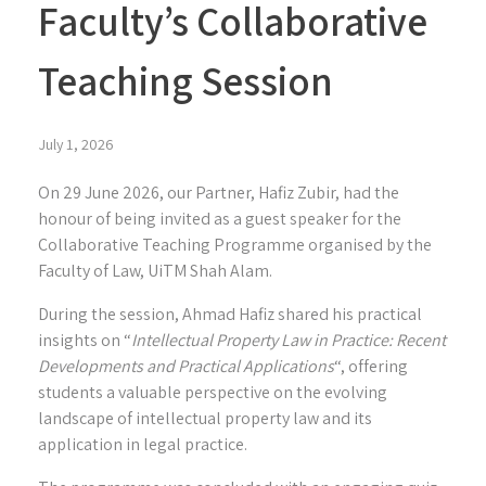
Faculty’s Collaborative
Teaching Session
July 1, 2026
On 29 June 2026, our Partner,
Hafiz Zubir
, had the
honour of being invited as a guest speaker for the
Collaborative Teaching Programme organised by the
Faculty of Law, UiTM Shah Alam.
During the session, Ahmad Hafiz shared his practical
insights on “
Intellectual Property Law in Practice: Recent
Developments and Practical Applications
“, offering
students a valuable perspective on the evolving
landscape of intellectual property law and its
application in legal practice.