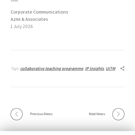
Corporate Communications
Azmi & Associates
1 July 2026
Tags:
collaborative teaching programme
,
IP Insights
,
UiTM
Previous News
Next News