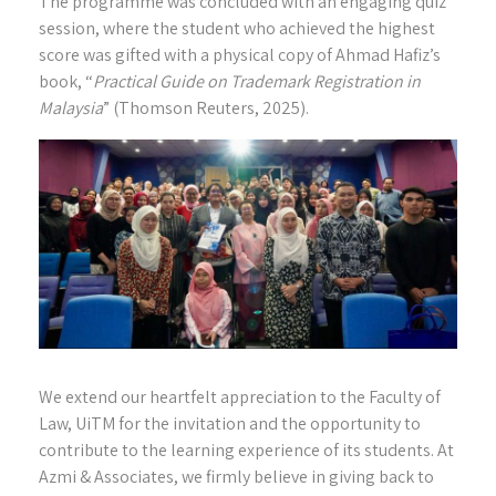
The programme was concluded with an engaging quiz
session, where the student who achieved the highest
score was gifted with a physical copy of Ahmad Hafiz’s
book, “
Practical Guide on Trademark Registration in
Malaysia
” (Thomson Reuters, 2025).
We extend our heartfelt appreciation to the Faculty of
Law, UiTM for the invitation and the opportunity to
contribute to the learning experience of its students. At
Azmi & Associates, we firmly believe in giving back to