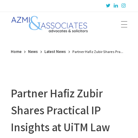
Azmi & Associates
Legal Consulting : Conception to Completion
Partner Hafiz Zubir Shares Pra...
Home
News
Latest News
Partner Hafiz Zubir
Shares Practical IP
Insights at UiTM Law