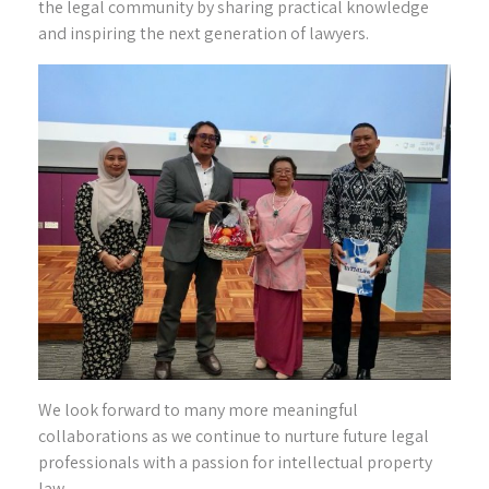
the legal community by sharing practical knowledge
and inspiring the next generation of lawyers.
We look forward to many more meaningful
collaborations as we continue to nurture future legal
professionals with a passion for intellectual property
law.