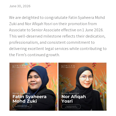
June 30, 2026
We are delighted to congratulate Fatin Syaheera Mohd
Zuki and Nor Afiqah Yosri on their promotion from
Associate to Senior Associate effective on 1 June 2026.
This well-deserved milestone reflects their dedication,
professionalism, and consistent commitment to
delivering excellent legal services while contributing to
the Firm’s continued growth.