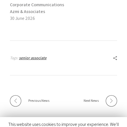
Corporate Communications
Azmi & Associates
30 June 2026
Tags:
senior associate
Previous News
Next News
This website uses cookies to improve your experience. We'll