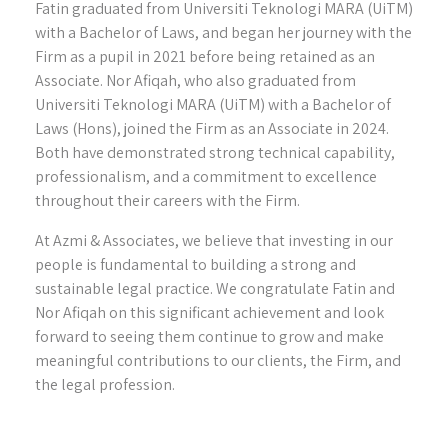
Fatin graduated from Universiti Teknologi MARA (UiTM)
with a Bachelor of Laws, and began her journey with the
Firm as a pupil in 2021 before being retained as an
Associate. Nor Afiqah, who also graduated from
Universiti Teknologi MARA (UiTM) with a Bachelor of
Laws (Hons), joined the Firm as an Associate in 2024.
Both have demonstrated strong technical capability,
professionalism, and a commitment to excellence
throughout their careers with the Firm.
At Azmi & Associates, we believe that investing in our
people is fundamental to building a strong and
sustainable legal practice. We congratulate Fatin and
Nor Afiqah on this significant achievement and look
forward to seeing them continue to grow and make
meaningful contributions to our clients, the Firm, and
the legal profession.