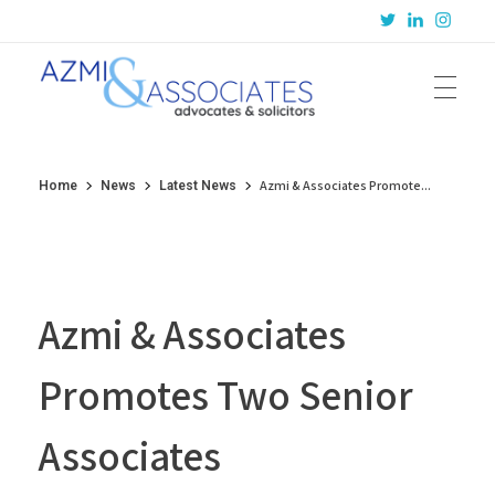
Azmi & Associates
Legal Consulting : Conception to Completion
Azmi & Associates Promote...
Home
News
Latest News
Azmi & Associates
Promotes Two Senior
Associates