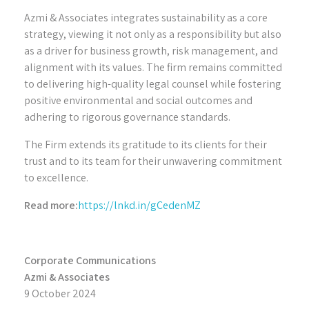
Azmi & Associates integrates sustainability as a core
strategy, viewing it not only as a responsibility but also
as a driver for business growth, risk management, and
alignment with its values. The firm remains committed
to delivering high-quality legal counsel while fostering
positive environmental and social outcomes and
adhering to rigorous governance standards.
The Firm extends its gratitude to its clients for their
trust and to its team for their unwavering commitment
to excellence.
Read more:
https://lnkd.in/gCedenMZ
Corporate Communications
Azmi & Associates
9 October 2024