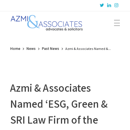
Azmi & Associates
Legal Consulting : Conception to Completion
Azmi & Associates Named &...
Home
News
Past News
Azmi & Associates
Named ‘ESG, Green &
SRI Law Firm of the