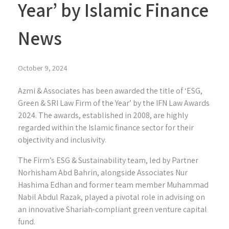
Year’ by Islamic Finance
News
October 9, 2024
Azmi & Associates has been awarded the title of ‘ESG,
Green & SRI Law Firm of the Year’ by the IFN Law Awards
2024. The awards, established in 2008, are highly
regarded within the Islamic finance sector for their
objectivity and inclusivity.
The Firm’s ESG & Sustainability team, led by Partner
Norhisham Abd Bahrin, alongside Associates Nur
Hashima Edhan and former team member Muhammad
Nabil Abdul Razak, played a pivotal role in advising on
an innovative Shariah-compliant green venture capital
fund.