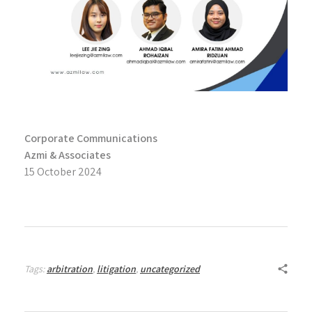
Corporate Communications
Azmi & Associates
15 October 2024
Tags:
arbitration
,
litigation
,
uncategorized