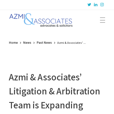
Azmi & Associates
Legal Consulting : Conception to Completion
Azmi & Associates’ ...
Home
News
Past News
Azmi & Associates’
Litigation & Arbitration
Team is Expanding