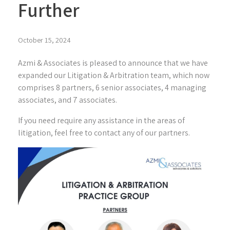
Further
October 15, 2024
Azmi & Associates is pleased to announce that we have
expanded our Litigation & Arbitration team, which now
comprises 8 partners, 6 senior associates, 4 managing
associates, and 7 associates.
If you need require any assistance in the areas of
litigation, feel free to contact any of our partners.