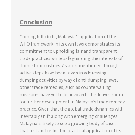
Conclusion
Coming full circle, Malaysia’s application of the
WTO framework in its own laws demonstrates its
commitment to upholding fair and transparent
trade practices while safeguarding the interests of
domestic industries. As aforementioned, though
active steps have been taken in addressing
dumping activities by way of anti-dumping laws,
other trade remedies, such as countervailing
measures have yet to be invoked. This leaves room
for further development in Malaysia’s trade remedy
practice. Given that the global trade dynamics will
inevitably shift along with emerging challenges,
Malaysia is likely to see a growing body of cases
that test and refine the practical application of its