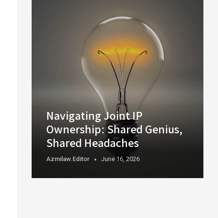
Navigating Joint IP
Ownership: Shared Genius,
Shared Headaches
Azmilaw.editor
June 16, 2026