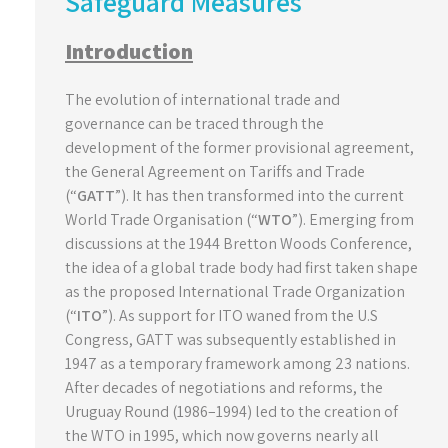
Safeguard Measures
Introduction
The evolution of international trade and
governance can be traced through the
development of the former provisional agreement,
the General Agreement on Tariffs and Trade
(“
GATT
”). It has then transformed into the current
World Trade Organisation (“
WTO
”). Emerging from
discussions at the 1944 Bretton Woods Conference,
the idea of a global trade body had first taken shape
as the proposed International Trade Organization
(“
ITO
”). As support for ITO waned from the U.S
Congress, GATT was subsequently established in
1947 as a temporary framework among 23 nations.
After decades of negotiations and reforms, the
Uruguay Round (1986–1994) led to the creation of
the WTO in 1995, which now governs nearly all