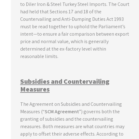
to Diler Iron & Steel Turkey Steel Imports. The Court
had held that Sections 17 and 18 of the
Countervailing and Anti-Dumping Duties Act 1993
must be read together to uphold the Parliament’s
intent—to ensure a fair comparison between export
price and normal value, which is generally
determined at the ex-factory level within
reasonable limits.
Subsidies and Countervailing
Measures
The Agreement on Subsidies and Countervailing
Measures (“
SCM Agreement
”) governs both the
granting of subsidies and the countervailing
measures. Both measures are what countries may
apply to offset their adverse effects. According to