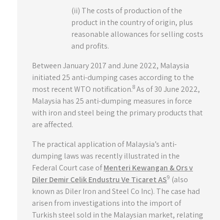
(ii) The costs of production of the
product in the country of origin, plus
reasonable allowances for selling costs
and profits.
Between January 2017 and June 2022, Malaysia
initiated 25 anti-dumping cases according to the
8
most recent WTO notification.
As of 30 June 2022,
Malaysia has 25 anti-dumping measures in force
with iron and steel being the primary products that
are affected.
The practical application of Malaysia’s anti-
dumping laws was recently illustrated in the
Federal Court case of
Menteri Kewangan & Ors v
9
Diler Demir Celik Endustru Ve Ticaret AS
(also
known as Diler Iron and Steel Co Inc). The case had
arisen from investigations into the import of
Turkish steel sold in the Malaysian market, relating