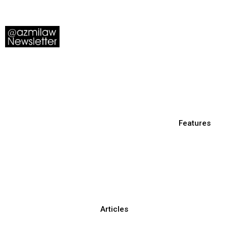
Features
Articles