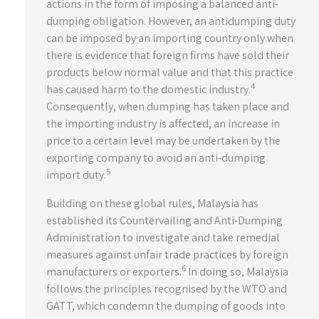
actions in the form of imposing a balanced anti-
dumping obligation. However, an antidumping duty
can be imposed by an importing country only when
there is evidence that foreign firms have sold their
products below normal value and that this practice
4
has caused harm to the domestic industry.
Consequently, when dumping has taken place and
the importing industry is affected, an increase in
price to a certain level may be undertaken by the
exporting company to avoid an anti-dumping
5
import duty.
Building on these global rules, Malaysia has
established its Countervailing and Anti-Dumping
Administration to investigate and take remedial
measures against unfair trade practices by foreign
6
manufacturers or exporters.
In doing so, Malaysia
follows the principles recognised by the WTO and
GATT, which condemn the dumping of goods into