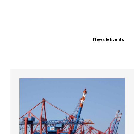
News & Events