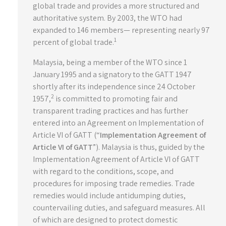
global trade and provides a more structured and
authoritative system. By 2003, the WTO had
expanded to 146 members— representing nearly 97
1
percent of global trade.
Malaysia, being a member of the WTO since 1
January 1995 and a signatory to the GATT 1947
shortly after its independence since 24 October
2
1957,
is committed to promoting fair and
transparent trading practices and has further
entered into an Agreement on Implementation of
Article VI of GATT (“
Implementation Agreement of
Article VI of GATT
”). Malaysia is thus, guided by the
Implementation Agreement of Article VI of GATT
with regard to the conditions, scope, and
procedures for imposing trade remedies. Trade
remedies would include antidumping duties,
countervailing duties, and safeguard measures. All
of which are designed to protect domestic