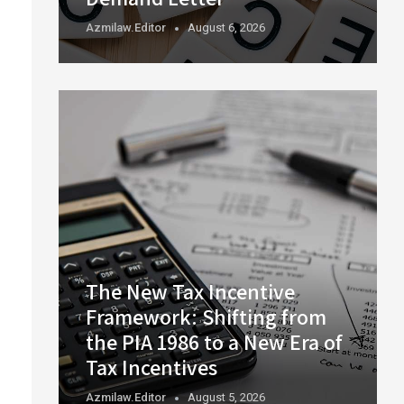
Azmilaw.editor
August 6, 2026
The New Tax Incentive
Framework: Shifting from
the PIA 1986 to a New Era of
Tax Incentives
Azmilaw.editor
August 5, 2026