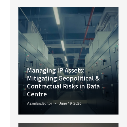
Managing IP Assets:
Mitigating Geopolitical &
Contractual Risks in Data
Centre
Azmilaw.editor
June 19, 2026