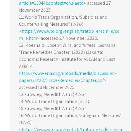
article=13344&context=chulaetd
> accessed 27
November 2025.
11. World Trade Organization, ‘Subsidies and
Countervailing Measures” (
WTO
)
<
https://www.wto.org/english/tratop_e/scm_e/sc
m_e.htm
> accessed 27 November 2025.
12. Koesnaidi, Joseph Wira, and Yu Yessi Lesmana,
‘Trade Remedies Chapter’ (2022) (Jakarta:
Economic Research Institute for ASEAN and East
Asia) <
https://www.eria.org/uploads/media/discussion-
papers/FY22/Trade-Remedies-Chapter.pdf
>
accessed 13 November 2025.
13. Crowley, Meredith A (n 1) 42-57.
14. World Trade Organization (n 12).
15. Crowley, Meredith A (n 1) 42-57.
16. World Trade Organization, ‘Safeguard Measures’
(
WTO
)
<
https://www.wto.org/english/tratop_e/safeg_e/sa