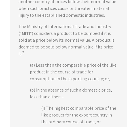
another country at prices below their normal value
when such practices cause or threaten material
injury to the established domestic industries.
The Ministry of International Trade and Industry
(“
MITI
”) considers a product to be dumped if it is
sold at a price below its normal value. A product is
deemed to be sold below normal value if its price
7
is:
(a) Less than the comparable price of the like
product in the course of trade for
consumption in the exporting country; or,
(b) In the absence of such a domestic price,
less than either: –
(i) The highest comparable price of the
like product for the export country in
the ordinary course of trade, or