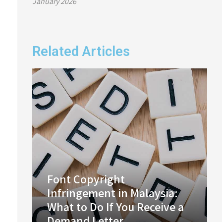
January 2026
Related Articles
Font Copyright
Infringement in Malaysia:
What to Do If You Receive a
Demand Letter