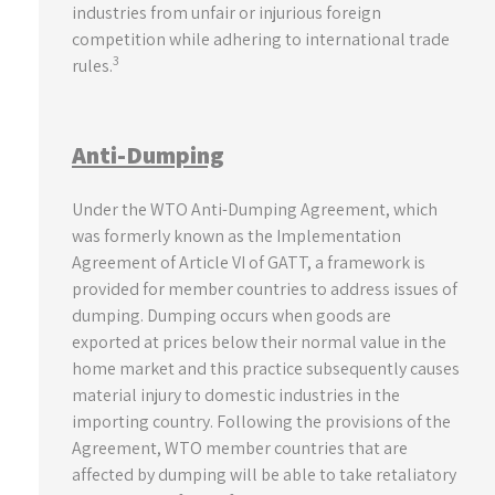
industries from unfair or injurious foreign
competition while adhering to international trade
3
rules.
Anti-Dumping
Under the WTO Anti-Dumping Agreement, which
was formerly known as the Implementation
Agreement of Article VI of GATT, a framework is
provided for member countries to address issues of
dumping. Dumping occurs when goods are
exported at prices below their normal value in the
home market and this practice subsequently causes
material injury to domestic industries in the
importing country. Following the provisions of the
Agreement, WTO member countries that are
affected by dumping will be able to take retaliatory