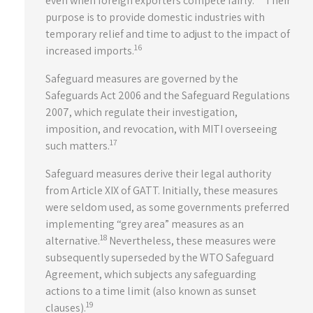
even when foreign exporters compete fairly.
Their
purpose is to provide domestic industries with
temporary relief and time to adjust to the impact of
16
increased imports.
Safeguard measures are governed by the
Safeguards Act 2006 and the Safeguard Regulations
2007, which regulate their investigation,
imposition, and revocation, with MITI overseeing
17
such matters.
Safeguard measures derive their legal authority
from Article XIX of GATT. Initially, these measures
were seldom used, as some governments preferred
implementing “grey area” measures as an
18
alternative.
Nevertheless, these measures were
subsequently superseded by the WTO Safeguard
Agreement, which subjects any safeguarding
actions to a time limit (also known as sunset
19
clauses).