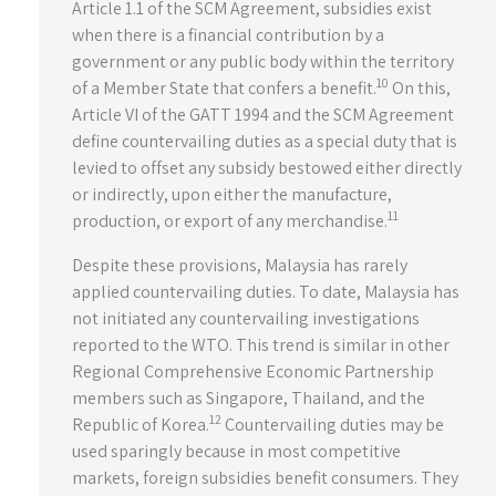
Article 1.1 of the SCM Agreement, subsidies exist
when there is a financial contribution by a
government or any public body within the territory
10
of a Member State that confers a benefit.
On this,
Article VI of the GATT 1994 and the SCM Agreement
define countervailing duties as a special duty that is
levied to offset any subsidy bestowed either directly
or indirectly, upon either the manufacture,
11
production, or export of any merchandise.
Despite these provisions, Malaysia has rarely
applied countervailing duties. To date, Malaysia has
not initiated any countervailing investigations
reported to the WTO. This trend is similar in other
Regional Comprehensive Economic Partnership
members such as Singapore, Thailand, and the
12
Republic of Korea.
Countervailing duties may be
used sparingly because in most competitive
markets, foreign subsidies benefit consumers. They