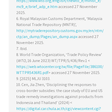
https://www.wto.org/english/thewto_e/minist_e/
mc9_e/brief_adp_e.htm
accessed 27 November
2025.
6. Royal Malaysian Customs Department, ‘Malaysia
National Trade Repository (MNTR)’,
http://mytraderepository.customs.gov.my/en/ntm/
ctp/an_dump/Pages/an_dump.aspx
accessed 27
November 2025.
7. Ibid.
8. World Trade Organization, ‘Trade Policy Review’
(
WTO
, 16 June 2023) WT/TPR/S/436/Rev.1 <
https://web.wtocenter.org.tw/file/PageFile/386100/
WTTPRS436R1.pdf
> accessed 27 November 2025.
9. [2025] MLJU 3103.
10. Cen, Jia Zhen, ‘Disciplining the responses to
cross-border subsidies: the case study of EU and US
trade remedy investigations against products from
Indonesia and Thailand’ (2024) <
https://digital.car.chula.ac.th/cgi/viewcontent.cgi?