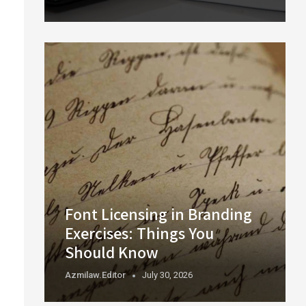
Font Licensing in Branding
Exercises: Things You
Should Know
Azmilaw.editor
July 30, 2026