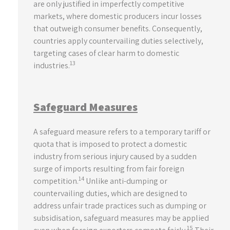
are only justified in imperfectly competitive
markets, where domestic producers incur losses
that outweigh consumer benefits. Consequently,
countries apply countervailing duties selectively,
targeting cases of clear harm to domestic
13
industries.
Safeguard Measures
A safeguard measure refers to a temporary tariff or
quota that is imposed to protect a domestic
industry from serious injury caused by a sudden
surge of imports resulting from fair foreign
14
competition.
Unlike anti-dumping or
countervailing duties, which are designed to
address unfair trade practices such as dumping or
subsidisation, safeguard measures may be applied
15