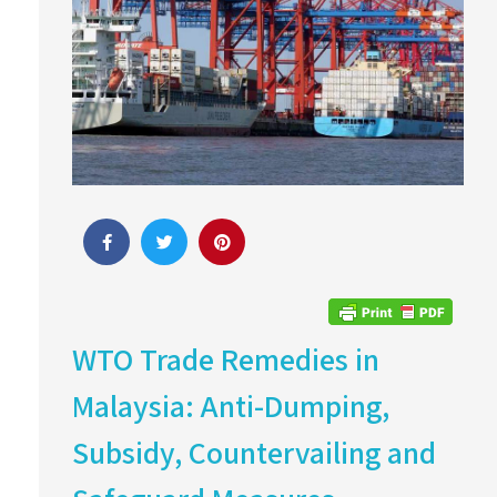
WTO Trade Remedies in
Malaysia: Anti-Dumping,
Subsidy, Countervailing and