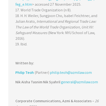
feg_e.htm
> accessed 27 November 2025.
17. World Trade Organization (n 8).
18. H. H. Weiler, Sungjoon Cho, Isabel Feichtner, and
Julian Arato,
International and Regional Trade Law:
The Law of the World Trade Organization, Unit XV:
Safeguard Measures
(New York: NYU School of Law,
2016).
19. Ibid.
Written by:
Philip Teoh
(Partner)
philip.teoh@azmilaw.com
Nik Aisha Tasnim Nik Syahril
general@azmilaw.com
Corporate Communications,
Azmi & Associates –
26