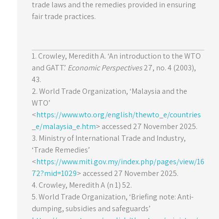
trade laws and the remedies provided in ensuring
fair trade practices.
1. Crowley, Meredith A. ‘An introduction to the WTO
and GATT.’
Economic Perspectives
27, no. 4 (2003),
43.
2. World Trade Organization, ‘Malaysia and the
WTO’
<
https://www.wto.org/english/thewto_e/countries
_e/malaysia_e.htm
> accessed 27 November 2025.
3. Ministry of International Trade and Industry,
‘Trade Remedies’
<
https://www.miti.gov.my/index.php/pages/view/16
72?mid=1029
> accessed 27 November 2025.
4. Crowley, Meredith A (n 1) 52.
5. World Trade Organization, ‘Briefing note: Anti-
dumping, subsidies and safeguards’