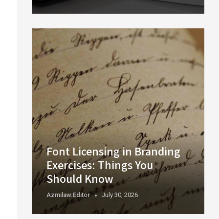
Font Licensing in Branding
Exercises: Things You
Should Know
Azmilaw.editor
July 30, 2026