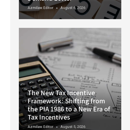
Azmilaw.editor
August 6, 2026
The New Tax Incentive
Framework: Shifting from
the PIA 1986 to a New Era of
Tax Incentives
Azmilaw.editor
August 5, 2026