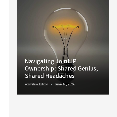
Navigating Joint IP
Ownership: Shared Genius,
Shared Headaches
Azmilaw.editor
June 16, 2026