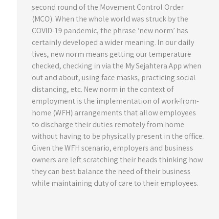
second round of the Movement Control Order
(MCO). When the whole world was struck by the
COVID-19 pandemic, the phrase ‘new norm’ has
certainly developed a wider meaning. In our daily
lives, new norm means getting our temperature
checked, checking in via the My Sejahtera App when
out and about, using face masks, practicing social
distancing, etc. New norm in the context of
employment is the implementation of work-from-
home (WFH) arrangements that allow employees
to discharge their duties remotely from home
without having to be physically present in the office.
Given the WFH scenario, employers and business
owners are left scratching their heads thinking how
they can best balance the need of their business
while maintaining duty of care to their employees.