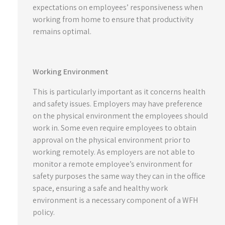
expectations on employees’ responsiveness when
working from home to ensure that productivity
remains optimal.
Working Environment
This is particularly important as it concerns health
and safety issues. Employers may have preference
on the physical environment the employees should
work in. Some even require employees to obtain
approval on the physical environment prior to
working remotely. As employers are not able to
monitor a remote employee’s environment for
safety purposes the same way they can in the office
space, ensuring a safe and healthy work
environment is a necessary component of a WFH
policy.