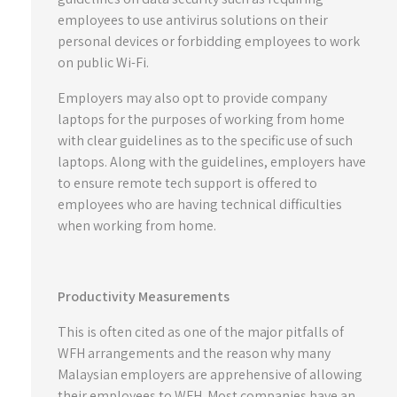
employees to use antivirus solutions on their
personal devices or forbidding employees to work
on public Wi-Fi.
Employers may also opt to provide company
laptops for the purposes of working from home
with clear guidelines as to the specific use of such
laptops. Along with the guidelines, employers have
to ensure remote tech support is offered to
employees who are having technical difficulties
when working from home.
Productivity Measurements
This is often cited as one of the major pitfalls of
WFH arrangements and the reason why many
Malaysian employers are apprehensive of allowing
their employees to WFH. Most companies have an