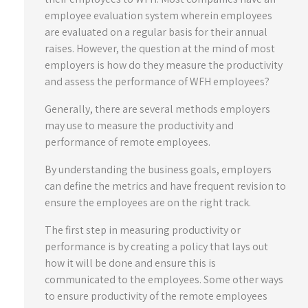
employee evaluation system wherein employees
are evaluated on a regular basis for their annual
raises. However, the question at the mind of most
employers is how do they measure the productivity
and assess the performance of WFH employees?
Generally, there are several methods employers
may use to measure the productivity and
performance of remote employees.
By understanding the business goals, employers
can define the metrics and have frequent revision to
ensure the employees are on the right track.
The first step in measuring productivity or
performance is by creating a policy that lays out
how it will be done and ensure this is
communicated to the employees. Some other ways
to ensure productivity of the remote employees