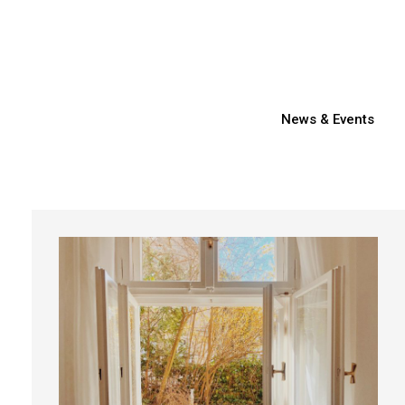
News & Events