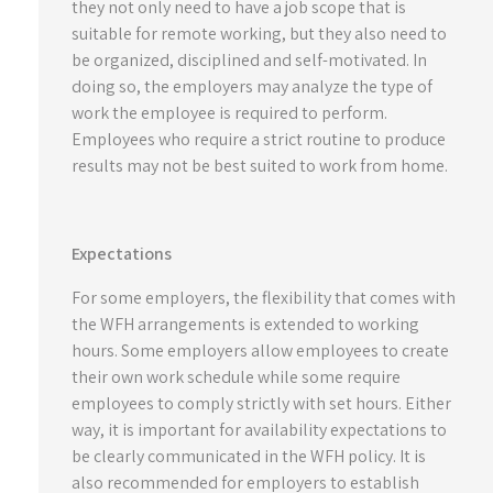
they not only need to have a job scope that is
suitable for remote working, but they also need to
be organized, disciplined and self-motivated. In
doing so, the employers may analyze the type of
work the employee is required to perform.
Employees who require a strict routine to produce
results may not be best suited to work from home.
Expectations
For some employers, the flexibility that comes with
the WFH arrangements is extended to working
hours. Some employers allow employees to create
their own work schedule while some require
employees to comply strictly with set hours. Either
way, it is important for availability expectations to
be clearly communicated in the WFH policy. It is
also recommended for employers to establish