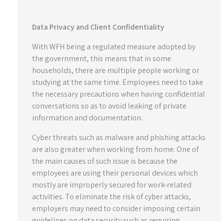
Data Privacy and Client Confidentiality
With WFH being a regulated measure adopted by
the government, this means that in some
households, there are multiple people working or
studying at the same time. Employees need to take
the necessary precautions when having confidential
conversations so as to avoid leaking of private
information and documentation.
Cyber threats such as malware and phishing attacks
are also greater when working from home. One of
the main causes of such issue is because the
employees are using their personal devices which
mostly are improperly secured for work-related
activities. To eliminate the risk of cyber attacks,
employers may need to consider imposing certain
guidelines on data security such as requiring