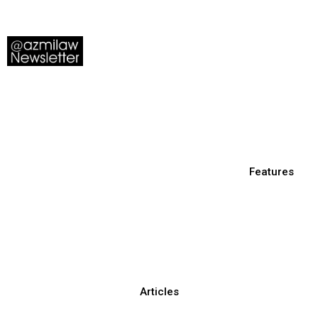
Features
Articles