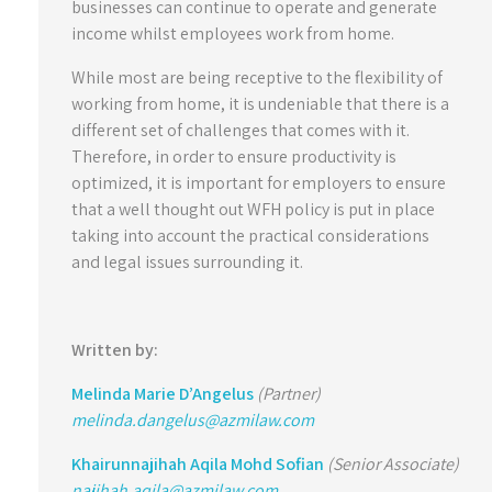
businesses can continue to operate and generate
income whilst employees work from home.
While most are being receptive to the flexibility of
working from home, it is undeniable that there is a
different set of challenges that comes with it.
Therefore, in order to ensure productivity is
optimized, it is important for employers to ensure
that a well thought out WFH policy is put in place
taking into account the practical considerations
and legal issues surrounding it.
Written by:
Melinda Marie D’Angelus
(Partner)
melinda.dangelus@azmilaw.com
Khairunnajihah Aqila Mohd Sofian
(Senior Associate)
najihah.aqila@azmilaw.com