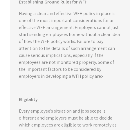
Establishing Ground Rules for WFH
Having a clear and effective WFH policy in place is
one of the most important considerations for an
effective WFH arrangement. Employers cannot just
start sending employees home without a clear idea
of how the WFH policy works. Failure to pay
attention to the details of such arrangement can
cause serious implications, especially if the
employees are not monitored properly. Some of
the important factors to be considered by
employers in developing a WFH policy are:-
Eligibility
Every employee’s situation and jobs scope is
different and employers must be able to decide
which employees are eligible to work remotely as