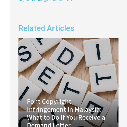
Related Articles
Font Copyright
Infringement in Malaysia:
What to Do If You Receive a
Demand Letter