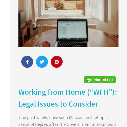
Working from Home (“WFH”):
Legal Issues to Consider
The past weeks have seen Malaysians feeling a
sense of déjà vu after the Government announced a