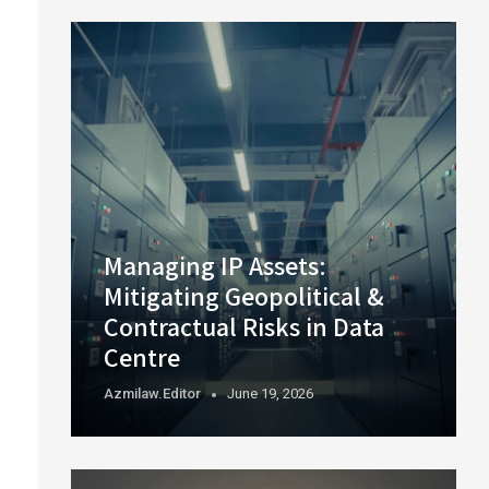
Managing IP Assets:
Mitigating Geopolitical &
Contractual Risks in Data
Centre
Azmilaw.editor
June 19, 2026