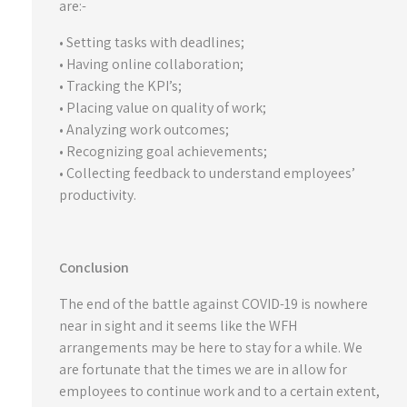
are:-
• Setting tasks with deadlines;
• Having online collaboration;
• Tracking the KPI’s;
• Placing value on quality of work;
• Analyzing work outcomes;
• Recognizing goal achievements;
• Collecting feedback to understand employees’
productivity.
Conclusion
The end of the battle against COVID-19 is nowhere
near in sight and it seems like the WFH
arrangements may be here to stay for a while. We
are fortunate that the times we are in allow for
employees to continue work and to a certain extent,