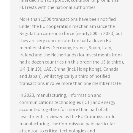
final decision to approve, condition or prohibit an
FDI rests with the national authorities.
More than 1,500 transactions have been notified
under the EU cooperation mechanism since the
Regulation came into force (nearly 500 in 2023) but
they are very concentrated on half a dozen EU
member states (Germany, France, Spain, Italy,
Ireland and the Netherlands) for investments from
half a dozen countries (in this order: the US (a third),
UK (1 in 10), UAE, China (incl. Hong Kong), Canada
and Japan), whilst typically a third of notified
transactions involve more than one member state.
In 2023, manufacturing, information and
communications technologies (ICT) and energy
accounted together for more than half of all
investments reviewed by the EU Commission. In
manufacturing, the Commission paid particular
attention to critical technologies and