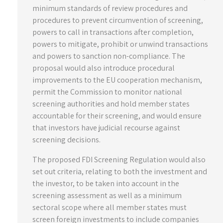
minimum standards of review procedures and
procedures to prevent circumvention of screening,
powers to call in transactions after completion,
powers to mitigate, prohibit or unwind transactions
and powers to sanction non-compliance. The
proposal would also introduce procedural
improvements to the EU cooperation mechanism,
permit the Commission to monitor national
screening authorities and hold member states
accountable for their screening, and would ensure
that investors have judicial recourse against
screening decisions.
The proposed FDI Screening Regulation would also
set out criteria, relating to both the investment and
the investor, to be taken into account in the
screening assessment as well as a minimum
sectoral scope where all member states must
screen foreign investments to include companies