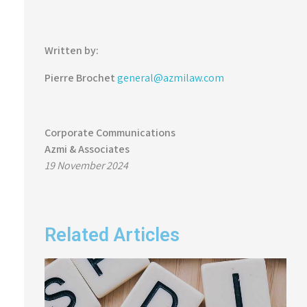
Written by:
Pierre Brochet
general@azmilaw.com
Corporate Communications
Azmi & Associates
19 November 2024
Related Articles