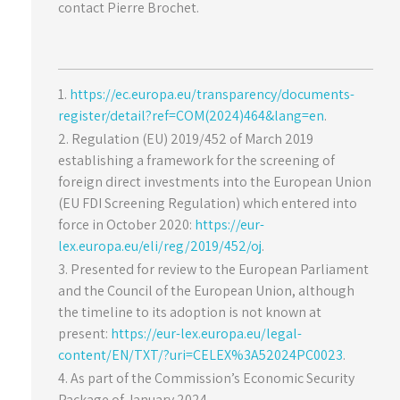
contact Pierre Brochet.
https://ec.europa.eu/transparency/documents-
register/detail?ref=COM(2024)464&lang=en
.
Regulation (EU) 2019/452 of March 2019
establishing a framework for the screening of
foreign direct investments into the European Union
(EU FDI Screening Regulation) which entered into
force in October 2020:
https://eur-
lex.europa.eu/eli/reg/2019/452/oj
.
Presented for review to the European Parliament
and the Council of the European Union, although
the timeline to its adoption is not known at
present:
https://eur-lex.europa.eu/legal-
content/EN/TXT/?uri=CELEX%3A52024PC0023
.
As part of the Commission’s Economic Security
Package of January 2024.