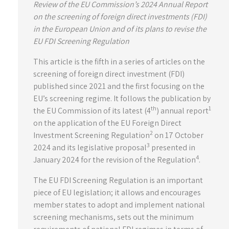
Review of the EU Commission’s 2024 Annual Report
on the screening of foreign direct investments (FDI)
in the European Union and of its plans to revise the
EU FDI Screening Regulation
This article is the fifth in a series of articles on the
screening of foreign direct investment (FDI)
published since 2021 and the first focusing on the
EU’s screening regime. It follows the publication by
th
1
the EU Commission of its latest (4
) annual report
on the application of the EU Foreign Direct
2
Investment Screening Regulation
on 17 October
3
2024 and its legislative proposal
presented in
4
January 2024 for the revision of the Regulation
.
The EU FDI Screening Regulation is an important
piece of EU legislation; it allows and encourages
member states to adopt and implement national
screening mechanisms, sets out the minimum