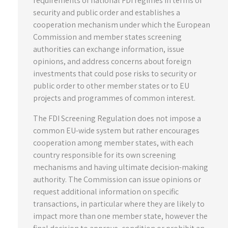
requirements of national FDI regimes in terms of
security and public order and establishes a
cooperation mechanism under which the European
Commission and member states screening
authorities can exchange information, issue
opinions, and address concerns about foreign
investments that could pose risks to security or
public order to other member states or to EU
projects and programmes of common interest.
The FDI Screening Regulation does not impose a
common EU-wide system but rather encourages
cooperation among member states, with each
country responsible for its own screening
mechanisms and having ultimate decision-making
authority. The Commission can issue opinions or
request additional information on specific
transactions, in particular where they are likely to
impact more than one member state, however the