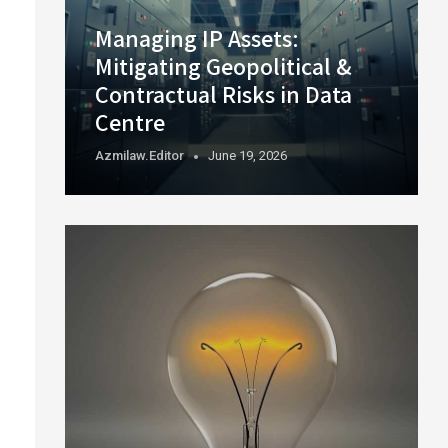
Managing IP Assets:
Mitigating Geopolitical &
Contractual Risks in Data
Centre
Azmilaw.editor
June 19, 2026