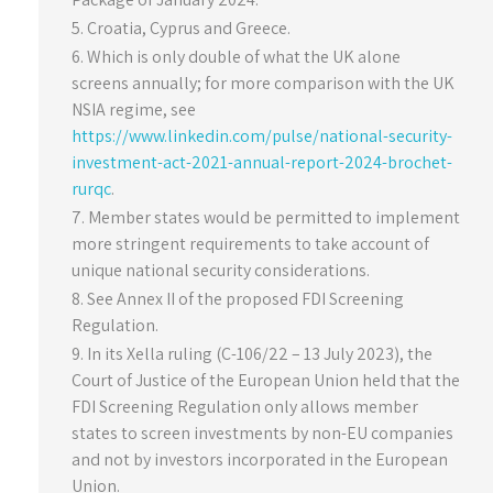
Croatia, Cyprus and Greece.
Which is only double of what the UK alone
screens annually; for more comparison with the UK
NSIA regime, see
https://www.linkedin.com/pulse/national-security-
investment-act-2021-annual-report-2024-brochet-
rurqc
.
Member states would be permitted to implement
more stringent requirements to take account of
unique national security considerations.
See Annex II of the proposed FDI Screening
Regulation.
In its Xella ruling (C-106/22 – 13 July 2023), the
Court of Justice of the European Union held that the
FDI Screening Regulation only allows member
states to screen investments by non-EU companies
and not by investors incorporated in the European
Union.