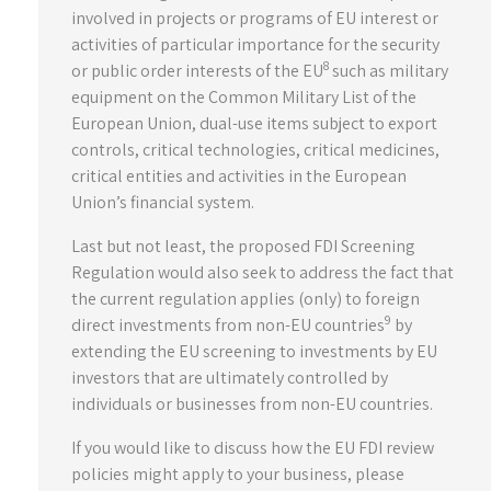
involved in projects or programs of EU interest or
activities of particular importance for the security
8
or public order interests of the EU
such as military
equipment on the Common Military List of the
European Union, dual-use items subject to export
controls, critical technologies, critical medicines,
critical entities and activities in the European
Union’s financial system.
Last but not least, the proposed FDI Screening
Regulation would also seek to address the fact that
the current regulation applies (only) to foreign
9
direct investments from non-EU countries
by
extending the EU screening to investments by EU
investors that are ultimately controlled by
individuals or businesses from non-EU countries.
If you would like to discuss how the EU FDI review
policies might apply to your business, please