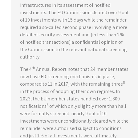
infrastructures in its assessment of notified
investments. The EU Commission cleared over 9 out
of 10 investments with 15 days while the remainder
required a so-called second phase involving a more
detailed security assessment and (in less than 2%
of notified transactions) a confidential opinion of
the Commission to the relevant national screening
authority.
th
The 4
Annual Report notes that 24 member states
now have FDI screening mechanisms in place,
5
compared to 11 in 2017, with the remaining three
in the process of adopting their own regimes. In
2023, the EU member states handled over 1,800
6
notifications
of which only slightly more than half
were formally screened: nearly 9 out of 10
investments were unconditionally cleared while the
remainder were authorised subject to conditions
and just 1% of all investments were ultimately