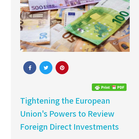
Tightening the European
Union's Powers to Review
Foreign Direct Investments