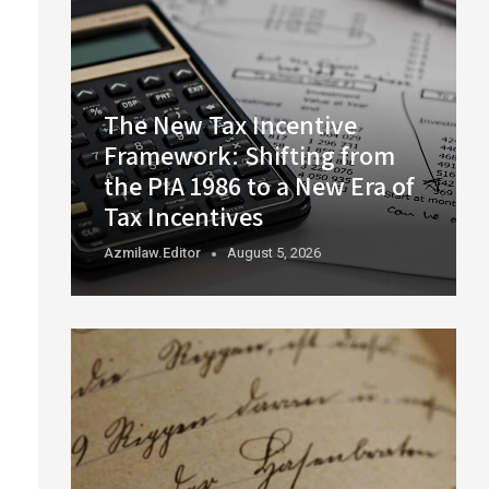
The New Tax Incentive
Framework: Shifting from
the PIA 1986 to a New Era of
Tax Incentives
Azmilaw.editor
August 5, 2026