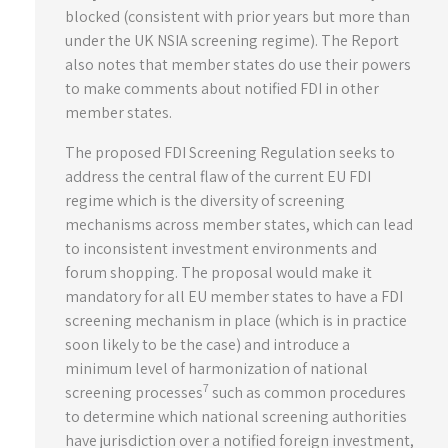
blocked (consistent with prior years but more than
under the UK NSIA screening regime). The Report
also notes that member states do use their powers
to make comments about notified FDI in other
member states.
The proposed FDI Screening Regulation seeks to
address the central flaw of the current EU FDI
regime which is the diversity of screening
mechanisms across member states, which can lead
to inconsistent investment environments and
forum shopping. The proposal would make it
mandatory for all EU member states to have a FDI
screening mechanism in place (which is in practice
soon likely to be the case) and introduce a
minimum level of harmonization of national
7
screening processes
such as common procedures
to determine which national screening authorities
have jurisdiction over a notified foreign investment,