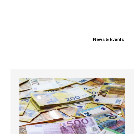
News & Events