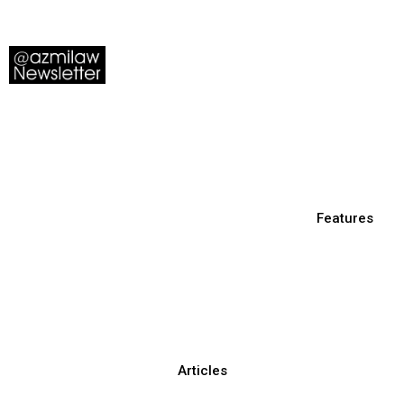
Features
Articles