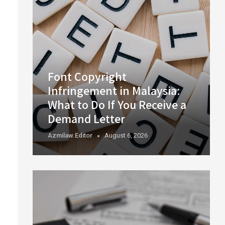
Font Copyright
Infringement in Malaysia:
What to Do If You Receive a
Demand Letter
Azmilaw.editor
August 6, 2026