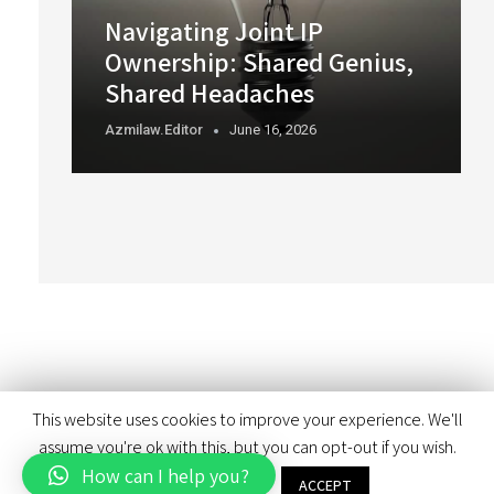
Navigating Joint IP
Ownership: Shared Genius,
Shared Headaches
Azmilaw.editor
June 16, 2026
This website uses cookies to improve your experience. We'll
assume you're ok with this, but you can opt-out if you wish.
How can I help you?
Cookie settings
ACCEPT