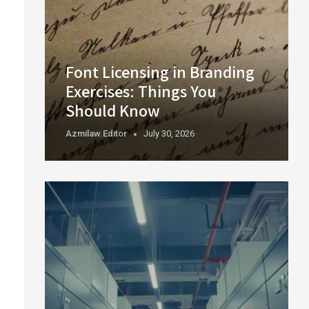
Font Licensing in Branding
Exercises: Things You
Should Know
Azmilaw.editor
July 30, 2026