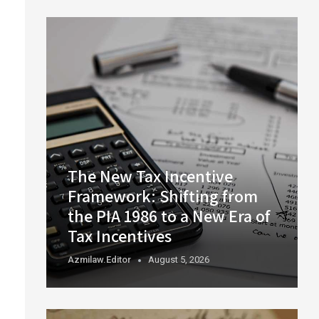
The New Tax Incentive
Framework: Shifting from
the PIA 1986 to a New Era of
Tax Incentives
Azmilaw.editor
August 5, 2026