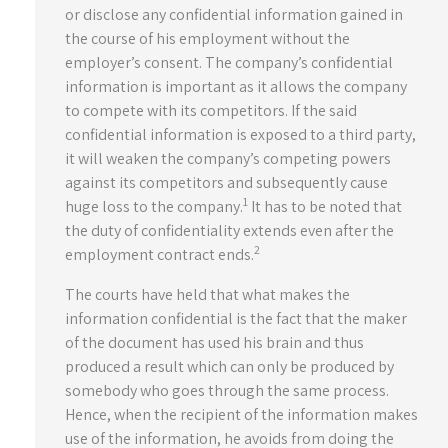
or disclose any confidential information gained in
the course of his employment without the
employer’s consent. The company’s confidential
information is important as it allows the company
to compete with its competitors. If the said
confidential information is exposed to a third party,
it will weaken the company’s competing powers
against its competitors and subsequently cause
1
huge loss to the company.
It has to be noted that
the duty of confidentiality extends even after the
2
employment contract ends.
The courts have held that what makes the
information confidential is the fact that the maker
of the document has used his brain and thus
produced a result which can only be produced by
somebody who goes through the same process.
Hence, when the recipient of the information makes
use of the information, he avoids from doing the