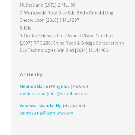
Mulholland [1971] 2 MLJ 89.
Worldwide Rota Dies Sdn Bhd v Ronald Ong
Cheow Joon [2010] 8 MLJ 297.
Ibid.
Ocular Sciences Ltd v Aspect Vision Care Ltd
[1997] RPC 289; China Road & Bridge Corporation v
Dcx Technologies Sdn Bhd [2014] MLJU 406.
Written by:
Melinda Marie D’Angelus
(
Partner
)
melinda.dangelus@azmilaw.com
Vanessa Iskandar Ng
(
Associate
)
vanessa.ng@azmilaw.com