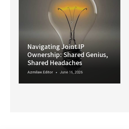
Navigating Joint IP
Ownership: Shared Genius,
Shared Headaches
Azmilaw.editor
June 16, 2026