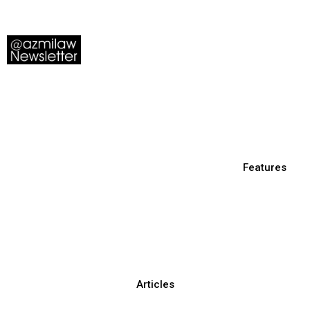
Features
Articles