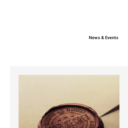
News & Events