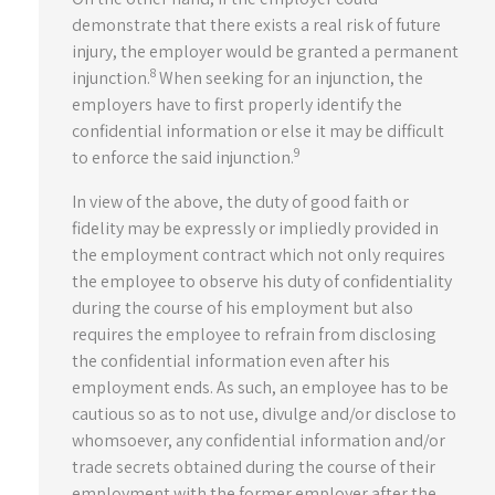
demonstrate that there exists a real risk of future
injury, the employer would be granted a permanent
8
injunction.
When seeking for an injunction, the
employers have to first properly identify the
confidential information or else it may be difficult
9
to enforce the said injunction.
In view of the above, the duty of good faith or
fidelity may be expressly or impliedly provided in
the employment contract which not only requires
the employee to observe his duty of confidentiality
during the course of his employment but also
requires the employee to refrain from disclosing
the confidential information even after his
employment ends. As such, an employee has to be
cautious so as to not use, divulge and/or disclose to
whomsoever, any confidential information and/or
trade secrets obtained during the course of their
employment with the former employer after the