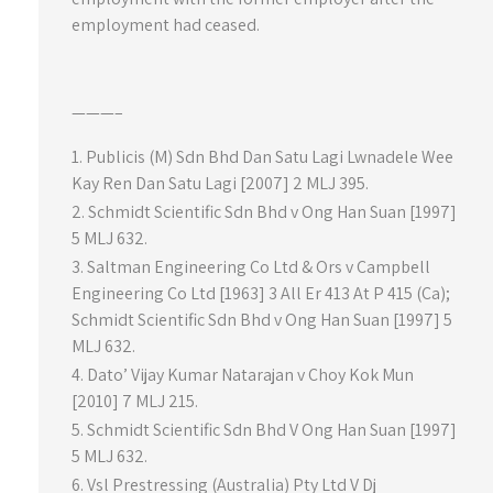
employment had ceased.
———–
Publicis (M) Sdn Bhd Dan Satu Lagi Lwnadele Wee
Kay Ren Dan Satu Lagi [2007] 2 MLJ 395.
Schmidt Scientific Sdn Bhd v Ong Han Suan [1997]
5 MLJ 632.
Saltman Engineering Co Ltd & Ors v Campbell
Engineering Co Ltd [1963] 3 All Er 413 At P 415 (Ca);
Schmidt Scientific Sdn Bhd v Ong Han Suan [1997] 5
MLJ 632.
Dato’ Vijay Kumar Natarajan v Choy Kok Mun
[2010] 7 MLJ 215.
Schmidt Scientific Sdn Bhd V Ong Han Suan [1997]
5 MLJ 632.
Vsl Prestressing (Australia) Pty Ltd V Dj