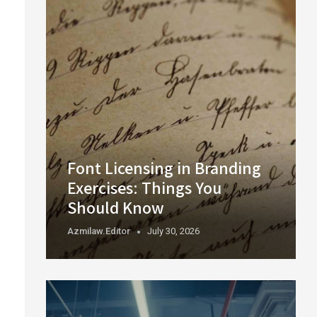
Font Licensing in Branding
Exercises: Things You
Should Know
Azmilaw.editor
July 30, 2026