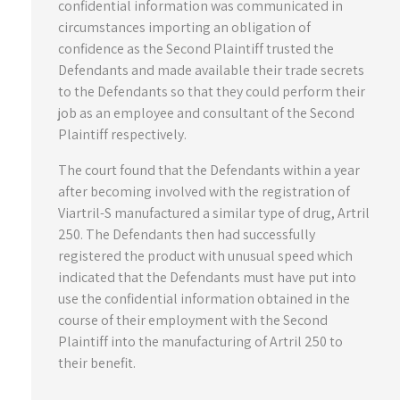
confidential information was communicated in
circumstances importing an obligation of
confidence as the Second Plaintiff trusted the
Defendants and made available their trade secrets
to the Defendants so that they could perform their
job as an employee and consultant of the Second
Plaintiff respectively.
The court found that the Defendants within a year
after becoming involved with the registration of
Viartril-S manufactured a similar type of drug, Artril
250. The Defendants then had successfully
registered the product with unusual speed which
indicated that the Defendants must have put into
use the confidential information obtained in the
course of their employment with the Second
Plaintiff into the manufacturing of Artril 250 to
their benefit.