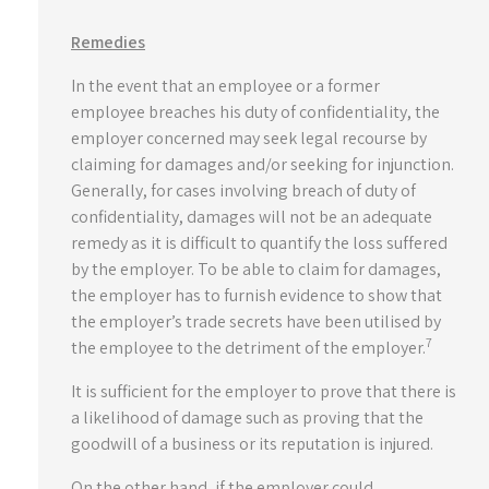
Remedies
In the event that an employee or a former
employee breaches his duty of confidentiality, the
employer concerned may seek legal recourse by
claiming for damages and/or seeking for injunction.
Generally, for cases involving breach of duty of
confidentiality, damages will not be an adequate
remedy as it is difficult to quantify the loss suffered
by the employer. To be able to claim for damages,
the employer has to furnish evidence to show that
the employer’s trade secrets have been utilised by
7
the employee to the detriment of the employer.
It is sufficient for the employer to prove that there is
a likelihood of damage such as proving that the
goodwill of a business or its reputation is injured.
On the other hand, if the employer could