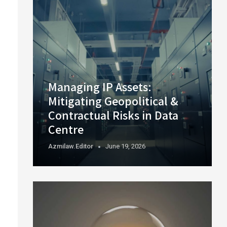
Managing IP Assets:
Mitigating Geopolitical &
Contractual Risks in Data
Centre
Azmilaw.editor
June 19, 2026