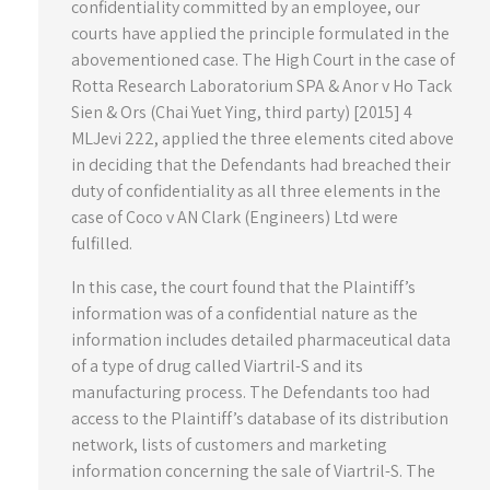
confidentiality committed by an employee, our
courts have applied the principle formulated in the
abovementioned case. The High Court in the case of
Rotta Research Laboratorium SPA & Anor v Ho Tack
Sien & Ors (Chai Yuet Ying, third party) [2015] 4
MLJevi 222, applied the three elements cited above
in deciding that the Defendants had breached their
duty of confidentiality as all three elements in the
case of Coco v AN Clark (Engineers) Ltd were
fulfilled.
In this case, the court found that the Plaintiff’s
information was of a confidential nature as the
information includes detailed pharmaceutical data
of a type of drug called Viartril-S and its
manufacturing process. The Defendants too had
access to the Plaintiff’s database of its distribution
network, lists of customers and marketing
information concerning the sale of Viartril-S. The