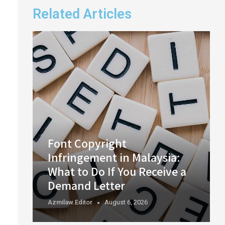
Related Articles
Font Copyright
Infringement in Malaysia:
What to Do If You Receive a
Demand Letter
Azmilaw.editor
August 6, 2026