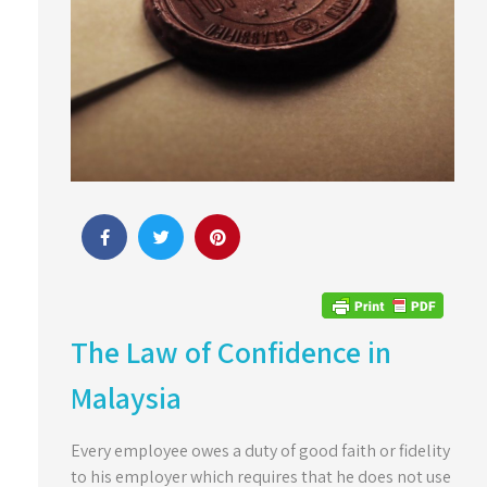
The Law of Confidence in
Malaysia
Every employee owes a duty of good faith or fidelity
to his employer which requires that he does not use