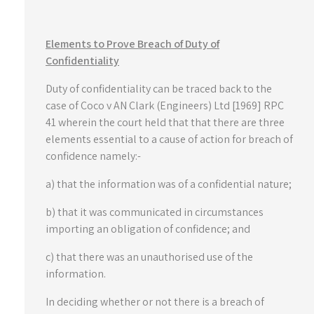
Elements to Prove Breach of Duty of
Confidentiality
Duty of confidentiality can be traced back to the
case of Coco v AN Clark (Engineers) Ltd [1969] RPC
41 wherein the court held that that there are three
elements essential to a cause of action for breach of
confidence namely:-
a) that the information was of a confidential nature;
b) that it was communicated in circumstances
importing an obligation of confidence; and
c) that there was an unauthorised use of the
information.
In deciding whether or not there is a breach of