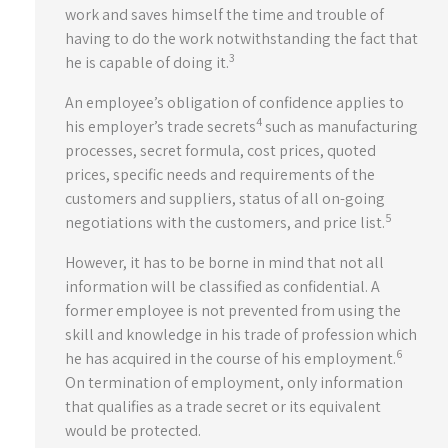
work and saves himself the time and trouble of
having to do the work notwithstanding the fact that
3
he is capable of doing it.
An employee’s obligation of confidence applies to
4
his employer’s trade secrets
such as manufacturing
processes, secret formula, cost prices, quoted
prices, specific needs and requirements of the
customers and suppliers, status of all on-going
5
negotiations with the customers, and price list.
However, it has to be borne in mind that not all
information will be classified as confidential. A
former employee is not prevented from using the
skill and knowledge in his trade of profession which
6
he has acquired in the course of his employment.
On termination of employment, only information
that qualifies as a trade secret or its equivalent
would be protected.