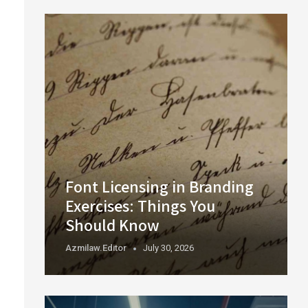
Font Licensing in Branding
Exercises: Things You
Should Know
Azmilaw.editor
July 30, 2026