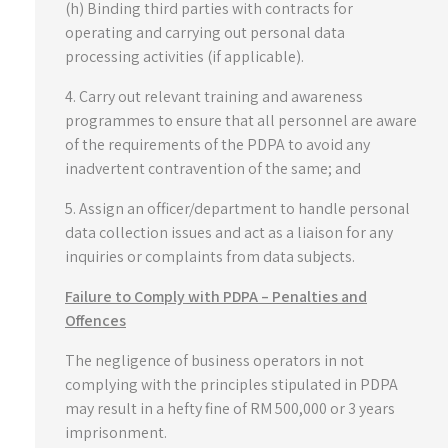
(h) Binding third parties with contracts for
operating and carrying out personal data
processing activities (if applicable).
4. Carry out relevant training and awareness
programmes to ensure that all personnel are aware
of the requirements of the PDPA to avoid any
inadvertent contravention of the same; and
5. Assign an officer/department to handle personal
data collection issues and act as a liaison for any
inquiries or complaints from data subjects.
Failure to Comply with PDPA – Penalties and
Offences
The negligence of business operators in not
complying with the principles stipulated in PDPA
may result in a hefty fine of RM 500,000 or 3 years
imprisonment.