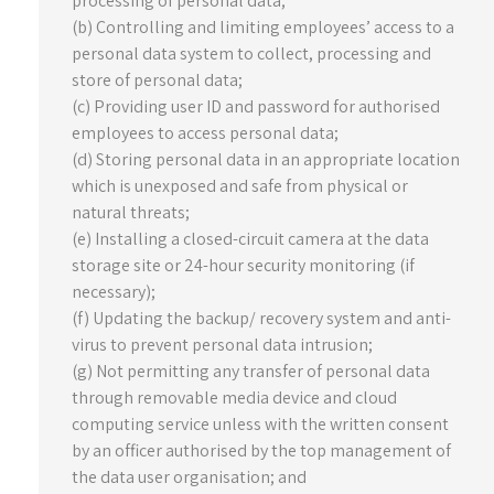
processing of personal data;
(b) Controlling and limiting employees’ access to a
personal data system to collect, processing and
store of personal data;
(c) Providing user ID and password for authorised
employees to access personal data;
(d) Storing personal data in an appropriate location
which is unexposed and safe from physical or
natural threats;
(e) Installing a closed-circuit camera at the data
storage site or 24-hour security monitoring (if
necessary);
(f) Updating the backup/ recovery system and anti-
virus to prevent personal data intrusion;
(g) Not permitting any transfer of personal data
through removable media device and cloud
computing service unless with the written consent
by an officer authorised by the top management of
the data user organisation; and