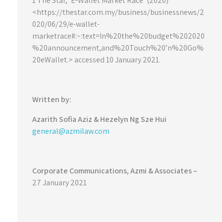
1 The Star, ‘E-Wallet Market Race’ (2020)
<https://thestar.com.my/business/businessnews/2
020/06/29/e-wallet-
marketrace#:~:text=In%20the%20budget%202020
%20announcement,and%20Touch%20’n%20Go%
20eWallet.> accessed 10 January 2021.
Written by:
Azarith Sofia Aziz &
Hezelyn Ng Sze Hui
general@azmilaw.com
Corporate Communications, Azmi & Associates –
27 January 2021