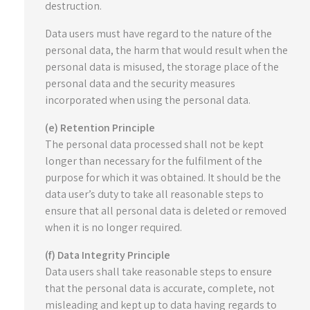
destruction.
Data users must have regard to the nature of the
personal data, the harm that would result when the
personal data is misused, the storage place of the
personal data and the security measures
incorporated when using the personal data.
(e) Retention Principle
The personal data processed shall not be kept
longer than necessary for the fulfilment of the
purpose for which it was obtained. It should be the
data user’s duty to take all reasonable steps to
ensure that all personal data is deleted or removed
when it is no longer required.
(f) Data Integrity Principle
Data users shall take reasonable steps to ensure
that the personal data is accurate, complete, not
misleading and kept up to data having regards to