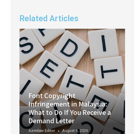
Related Articles
Font Copyright
Infringement in Malaysia:
What to Do If You Receive a
Demand Letter
Azmilaw.editor
August 6, 2026