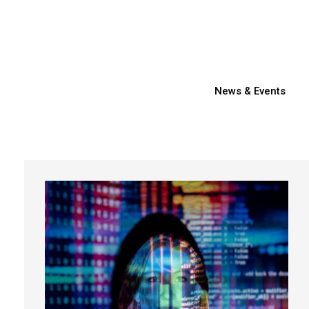
News & Events