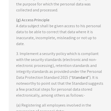
the purpose for which the personal data was
collected and processed.
(g) Access Principle
A data subject shall be given access to his personal
data to be able to correct that data where it is
inaccurate, incomplete, misleading or not up to
date.
3. Implement a security policy which is compliant
with the security standards (electronic and non-
electronic processing), retention standards and
integrity standards as provided under the Personal
Data Protection Standard 2015 (“
Standard
”). It is
noteworthy to point out that the Standard suggests
a few practical steps for personal data stored
electronically, among others as follows:-
(a) Registering all employees involved in the