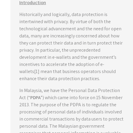
Introduction
Historically and logically, data protection is
intertwined with privacy. By virtue of both the
technological advancement and the need for open
data, many are increasingly concerned about how
they can protect their data and in turn protect their
privacy. In particular, the unprecedented
development in e-wallets and the government’s
incentives to accelerate the adoption of e-
wallets[1] mean that business operators should
enhance their data protection practices.
In Malaysia, we have the Personal Data Protection
Act (“
PDPA
”) which came into force on 15 November
2013. The purpose of the PDPA is to regulate the
processing of personal data of individuals involved
in commercial transactions by data users to protect
personal data. The Malaysian government