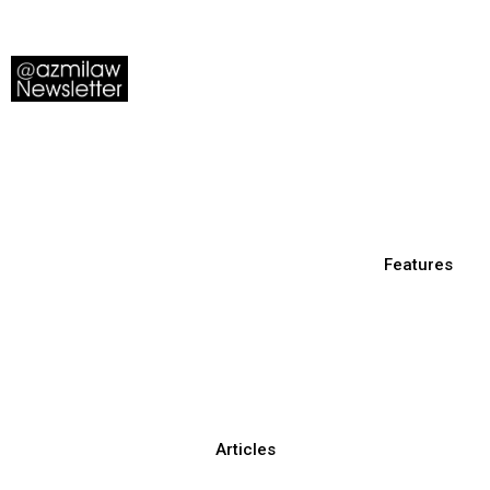
Features
Articles