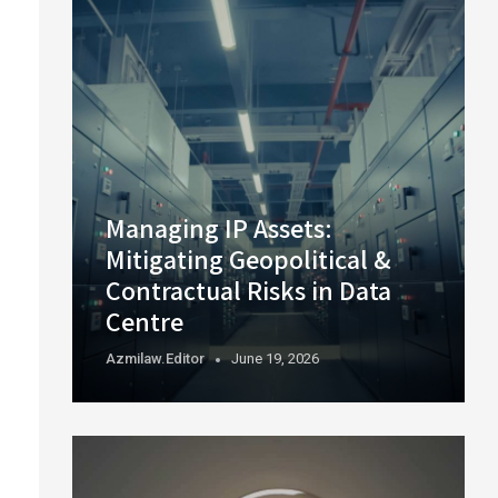
Managing IP Assets:
Mitigating Geopolitical &
Contractual Risks in Data
Centre
Azmilaw.editor
June 19, 2026