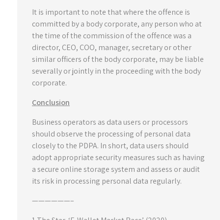
It is important to note that where the offence is
committed by a body corporate, any person who at
the time of the commission of the offence was a
director, CEO, COO, manager, secretary or other
similar officers of the body corporate, may be liable
severally or jointly in the proceeding with the body
corporate.
Conclusion
Business operators as data users or processors
should observe the processing of personal data
closely to the PDPA. In short, data users should
adopt appropriate security measures such as having
a secure online storage system and assess or audit
its risk in processing personal data regularly.
——————–