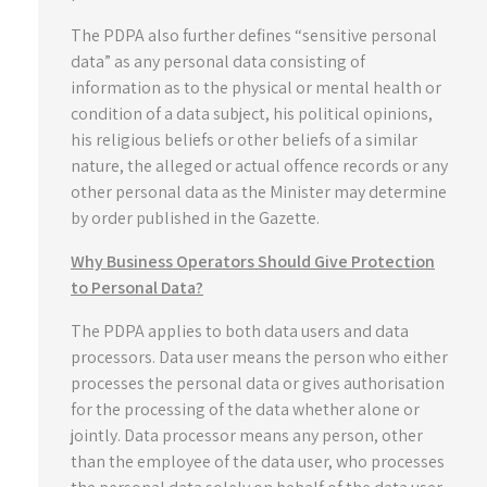
The PDPA also further defines “sensitive personal
data” as any personal data consisting of
information as to the physical or mental health or
condition of a data subject, his political opinions,
his religious beliefs or other beliefs of a similar
nature, the alleged or actual offence records or any
other personal data as the Minister may determine
by order published in the Gazette.
Why Business Operators Should Give Protection
to Personal Data?
The PDPA applies to both data users and data
processors. Data user means the person who either
processes the personal data or gives authorisation
for the processing of the data whether alone or
jointly. Data processor means any person, other
than the employee of the data user, who processes