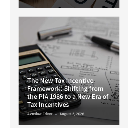
The New Tax Incentive
Framework: Shifting from
the PIA 1986 to a New Era of
Tax Incentives
Azmilaw.editor
August 5, 2026