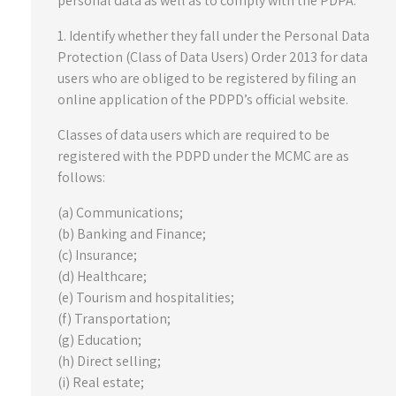
personal data as well as to comply with the PDPA:
1. Identify whether they fall under the Personal Data
Protection (Class of Data Users) Order 2013 for data
users who are obliged to be registered by filing an
online application of the PDPD’s official website.
Classes of data users which are required to be
registered with the PDPD under the MCMC are as
follows:
(a) Communications;
(b) Banking and Finance;
(c) Insurance;
(d) Healthcare;
(e) Tourism and hospitalities;
(f) Transportation;
(g) Education;
(h) Direct selling;
(i) Real estate;