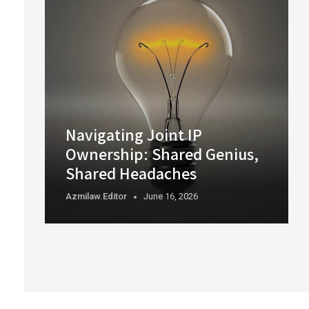
Navigating Joint IP
Ownership: Shared Genius,
Shared Headaches
Azmilaw.editor
June 16, 2026