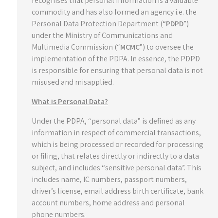
recognises that personal information is a valuable
commodity and has also formed an agency i.e. the
Personal Data Protection Department (“
PDPD
”)
under the Ministry of Communications and
Multimedia Commission (“
MCMC
”) to oversee the
implementation of the PDPA. In essence, the PDPD
is responsible for ensuring that personal data is not
misused and misapplied.
What is Personal Data?
Under the PDPA, “personal data” is defined as any
information in respect of commercial transactions,
which is being processed or recorded for processing
or filing, that relates directly or indirectly to a data
subject, and includes “sensitive personal data”. This
includes name, IC numbers, passport numbers,
driver’s license, email address birth certificate, bank
account numbers, home address and personal
phone numbers.