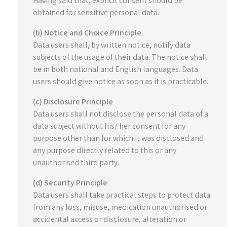
Having said that, explicit consent should be
obtained for sensitive personal data.
(b) Notice and Choice Principle
Data users shall, by written notice, notify data
subjects of the usage of their data. The notice shall
be in both national and English languages. Data
users should give notice as soon as it is practicable.
(c) Disclosure Principle
Data users shall not disclose the personal data of a
data subject without his/ her consent for any
purpose other than for which it was disclosed and
any purpose directly related to this or any
unauthorised third party.
(d) Security Principle
Data users shall take practical steps to protect data
from any loss, misuse, medication unauthorised or
accidental access or disclosure, alteration or