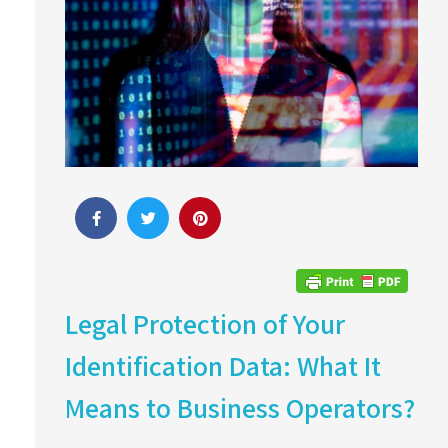
Legal Protection of Your
Identification Data: What It
Means to Business Operators?