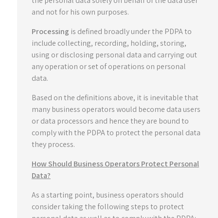
the personal data solely on behalf of the data user
and not for his own purposes.
Processing
is defined broadly under the PDPA to
include collecting, recording, holding, storing,
using or disclosing personal data and carrying out
any operation or set of operations on personal
data.
Based on the definitions above, it is inevitable that
many business operators would become data users
or data processors and hence they are bound to
comply with the PDPA to protect the personal data
they process.
How Should Business Operators Protect Personal
Data?
As a starting point, business operators should
consider taking the following steps to protect