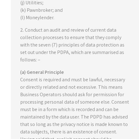
(j) Utilities;
(k) Pawnbroker; and
(l) Moneylender.
2. Conduct an audit and review of current data
collection processes to ensure that they comply
with the seven (7) principles of data protection as
set out under the PDPA, which are summarised as
follows: –
(a) General Principle
Consent is required and must be lawful, necessary
or directly related and not excessive. This means
Business Operators should ask for permission for
processing personal data of someone else. Consent
must be in a form which is recorded and can be
maintained by the data user. The PDPD has advised
that so long as the privacy notice is made known to
data subjects, there is an existence of consent.