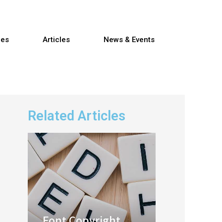
res
Articles
News & Events
Related Articles
Font Copyright