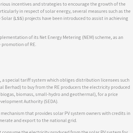
ious incentives and strategies to encourage the growth of the
rticularly in respect of solar energy, several measures such as the
Solar (
LSS
) projects have been introduced to assist in achieving
mplementation of its Net Energy Metering (NEM) scheme, as an
e promotion of RE.
, a special tariff system which obliges distribution licensees such
al Berhad) to buy from the RE producers the electricity produced
, biogas, biomass, small-hydro and geothermal), for a price
evelopment Authority (SEDA).
 mechanism that provides solar PV system owners with credits in
enerate and export to the national grid.
rst consume the electricity produced from the solar PV system for