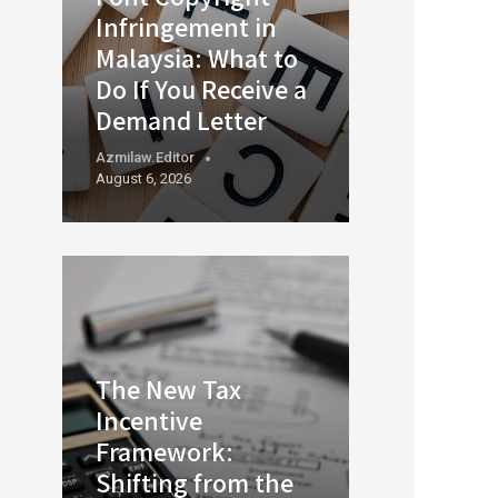
Infringement in
Malaysia: What to
Do If You Receive a
Demand Letter
Azmilaw.editor
August 6, 2026
The New Tax
Incentive
Framework:
Shifting from the