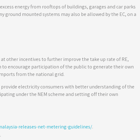
xcess energy from rooftops of buildings, garages and car parks
 any ground mounted systems may also be allowed by the EC, on a
t other incentives to further improve the take up rate of RE,
o encourage participation of the public to generate their own
imports from the national grid.
 provide electricity consumers with better understanding of the
ipating under the NEM scheme and setting off their own
laysia-releases-net-metering-guidelines/
.
.