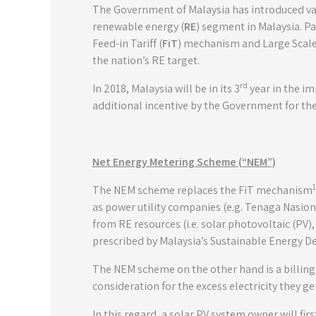
The Government of Malaysia has introduced var
renewable energy (
RE
) segment in Malaysia. Pa
Feed-in Tariff (
FiT
) mechanism and Large Scale 
the nation’s RE target.
rd
In 2018, Malaysia will be in its 3
year in the i
additional incentive by the Government for th
Net Energy Metering Scheme (“NEM”)
1
The NEM scheme replaces the FiT mechanism
as power utility companies (e.g. Tenaga Nasion
from RE resources (i.e. solar photovoltaic (PV)
prescribed by Malaysia’s Sustainable Energy D
The NEM scheme on the other hand is a billing
consideration for the excess electricity they g
In this regard, a solar PV system owner will fi