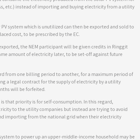
, etc.) instead of importing and buying electricity from a utility
r PV system which is unutilized can then be exported and sold to
laced cost, to be prescribed by the EC.
 exported, the NEM participant will be given credits in Ringgit
me amount of electricity later, to be set-off against future
rd from one billing period to another, for a maximum period of
 a legal contract for the supply of electricity by a utility
ths will be forfeited.
 that priority is for self-consumption. In this regard,
tricity to the utility companies but instead are trying to avoid
nd importing from the national grid when their electricity
 PV system to power up an upper-middle-income household may be