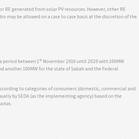
for RE generated from solar PV resources. However, other RE
ro may be allowed on a case to case basis at the discretion of the
st
a period between 1
November 2016 until 2020 with 100MW
 and another 100MW for the state of Sabah and the Federal
y according to categories of consumers (domestic, commercial and
nually by SEDA (as the implementing agency) based on the
uotas.