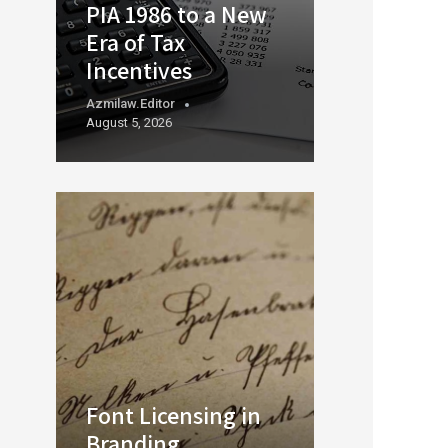
PIA 1986 to a New
Era of Tax
Incentives
Azmilaw.editor
August 5, 2026
Font Licensing in
Branding