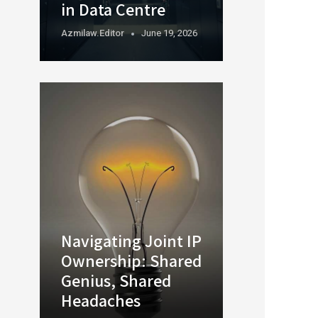
in Data Centre
Azmilaw.editor
June 19, 2026
Navigating Joint IP
Ownership: Shared
Genius, Shared
Headaches