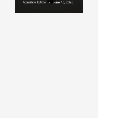
Azmilaw.editor
June 16, 2026