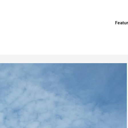
Featu