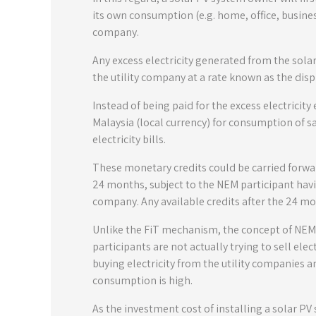
its own consumption (e.g. home, office, business
company.
Any excess electricity generated from the sola
the utility company at a rate known as the disp
Instead of being paid for the excess electricity
Malaysia (local currency) for consumption of sa
electricity bills.
These monetary credits could be carried forwa
24 months, subject to the NEM participant having
company. Any available credits after the 24 mon
Unlike the FiT mechanism, the concept of NEM is
participants are not actually trying to sell elec
buying electricity from the utility companies a
consumption is high.
As the investment cost of installing a solar