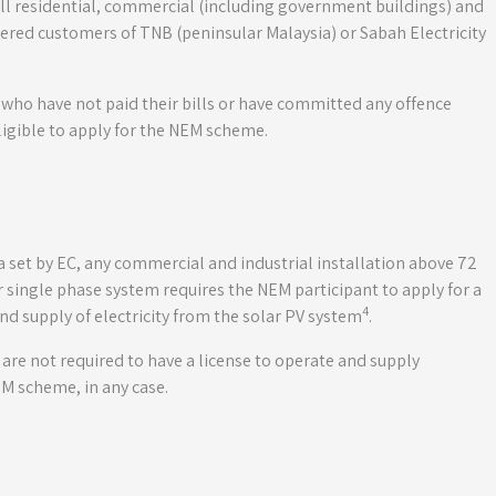
l residential, commercial (including government buildings) and
stered customers of TNB (peninsular Malaysia) or Sabah Electricity
 who have not paid their bills or have committed any offence
eligible to apply for the NEM scheme.
eria set by EC, any commercial and industrial installation above 72
single phase system requires the NEM participant to apply for a
4
nd supply of electricity from the solar PV system
.
y are not required to have a license to operate and supply
EM scheme, in any case.