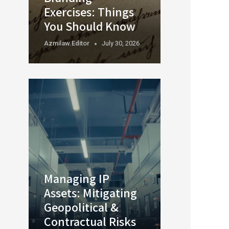
Exercises: Things
You Should Know
Azmilaw.editor
July 30, 2026
Managing IP
Assets: Mitigating
Geopolitical &
Contractual Risks