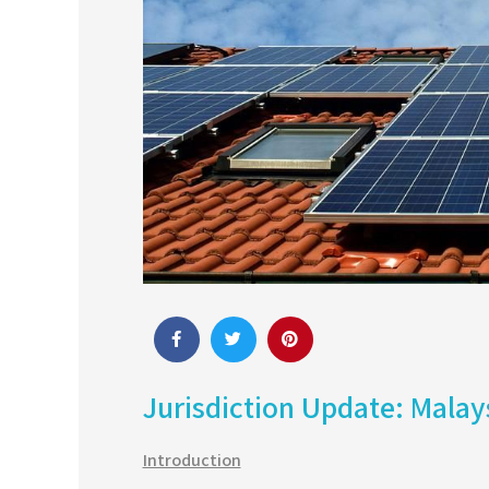
Jurisdiction Update: Malay
Introduction