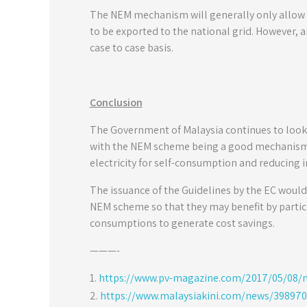
The NEM mechanism will generally only allow e
to be exported to the national grid. However,
case to case basis.
Conclusion
The Government of Malaysia continues to look a
with the NEM scheme being a good mechanism t
electricity for self-consumption and reducing 
The issuance of the Guidelines by the EC would
NEM scheme so that they may benefit by partic
consumptions to generate cost savings.
———-
https://www.pv-magazine.com/2017/05/08/ma
https://www.malaysiakini.com/news/398970