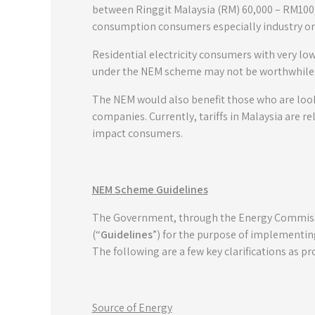
between Ringgit Malaysia (RM) 60,000 – RM100
consumption consumers especially industry o
Residential electricity consumers with very lo
under the NEM scheme may not be worthwhile
The NEM would also benefit those who are lookin
companies. Currently, tariffs in Malaysia are re
impact consumers.
NEM Scheme Guidelines
The Government, through the Energy Commissi
(“
Guidelines
”) for the purpose of implementin
The following are a few key clarifications as p
Source of Energy