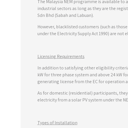
The Malaysia NEM programme is available to al
industrial sectors as long as they are the regi
Sdn Bhd (Sabah and Labuan).
However, blacklisted customers (such as those
under the Electricity Supply Act 1990) are not 
Licensing Requirements
In addition to satisfying other eligibility crit
kW for three phase system and above 24 kW for 
generating license from the EC for operation a
As for domestic (residential) participants, the
electricity from a solar PV system under the N
Types of Installation