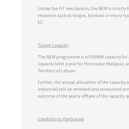
Unlike the FiT mechanism, the NEM is strictly 
resources such as biogas, biomass or micro hyd
EC.
Target Capacity
The NEM programme is of 500MW capacity for 
capacity limit a year for Peninsular Malaysia,
Territory of Labuan.
Further, the annual allocation of the capacit
industrial) will be reviewed and announced an
outcome of the yearly offtake of the capacity q
Eligibility to Participate