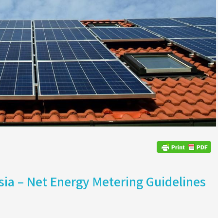
sia – Net Energy Metering Guidelines