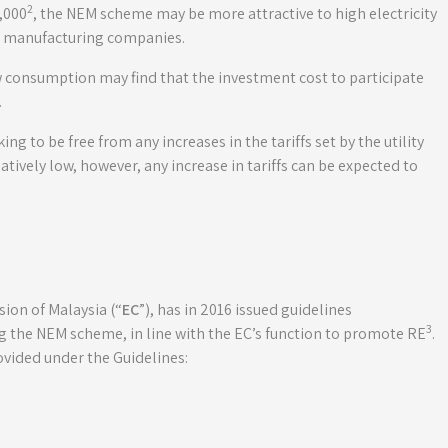
2
,000
, the NEM scheme may be more attractive to high electricity
r manufacturing companies.
w consumption may find that the investment cost to participate
.
g to be free from any increases in the tariffs set by the utility
latively low, however, any increase in tariffs can be expected to
on of Malaysia (“
EC
”), has in 2016 issued guidelines
3
g the NEM scheme, in line with the EC’s function to promote RE
.
rovided under the Guidelines: