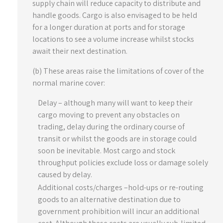
supply chain will reduce capacity to distribute and
handle goods. Cargo is also envisaged to be held
for a longer duration at ports and for storage
locations to see a volume increase whilst stocks
await their next destination.
(b) These areas raise the limitations of cover of the
normal marine cover:
Delay – although many will want to keep their
cargo moving to prevent any obstacles on
trading, delay during the ordinary course of
transit or whilst the goods are in storage could
soon be inevitable. Most cargo and stock
throughput policies exclude loss or damage solely
caused by delay.
Additional costs/charges –hold-ups or re-routing
goods to an alternative destination due to
government prohibition will incur an additional