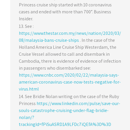
Princess cruise ship started with 10 coronavirus
cases and ended with more than 700”. Business
Insider.
See :
https://www.thestar.com.my/news/nation/2020/03/
08/malaysia-bans-cruise-ships
. In the case of the
Holland America Line Cruise Ship Westerdam, the
Cruise Vessel allowed to call and disembark in
Cambodia, there is evidence of evidence of infection
in passengers who disembarked see:
https://www.cnbc.com/2020/02/22/malaysia-says-
american-coronavirus-case-now-tests-negative-for-
virus.html
See Bridie Nolan writing on the case of the Ruby
Princess
https://www.linkedin.com/pulse/save-our-
souls-catastrophe-cruising-under-flag-bridie-
nolan/?
trackingId=fPiSuASRD1A9LFDc7iQEfA%3D%3D