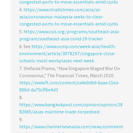
congested-ports-to-move-essentials-amid-curbs
https://www.straitstimes.com/asia/se-
asia/coronavirus-malaysia-seeks-to-clear-
congested-ports-to-move-essentials-amid-curbs
https://www.csis.org/programs/southeast-asia-
program/southeast-asia-covid-19-tracker
See
https://www.scmp.com/week-asia/health-
environment/article/3078297/singapore-close-
schools-most-workplaces-next-week
Stefania Plama, “How Singapore Waged War On
Coronavirus,” The Financial Times, March 2020.
https://www.ft.com/content/ca4e0db0-6aaa-11ea-
800d-da70cff6e4d3
https://www.bangkokpost.com/opinion/opinion/18
82665/asias-maritime-trade-torpedoed
https://www.channelnewsasia.com/news/comment