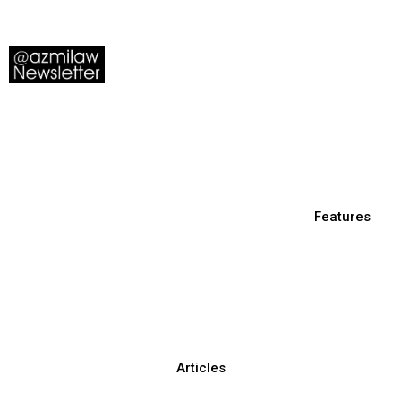
Features
Articles