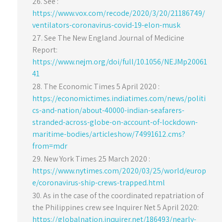
See :
https://www.vox.com/recode/2020/3/20/21186749/
ventilators-coronavirus-covid-19-elon-musk
See The New England Journal of Medicine
Report:
https://www.nejm.org/doi/full/10.1056/NEJMp20061
41
The Economic Times 5 April 2020 :
https://economictimes.indiatimes.com/news/politi
cs-and-nation/about-40000-indian-seafarers-
stranded-across-globe-on-account-of-lockdown-
maritime-bodies/articleshow/74991612.cms?
from=mdr
New York Times 25 March 2020 :
https://www.nytimes.com/2020/03/25/world/europ
e/coronavirus-ship-crews-trapped.html
As in the case of the coordinated repatriation of
the Philippines crew see Inquirer Net 5 April 2020:
https://globalnation.inquirer.net/186493/nearly-