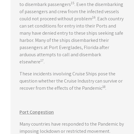
15
to disembark passengers
. Even the disembarking
of passengers and crew from the infected vessels
16
could not proceed without problem
. Each country
can set conditions for entry into their Ports and
many have denied entry to these ships seeking safe
harbor. Many of the ships disembarked their
passengers at Port Everglades, Florida after
arduous attempts to call and disembark
17
elsewhere
.
These incidents involving Cruise Ships pose the
question whether the Cruise Industry can survive or
18
recover from the effects of the Pandemic
.
Port Congestion
Many countries have responded to the Pandemic by
imposing lockdown or restricted movement.