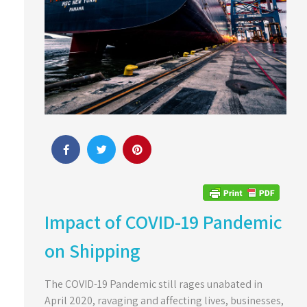
Impact of COVID-19 Pandemic
on Shipping
The COVID-19 Pandemic still rages unabated in
April 2020, ravaging and affecting lives, businesses,