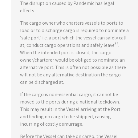
The disruption caused by Pandemic has legal
effects.
The cargo owner who charters vessels to ports to
load or to discharge cargo is required to nominate a
‘safe port’ i.e. a port which the vessel can safely call
32
at, conduct cargo operations and safely leave
.
When the intended port is closed, the cargo
owner/charterer would be obliged to nominate an
alternative port. This is often not possible as there
will not be any alternative destination the cargo
can be discharged at.
If the cargo is non-essential cargo, it cannot be
moved to the ports during a national lockdown.
This may result in the Vessel arriving at the Port
and finding no cargo to be shipped, causing
incurring of costly demurrage.
Before the Vessel can take on cargo, the Vessel