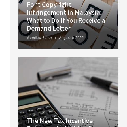
Font Copyright
Infringement in Malaysia:
What to Do If You Receive a
Demand Letter
Azmilaw.editor
August 6, 2026
The New Tax Incentive