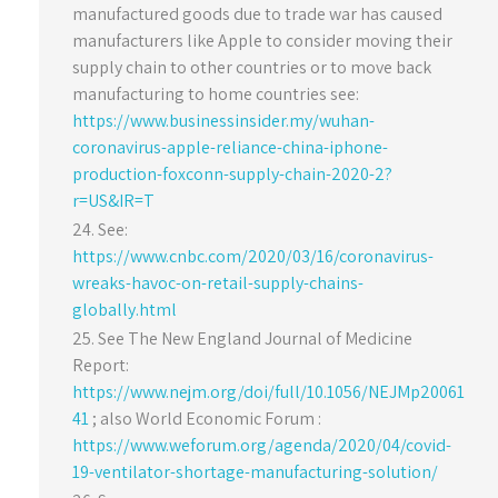
manufactured goods due to trade war has caused
manufacturers like Apple to consider moving their
supply chain to other countries or to move back
manufacturing to home countries see:
https://www.businessinsider.my/wuhan-
coronavirus-apple-reliance-china-iphone-
production-foxconn-supply-chain-2020-2?
r=US&IR=T
See:
https://www.cnbc.com/2020/03/16/coronavirus-
wreaks-havoc-on-retail-supply-chains-
globally.html
See The New England Journal of Medicine
Report:
https://www.nejm.org/doi/full/10.1056/NEJMp20061
41
; also World Economic Forum :
https://www.weforum.org/agenda/2020/04/covid-
19-ventilator-shortage-manufacturing-solution/