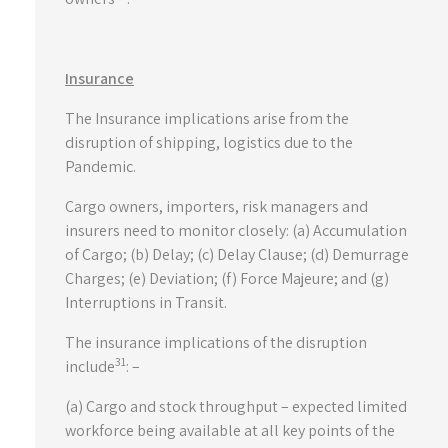
Insurance
The Insurance implications arise from the
disruption of shipping, logistics due to the
Pandemic.
Cargo owners, importers, risk managers and
insurers need to monitor closely: (a) Accumulation
of Cargo; (b) Delay; (c) Delay Clause; (d) Demurrage
Charges; (e) Deviation; (f) Force Majeure; and (g)
Interruptions in Transit.
The insurance implications of the disruption
31
include
: –
(a) Cargo and stock throughput – expected limited
workforce being available at all key points of the