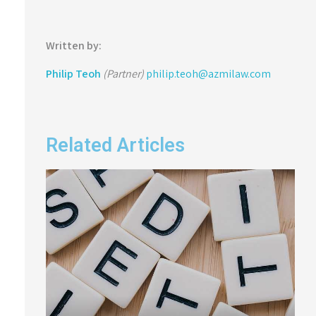
Written by:
Philip Teoh
(Partner)
philip.teoh@azmilaw.com
Related Articles