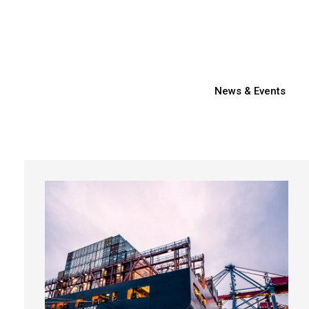
News & Events