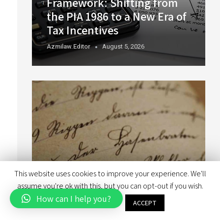
Framework: Shifting from
the PIA 1986 to a New Era of
Tax Incentives
Azmilaw.editor
August 5, 2026
This website uses cookies to improve your experience. We'll
assume you're ok with this, but you can opt-out if you wish.
How can I help you?
Font Licensing in Branding
Cookie settings
ACCEPT
Exercises: Things You