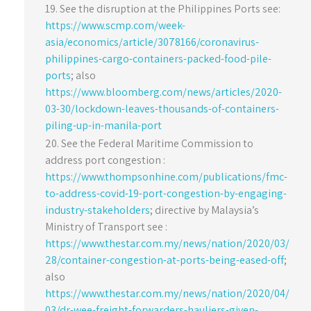
See the disruption at the Philippines Ports see:
https://www.scmp.com/week-
asia/economics/article/3078166/coronavirus-
philippines-cargo-containers-packed-food-pile-
ports
; also
https://www.bloomberg.com/news/articles/2020-
03-30/lockdown-leaves-thousands-of-containers-
piling-up-in-manila-port
See the Federal Maritime Commission to
address port congestion :
https://www.thompsonhine.com/publications/fmc-
to-address-covid-19-port-congestion-by-engaging-
industry-stakeholders
; directive by Malaysia’s
Ministry of Transport see :
https://www.thestar.com.my/news/nation/2020/03/
28/container-congestion-at-ports-being-eased-off
;
also
https://www.thestar.com.my/news/nation/2020/04/
03/dr-wee-freight-forwarders-hauliers-given-