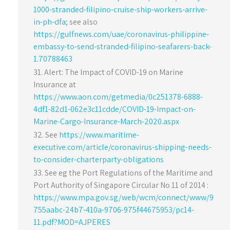
1000-stranded-filipino-cruise-ship-workers-arrive-
in-ph-dfa
; see also
https://gulfnews.com/uae/coronavirus-philippine-
embassy-to-send-stranded-filipino-seafarers-back-
1.70788463
Alert: The Impact of COVID-19 on Marine
Insurance at
https://www.aon.com/getmedia/0c251378-6888-
4df1-82d1-062e3c11cdde/COVID-19-Impact-on-
Marine-Cargo-Insurance-March-2020.aspx
See
https://www.maritime-
executive.com/article/coronavirus-shipping-needs-
to-consider-charterparty-obligations
See eg the Port Regulations of the Maritime and
Port Authority of Singapore Circular No 11 of 2014 :
https://www.mpa.gov.sg/web/wcm/connect/www/9
755aabc-24b7-410a-9706-975f44675953/pc14-
11.pdf?MOD=AJPERES