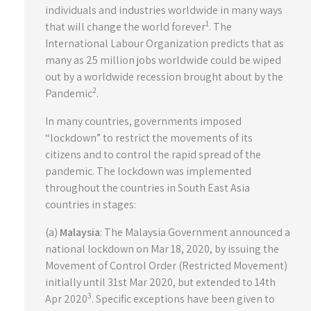
individuals and industries worldwide in many ways
1
that will change the world forever
. The
International Labour Organization predicts that as
many as 25 million jobs worldwide could be wiped
out by a worldwide recession brought about by the
2
Pandemic
.
In many countries, governments imposed
“lockdown” to restrict the movements of its
citizens and to control the rapid spread of the
pandemic. The lockdown was implemented
throughout the countries in South East Asia
countries in stages:
(a)
Malaysia
: The Malaysia Government announced a
national lockdown on Mar 18, 2020, by issuing the
Movement of Control Order (Restricted Movement)
initially until 31st Mar 2020, but extended to 14th
3
Apr 2020
. Specific exceptions have been given to