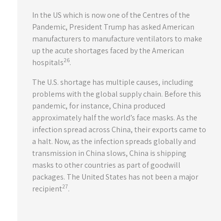
In the US which is now one of the Centres of the
Pandemic, President Trump has asked American
manufacturers to manufacture ventilators to make
up the acute shortages faced by the American
26
hospitals
.
The U.S. shortage has multiple causes, including
problems with the global supply chain. Before this
pandemic, for instance, China produced
approximately half the world’s face masks. As the
infection spread across China, their exports came to
a halt. Now, as the infection spreads globally and
transmission in China slows, China is shipping
masks to other countries as part of goodwill
packages. The United States has not been a major
27
recipient
.