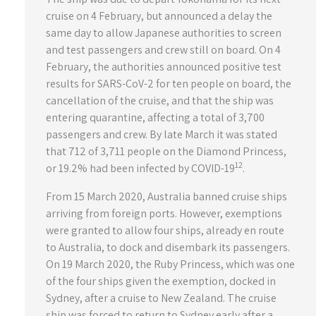
cruise on 4 February, but announced a delay the
same day to allow Japanese authorities to screen
and test passengers and crew still on board. On 4
February, the authorities announced positive test
results for SARS-CoV-2 for ten people on board, the
cancellation of the cruise, and that the ship was
entering quarantine, affecting a total of 3,700
passengers and crew. By late March it was stated
that 712 of 3,711 people on the Diamond Princess,
12
or 19.2% had been infected by COVID-19
.
From 15 March 2020, Australia banned cruise ships
arriving from foreign ports. However, exemptions
were granted to allow four ships, already en route
to Australia, to dock and disembark its passengers.
On 19 March 2020, the Ruby Princess, which was one
of the four ships given the exemption, docked in
Sydney, after a cruise to New Zealand. The cruise
ship was forced to return to Sydney early after a