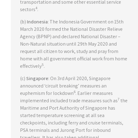
transportation and some other essential service
4
sectors
.
(b)
Indonesia
: The Indonesia Government on 15th
March 2020 formed the National Disaster Relieve
Agency (BPNP) and declared National Disaster –
Non-Natural situation until 29th May 2020 and
request all citizen to work, study and pray from
home with all government official work from home
5
effectively
.
(c)
Singapore
: On 3rd April 2020, Singapore
announced ‘circuit breaking’ measures an
6
euphemism for lockdown
. Earlier measures
7
implemented included trade measures such as
the
Maritime and Port Authority of Singapore has
started temperature screening at all sea
checkpoints, including ferry and cruise terminals,
PSA terminals and Jurong Port for inbound
travellers. It has also taken additional