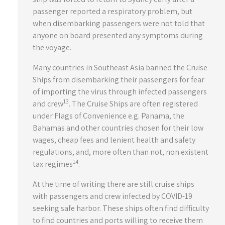
passenger reported a respiratory problem, but
when disembarking passengers were not told that
anyone on board presented any symptoms during
the voyage.
Many countries in Southeast Asia banned the Cruise
Ships from disembarking their passengers for fear
of importing the virus through infected passengers
13
and crew
. The Cruise Ships are often registered
under Flags of Convenience e.g. Panama, the
Bahamas and other countries chosen for their low
wages, cheap fees and lenient health and safety
regulations, and, more often than not, non existent
14
tax regimes
.
At the time of writing there are still cruise ships
with passengers and crew infected by COVID-19
seeking safe harbor. These ships often find difficulty
to find countries and ports willing to receive them