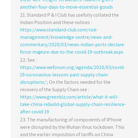
another-four-days-to-move-essential-goods
Standard P & I Club has usefully collated the
Indian Position and these notices :
https://www.standard-club.com/risk-
management/knowledge-centre/news-and-
commentary/2020/03/news-indian-ports-declare-
force-majeure-due-to-the-covid-19-outbreak.aspx
See :
https://www.weforum.org/agenda/2020/03/covid-
19-coronavirus-lessons-past-supply-chain-
disruptions/
; On the factors needed for the
recovery of the Supply Chain see :
https://www.greenbiz.com/article/what-it-will-
take-china-rebuild-global-supply-chain-resilience-
after-covid-19
The manufacturing of components of IPhone
were disrupted by the Wuhan Virus lockdown. This
and the earlier imposition of tariffs on China