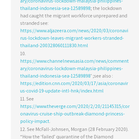
ary/coronavirus-lockdown-malaysia-philippines-
thailand-indonesia-sea-12589898
; the lockdown
had caught the migrant workforce unprepared and
stranded see:
https://www.aljazeera.com/news/2020/03/coronavi
rus-lockdown-leaves-migrant-workers-stranded-
thailand-200328060111830.html
https://www.channelnewsasia.com/news/comment
ary/coronavirus-lockdown-malaysia-philippines-
thailand-indonesia-sea-12589898
’ ;see also :
https://edition.cnn.com/2020/03/17/asia/coronavir
us-covid-19-update-intl-hnk/index.html
See
https://www.theverge.com/2020/2/20/21145315/cor
onavirus-cruise-ship-outbreak-diamond-princess-
policy-impact
.
See McFall-Johnsen, Morgan (28 February 2020).
“How the ‘failed’ quarantine of the Diamond