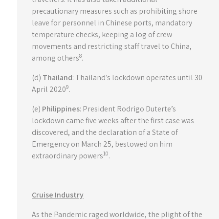
precautionary measures such as prohibiting shore
leave for personnel in Chinese ports, mandatory
temperature checks, keeping a log of crew
movements and restricting staff travel to China,
8
among others
.
(d)
Thailand
: Thailand’s lockdown operates until 30
9
April 2020
.
(e)
Philippines
: President Rodrigo Duterte’s
lockdown came five weeks after the first case was
discovered, and the declaration of a State of
Emergency on March 25, bestowed on him
10
extraordinary powers
.
Cruise Industry
As the Pandemic raged worldwide, the plight of the