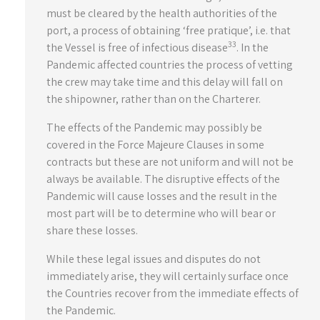
must be cleared by the health authorities of the
port, a process of obtaining ‘free pratique’, i.e. that
33
the Vessel is free of infectious disease
. In the
Pandemic affected countries the process of vetting
the crew may take time and this delay will fall on
the shipowner, rather than on the Charterer.
The effects of the Pandemic may possibly be
covered in the Force Majeure Clauses in some
contracts but these are not uniform and will not be
always be available. The disruptive effects of the
Pandemic will cause losses and the result in the
most part will be to determine who will bear or
share these losses.
While these legal issues and disputes do not
immediately arise, they will certainly surface once
the Countries recover from the immediate effects of
the Pandemic.