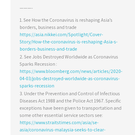
———-
See How the Coronavirus is reshaping Asia’s
borders, business and trade
https://asia.nikkei.com/Spotlight/Cover-
Story/How-the-coronavirus-is-reshaping-Asia-s-
borders-business-and-trade
See Jobs Destroyed Worldwide as Coronavirus
Sparks Recession :
https://www.bloomberg.com/news/articles/2020-
04-03/jobs-destroyed-worldwide-as-coronavirus-
sparks-recession
Under the Prevention and Control of Infectious
Diseases Act 1988 and the Police Act 1967. Specific
exceptions have been given to transportation and
some other essential service sectors see:
https://www.straitstimes.com/asia/se-
asia/coronavirus-malaysia-seeks-to-clear-