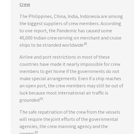
Crew
The Philippines, China, India, Indonesia are among
the biggest suppliers of crew members. According
to one report, the Pandemic has caused some
40,000 Indian crew serving on merchant and cruise
28
ships to be stranded worldwide
.
Airline and port restrictions in most of these
countries have made it nearly impossible for crew
members to get home if the governments do not
make special arrangements. Even if a ship reaches
an open port, the crew members may still be out of
luck because most international air traffic is
29
grounded
.
The safe repatriation of the crew from the vessels
will require the joint efforts of the governmental
agencies, the crew manning agency and the
30
owners
.