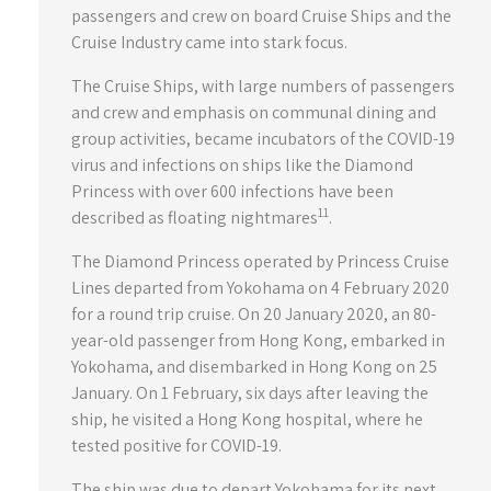
passengers and crew on board Cruise Ships and the
Cruise Industry came into stark focus.
The Cruise Ships, with large numbers of passengers
and crew and emphasis on communal dining and
group activities, became incubators of the COVID-19
virus and infections on ships like the Diamond
Princess with over 600 infections have been
11
described as floating nightmares
.
The Diamond Princess operated by Princess Cruise
Lines departed from Yokohama on 4 February 2020
for a round trip cruise. On 20 January 2020, an 80-
year-old passenger from Hong Kong, embarked in
Yokohama, and disembarked in Hong Kong on 25
January. On 1 February, six days after leaving the
ship, he visited a Hong Kong hospital, where he
tested positive for COVID-19.
The ship was due to depart Yokohama for its next