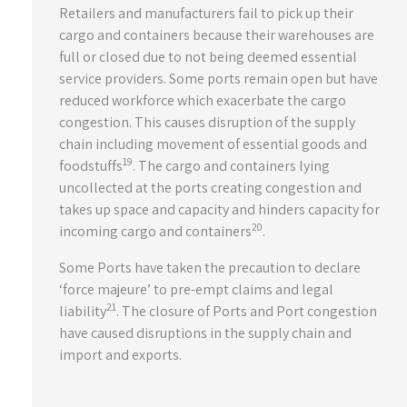
Retailers and manufacturers fail to pick up their
cargo and containers because their warehouses are
full or closed due to not being deemed essential
service providers. Some ports remain open but have
reduced workforce which exacerbate the cargo
congestion. This causes disruption of the supply
chain including movement of essential goods and
19
foodstuffs
. The cargo and containers lying
uncollected at the ports creating congestion and
takes up space and capacity and hinders capacity for
20
incoming cargo and containers
.
Some Ports have taken the precaution to declare
‘force majeure’ to pre-empt claims and legal
21
liability
. The closure of Ports and Port congestion
have caused disruptions in the supply chain and
import and exports.