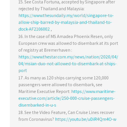
See Costa Fortuna, accepted by Singapore after
rejected by Thailand and Malaysia:
https://www.thesundaily.my/world/singapore-to-
allow-ship-barred-by-malaysia-and-thailand-to-
dock-AF2106002
,
In the case of MS Amadea Phoenix Resen, only
European crew was allowed to disembark at its port
of registry at Bremerhaven :
https://www.thestar.com.my/news/nation/2020/04/
04/msian-duo-not-allowed-to-disembark-at-ships-
port
As many as 120 ships carrying some 120,000
passengers were allowed to disembark, see
Maritime Executive Report:
https://www.maritime-
executive.com/article/250-000-cruise-passengers-
disembarked-in-u-s
See the Video Feature, Can Cruise Lines recover
from Coronavirus?
https://youtu.be/uDiR4Qm4O-w