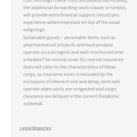
cost. Although these costs are usually sub-limited,
the additional forwarding costs clause; or similar,
will provide extra financial support should you
experience added expenses on top of the usual
outgoings.
Vulnerable goods – perishable items such as
pharmaceutical products and food produce
operate on a stringent and well-monitored time
schedule.The normal cover for marine insurance
does not cater to the characteristics of these
cargo, as insurance cover is excluded by the
exclusions of inherent vice and delay, both will
operate when ports are congested and cargo
clearance are delayed in the current Pandemic
outbreak.
Legal Disputes