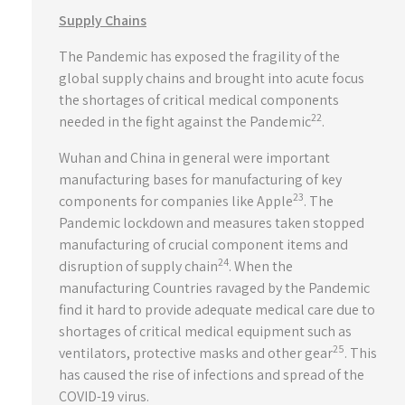
Supply Chains
The Pandemic has exposed the fragility of the
global supply chains and brought into acute focus
the shortages of critical medical components
22
needed in the fight against the Pandemic
.
Wuhan and China in general were important
manufacturing bases for manufacturing of key
23
components for companies like Apple
. The
Pandemic lockdown and measures taken stopped
manufacturing of crucial component items and
24
disruption of supply chain
. When the
manufacturing Countries ravaged by the Pandemic
find it hard to provide adequate medical care due to
shortages of critical medical equipment such as
25
ventilators, protective masks and other gear
. This
has caused the rise of infections and spread of the
COVID-19 virus.