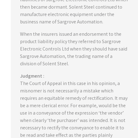
then became dormant. Solent Steel continued to
manufacture electronic equipment under the
business name of Sargrove Automation.
When the insurers issued an endorsement to the
product liability policy they referred to Sargrove
Electronic Controls Ltd when they should have said
Sargrove Automation, the trading name of a
division of Solent Steel.
Judgment :
The Court of Appeal in this case in his opinion, a
misnomer is not necessarily a mistake which
requires an equitable remedy of rectification. It may
be a mere clerical error. For example, would be the
use in a conveyance of the expression ‘the vendor’
when clearly ‘the purchaser’ was intended. It is not
necessary to rectify the conveyance to enable it to
be read and take effect as the parties plainly