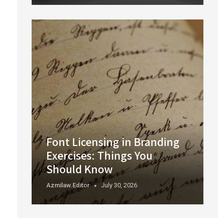
Font Licensing in Branding
Exercises: Things You
Should Know
Azmilaw.editor
July 30, 2026