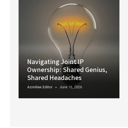
Navigating Joint IP
Ownership: Shared Genius,
Shared Headaches
Azmilaw.editor
June 16, 2026