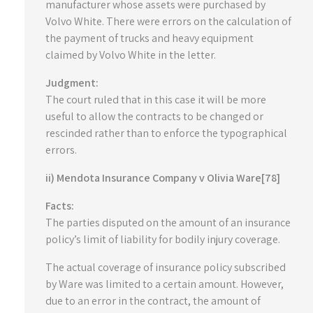
manufacturer whose assets were purchased by
Volvo White. There were errors on the calculation of
the payment of trucks and heavy equipment
claimed by Volvo White in the letter.
Judgment:
The court ruled that in this case it will be more
useful to allow the contracts to be changed or
rescinded rather than to enforce the typographical
errors.
ii) Mendota Insurance Company v Olivia Ware[78]
Facts:
The parties disputed on the amount of an insurance
policy’s limit of liability for bodily injury coverage.
The actual coverage of insurance policy subscribed
by Ware was limited to a certain amount. However,
due to an error in the contract, the amount of