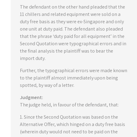
The defendant on the other hand pleaded that the
11 chillers and related equipment were sold on a
duty free basis as they were ex-Singapore and only
one unit at duty paid. The defendant also pleaded
that the phrase ‘duty paid for all equipment’ in the
Second Quotation were typographical errors and in
the final analysis the plaintiff was to bear the
import duty.
Further, the typographical errors were made known
to the plaintiff almost immediately upon being
spotted, by way of a letter.
Judgment:
The judge held, in favour of the defendant, that:
1. Since the Second Quotation was based on the
Alternative Offer, which hinged on a duty free basis
(wherein duty would not need to be paid on the