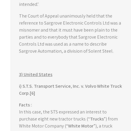
intended.’
The Court of Appeal unanimously held that the
reference to Sargrove Electronic Controls Ltd was a
misnomer and that it must have been plain to the
parties and to everybody that Sargrove Electronic
Controls Ltd was used as a name to describe
Sargrove Automation, a division of Solent Steel.
3) United States
i) S.T.S. Transport Service, Inc. v. Volvo White Truck
Corp.[6]
Facts :
In this case, the STS expressed an interest to
purchase eight new tractor trucks (“
Trucks
”) from
White Motor Company (“
White Motor
”), a truck