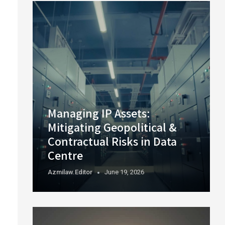
Managing IP Assets:
Mitigating Geopolitical &
Contractual Risks in Data
Centre
Azmilaw.editor
June 19, 2026