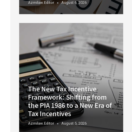
Azmilaw.editor
August 6, 2026
The New Tax Incentive
Framework: Shifting from
the PIA 1986 to a New Era of
Tax Incentives
Azmilaw.editor
August 5, 2026