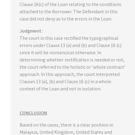
Clause 16(c) of the Loan relating to the conditions
attached to the Borrower. The Defendant in this
case did not deny as to the errors in the Loan.
Judgment :
The court in this case rectified the typographical
errors under Clause 13 (a) and (b) and Clause 16 (c)
since it will be nonsensical otherwise. In
determining whether rectification is needed or not,
the court referred to the holistic or ‘whole contract’
approach. In this approach, the court interpreted
Clauses 13 (a), (b) and Clause 16 (c) in a whole
context of the Loan and not in isolation.
CONCLUSION
Based on the cases, there is a clear position in
Malaysia, United Kingdom, United States and