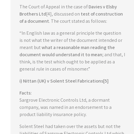
The Court of Appeal in the case of
Davies v Elsby
Brothers Ltd
[4], discussed on
test of construction
of a document
. The court stated as follows:
“In English law as a general principle the question
is not what the writer of the document intended or
meant but
what a reasonable man reading the
document would understand it to mean
; and that, I
think, is the test which ought to be applied as a
general rule in cases of misnomer.”
i) Nittan (UK) v Solent Steel Fabrications[5]
Facts:
Sargrove Electronic Controls Ltd, a dormant
company, was named in an endorsement to a
product liability insurance policy.
Solent Steel had taken over the assets but not the
liabilities of Sargrove Electronic Controls Ltd which