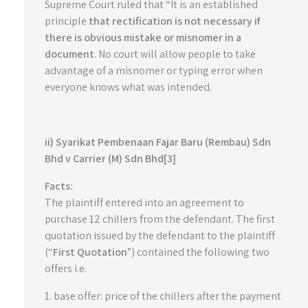
Supreme Court ruled that “It is an established
principle
that rectification is not necessary if
there is obvious mistake or misnomer in a
document
. No court will allow people to take
advantage of a misnomer or typing error when
everyone knows what was intended.
ii) Syarikat Pembenaan Fajar Baru (Rembau) Sdn
Bhd v Carrier (M) Sdn Bhd[3]
Facts:
The plaintiff entered into an agreement to
purchase 12 chillers from the defendant. The first
quotation issued by the defendant to the plaintiff
(“
First Quotation
”) contained the following two
offers i.e.
1. base offer: price of the chillers after the payment