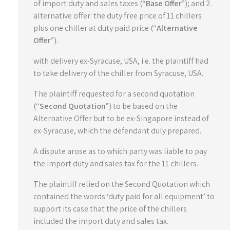
of import duty and sales taxes (“
Base Offer
”); and 2.
alternative offer: the duty free price of 11 chillers
plus one chiller at duty paid price (“
Alternative
Offer
”).
with delivery ex-Syracuse, USA, i.e. the plaintiff had
to take delivery of the chiller from Syracuse, USA.
The plaintiff requested for a second quotation
(“
Second Quotation
”) to be based on the
Alternative Offer but to be ex-Singapore instead of
ex-Syracuse, which the defendant duly prepared.
A dispute arose as to which party was liable to pay
the import duty and sales tax for the 11 chillers.
The plaintiff relied on the Second Quotation which
contained the words ‘duty paid for all equipment’ to
support its case that the price of the chillers
included the import duty and sales tax.