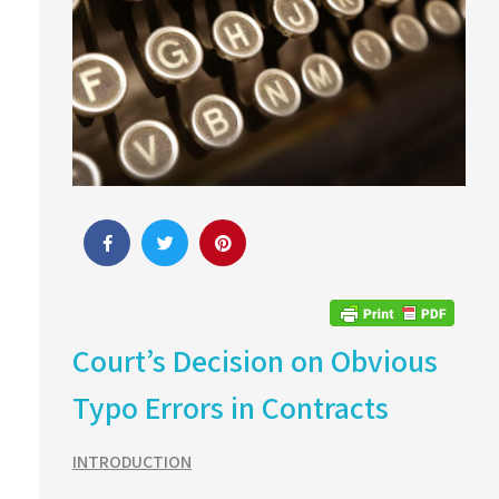
Court’s Decision on Obvious
Typo Errors in Contracts
INTRODUCTION