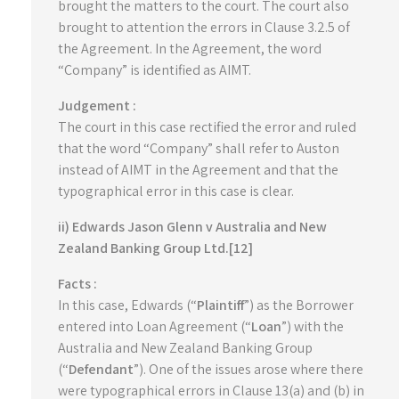
brought the matters to the court. The court also
brought to attention the errors in Clause 3.2.5 of
the Agreement. In the Agreement, the word
“Company” is identified as AIMT.
Judgement :
The court in this case rectified the error and ruled
that the word “Company” shall refer to Auston
instead of AIMT in the Agreement and that the
typographical error in this case is clear.
ii) Edwards Jason Glenn v Australia and New
Zealand Banking Group Ltd.[12]
Facts :
In this case, Edwards (“
Plaintiff
”) as the Borrower
entered into Loan Agreement (“
Loan
”) with the
Australia and New Zealand Banking Group
(“
Defendant
”). One of the issues arose where there
were typographical errors in Clause 13(a) and (b) in