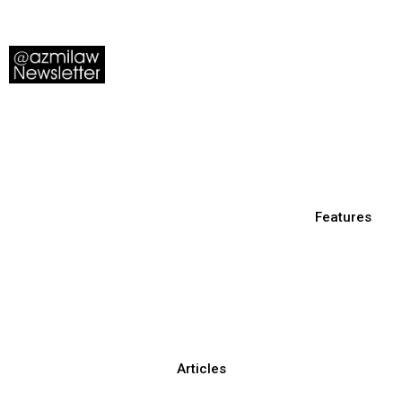
Features
Articles