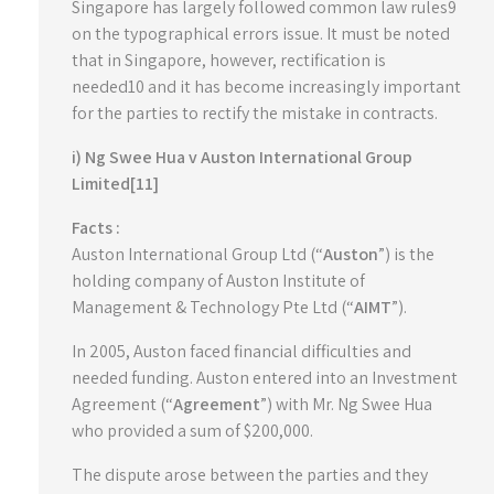
Singapore has largely followed common law rules9
on the typographical errors issue. It must be noted
that in Singapore, however, rectification is
needed10 and it has become increasingly important
for the parties to rectify the mistake in contracts.
i) Ng Swee Hua v Auston International Group
Limited[11]
Facts :
Auston International Group Ltd (“
Auston
”) is the
holding company of Auston Institute of
Management & Technology Pte Ltd (“
AIMT
”).
In 2005, Auston faced financial difficulties and
needed funding. Auston entered into an Investment
Agreement (“
Agreement
”) with Mr. Ng Swee Hua
who provided a sum of $200,000.
The dispute arose between the parties and they