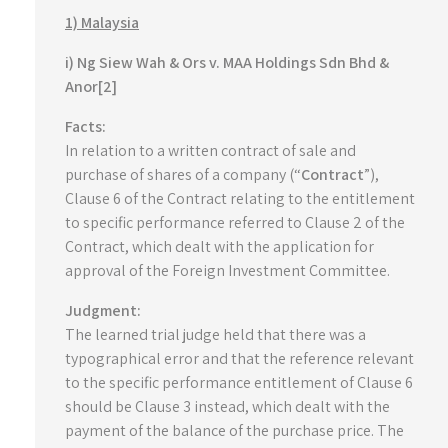
1) Malaysia
i) Ng Siew Wah & Ors v. MAA Holdings Sdn Bhd &
Anor[2]
Facts:
In relation to a written contract of sale and
purchase of shares of a company (“
Contract
”),
Clause 6 of the Contract relating to the entitlement
to specific performance referred to Clause 2 of the
Contract, which dealt with the application for
approval of the Foreign Investment Committee.
Judgment:
The learned trial judge held that there was a
typographical error and that the reference relevant
to the specific performance entitlement of Clause 6
should be Clause 3 instead, which dealt with the
payment of the balance of the purchase price. The