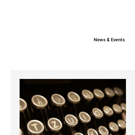
News & Events