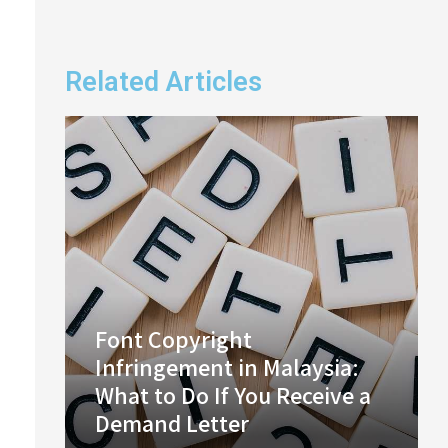
Related Articles
Font Copyright
Infringement in Malaysia:
What to Do If You Receive a
Demand Letter