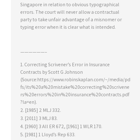
Singapore in relation to obvious typographical
errors. The court will never allow a contractual
party to take unfair advantage of a misnomer or
typing error when it is clear what is intended.
——————–
Correcting Scrivener’s Error in Insurance
Contracts by Scott G Johnson
(Source:https://www.robinskaplan.com/~/media/pd
fs/its%20a%20mistake%20correcting%20scrivene
rs%20errors%20in%20insurance%20contracts.pdf
?la=en).
[1985] 2 MLJ 332.
[2011] 3 MLJ 83.
[1960] 3 All ER 672, [1961] 1 WLR 170.
[1981] 1 Lloyd’s Rep 633.