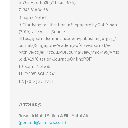
766 F.2d 1089 (7th Cir. 1985).
348 S.W.3d 68.
Supra Note 1.
Clarifying rectification in Singapore by Goh Yihan
(2015) 27 SAcLJ. (Source :
https://journalsonline.academypublishing.org.sg/J
ournals/Singapore-Academy-of-Law-Journal/e-
Archive/ctl/eFirstSALPDFJournalView/mid/495/Artic
leId/419/Citation/JournalsOnlinePDF).
Supra Note 8.
[2008] SGHC 241.
[2012] SGHV 61.
Written by:
Rosinah Mohd Salleh & Ella Mohd Ali
(
general@azmilaw.com)