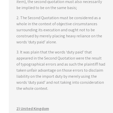
item), the second quotation must also necessarily
be implied to be on the same basis;
2. The Second Quotation must be considered as a
whole in the context of objective circumstances
surrounding its execution and ought not to be
construed by merely placing heavy reliance on the
words ‘duty paid’ alone.
3. It was plain that the words ‘duty paid’ that
appeared in the Second Quotation were the result
of typographical errors and as such the plaintiff had
taken unfair advantage on those errors to disclaim
liability on the import duty by merely using the
words ‘duty paid’ and not taking into consideration
the whole context.
2) United Kingdom