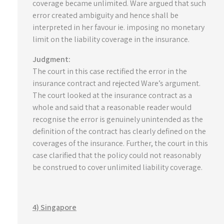
coverage became unlimited. Ware argued that such
error created ambiguity and hence shall be
interpreted in her favour ie. imposing no monetary
limit on the liability coverage in the insurance.
Judgment:
The court in this case rectified the error in the
insurance contract and rejected Ware’s argument.
The court looked at the insurance contract as a
whole and said that a reasonable reader would
recognise the error is genuinely unintended as the
definition of the contract has clearly defined on the
coverages of the insurance. Further, the court in this
case clarified that the policy could not reasonably
be construed to cover unlimited liability coverage.
4) Singapore