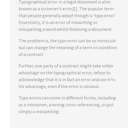
Typographical error in a legal document is also
known as a scrivener’s error[1]. The popular term
that people generally adopt though is ‘typo error’.
Essentially, it is an error of miswriting or
misspelling a word whilst finalising a document.
The problem is, the typo error can be so miniscule
but can change the meaning of a term or condition
of a contract.
Further, one party of a contract might take unfair
advantage on the typographical error, refuse to
acknowledge that it is in fact an error and use it to
his advantage, even if the error is obvious.
Typo errors can come in different forms, including
as a misnomer, a wrong cross-referencing, or just
simply a misspelling.