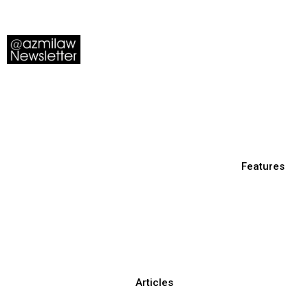
Features
Articles