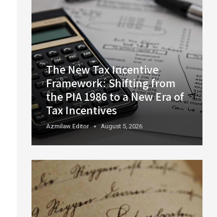
The New Tax Incentive
Framework: Shifting from
the PIA 1986 to a New Era of
Tax Incentives
Azmilaw.editor
August 5, 2026