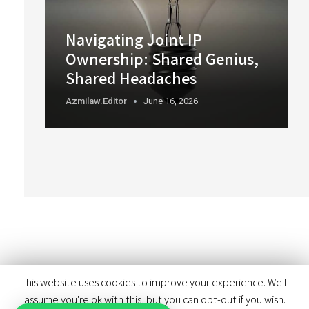
Navigating Joint IP
Ownership: Shared Genius,
Shared Headaches
Azmilaw.editor
June 16, 2026
This website uses cookies to improve your experience. We'll
assume you're ok with this, but you can opt-out if you wish.