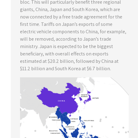
bloc. This will particularly benefit three regional
giants, China, Japan and South Korea, which are
now connected by a free trade agreement for the
first time. Tariffs on Japan’s exports of some
electric vehicle components to China, for example,
will be removed, according to Japan’s trade
ministry. Japan is expected to be the biggest
beneficiary, with overall effects on exports
estimated at $20.2 billion, followed by China at
$11.2 billion and South Korea at $6.7 billion.