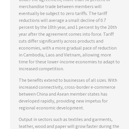
merchandise trade between members will
eventually be subject to zero tariffs. The tariff
reductions will average a small decline of 0.7
percent by the 10th year, and 1 percent by the 20th
year after the agreement comes into force. Tariff
cuts differ significantly across products and
economies, with a more gradual pace of reduction
in Cambodia, Laos and Vietnam, allowing more
time for these lower-income economies to adapt to
increased competition.
The benefits extend to businesses of all sizes. With
increased connectivity, cross-border e-commerce
between China and Asean member states has
developed rapidly, providing new impetus for
regional economic development.
Output in sectors such as textiles and garments,
leather, wood and paper will grow faster during the