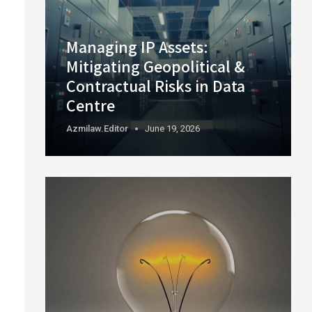
Managing IP Assets:
Mitigating Geopolitical &
Contractual Risks in Data
Centre
Azmilaw.editor
June 19, 2026