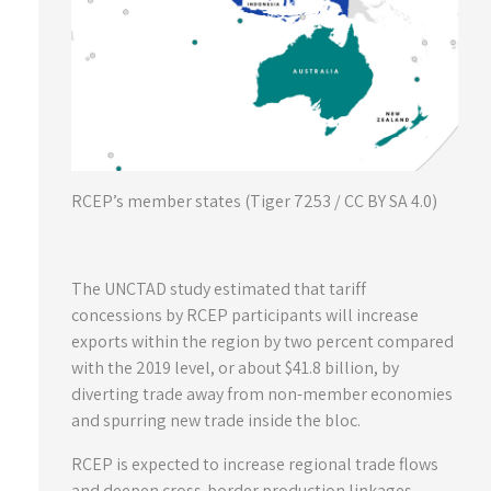
RCEP’s member states (Tiger 7253 / CC BY SA 4.0)
The UNCTAD study estimated that tariff
concessions by RCEP participants will increase
exports within the region by two percent compared
with the 2019 level, or about $41.8 billion, by
diverting trade away from non-member economies
and spurring new trade inside the bloc.
RCEP is expected to increase regional trade flows
and deepen cross-border production linkages