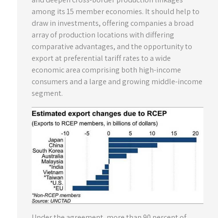
among its 15 member economies. It should help to
draw in investments, offering companies a broad
array of production locations with differing
comparative advantages, and the opportunity to
export at preferential tariff rates to a wide
economic area comprising both high-income
consumers and a large and growing middle-income
segment.
Under the agreement, more than 90 percent of