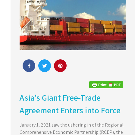
Asia's Giant Free-Trade
Agreement Enters into Force
January 1, 2021 saw the ushering in of the Regional
Comprehensive Economic Partnership (RCEP), the