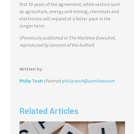
first 10 years of the agreement; while sectors such
as agriculture, energy and mining, chemicals and
electronics will expand at a faster pace in the
longer term.
(
Previously published in The Maritime Executive,
reproduced by consent of the Author
)
Written by:
Philip Teoh
(
Partner
)
philip.teoh@azmilaw.com
Related Articles