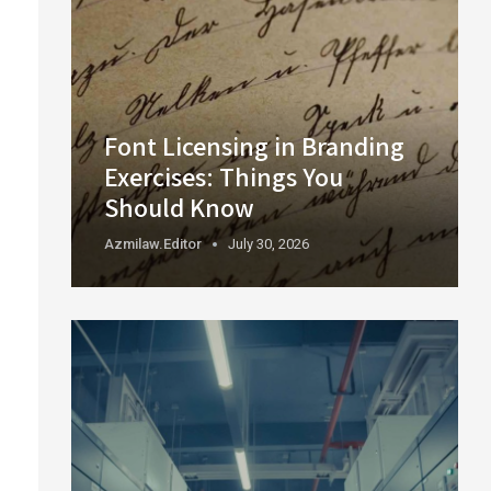
Font Licensing in Branding
Exercises: Things You
Should Know
Azmilaw.editor
July 30, 2026