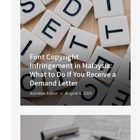
Font Copyright
Infringement in Malaysia:
What to Do If You Receive a
Demand Letter
Azmilaw.editor
August 6, 2026