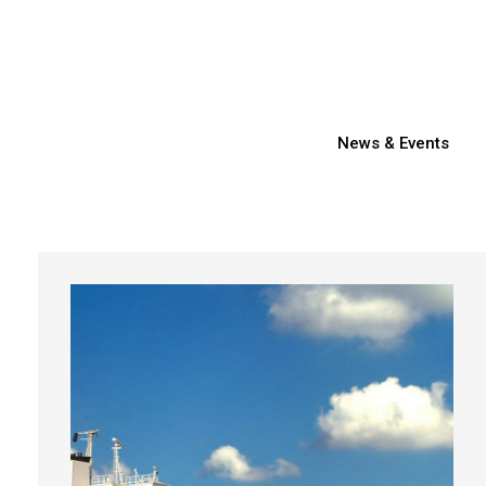
News & Events