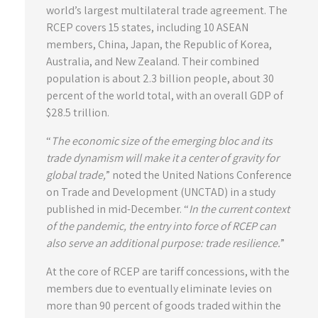
world’s largest multilateral trade agreement. The
RCEP covers 15 states, including 10 ASEAN
members, China, Japan, the Republic of Korea,
Australia, and New Zealand. Their combined
population is about 2.3 billion people, about 30
percent of the world total, with an overall GDP of
$28.5 trillion.
“
The economic size of the emerging bloc and its
trade dynamism will make it a center of gravity for
global trade,
” noted the United Nations Conference
on Trade and Development (UNCTAD) in a study
published in mid-December. “
In the current context
of the pandemic, the entry into force of RCEP can
also serve an additional purpose: trade resilience.
”
At the core of RCEP are tariff concessions, with the
members due to eventually eliminate levies on
more than 90 percent of goods traded within the