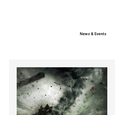
News & Events