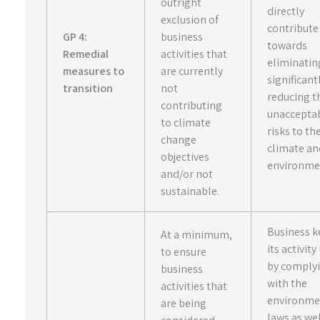
outright
directly
exclusion of
contribute
GP 4:
business
towards
Remedial
activities that
eliminatin
measures to
are currently
significant
transition
not
reducing t
contributing
unaccepta
to climate
risks to th
change
climate an
objectives
environme
and/or not
sustainable.
Business k
At a minimum,
its activity
to ensure
by comply
business
with the
activities that
environme
are being
laws as wel