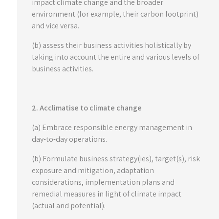
impact climate change and the broader
environment (for example, their carbon footprint)
and vice versa.
(b) assess their business activities holistically by
taking into account the entire and various levels of
business activities.
2. Acclimatise to climate change
(a) Embrace responsible energy management in
day-to-day operations.
(b) Formulate business strategy(ies), target(s), risk
exposure and mitigation, adaptation
considerations, implementation plans and
remedial measures in light of climate impact
(actual and potential).