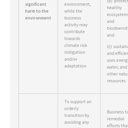
(b) protec
significant
environment,
healthy
harm to the
while the
ecosystem
environment
business
and
activity may
biodiversit
contribute
and
towards
climate risk
(c) sustai
mitigation
and efficie
and/or
uses energ
adaptation.
water, and
other natu
resources.
To support an
orderly
Business t
transition by
remedial
avoiding any
efforts tha