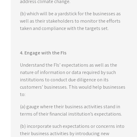
address climate change.
(b) which will be a yardstick for the businesses as
well as their stakeholders to monitor the efforts
taken and compliance with the targets set.
4. Engage with the FIs
Understand the FIs’ expectations as well as the
nature of information or data required by such
institutions to conduct due diligence on its
customers’ businesses. This would help businesses
to:
(a) gauge where their business activities stand in
terms of their financial institution’s expectations.
(b) incorporate such expectations or concerns into
their business activities by introducing new