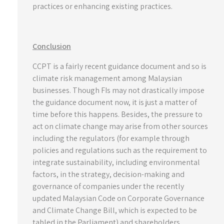
practices or enhancing existing practices.
Conclusion
CCPT is a fairly recent guidance document and so is
climate risk management among Malaysian
businesses. Though FIs may not drastically impose
the guidance document now, it is just a matter of
time before this happens. Besides, the pressure to
act on climate change may arise from other sources
including the regulators (for example through
policies and regulations such as the requirement to
integrate sustainability, including environmental
factors, in the strategy, decision-making and
governance of companies under the recently
updated Malaysian Code on Corporate Governance
and Climate Change Bill, which is expected to be
tabled in the Parliament) and shareholders,