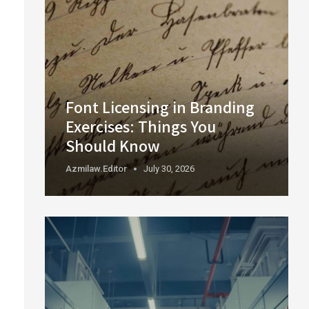
Font Licensing in Branding
Exercises: Things You
Should Know
Azmilaw.editor
July 30, 2026