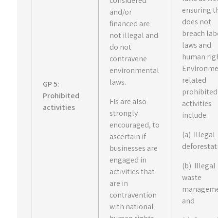
considered
ensuring th
and/or
does not
financed are
breach lab
not illegal and
laws and
do not
human righ
contravene
Environme
environmental
related
laws.
GP 5:
prohibited
Prohibited
FIs are also
activities
activities
strongly
include:
encouraged, to
(a) Illegal
ascertain if
deforestat
businesses are
engaged in
(b) Illegal
activities that
waste
are in
manageme
contravention
and
with national