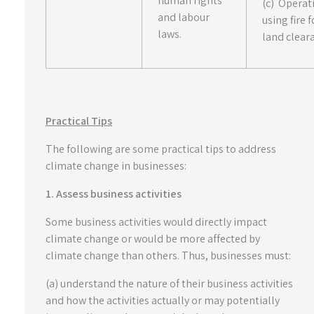
human rights
(c) Operat
and labour
using fire f
laws.
land clear
Practical Tips
The following are some practical tips to address
climate change in businesses:
1. Assess business activities
Some business activities would directly impact
climate change or would be more affected by
climate change than others. Thus, businesses must:
(a) understand the nature of their business activities
and how the activities actually or may potentially