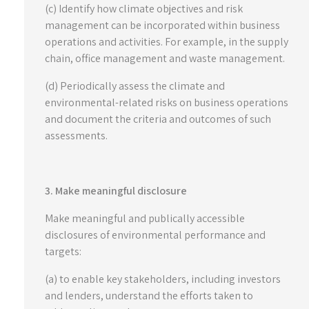
(c) Identify how climate objectives and risk
management can be incorporated within business
operations and activities. For example, in the supply
chain, office management and waste management.
(d) Periodically assess the climate and
environmental-related risks on business operations
and document the criteria and outcomes of such
assessments.
3. Make meaningful disclosure
Make meaningful and publically accessible
disclosures of environmental performance and
targets:
(a) to enable key stakeholders, including investors
and lenders, understand the efforts taken to