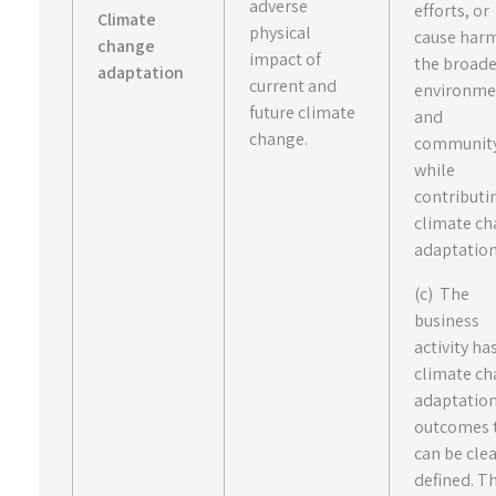
adverse
efforts, or
Climate
physical
cause har
change
impact of
the broad
adaptation
current and
environme
future climate
and
change.
communit
while
contributi
climate c
adaptation
(c) The
business
activity ha
climate c
adaptatio
outcomes 
can be clea
defined. T