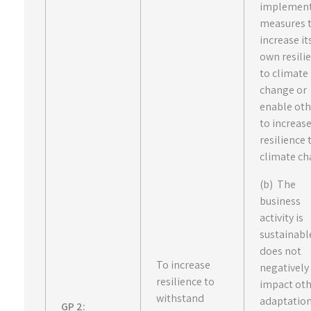
implemen
measures 
increase it
own resili
to climate
change or
enable oth
to increas
resilience 
climate ch
(b) The
business
activity is
sustainabl
does not
To increase
negatively
resilience to
impact ot
withstand
adaptatio
GP 2: