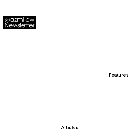
Features
Articles