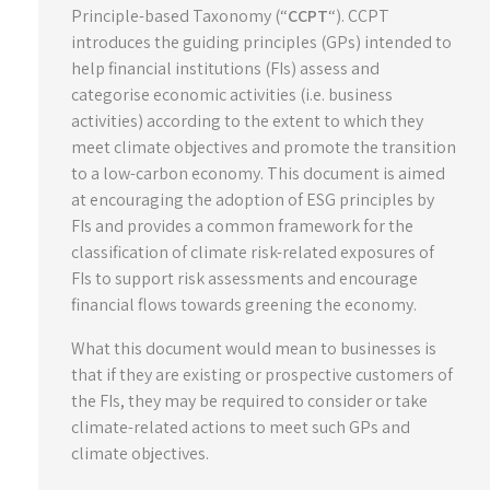
Principle-based Taxonomy (“
CCPT
“). CCPT
introduces the guiding principles (GPs) intended to
help financial institutions (FIs) assess and
categorise economic activities (i.e. business
activities) according to the extent to which they
meet climate objectives and promote the transition
to a low-carbon economy. This document is aimed
at encouraging the adoption of ESG principles by
FIs and provides a common framework for the
classification of climate risk-related exposures of
FIs to support risk assessments and encourage
financial flows towards greening the economy.
What this document would mean to businesses is
that if they are existing or prospective customers of
the FIs, they may be required to consider or take
climate-related actions to meet such GPs and
climate objectives.