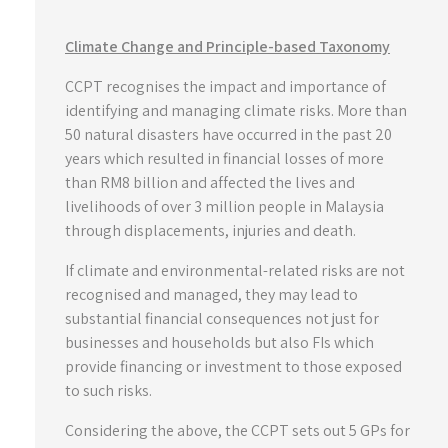
Climate Change and Principle-based Taxonomy
CCPT recognises the impact and importance of
identifying and managing climate risks. More than
50 natural disasters have occurred in the past 20
years which resulted in financial losses of more
than RM8 billion and affected the lives and
livelihoods of over 3 million people in Malaysia
through displacements, injuries and death.
If climate and environmental-related risks are not
recognised and managed, they may lead to
substantial financial consequences not just for
businesses and households but also FIs which
provide financing or investment to those exposed
to such risks.
Considering the above, the CCPT sets out 5 GPs for