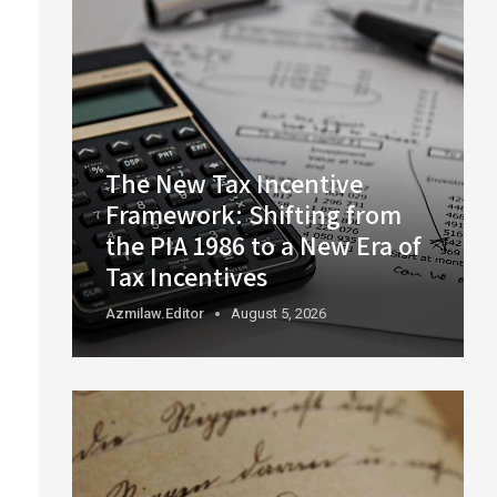
The New Tax Incentive
Framework: Shifting from
the PIA 1986 to a New Era of
Tax Incentives
Azmilaw.editor
August 5, 2026