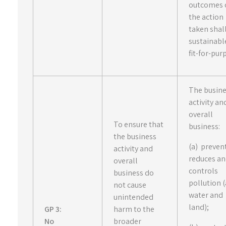
outcomes 
the action
taken shal
sustainabl
fit-for-pur
The busin
activity an
overall
To ensure that
business:
the business
(a) preven
activity and
reduces a
overall
controls
business do
pollution (
not cause
water and
unintended
land);
GP 3:
harm to the
No
broader