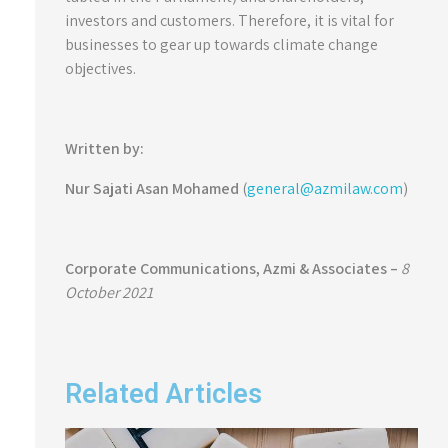
investors and customers. Therefore, it is vital for
businesses to gear up towards climate change
objectives.
Written by:
Nur Sajati Asan Mohamed
(
general@azmilaw.com
)
Corporate Communications, Azmi & Associates –
8
October 2021
Related Articles