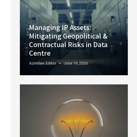
Managing IP Assets:
Mitigating Geopolitical &
Contractual Risks in Data
Centre
Azmilaw.editor
June 19, 2026