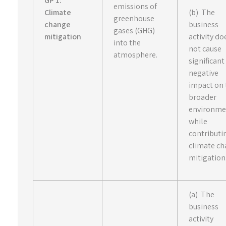
GP 1:
emissions of
Climate
(b) The
greenhouse
change
business
gases (GHG)
mitigation
activity do
into the
not cause
atmosphere.
significant
negative
impact on 
broader
environme
while
contributi
climate c
mitigation
(a) The
business
activity