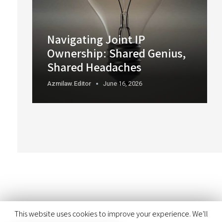
Navigating Joint IP
Ownership: Shared Genius,
Shared Headaches
Azmilaw.editor
June 16, 2026
This website uses cookies to improve your experience. We'll