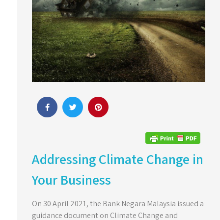
Addressing Climate Change in
Your Business
On 30 April 2021, the Bank Negara Malaysia issued a
guidance document on Climate Change and