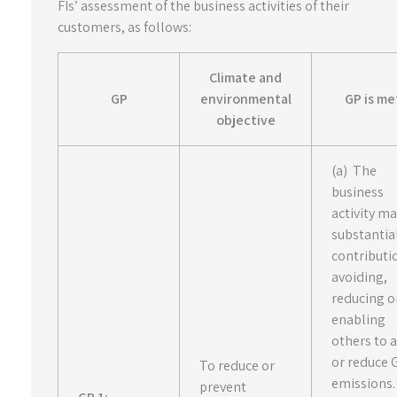
FIs’ assessment of the business activities of their
customers, as follows:
Climate and
GP
environmental
GP is met
objective
(a) The
business
activity m
substantia
contributi
avoiding,
reducing o
enabling
others to 
or reduce
To reduce or
emissions.
prevent