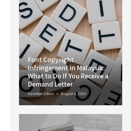
Font Copyright
Infringement in Malaysia:
What to Do If You Receive a
Demand Letter
Azmilaw.editor
August 6, 2026