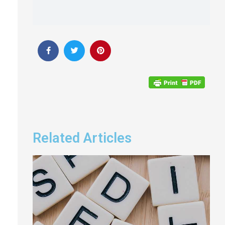
Related Articles