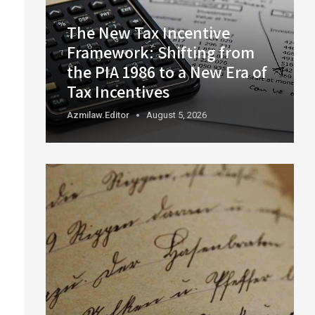
The New Tax Incentive
Framework: Shifting from
the PIA 1986 to a New Era of
Tax Incentives
Azmilaw.editor
August 5, 2026