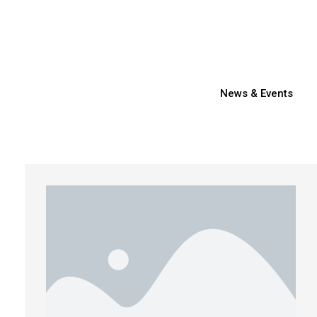
News & Events