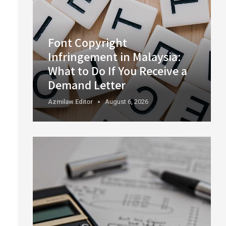
Font Copyright
Infringement in Malaysia:
What to Do If You Receive a
Demand Letter
Azmilaw.editor
August 6, 2026