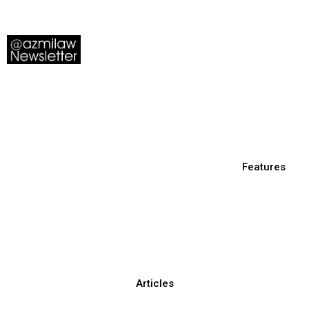
Features
Articles