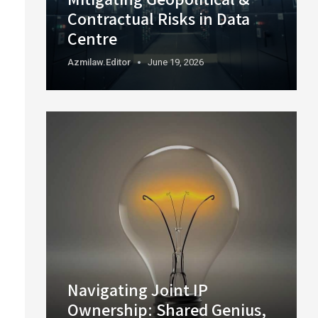
Contractual Risks in Data
Centre
Azmilaw.editor
June 19, 2026
Navigating Joint IP
Ownership: Shared Genius,