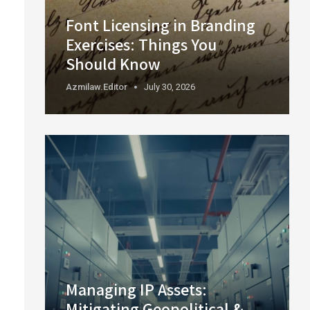
Font Licensing in Branding
Exercises: Things You
Should Know
Azmilaw.editor
July 30, 2026
Managing IP Assets:
Mitigating Geopolitical &