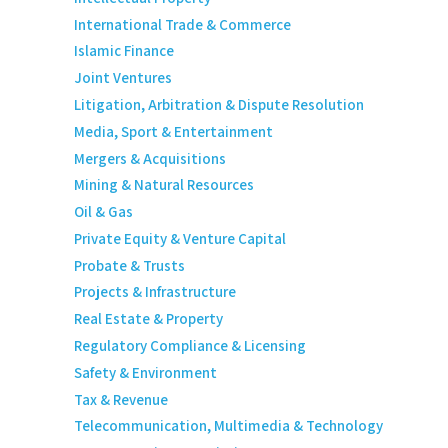
International Trade & Commerce
Islamic Finance
Joint Ventures
Litigation, Arbitration & Dispute Resolution
Media, Sport & Entertainment
Mergers & Acquisitions
Mining & Natural Resources
Oil & Gas
Private Equity & Venture Capital
Probate & Trusts
Projects & Infrastructure
Real Estate & Property
Regulatory Compliance & Licensing
Safety & Environment
Tax & Revenue
Telecommunication, Multimedia & Technology