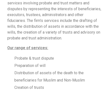
services involving probate and trust matters and
disputes by representing the interests of beneficiaries,
executors, trustees, administrators and other
fiduciaries. The firm’s services include the drafting of
wills, the distribution of assets in accordance with the
wills, the creation of a variety of trusts and advisory on
probate and trust administration.
Our range of services:
Probate & trust dispute
Preparation of will
Distribution of assets of the death to the
beneficiaries for Muslim and Non-Muslim
Creation of trusts