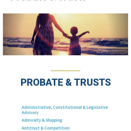
PROBATE & TRUSTS
Administrative, Constitutional & Legislative
Advisory
Admiralty & Shipping
Antitrust & Competition