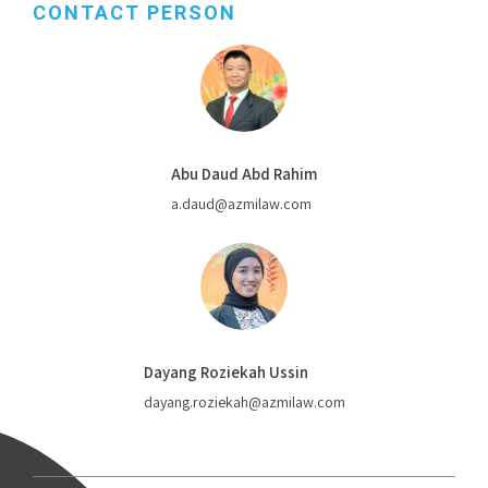
CONTACT PERSON
Abu Daud Abd Rahim
a.daud@azmilaw.com
Dayang Roziekah Ussin
dayang.roziekah@azmilaw.com