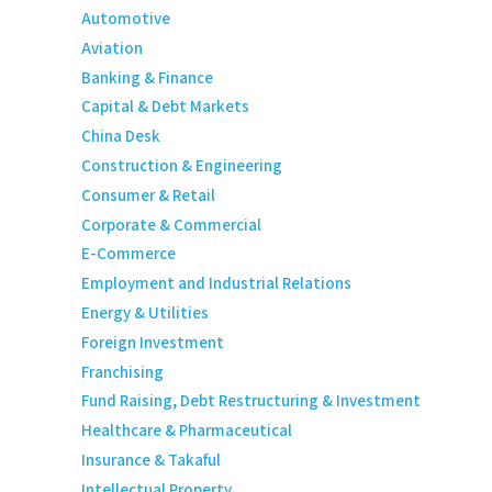
Automotive
Aviation
Banking & Finance
Capital & Debt Markets
China Desk
Construction & Engineering
Consumer & Retail
Corporate & Commercial
E-Commerce
Employment and Industrial Relations
Energy & Utilities
Foreign Investment
Franchising
Fund Raising, Debt Restructuring & Investment
Healthcare & Pharmaceutical
Insurance & Takaful
Intellectual Property