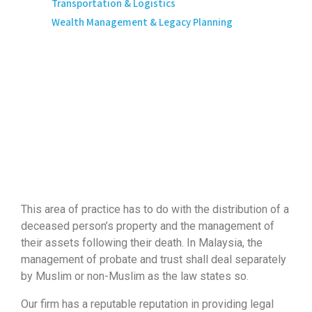
Transportation & Logistics
Wealth Management & Legacy Planning
This area of practice has to do with the distribution of a
deceased person’s property and the management of
their assets following their death. In Malaysia, the
management of probate and trust shall deal separately
by Muslim or non-Muslim as the law states so.
Our firm has a reputable reputation in providing legal