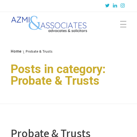
Azmi & Associates
Legal Consulting : Conception to Completion
Probate & Trusts
Home
Posts in category:
Probate & Trusts
Probate & Trusts