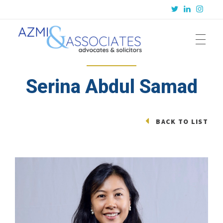
Azmi & Associates
Legal Consulting : Conception to Completion
Serina Abdul Samad
BACK TO LIST