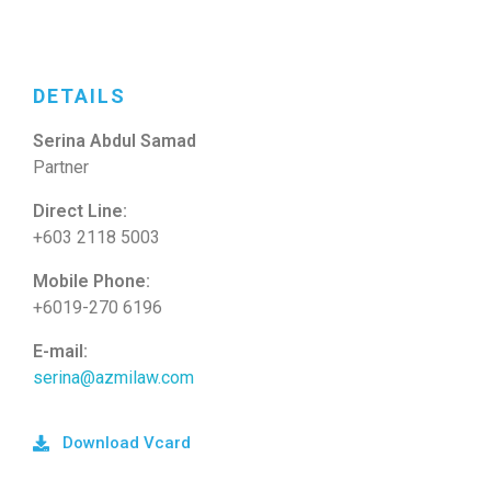
DETAILS
Serina Abdul Samad
Partner
Direct Line:
+603 2118 5003
Mobile Phone:
+6019-270 6196
E-mail:
serina@azmilaw.com
Download Vcard