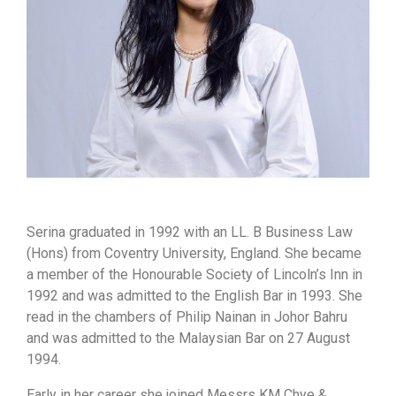
Serina graduated in 1992 with an LL. B Business Law
(Hons) from Coventry University, England. She became
a member of the Honourable Society of Lincoln’s Inn in
1992 and was admitted to the English Bar in 1993. She
read in the chambers of Philip Nainan in Johor Bahru
and was admitted to the Malaysian Bar on 27 August
1994.
Early in her career she joined Messrs KM Chye &