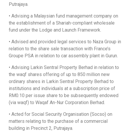
Putrajaya.
• Advising a Malaysian fund management company on
the establishment of a Shariah-compliant wholesale
fund under the Lodge and Launch Framework.
• Advised and provided legal services to Naza Group in
relation to the share sale transaction with France’s
Groupe PSA in relation to car assembly plant in Gurun.
• Advising Larkin Sentral Property Berhad in relation to
the waqf shares offering of up to 850 million new
ordinary shares in Larkin Sentral Property Berhad to
institutions and individuals at a subscription price of
RM0.10 per issue share to be subsequently endowed
(via waqf) to Waqaf An-Nur Corporation Berhad.
• Acted for Social Security Organisation (Socso) on
matters relating to the purchase of a commercial
building in Precinct 2, Putrajaya.