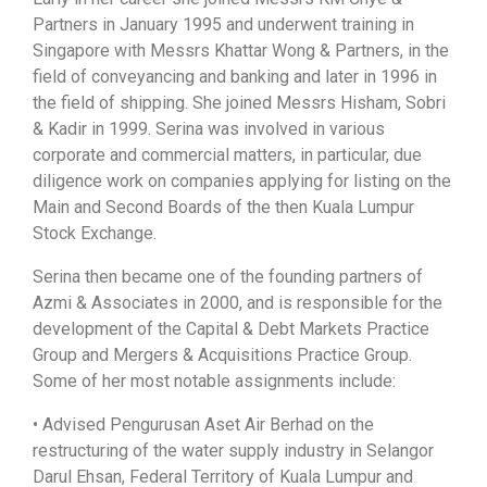
Partners in January 1995 and underwent training in
Singapore with Messrs Khattar Wong & Partners, in the
field of conveyancing and banking and later in 1996 in
the field of shipping. She joined Messrs Hisham, Sobri
& Kadir in 1999. Serina was involved in various
corporate and commercial matters, in particular, due
diligence work on companies applying for listing on the
Main and Second Boards of the then Kuala Lumpur
Stock Exchange.
Serina then became one of the founding partners of
Azmi & Associates in 2000, and is responsible for the
development of the Capital & Debt Markets Practice
Group and Mergers & Acquisitions Practice Group.
Some of her most notable assignments include:
• Advised Pengurusan Aset Air Berhad on the
restructuring of the water supply industry in Selangor
Darul Ehsan, Federal Territory of Kuala Lumpur and