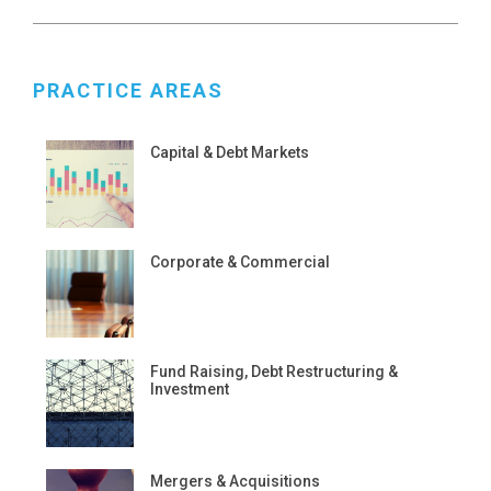
PRACTICE AREAS
Capital & Debt Markets
Corporate & Commercial
Fund Raising, Debt Restructuring &
Investment
Mergers & Acquisitions