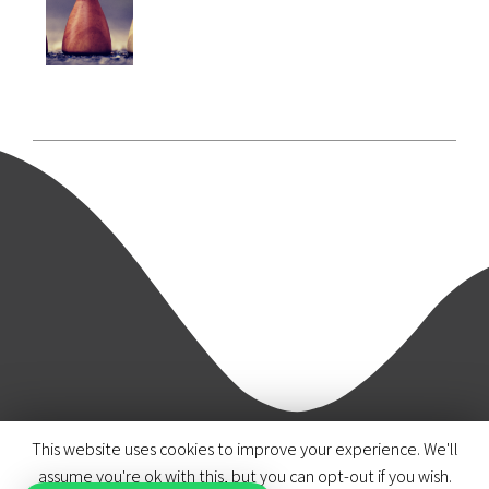
This website uses cookies to improve your experience. We'll
© 2020 Azmi & Associates.
assume you're ok with this, but you can opt-out if you wish.