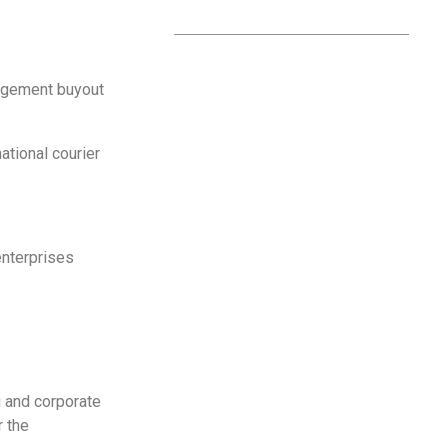
nagement buyout
national courier
enterprises
g and corporate
r the