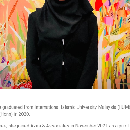
graduated from International Islamic University Malaysia (IIUM) 
(Hons) in 2020.
ee, she joined Azmi & Associates in November 2021 as a pupil,