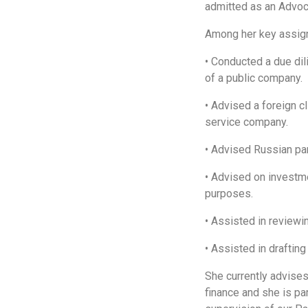
admitted as an Advoca
Among her key assign
• Conducted a due di
of a public company.
• Advised a foreign cl
service company.
• Advised Russian part
• Advised on investm
purposes.
• Assisted in review
• Assisted in draftin
She currently advise
finance and she is pa