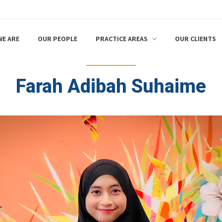
E ARE
OUR PEOPLE
PRACTICE AREAS
OUR CLIENTS
Farah Adibah Suhaime