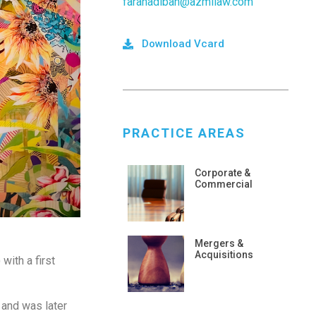
farahadibah@azmilaw.com
Download Vcard
PRACTICE AREAS
Corporate &
Commercial
Mergers &
Acquisitions
with a first
 and was later