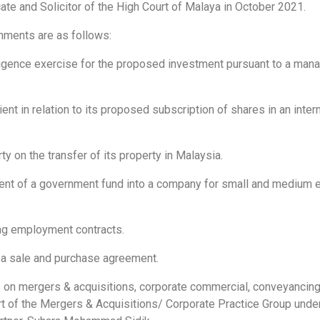
te and Solicitor of the High Court of Malaya in October 2021.
ments are as follows:
ligence exercise for the proposed investment pursuant to a ma
ient in relation to its proposed subscription of shares in an inter
y on the transfer of its property in Malaysia.
ent of a government fund into a company for small and medium 
ing employment contracts.
g a sale and purchase agreement.
s on mergers & acquisitions, corporate commercial, conveyancin
rt of the Mergers & Acquisitions/ Corporate Practice Group unde