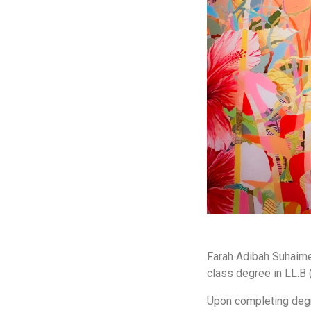
Farah Adibah Suhaime 
class degree in LL.B 
Upon completing degr