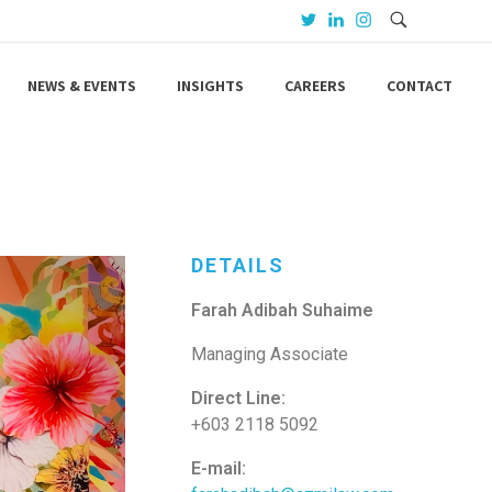
NEWS & EVENTS
INSIGHTS
CAREERS
CONTACT
DETAILS
Farah Adibah Suhaime
Managing Associate
Direct Line:
+603 2118 5092
E-mail: