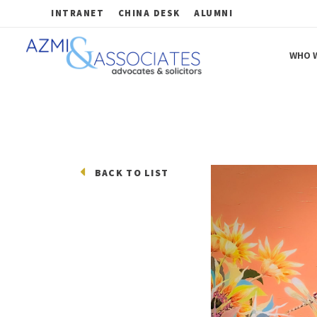
INTRANET
CHINA DESK
ALUMNI
WHO W
Azmi & Associates
Legal Consulting : Conception to Completion
BACK TO LIST