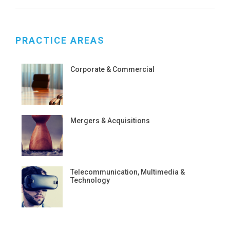
PRACTICE AREAS
Corporate & Commercial
Mergers & Acquisitions
Telecommunication, Multimedia &
Technology