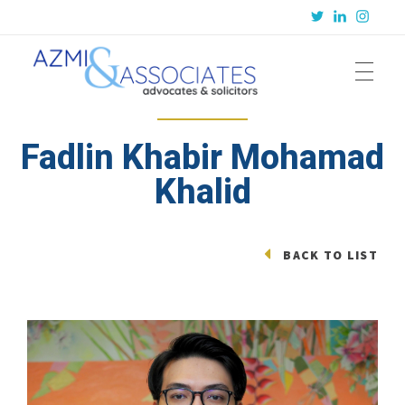
Azmi & Associates
Legal Consulting : Conception to Completion
Fadlin Khabir Mohamad
Khalid
BACK TO LIST