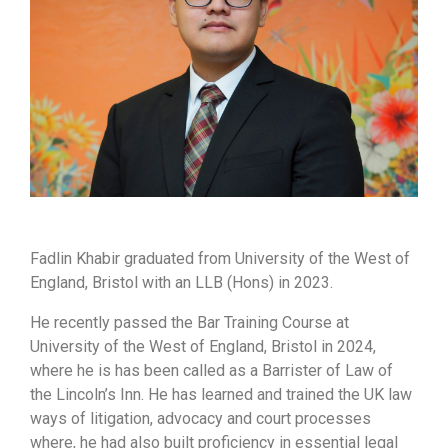
Fadlin Khabir graduated from University of the West of
England, Bristol with an LLB (Hons) in 2023.
He recently passed the Bar Training Course at
University of the West of England, Bristol in 2024,
where he is has been called as a Barrister of Law of
the Lincoln’s Inn. He has learned and trained the UK law
ways of litigation, advocacy and court processes
where, he had also built proficiency in essential legal