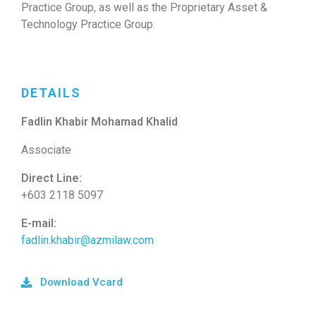
Practice Group, as well as the Proprietary Asset &
Technology Practice Group.
DETAILS
Fadlin Khabir Mohamad Khalid
Associate
Direct Line:
+603 2118 5097
E-mail:
fadlin.khabir@azmilaw.com
Download Vcard