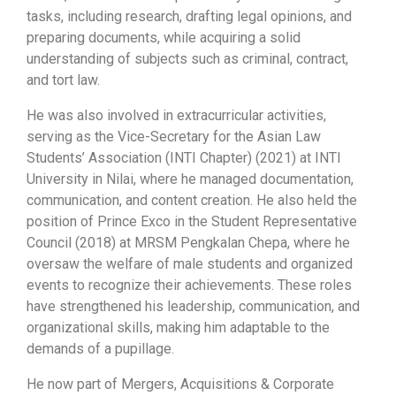
tasks, including research, drafting legal opinions, and
preparing documents, while acquiring a solid
understanding of subjects such as criminal, contract,
and tort law.
He was also involved in extracurricular activities,
serving as the Vice-Secretary for the Asian Law
Students’ Association (INTI Chapter) (2021) at INTI
University in Nilai, where he managed documentation,
communication, and content creation. He also held the
position of Prince Exco in the Student Representative
Council (2018) at MRSM Pengkalan Chepa, where he
oversaw the welfare of male students and organized
events to recognize their achievements. These roles
have strengthened his leadership, communication, and
organizational skills, making him adaptable to the
demands of a pupillage.
He now part of Mergers, Acquisitions & Corporate