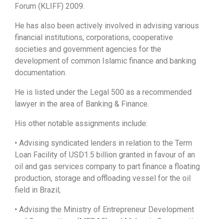
Forum (KLIFF) 2009.
He has also been actively involved in advising various
financial institutions, corporations, cooperative
societies and government agencies for the
development of common Islamic finance and banking
documentation.
He is listed under the Legal 500 as a recommended
lawyer in the area of Banking & Finance.
His other notable assignments include:
• Advising syndicated lenders in relation to the Term
Loan Facility of USD1.5 billion granted in favour of an
oil and gas services company to part finance a floating
production, storage and offloading vessel for the oil
field in Brazil;
• Advising the Ministry of Entrepreneur Development