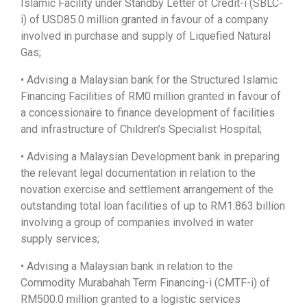
Islamic Facility under Standby Letter of Credit-i (SBLC-
i) of USD85.0 million granted in favour of a company
involved in purchase and supply of Liquefied Natural
Gas;
• Advising a Malaysian bank for the Structured Islamic
Financing Facilities of RM0 million granted in favour of
a concessionaire to finance development of facilities
and infrastructure of Children’s Specialist Hospital;
• Advising a Malaysian Development bank in preparing
the relevant legal documentation in relation to the
novation exercise and settlement arrangement of the
outstanding total loan facilities of up to RM1.863 billion
involving a group of companies involved in water
supply services;
• Advising a Malaysian bank in relation to the
Commodity Murabahah Term Financing-i (CMTF-i) of
RM500.0 million granted to a logistic services