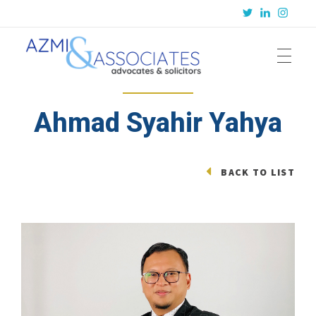
Azmi & Associates
Legal Consulting : Conception to Completion
Ahmad Syahir Yahya
BACK TO LIST