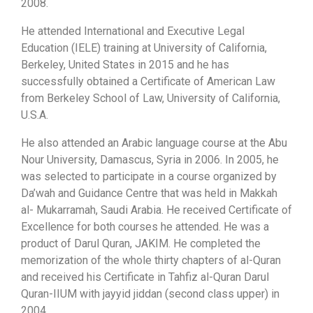
2008.
He attended International and Executive Legal
Education (IELE) training at University of California,
Berkeley, United States in 2015 and he has
successfully obtained a Certificate of American Law
from Berkeley School of Law, University of California,
U.S.A.
He also attended an Arabic language course at the Abu
Nour University, Damascus, Syria in 2006. In 2005, he
was selected to participate in a course organized by
Da’wah and Guidance Centre that was held in Makkah
al- Mukarramah, Saudi Arabia. He received Certificate of
Excellence for both courses he attended. He was a
product of Darul Quran, JAKIM. He completed the
memorization of the whole thirty chapters of al-Quran
and received his Certificate in Tahfiz al-Quran Darul
Quran-IIUM with jayyid jiddan (second class upper) in
2004.