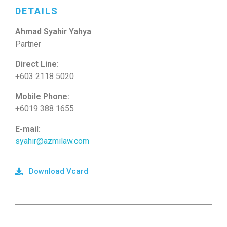
DETAILS
Ahmad Syahir Yahya
Partner
Direct Line:
+603 2118 5020
Mobile Phone:
+6019 388 1655
E-mail:
syahir@azmilaw.com
Download Vcard