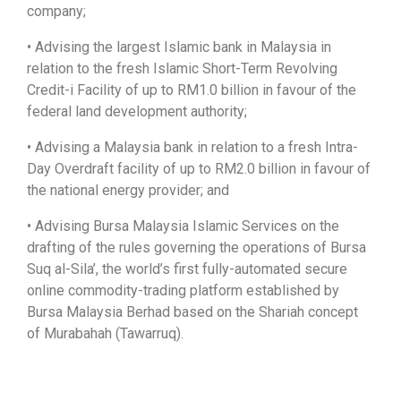
company;
• Advising the largest Islamic bank in Malaysia in
relation to the fresh Islamic Short-Term Revolving
Credit-i Facility of up to RM1.0 billion in favour of the
federal land development authority;
• Advising a Malaysia bank in relation to a fresh Intra-
Day Overdraft facility of up to RM2.0 billion in favour of
the national energy provider; and
• Advising Bursa Malaysia Islamic Services on the
drafting of the rules governing the operations of Bursa
Suq al-Sila’, the world’s first fully-automated secure
online commodity-trading platform established by
Bursa Malaysia Berhad based on the Shariah concept
of Murabahah (Tawarruq).