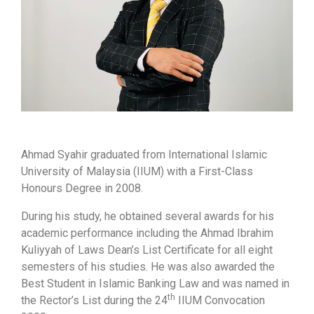
Ahmad Syahir graduated from International Islamic
University of Malaysia (IIUM) with a First-Class
Honours Degree in 2008.
During his study, he obtained several awards for his
academic performance including the Ahmad Ibrahim
Kuliyyah of Laws Dean’s List Certificate for all eight
semesters of his studies. He was also awarded the
Best Student in Islamic Banking Law and was named in
th
the Rector’s List during the 24
IIUM Convocation