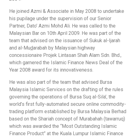
He joined Azmi & Associate in May 2008 to undertake
his pupilage under the supervision of our Senior
Partner, Dato’ Azmi Mohd Ali. He was called to the
Malaysian Bar on 10th April 2009. He was part of the
team that advised on the issuance of Sukuk al-Ijarah
and al-Mu
d
arabah by Malaysian highway
concessionaire Projek Lintasan Shah Alam Sdn. Bhd.,
which garnered the Islamic Finance News Deal of the
Year 2008 award for its innovativeness.
He was also part of the team that advised Bursa
Malaysia Islamic Services on the drafting of the rules
governing the operations of Bursa Suq al-Sila’, the
world’s first fully-automated secure online commodity-
trading platform established by Bursa Malaysia Berhad
based on the Shariah concept of Murabahah (tawarruq)
which was awarded the “Most Outstanding Islamic
Finance Product” at the Kuala Lumpur Islamic Finance