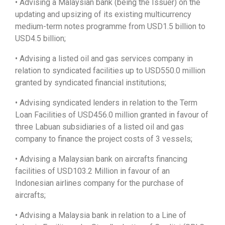
• Advising a Malaysian bank (being the Issuer) on the
updating and upsizing of its existing multicurrency
medium-term notes programme from USD1.5 billion to
USD4.5 billion;
• Advising a listed oil and gas services company in
relation to syndicated facilities up to USD550.0 million
granted by syndicated financial institutions;
• Advising syndicated lenders in relation to the Term
Loan Facilities of USD456.0 million granted in favour of
three Labuan subsidiaries of a listed oil and gas
company to finance the project costs of 3 vessels;
• Advising a Malaysian bank on aircrafts financing
facilities of USD103.2 Million in favour of an
Indonesian airlines company for the purchase of
aircrafts;
• Advising a Malaysia bank in relation to a Line of