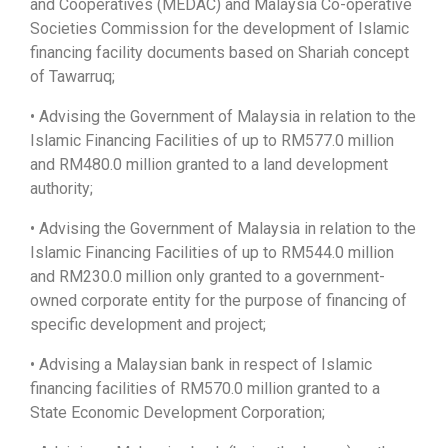
and Cooperatives (MEDAC) and Malaysia Co-operative
Societies Commission for the development of Islamic
financing facility documents based on Shariah concept
of Tawarruq;
• Advising the Government of Malaysia in relation to the
Islamic Financing Facilities of up to RM577.0 million
and RM480.0 million granted to a land development
authority;
• Advising the Government of Malaysia in relation to the
Islamic Financing Facilities of up to RM544.0 million
and RM230.0 million only granted to a government-
owned corporate entity for the purpose of financing of
specific development and project;
• Advising a Malaysian bank in respect of Islamic
financing facilities of RM570.0 million granted to a
State Economic Development Corporation;