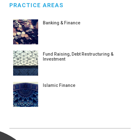
PRACTICE AREAS
Banking & Finance
Fund Raising, Debt Restructuring &
Investment
Islamic Finance