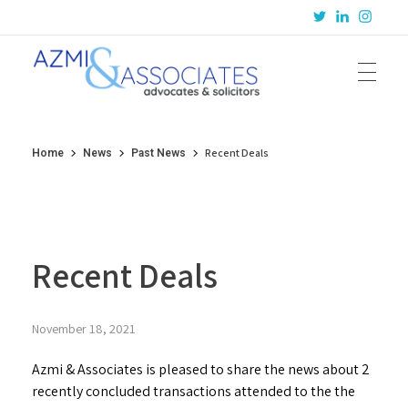
Azmi & Associates
Legal Consulting : Conception to Completion
Recent Deals
Home
News
Past News
Recent Deals
November 18, 2021
Azmi & Associates is pleased to share the news about 2
recently concluded transactions attended to the the