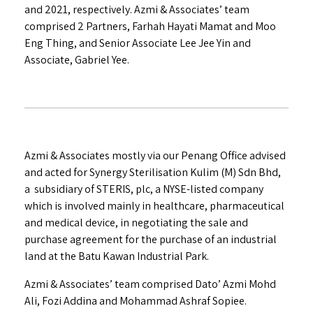
and 2021, respectively. Azmi & Associates’ team
comprised 2 Partners, Farhah Hayati Mamat and Moo
Eng Thing, and Senior Associate Lee Jee Yin and
Associate, Gabriel Yee.
Azmi & Associates mostly via our Penang Office advised
and acted for Synergy Sterilisation Kulim (M) Sdn Bhd,
a subsidiary of STERIS, plc, a NYSE-listed company
which is involved mainly in healthcare, pharmaceutical
and medical device, in negotiating the sale and
purchase agreement for the purchase of an industrial
land at the Batu Kawan Industrial Park.
Azmi & Associates’ team comprised Dato’ Azmi Mohd
Ali, Fozi Addina and Mohammad Ashraf Sopiee.