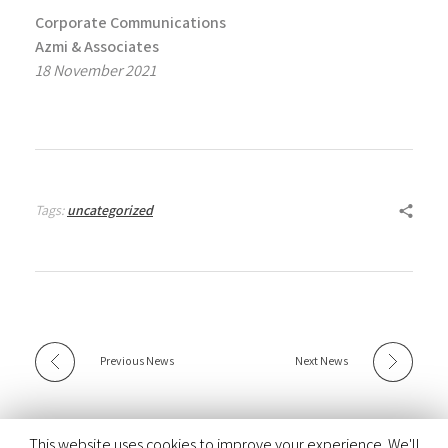
Corporate Communications
Azmi & Associates
18 November 2021
Tags:
uncategorized
Previous News
Next News
This website uses cookies to improve your experience. We'll