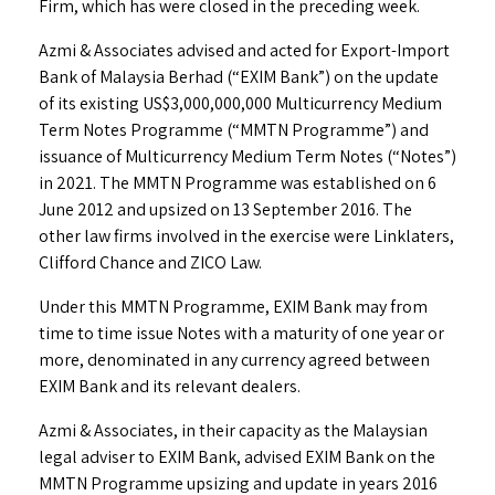
Firm, which has were closed in the preceding week.
Azmi & Associates advised and acted for Export-Import
Bank of Malaysia Berhad (“EXIM Bank”) on the update
of its existing US$3,000,000,000 Multicurrency Medium
Term Notes Programme (“MMTN Programme”) and
issuance of Multicurrency Medium Term Notes (“Notes”)
in 2021. The MMTN Programme was established on 6
June 2012 and upsized on 13 September 2016. The
other law firms involved in the exercise were Linklaters,
Clifford Chance and ZICO Law.
Under this MMTN Programme, EXIM Bank may from
time to time issue Notes with a maturity of one year or
more, denominated in any currency agreed between
EXIM Bank and its relevant dealers.
Azmi & Associates, in their capacity as the Malaysian
legal adviser to EXIM Bank, advised EXIM Bank on the
MMTN Programme upsizing and update in years 2016