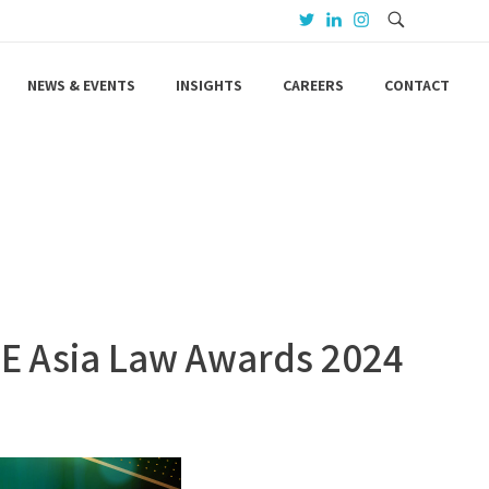
NEWS & EVENTS
INSIGHTS
CAREERS
CONTACT
SE Asia Law Awards 2024