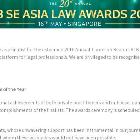
n as a finalist for the esteemed 20th Annual Thomson Reuters ALB
latform for legal professionals. We are privileged to be recognise
 of the Year
nal achievements of both private practitioners and in-house team
complishments of the finalists. The awards ceremony is scheduled 
nts, whose unwavering support has been instrumental in our journe
t whom these accolades would not have been possible.