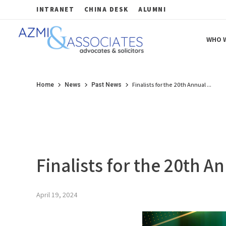
INTRANET
CHINA DESK
ALUMNI
WHO W
Azmi & Associates
Legal Consulting : Conception to Completion
Finalists for the 20th Annual ...
Home
News
Past News
Finalists for the 20th
April 19, 2024