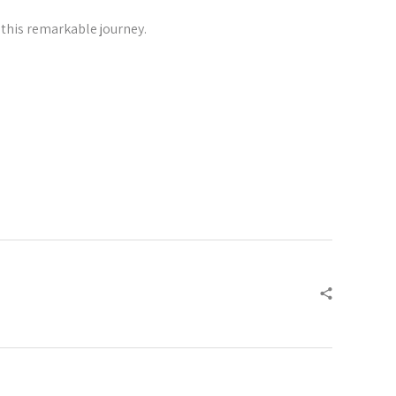
 this remarkable journey.