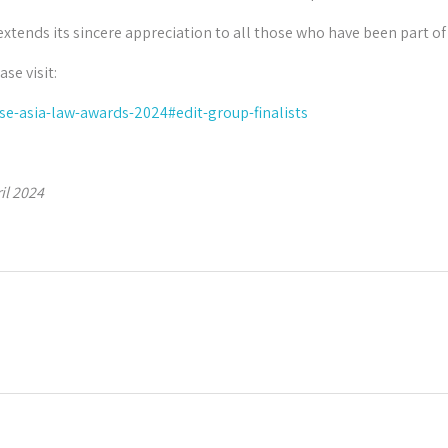
extends its sincere appreciation to all those who have been part of
ase visit:
e-asia-law-awards-2024#edit-group-finalists
il 2024