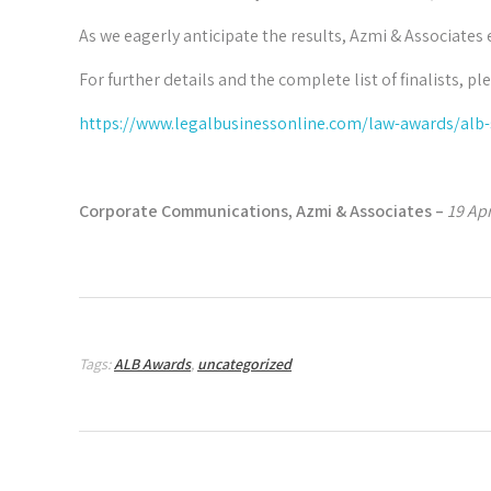
As we eagerly anticipate the results, Azmi & Associates 
For further details and the complete list of finalists, ple
https://www.legalbusinessonline.com/law-awards/alb-s
Corporate Communications, Azmi & Associates –
19 Apr
Tags:
ALB Awards
,
uncategorized