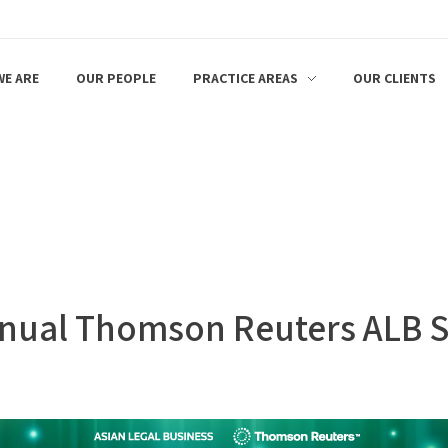
E ARE
OUR PEOPLE
PRACTICE AREAS
OUR CLIENTS
 Annual Thomson Reuters ALB 