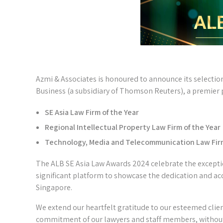
Azmi & Associates is honoured to announce its selectio
Business (a subsidiary of Thomson Reuters), a premier p
SE Asia Law Firm of the Year
Regional Intellectual Property Law Firm of the Year
Technology, Media and Telecommunication Law Firm
The ALB SE Asia Law Awards 2024 celebrate the exceptio
significant platform to showcase the dedication and ac
Singapore.
We extend our heartfelt gratitude to our esteemed clie
commitment of our lawyers and staff members, withou