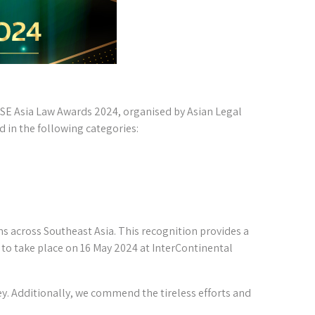
 SE Asia Law Awards 2024, organised by Asian Legal
d in the following categories:
s across Southeast Asia. This recognition provides a
to take place on 16 May 2024 at InterContinental
y. Additionally, we commend the tireless efforts and