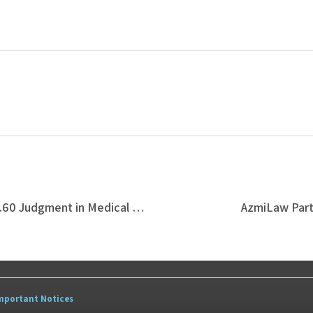
Azmi & Associates Secures RM944,009.60 Judgment in Medical Negligence Suit Involving Unlicensed Aesthetic Procedure
AzmiLaw Partn
mportant Notices