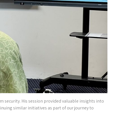
m security. His session provided valuable insights into
inuing similar initiatives as part of our journey to