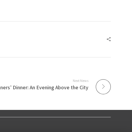
Next News
ers’ Dinner: An Evening Above the City