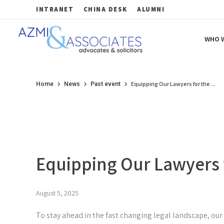
INTRANET
CHINA DESK
ALUMNI
WHO W
Azmi & Associates
Legal Consulting : Conception to Completion
Equipping Our Lawyers for the ...
Home
News
Past event
Equipping Our Lawyers f
August 5, 2025
To stay ahead in the fast changing legal landscape, our P