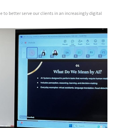
o better serve our clients in an increasingly digital