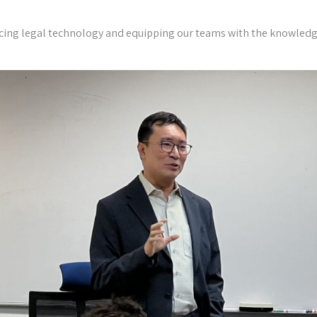
cing legal technology and equipping our teams with the knowledge t