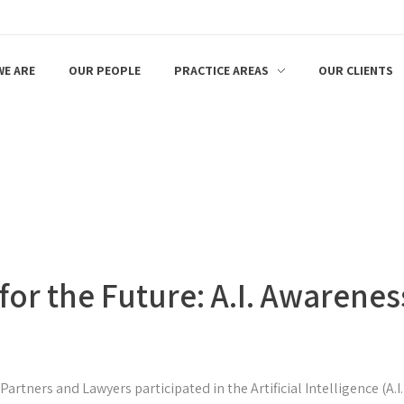
E ARE
OUR PEOPLE
PRACTICE AREAS
OUR CLIENTS
or the Future: A.I. Awarenes
artners and Lawyers participated in the Artificial Intelligence (A.I