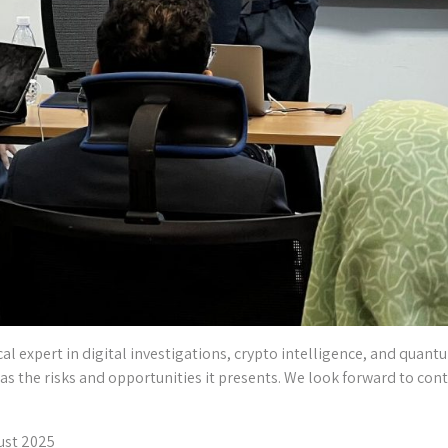
l expert in digital investigations, crypto intelligence, and quantu
ll as the risks and opportunities it presents. We look forward to cont
ust 2025