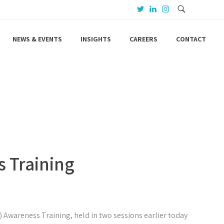
NEWS & EVENTS
INSIGHTS
CAREERS
CONTACT
s Training
.) Awareness Training, held in two sessions earlier today