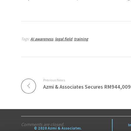
Tags:
AI awareness
,
legal field
,
training
Previous News
Comments are closed.
I
© 2020 Azmi & Associates.