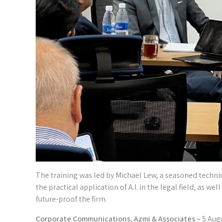
The training was led by Michael Lew, a seasoned technica
the practical application of A.I. in the legal field, as we
future-proof the firm.
Corporate Communications, Azmi & Associates –
5 Aug