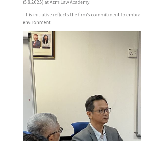
(5.8.2025) at AzmiLaw Academy.
This initiative reflects the firm’s commitment to embra
environment.